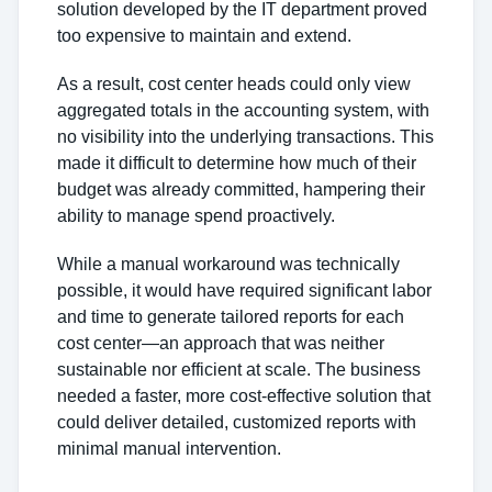
solution developed by the IT department proved
too expensive to maintain and extend.
As a result, cost center heads could only view
aggregated totals in the accounting system, with
no visibility into the underlying transactions. This
made it difficult to determine how much of their
budget was already committed, hampering their
ability to manage spend proactively.
While a manual workaround was technically
possible, it would have required significant labor
and time to generate tailored reports for each
cost center—an approach that was neither
sustainable nor efficient at scale. The business
needed a faster, more cost-effective solution that
could deliver detailed, customized reports with
minimal manual intervention.