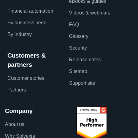
eBooks & guides
Financial automation
Videos & webinars
By business need
FAQ
By industry
Glossary
Security
Customers &
Release notes
partners
Sitemap
Customer stories
Support site
Partners
Company
About us
Why Solvexia