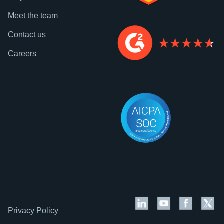
Meet the team
Contact us
Careers
Privacy Policy