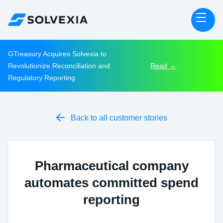
GTreasury Acquires Solvexia to
Revolutionize Reconciliation and
Read →
Regulatory Reporting

Back to all customer stories
Pharmaceutical company
automates committed spend
reporting