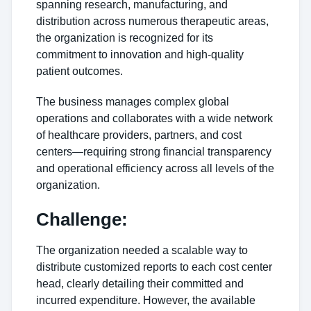
spanning research, manufacturing, and
distribution across numerous therapeutic areas,
the organization is recognized for its
commitment to innovation and high-quality
patient outcomes.
The business manages complex global
operations and collaborates with a wide network
of healthcare providers, partners, and cost
centers—requiring strong financial transparency
and operational efficiency across all levels of the
organization.
Challenge:
The organization needed a scalable way to
distribute customized reports to each cost center
head, clearly detailing their committed and
incurred expenditure. However, the available