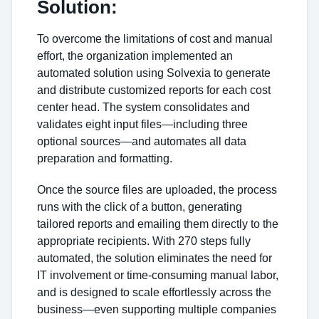
Solution:
To overcome the limitations of cost and manual
effort, the organization implemented an
automated solution using Solvexia to generate
and distribute customized reports for each cost
center head. The system consolidates and
validates eight input files—including three
optional sources—and automates all data
preparation and formatting.
Once the source files are uploaded, the process
runs with the click of a button, generating
tailored reports and emailing them directly to the
appropriate recipients. With 270 steps fully
automated, the solution eliminates the need for
IT involvement or time-consuming manual labor,
and is designed to scale effortlessly across the
business—even supporting multiple companies