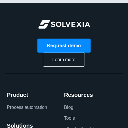
Request demo
Learn more
Product
Resources
Process automation
Blog
Tools
Solutions