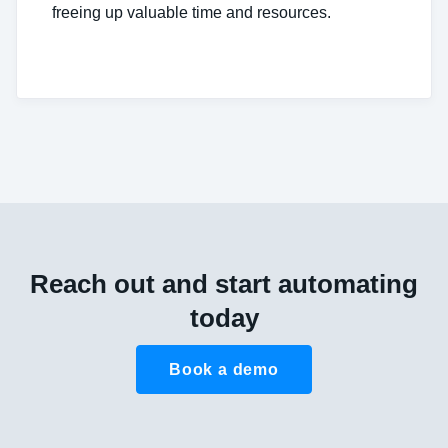
freeing up valuable time and resources.
Reach out and start automating
today
Book a demo