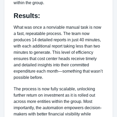
within the group.
Results:
What was once a nonviable manual task is now
a fast, repeatable process. The team now
produces 14 detailed reports in just 40 minutes,
with each additional report taking less than two
minutes to generate. This level of efficiency
ensures that cost center heads receive timely
and detailed insights into their committed
expenditure each month—something that wasn’t
possible before.
The process is now fully scalable, unlocking
further return on investment as it is rolled out
across more entities within the group. Most
importantly, the automation empowers decision-
makers with better financial visibility while