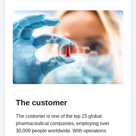
The customer
The customer is one of the top 15 global
pharmaceutical companies, employing over
30,000 people worldwide. With operations