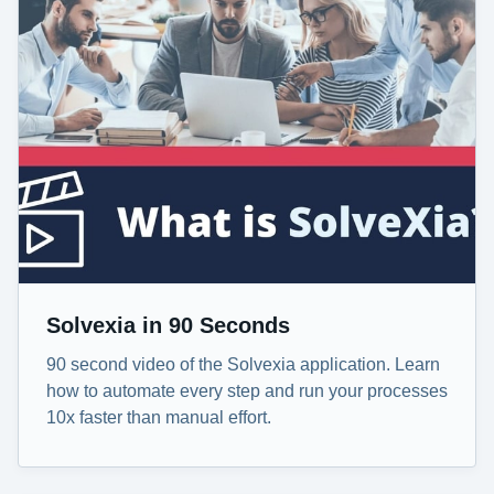
Solvexia in 90 Seconds
90 second video of the Solvexia application. Learn
how to automate every step and run your processes
10x faster than manual effort.