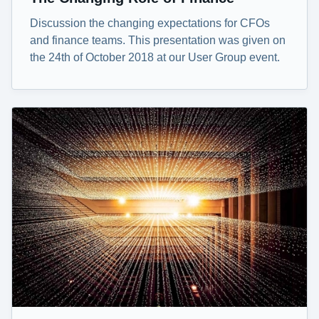
Discussion the changing expectations for CFOs
and finance teams. This presentation was given on
the 24th of October 2018 at our User Group event.