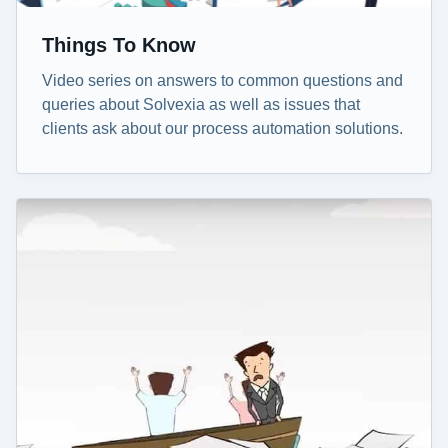
Things To Know
Video series on answers to common questions and
queries about Solvexia as well as issues that
clients ask about our process automation solutions.