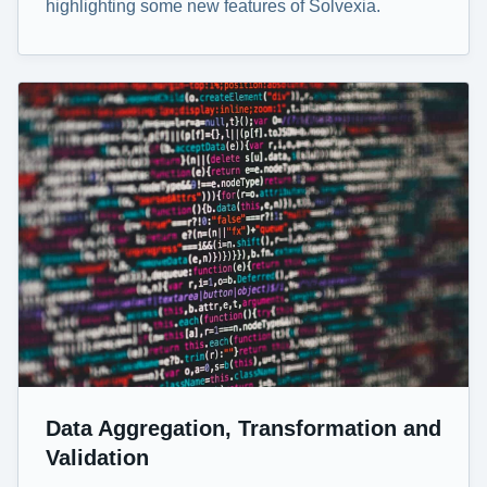
highlighting some new features of Solvexia.
Data Aggregation, Transformation and
Validation