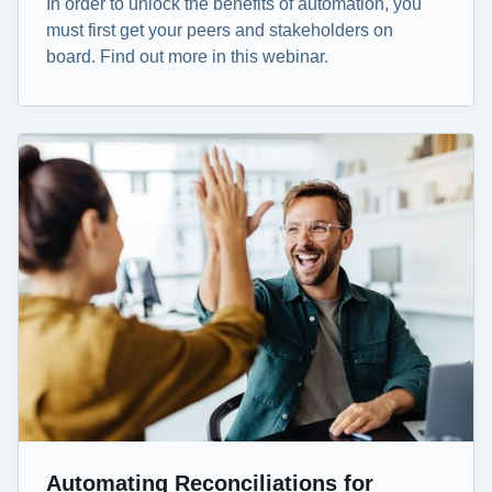
In order to unlock the benefits of automation, you
must first get your peers and stakeholders on
board. Find out more in this webinar.
Automating Reconciliations for