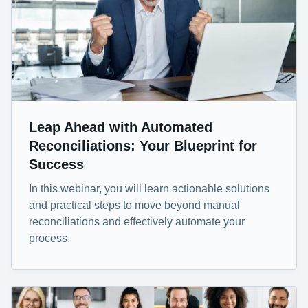
Leap Ahead with Automated
Reconciliations: Your Blueprint for
Success
In this webinar, you will learn actionable solutions
and practical steps to move beyond manual
reconciliations and effectively automate your
process.