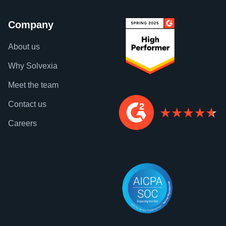
Company
About us
Why Solvexia
Meet the team
Contact us
Careers