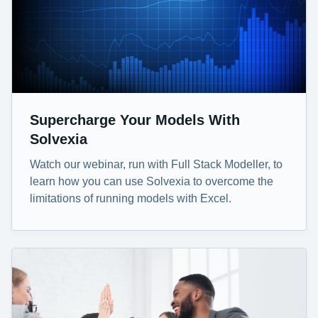
Supercharge Your Models With
Solvexia
Watch our webinar, run with Full Stack Modeller, to
learn how you can use Solvexia to overcome the
limitations of running models with Excel.