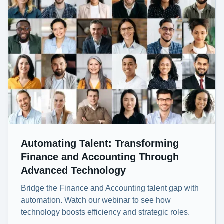
Automating Talent: Transforming
Finance and Accounting Through
Advanced Technology
Bridge the Finance and Accounting talent gap with
automation. Watch our webinar to see how
technology boosts efficiency and strategic roles.