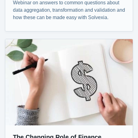
Webinar on answers to common questions about
data aggregation, transformation and validation and
how these can be made easy with Solvexia.
The Changing Role of Finance