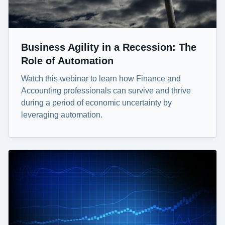
Business Agility in a Recession: The
Role of Automation
Watch this webinar to learn how Finance and
Accounting professionals can survive and thrive
during a period of economic uncertainty by
leveraging automation.