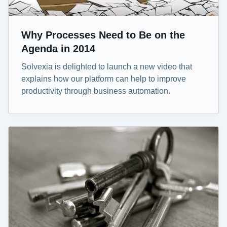
Why Processes Need to Be on the
Agenda in 2014
Solvexia is delighted to launch a new video that
explains how our platform can help to improve
productivity through business automation.