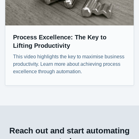
Process Excellence: The Key to
Lifting Productivity
This video highlights the key to maximise business
productivity. Learn more about achieving process
excellence through automation.
Reach out and start automating