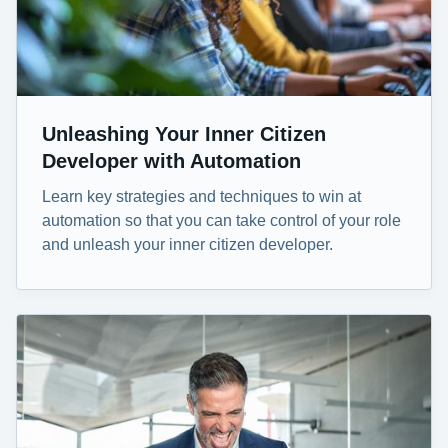
Unleashing Your Inner Citizen
Developer with Automation
Learn key strategies and techniques to win at
automation so that you can take control of your role
and unleash your inner citizen developer.