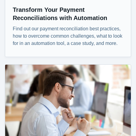
Transform Your Payment
Reconciliations with Automation
Find out our payment reconciliation best practices,
how to overcome common challenges, what to look
for in an automation tool, a case study, and more.