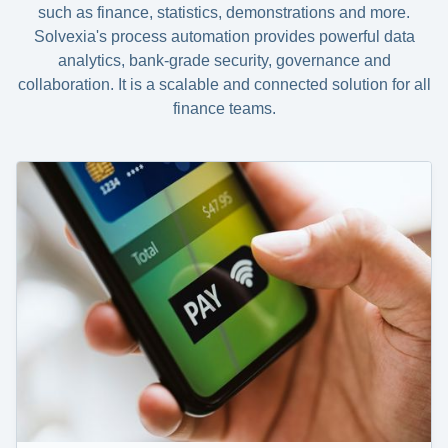
such as finance, statistics, demonstrations and more.
Solvexia's process automation provides powerful data
analytics, bank-grade security, governance and
collaboration. It is a scalable and connected solution for all
finance teams.