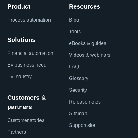
Product
Resources
Process automation
Blog
Tools
Solutions
eBooks & guides
Financial automation
Videos & webinars
By business need
FAQ
By industry
Glossary
Security
Customers &
Release notes
partners
Sitemap
Customer stories
Support site
Partners