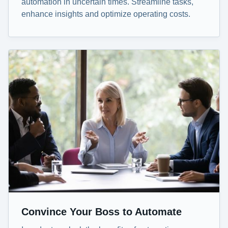
automation in uncertain times. Streamline tasks,
enhance insights and optimize operating costs.
Convince Your Boss to Automate