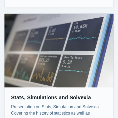
Stats, Simulations and Solvexia
Presentation on Stats, Simulation and Solvexia.
Covering the history of statistics as well as