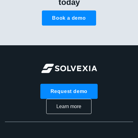
today
Book a demo
Request demo
Learn more