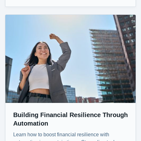
Building Financial Resilience Through
Automation
Learn how to boost financial resilience with