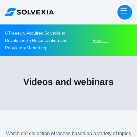
GTreasury Acquires Solvexia to
Revolutionize Reconciliation and
Read →
Regulatory Reporting
Videos and webinars
Watch our collection of videos based on a variety of topics