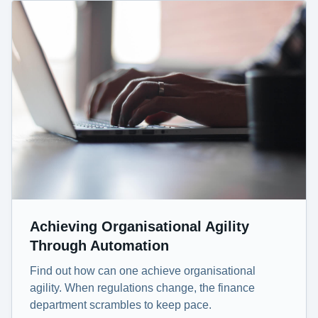
Achieving Organisational Agility
Through Automation
Find out how can one achieve organisational
agility. When regulations change, the finance
department scrambles to keep pace.