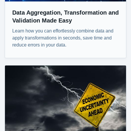
Data Aggregation, Transformation and
Validation Made Easy
Learn how you can effortlessly combine data and
apply transformations in seconds, save time and
reduce errors in your data.