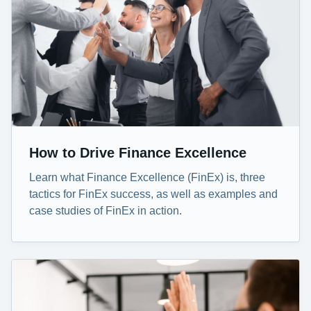
How to Drive Finance Excellence
Learn what Finance Excellence (FinEx) is, three
tactics for FinEx success, as well as examples and
case studies of FinEx in action.