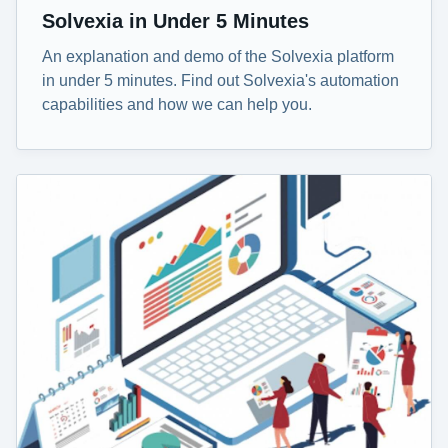
Solvexia in Under 5 Minutes
An explanation and demo of the Solvexia platform
in under 5 minutes. Find out Solvexia's automation
capabilities and how we can help you.