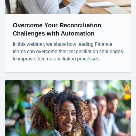
Overcome Your Reconciliation
Challenges with Automation
In this webinar, we share how leading Finance
teams can overcome their reconciliation challenges
to improve their reconciliation processes.