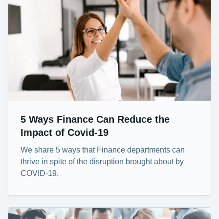
5 Ways Finance Can Reduce the
Impact of Covid-19
We share 5 ways that Finance departments can
thrive in spite of the disruption brought about by
COVID-19.