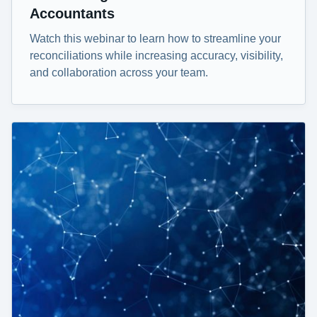
Accountants
Watch this webinar to learn how to streamline your
reconciliations while increasing accuracy, visibility,
and collaboration across your team.