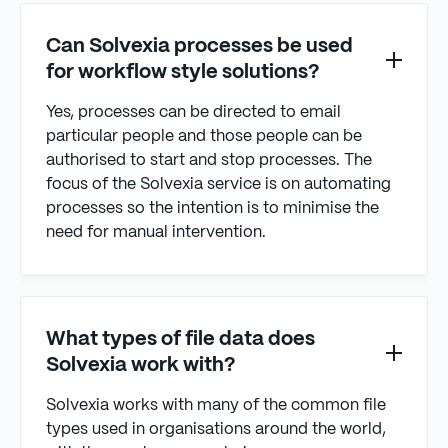
Can Solvexia processes be used
for workflow style solutions?
Yes, processes can be directed to email
particular people and those people can be
authorised to start and stop processes. The
focus of the Solvexia service is on automating
processes so the intention is to minimise the
need for manual intervention.
What types of file data does
Solvexia work with?
Solvexia works with many of the common file
types used in organisations around the world,