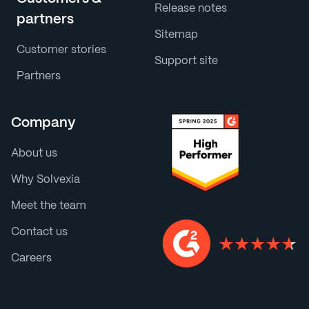
Release notes
partners
Sitemap
Customer stories
Support site
Partners
Company
About us
Why Solvexia
Meet the team
Contact us
Careers