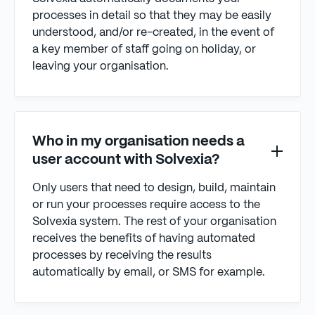
processes in detail so that they may be easily
understood, and/or re-created, in the event of
a key member of staff going on holiday, or
leaving your organisation.
Who in my organisation needs a
user account with Solvexia?
Only users that need to design, build, maintain
or run your processes require access to the
Solvexia system. The rest of your organisation
receives the benefits of having automated
processes by receiving the results
automatically by email, or SMS for example.