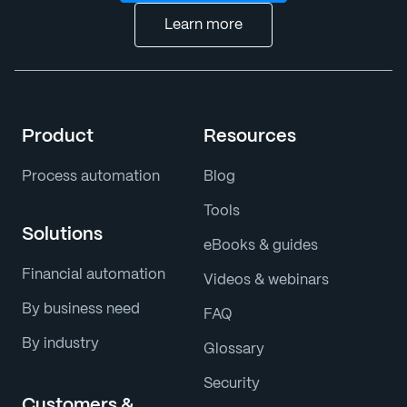
Learn more
Product
Resources
Process automation
Blog
Tools
Solutions
eBooks & guides
Financial automation
Videos & webinars
By business need
FAQ
By industry
Glossary
Security
Customers &