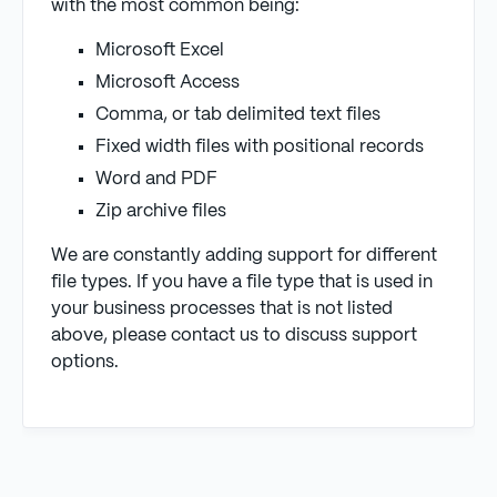
with the most common being:
Microsoft Excel
Microsoft Access
Comma, or tab delimited text files
Fixed width files with positional records
Word and PDF
Zip archive files
We are constantly adding support for different
file types. If you have a file type that is used in
your business processes that is not listed
above, please contact us to discuss support
options.