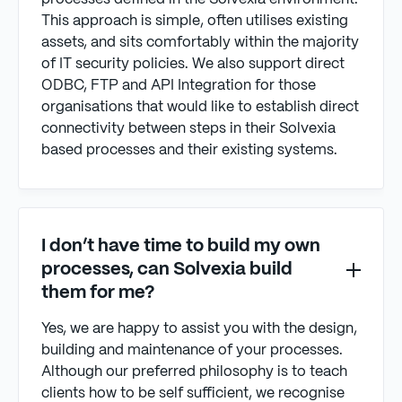
This approach is simple, often utilises existing
assets, and sits comfortably within the majority
of IT security policies. We also support direct
ODBC, FTP and API Integration for those
organisations that would like to establish direct
connectivity between steps in their Solvexia
based processes and their existing systems.
I don’t have time to build my own
processes, can Solvexia build
them for me?
Yes, we are happy to assist you with the design,
building and maintenance of your processes.
Although our preferred philosophy is to teach
clients how to be self sufficient, we recognise