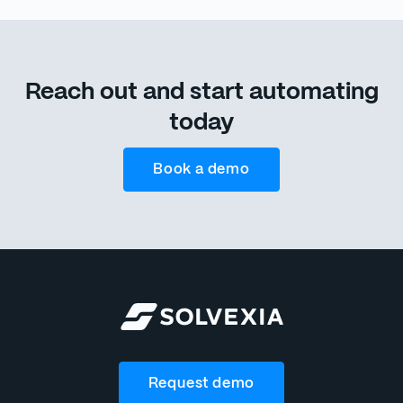
Reach out and start automating
today
Book a demo
Request demo