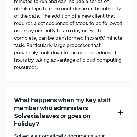
minutes to run and can include a series of
check steps to raise confidence in the integrity
of the data. The addition of a new client that
requires a set sequence of steps to be followed
and may currently take a day or two to
complete, can be transformed into a 60 minute
task. Particularly large processes that
previously took days to run can be reduced to
hours by taking advantage of cloud computing
resources.
What happens when my key staff
member who administers
Solvexia leaves or goes on
holiday?
Solvexia automatically documents your