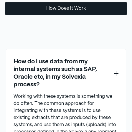
How Does it Work
How do I use data from my
internal systems such as SAP,
Oracle etc, in my Solvexia
process?
Working with these systems is something we
do often. The common approach for
integrating with these systems is to use
existing extracts that are produced by these
systems, and use them as inputs (uploads) into
processes defined in the Solvexia environment.