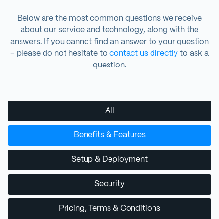
Below are the most common questions we receive
about our service and technology, along with the
answers. If you cannot find an answer to your question
– please do not hesitate to
contact us directly
to ask a
question.
All
Benefits & Features
Setup & Deployment
Security
Pricing, Terms & Conditions