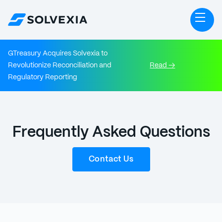
GTreasury Acquires Solvexia to
Revolutionize Reconciliation and
Read →
Regulatory Reporting
Frequently Asked Questions
Contact Us