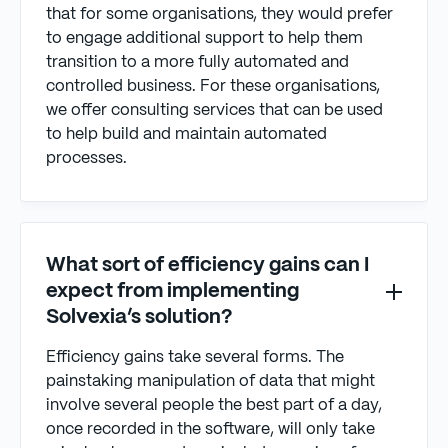
that for some organisations, they would prefer
to engage additional support to help them
transition to a more fully automated and
controlled business. For these organisations,
we offer consulting services that can be used
to help build and maintain automated
processes.
What sort of efficiency gains can I
expect from implementing
Solvexia’s solution?
Efficiency gains take several forms. The
painstaking manipulation of data that might
involve several people the best part of a day,
once recorded in the software, will only take