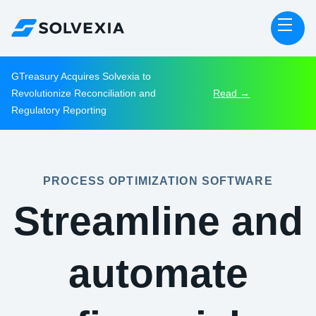
GTreasury Acquires Solvexia to
Revolutionize Reconciliation and
Read →
Regulatory Reporting
PROCESS OPTIMIZATION SOFTWARE
Streamline and
automate