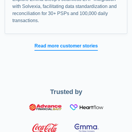
with Solvexia, facilitating data standardization and
reconciliation for 30+ PSPs and 100,000 daily
transactions.
Read more customer stories
Trusted by