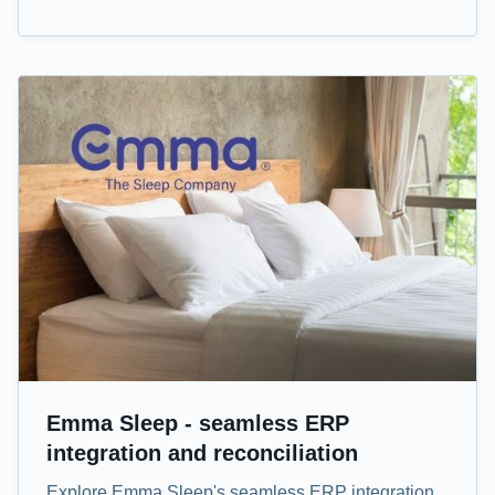
Emma Sleep - seamless ERP
integration and reconciliation
Explore Emma Sleep's seamless ERP integration