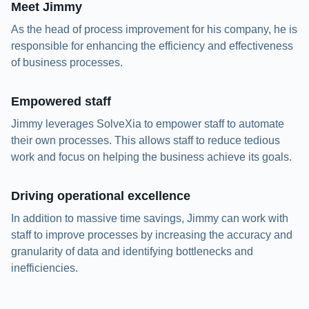
Meet Jimmy
As the head of process improvement for his company, he is
responsible for enhancing the efficiency and effectiveness
of business processes.
Empowered staff
Jimmy leverages SolveXia to empower staff to automate
their own processes. This allows staff to reduce tedious
work and focus on helping the business achieve its goals.
Driving operational excellence
In addition to massive time savings, Jimmy can work with
staff to improve processes by increasing the accuracy and
granularity of data and identifying bottlenecks and
inefficiencies.