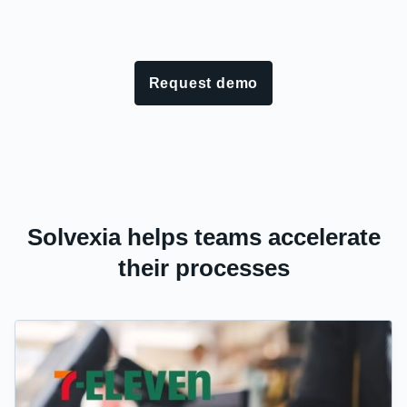
Request demo
Solvexia helps teams accelerate
their processes