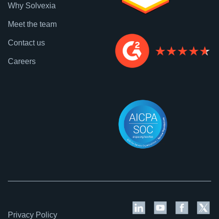
Why Solvexia
Meet the team
Contact us
Careers
Privacy Policy