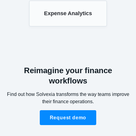
Expense Analytics
Reimagine your finance
workflows
Find out how Solvexia transforms the way teams improve
their finance operations.
Request demo