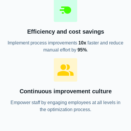
Efficiency and cost savings
Implement process improvements
10x
faster and reduce
manual effort by
95%
.
Continuous improvement culture
Empower staff by engaging employees at all levels in
the optimization process.