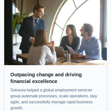
Outpacing change and driving
financial excellence
Solvexia helped a global employment services
group automate processes, scale operations, stay
agile, and successfully manage rapid business
growth.