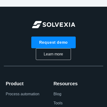
Request demo
Learn more
Product
Resources
Process automation
Blog
Tools