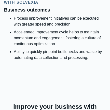
WITH SOLVEXIA
Business outcomes
Process improvement initiatives can be executed
with greater speed and precision.
Accelerated improvement cycle helps to maintain
momentum and engagement, fostering a culture of
continuous optimization.
Ability to quickly pinpoint bottlenecks and waste by
automating data collection and processing.
Improve your business with