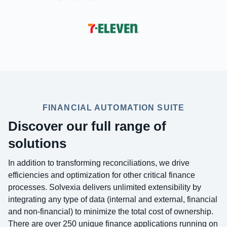
FINANCIAL AUTOMATION SUITE
Discover our full range of
solutions
In addition to transforming reconciliations, we drive
efficiencies and optimization for other critical finance
processes. Solvexia delivers unlimited extensibility by
integrating any type of data (internal and external, financial
and non-financial) to minimize the total cost of ownership.
There are over 250 unique finance applications running on