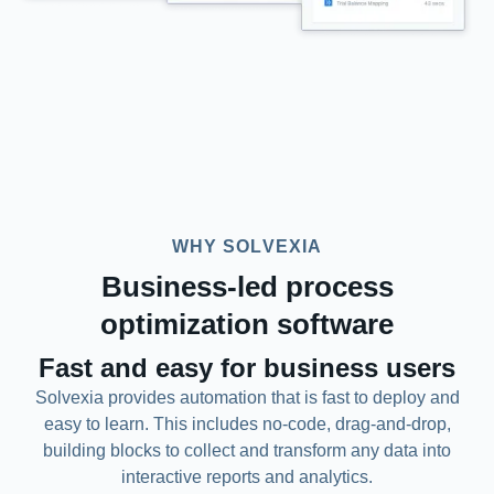
WHY SOLVEXIA
Business-led process
optimization software
Fast and easy for business users
Solvexia provides automation that is fast to deploy and
easy to learn. This includes no-code, drag-and-drop,
building blocks to collect and transform any data into
interactive reports and analytics.