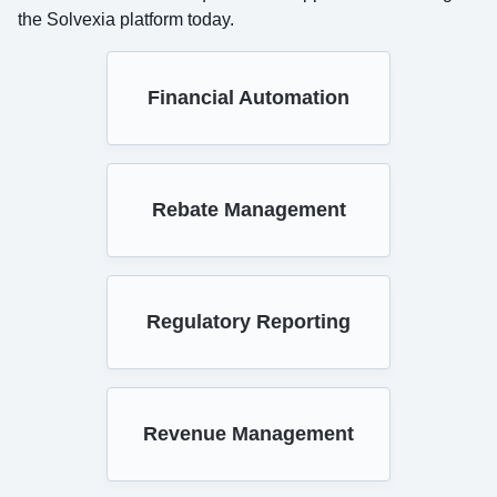
the Solvexia platform today.
Financial Automation
Rebate Management
Regulatory Reporting
Revenue Management