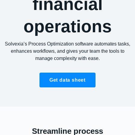
financial
operations
Solvexia’s Process Optimization software automates tasks,
enhances workflows, and gives your team the tools to
manage complexity with ease.
Get data sheet
Streamline process