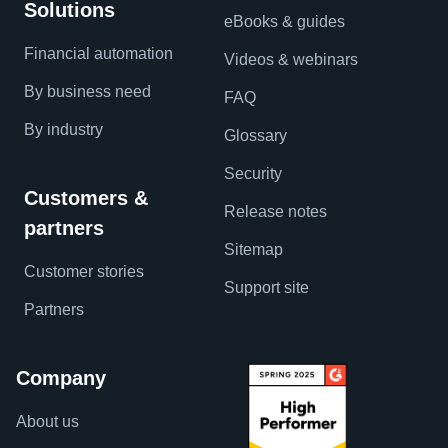
Solutions
eBooks & guides
Financial automation
Videos & webinars
By business need
FAQ
By industry
Glossary
Security
Customers &
Release notes
partners
Sitemap
Customer stories
Support site
Partners
Company
About us