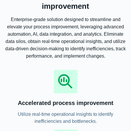
improvement
Enterprise-grade solution designed to streamline and
elevate your process improvement, leveraging advanced
automation, AI, data integration, and analytics. Eliminate
data silos, obtain real-time operational insights, and utilize
data-driven decision-making to identify inefficiencies, track
performance, and implement changes.
Accelerated process improvement
Utilize real-time operational insights to identify
inefficiencies and bottlenecks.