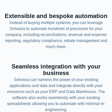
Extensible and bespoke automation
Instead of buying multiple systems, you can leverage
Solvexia to automate hundreds of processes for your
company, including reconciliations, revenue and expense
reporting, regulatory compliance, rebate management and
much more.
Seamless integration with your
business
Solvexia can harness the power of your existing
applications and data and integrate directly with your
resources such as your ERP and Data Warehouse. The
software also works seamlessly with your existing
spreadsheets allowing you to automate with minimal re-
engineering.