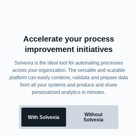
Accelerate your process
improvement initiatives
Solvexia is the ideal tool for automating processes
across your organization. The versatile and scalable
platform can easily combine, validata and prepare data
from all your systems and produce and share
personalized analytics in minutes.
Without
With Solvexia
Solvexia