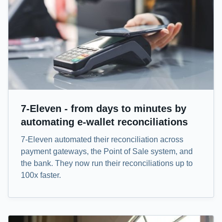
7-Eleven - from days to minutes by
automating e-wallet reconciliations
7-Eleven automated their reconciliation across
payment gateways, the Point of Sale system, and
the bank. They now run their reconciliations up to
100x faster.