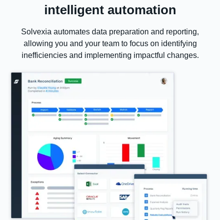
intelligent automation
Solvexia automates data preparation and reporting,
allowing you and your team to focus on identifying
inefficiencies and implementing impactful changes.