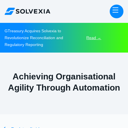
GTreasury Acquires Solvexia to
Revolutionize Reconciliation and
Read →
Regulatory Reporting
Achieving Organisational
Agility Through Automation