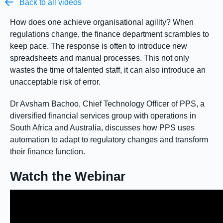

Back to all videos
How does one achieve organisational agility? When
regulations change, the finance department scrambles to
keep pace. The response is often to introduce new
spreadsheets and manual processes. This not only
wastes the time of talented staff, it can also introduce an
unacceptable risk of error.
Dr Avsharn Bachoo, Chief Technology Officer of PPS, a
diversified financial services group with operations in
South Africa and Australia, discusses how PPS uses
automation to adapt to regulatory changes and transform
their finance function.
Watch the Webinar