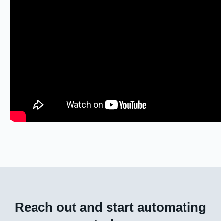
Reach out and start automating