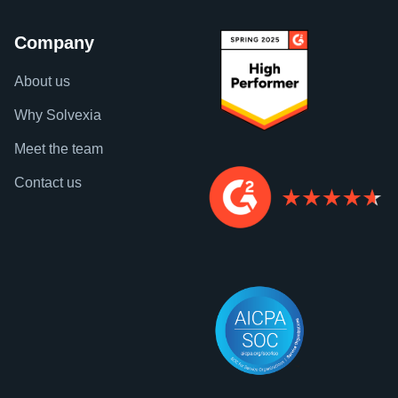
Company
About us
Why Solvexia
Meet the team
Contact us