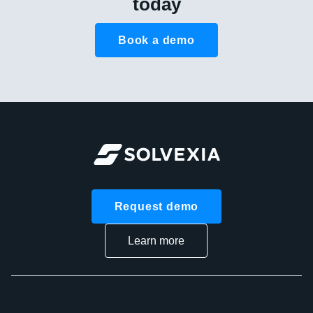
today
Book a demo
Request demo
Learn more