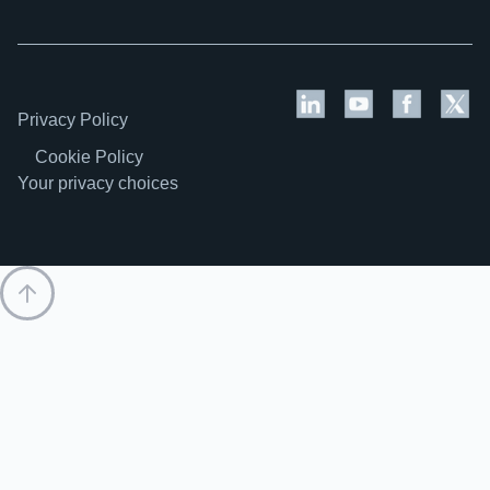
Privacy Policy
Cookie Policy
Your privacy choices
