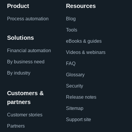
Product
Resources
Process automation
Blog
Tools
Solutions
eBooks & guides
Financial automation
Videos & webinars
By business need
FAQ
By industry
Glossary
Security
Customers &
Release notes
partners
Sitemap
Customer stories
Support site
Partners