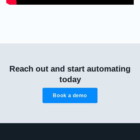
Reach out and start automating
today
Book a demo