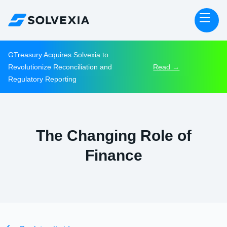
GTreasury Acquires Solvexia to
Revolutionize Reconciliation and
Read →
Regulatory Reporting
The Changing Role of
Finance