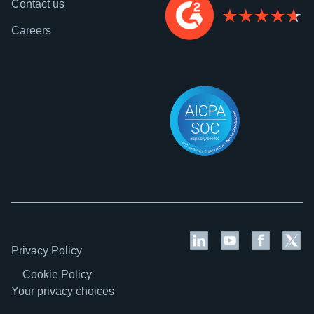
Contact us
Careers
Privacy Policy
Cookie Policy
Your privacy choices