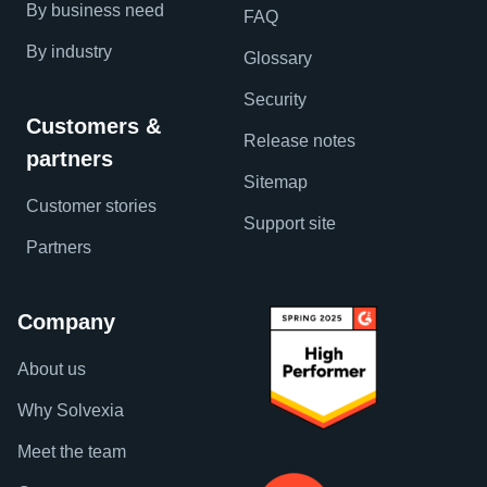
By business need
FAQ
By industry
Glossary
Security
Customers &
Release notes
partners
Sitemap
Customer stories
Support site
Partners
Company
About us
Why Solvexia
Meet the team