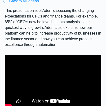

Back to all videos
This presentation is of Adem discussing the changing
expectations for CFOs and finance teams. For example,
85% of CEO's now believe that data analysis is the
quickest way to growth. Adem also explains how our
platform can help to increase productivity of businesses in
the finance sector and how you can achieve process
excellence through automation