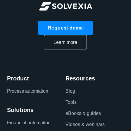
Request demo
Learn more
Product
Resources
Process automation
Blog
Tools
Solutions
eBooks & guides
Financial automation
Videos & webinars