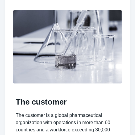
The customer
The customer is a global pharmaceutical
organization with operations in more than 60
countries and a workforce exceeding 30,000