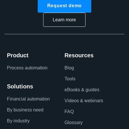
Request demo
Learn more
Product
Resources
Process automation
Blog
Tools
Solutions
eBooks & guides
Financial automation
Videos & webinars
By business need
FAQ
By industry
Glossary