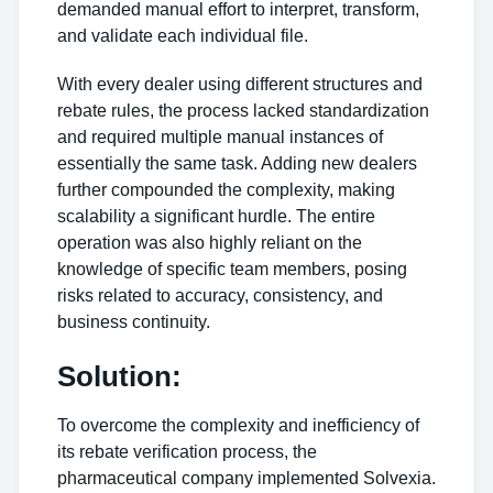
demanded manual effort to interpret, transform,
and validate each individual file.
With every dealer using different structures and
rebate rules, the process lacked standardization
and required multiple manual instances of
essentially the same task. Adding new dealers
further compounded the complexity, making
scalability a significant hurdle. The entire
operation was also highly reliant on the
knowledge of specific team members, posing
risks related to accuracy, consistency, and
business continuity.
Solution:
To overcome the complexity and inefficiency of
its rebate verification process, the
pharmaceutical company implemented Solvexia.