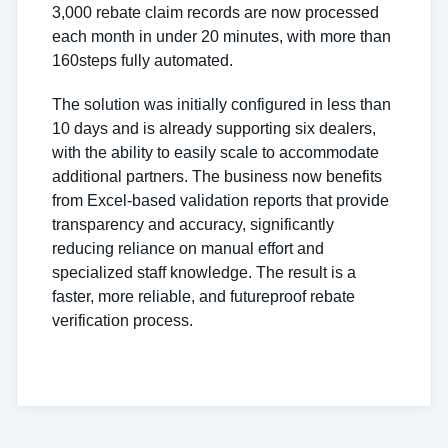
3,000 rebate claim records are now processed
each month in under 20 minutes, with more than
160steps fully automated.
The solution was initially configured in less than
10 days and is already supporting six dealers,
with the ability to easily scale to accommodate
additional partners. The business now benefits
from Excel-based validation reports that provide
transparency and accuracy, significantly
reducing reliance on manual effort and
specialized staff knowledge. The result is a
faster, more reliable, and futureproof rebate
verification process.