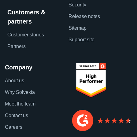
Security
Customers &
Release notes
partners
Sitemap
Customer stories
Support site
Partners
Company
About us
Why Solvexia
Meet the team
Contact us
Careers