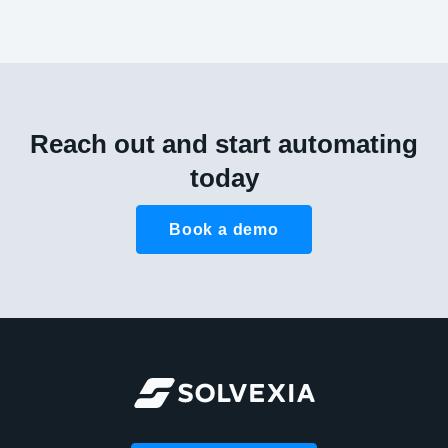
Reach out and start automating
today
Book a demo