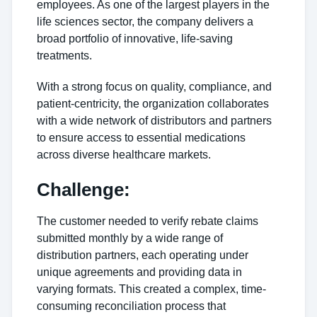
employees. As one of the largest players in the
life sciences sector, the company delivers a
broad portfolio of innovative, life-saving
treatments.
With a strong focus on quality, compliance, and
patient-centricity, the organization collaborates
with a wide network of distributors and partners
to ensure access to essential medications
across diverse healthcare markets.
Challenge:
The customer needed to verify rebate claims
submitted monthly by a wide range of
distribution partners, each operating under
unique agreements and providing data in
varying formats. This created a complex, time-
consuming reconciliation process that