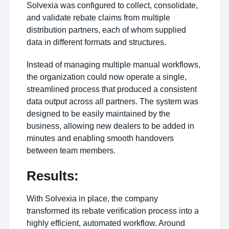
Solvexia was configured to collect, consolidate,
and validate rebate claims from multiple
distribution partners, each of whom supplied
data in different formats and structures.
Instead of managing multiple manual workflows,
the organization could now operate a single,
streamlined process that produced a consistent
data output across all partners. The system was
designed to be easily maintained by the
business, allowing new dealers to be added in
minutes and enabling smooth handovers
between team members.
Results:
With Solvexia in place, the company
transformed its rebate verification process into a
highly efficient, automated workflow. Around