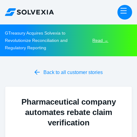
GTreasury Acquires Solvexia to
Revolutionize Reconciliation and
Read →
Regulatory Reporting

Back to all customer stories
Pharmaceutical company
automates rebate claim
verification