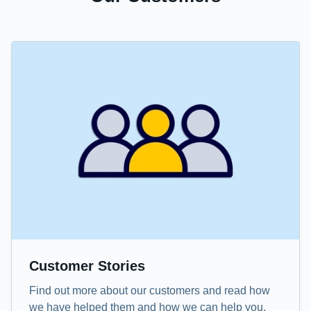
Customer Stories
Find out more about our customers and read how
we have helped them and how we can help you.