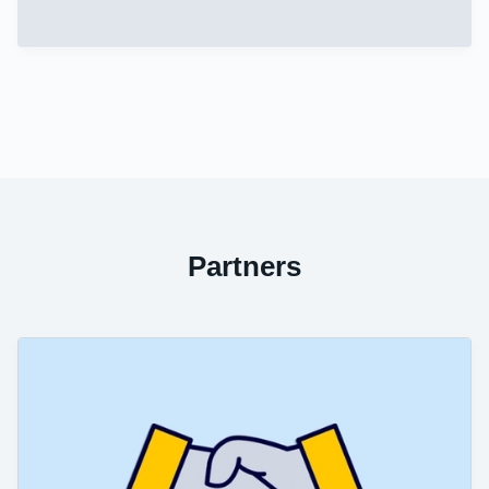
Partners