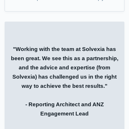
"Working with the team at Solvexia has
been great. We see this as a partnership,
and the advice and expertise (from
Solvexia) has challenged us in the right
way to achieve the best results."
- Reporting Architect and ANZ
Engagement Lead