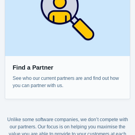
Find a Partner
See who our current partners are and find out how
you can partner with us.
Unlike some software companies, we don’t compete with
our partners. Our focus is on helping you maximise the
value you are able to provide to your customers at each