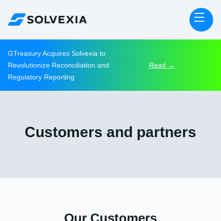
GTreasury Acquires Solvexia to
Revolutionize Reconciliation and
Read →
Regulatory Reporting
Customers and partners
Our Customers