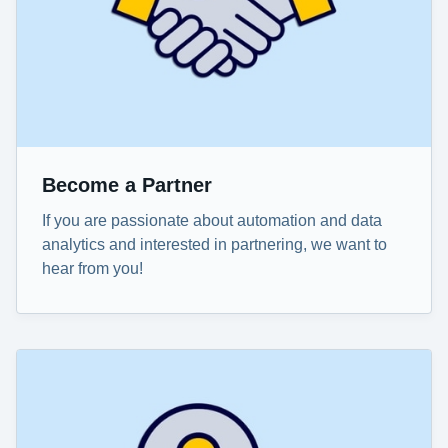
Become a Partner
If you are passionate about automation and data
analytics and interested in partnering, we want to
hear from you!