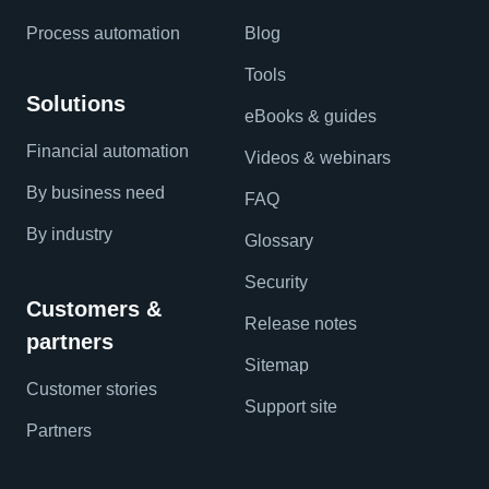
Process automation
Blog
Tools
Solutions
eBooks & guides
Financial automation
Videos & webinars
By business need
FAQ
By industry
Glossary
Security
Customers &
Release notes
partners
Sitemap
Customer stories
Support site
Partners