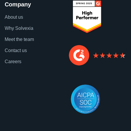
Company
About us
Why Solvexia
Meet the team
Contact us
Careers