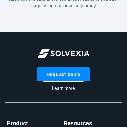
stage in their automation journey.
Request demo
Learn more
Product
Resources