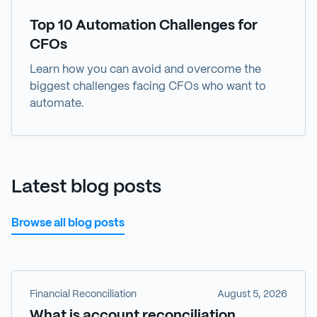
eBook
Top 10 Automation Challenges for
CFOs
Learn how you can avoid and overcome the
biggest challenges facing CFOs who want to
automate.
Latest blog posts
Browse all blog posts
Financial Reconciliation
August 5, 2026
What is account reconciliation