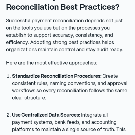
Reconciliation Best Practices?
Successful payment reconciliation depends not just
on the tools you use but on the processes you
establish to support accuracy, consistency, and
efficiency. Adopting strong best practices helps
organizations maintain control and stay audit ready.
Here are the most effective approaches:
Standardize Reconciliation Procedures:
Create
consistent rules, naming conventions, and approval
workflows so every reconciliation follows the same
clear structure.
Use Centralized Data Sources:
Integrate all
payment systems, bank feeds, and accounting
platforms to maintain a single source of truth. This