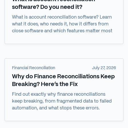
software? Do you need it?
What is account reconciliation software? Learn
what it does, who needs it, how it differs from
close software and which features matter most
Financial Reconciliation
July 27, 2026
Why do Finance Reconciliations Keep
Breaking? Here’s the Fix
Find out exactly why finance reconciliations
keep breaking, from fragmented data to failed
automation, and what stops these errors.