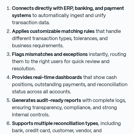
Connects directly with ERP, banking, and payment
systems
to automatically ingest and unify
transaction data.
Applies customizable matching rules
that handle
different transaction types, tolerances, and
business requirements.
Flags mismatches and exceptions
instantly, routing
them to the right users for quick review and
resolution.
Provides real-time dashboards
that show cash
positions, outstanding payments, and reconciliation
status across all accounts.
Generates audit-ready reports
with complete logs,
ensuring transparency, compliance, and strong
internal controls.
Supports multiple reconciliation types
, including
bank, credit card, customer, vendor, and