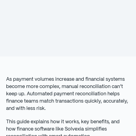
As payment volumes increase and financial systems
become more complex, manual reconciliation can’t
keep up. Automated payment reconciliation helps
finance teams match transactions quickly, accurately,
and with less risk.
This guide explains how it works, key benefits, and
how finance software like Solvexia simplifies