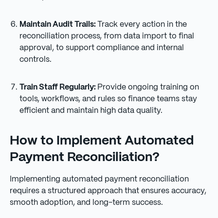
Maintain Audit Trails:
Track every action in the
reconciliation process, from data import to final
approval, to support compliance and internal
controls.
Train Staff Regularly:
Provide ongoing training on
tools, workflows, and rules so finance teams stay
efficient and maintain high data quality.
How to Implement Automated
Payment Reconciliation?
Implementing automated payment reconciliation
requires a structured approach that ensures accuracy,
smooth adoption, and long-term success.