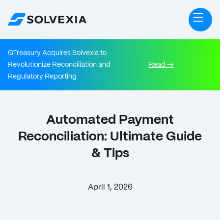
GTreasury Acquires Solvexia to
Revolutionize Reconciliation and
Read →
Regulatory Reporting
Automated Payment
Reconciliation: Ultimate Guide
& Tips
April 1, 2026