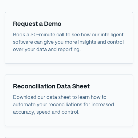
Demo
Request a Demo
Book a 30-minute call to see how our intelligent
software can give you more insights and control
over your data and reporting.
Data Sheet
Reconciliation Data Sheet
Download our data sheet to learn how to
automate your reconciliations for increased
accuracy, speed and control.