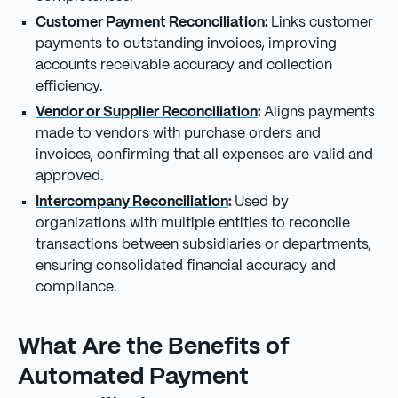
Customer Payment Reconciliation
:
Links customer
payments to outstanding invoices, improving
accounts receivable accuracy and collection
efficiency.
Vendor or Supplier Reconciliation
:
Aligns payments
made to vendors with purchase orders and
invoices, confirming that all expenses are valid and
approved.
Intercompany Reconciliation
:
Used by
organizations with multiple entities to reconcile
transactions between subsidiaries or departments,
ensuring consolidated financial accuracy and
compliance.
What Are the Benefits of
Automated Payment