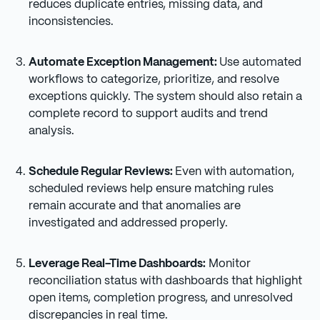
reduces duplicate entries, missing data, and
inconsistencies.
Automate Exception Management:
Use automated
workflows to categorize, prioritize, and resolve
exceptions quickly. The system should also retain a
complete record to support audits and trend
analysis.
Schedule Regular Reviews:
Even with automation,
scheduled reviews help ensure matching rules
remain accurate and that anomalies are
investigated and addressed properly.
Leverage Real-Time Dashboards:
Monitor
reconciliation status with dashboards that highlight
open items, completion progress, and unresolved
discrepancies in real time.