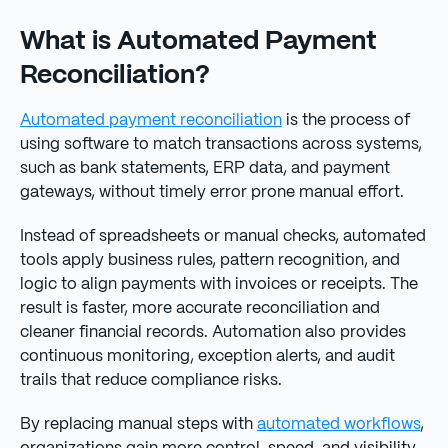
What is Automated Payment
Reconciliation?
Automated payment reconciliation
is the process of
using software to match transactions across systems,
such as bank statements, ERP data, and payment
gateways, without timely error prone manual effort.
Instead of spreadsheets or manual checks, automated
tools apply business rules, pattern recognition, and
logic to align payments with invoices or receipts. The
result is faster, more accurate reconciliation and
cleaner financial records. Automation also provides
continuous monitoring, exception alerts, and audit
trails that reduce compliance risks.
By replacing manual steps with
automated workflows
,