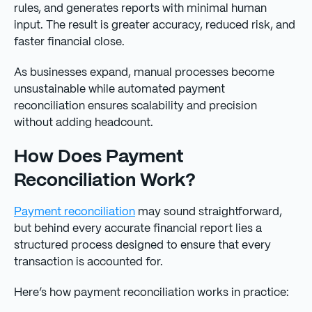
rules, and generates reports with minimal human
input. The result is greater accuracy, reduced risk, and
faster financial close.
As businesses expand, manual processes become
unsustainable while automated payment
reconciliation ensures scalability and precision
without adding headcount.
How Does Payment
Reconciliation Work?
Payment reconciliation
may sound straightforward,
but behind every accurate financial report lies a
structured process designed to ensure that every
transaction is accounted for.
Here’s how payment reconciliation works in practice: