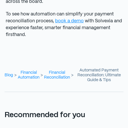
across the board.
To see how automation can simplify your payment
reconciliation process,
book a demo
with Solvexia and
experience faster, smarter financial management
firsthand.
Automated Payment
Financial
Financial
Blog
Reconciliation: Ultimate
>
>
>
Automation
Reconciliation
Guide & Tips
Recommended for you