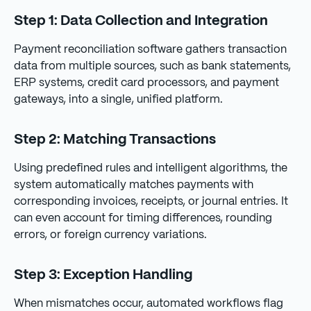
Step 1: Data Collection and Integration
Payment reconciliation software gathers transaction
data from multiple sources, such as bank statements,
ERP systems, credit card processors, and payment
gateways, into a single, unified platform.
Step 2: Matching Transactions
Using predefined rules and intelligent algorithms, the
system automatically matches payments with
corresponding invoices, receipts, or journal entries. It
can even account for timing differences, rounding
errors, or foreign currency variations.
Step 3: Exception Handling
When mismatches occur, automated workflows flag