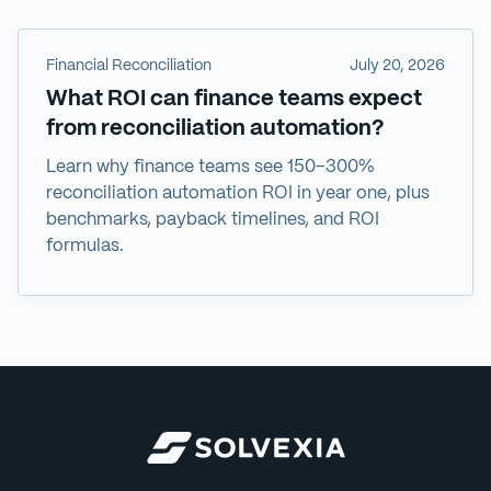
Financial Reconciliation
July 20, 2026
What ROI can finance teams expect
from reconciliation automation?
Learn why finance teams see 150–300%
reconciliation automation ROI in year one, plus
benchmarks, payback timelines, and ROI
formulas.