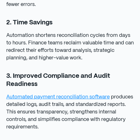
fewer errors.
2. Time Savings
Automation shortens reconciliation cycles from days
to hours. Finance teams reclaim valuable time and can
redirect their efforts toward analysis, strategic
planning, and higher-value work.
3. Improved Compliance and Audit
Readiness
Automated payment reconciliation software
produces
detailed logs, audit trails, and standardized reports.
This ensures transparency, strengthens internal
controls, and simplifies compliance with regulatory
requirements.