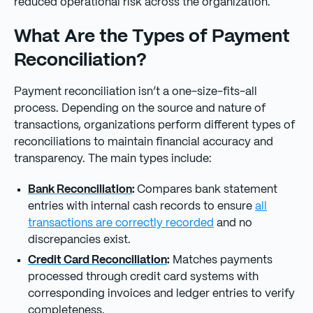
reduced operational risk across the organization.
What Are the Types of Payment
Reconciliation?
Payment reconciliation isn’t a one-size-fits-all
process. Depending on the source and nature of
transactions, organizations perform different types of
reconciliations to maintain financial accuracy and
transparency. The main types include:
Bank Reconciliation
:
Compares bank statement
entries with internal cash records to ensure
all
transactions are correctly recorded
and no
discrepancies exist.
Credit Card Reconciliation
:
Matches payments
processed through credit card systems with
corresponding invoices and ledger entries to verify
completeness.