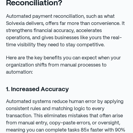
Reconciliation?
Automated payment reconciliation, such as what
Solvexia delivers, offers far more than convenience. It
strengthens financial accuracy, accelerates
operations, and gives businesses like yours the real-
time visibility they need to stay competitive.
Here are the key benefits you can expect when your
organization shifts from manual processes to
automation:
1. Increased Accuracy
Automated systems reduce human error by applying
consistent rules and matching logic to every
transaction. This eliminates mistakes that often arise
from manual entry, copy-paste errors, or oversight,
meaning you can complete tasks 85x faster with 90%