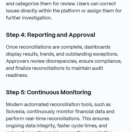
and categorize them for review. Users can correct
issues directly within the platform or assign them for
further investigation.
Step 4: Reporting and Approval
Once reconciliations are complete, dashboards
display results, trends, and outstanding exceptions.
Approvers review discrepancies, ensure compliance,
and finalize reconciliations to maintain audit
readiness.
Step 5: Continuous Monitoring
Modern automated reconciliation tools, such as
Solvexia, continuously monitor financial data and
perform real-time reconciliations. This ensures
ongoing data integrity, faster cycle times, and