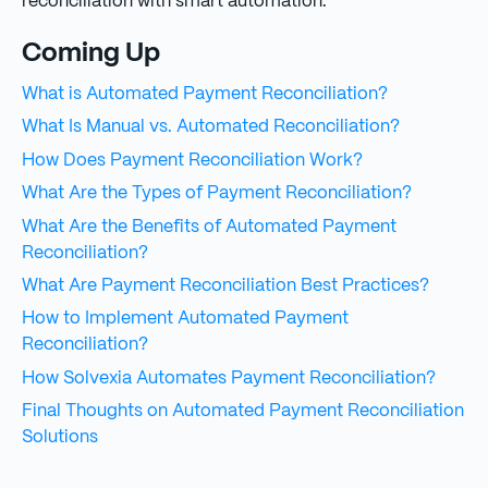
reconciliation with smart automation.
Coming Up
What is Automated Payment Reconciliation?
What Is Manual vs. Automated Reconciliation?
How Does Payment Reconciliation Work?
What Are the Types of Payment Reconciliation?
What Are the Benefits of Automated Payment
Reconciliation?
What Are Payment Reconciliation Best Practices?
How to Implement Automated Payment
Reconciliation?
How Solvexia Automates Payment Reconciliation?
Final Thoughts on Automated Payment Reconciliation
Solutions