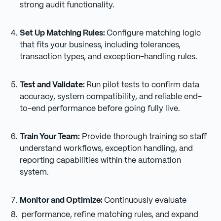
strong audit functionality.
Set Up Matching Rules:
Configure matching logic
that fits your business, including tolerances,
transaction types, and exception-handling rules.
Test and Validate:
Run pilot tests to confirm data
accuracy, system compatibility, and reliable end-
to-end performance before going fully live.
Train Your Team:
Provide thorough training so staff
understand workflows, exception handling, and
reporting capabilities within the automation
system.
Monitor and Optimize:
Continuously evaluate
performance, refine matching rules, and expand