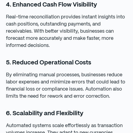
4. Enhanced Cash Flow Visibility
Real-time reconciliation provides instant insights into
cash positions, outstanding payments, and
receivables. With better visibility, businesses can
forecast more accurately and make faster, more
informed decisions.
5. Reduced Operational Costs
By eliminating manual processes, businesses reduce
labor expenses and minimize errors that could lead to
financial loss or compliance issues. Automation also
limits the need for rework and error correction.
6. Scalability and Flexibility
Automated systems scale effortlessly as transaction
volumes increase. They adapt to new currencies,