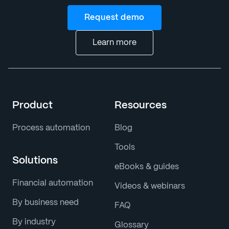
Request demo
Learn more
Product
Resources
Process automation
Blog
Tools
Solutions
eBooks & guides
Financial automation
Videos & webinars
By business need
FAQ
By industry
Glossary