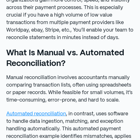
organizations gain more control, speed, and visibility
across their payment processes. This is especially
crucial if you have a high volume of low value
transactions from multiple payment providers like
Worldpay, ebay, Stripe, etc., You’ll enable your team to
reconcile statements in minutes instead of days.
What Is Manual vs. Automated
Reconciliation?
Manual reconciliation involves accountants manually
comparing transaction lists, often using spreadsheets
or paper records. While feasible for small volumes, it’s
time-consuming, error-prone, and hard to scale.
Automated reconciliation
, in contrast, uses software
to handle data ingestion, matching, and exception
handling automatically. This automated payment
reconciliation example identifies mismatches, applies