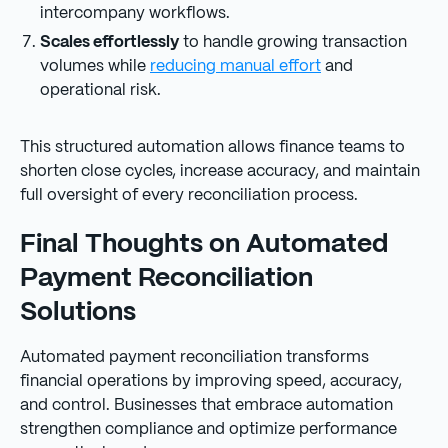
intercompany workflows.
Scales effortlessly
to handle growing transaction
volumes while
reducing manual effort
and
operational risk.
This structured automation allows finance teams to
shorten close cycles, increase accuracy, and maintain
full oversight of every reconciliation process.
Final Thoughts on Automated
Payment Reconciliation
Solutions
Automated payment reconciliation transforms
financial operations by improving speed, accuracy,
and control. Businesses that embrace automation
strengthen compliance and optimize performance