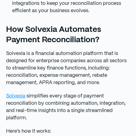
integrations to keep your reconciliation process
efficient as your business evolves.
How Solvexia Automates
Payment Reconciliation?
Solvexia is a financial automation platform that is
designed for enterprise companies across all sectors
to streamline key finance functions, including:
reconciliation, expense management, rebate
management, APRA reporting, and more.
Solvexia
simplifies every stage of payment
reconciliation by combining automation, integration,
and real-time insights into a single streamlined
platform.
Here’s how it works: