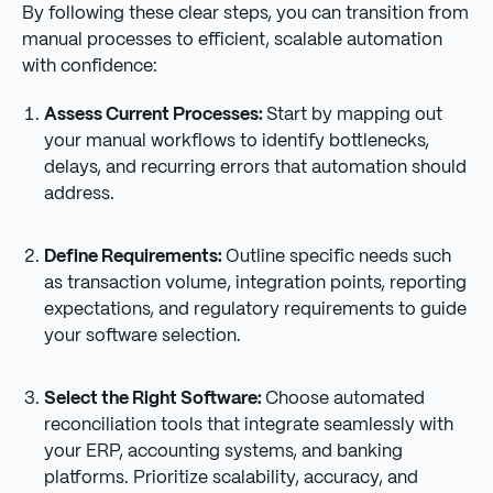
By following these clear steps, you can transition from
manual processes to efficient, scalable automation
with confidence:
Assess Current Processes:
Start by mapping out
your manual workflows to identify bottlenecks,
delays, and recurring errors that automation should
address.
Define Requirements:
Outline specific needs such
as transaction volume, integration points, reporting
expectations, and regulatory requirements to guide
your software selection.
Select the Right Software:
Choose automated
reconciliation tools that integrate seamlessly with
your ERP, accounting systems, and banking
platforms. Prioritize scalability, accuracy, and