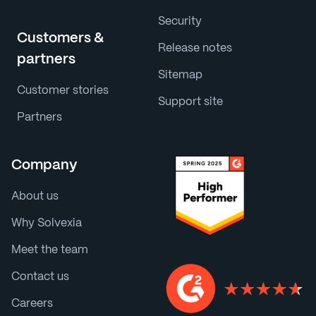
Security
Customers &
Release notes
partners
Sitemap
Customer stories
Support site
Partners
Company
About us
Why Solvexia
Meet the team
Contact us
Careers