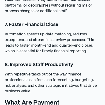
platforms, or geographies without requiring major
process changes or additional staff.
7. Faster Financial Close
Automation speeds up data matching, reduces
exceptions, and streamlines review processes. This
leads to faster month-end and quarter-end closes,
which is essential for timely financial reporting.
8. Improved Staff Productivity
With repetitive tasks out of the way, finance
professionals can focus on forecasting, budgeting,
risk analysis, and other strategic initiatives that drive
business value.
What Are Payment