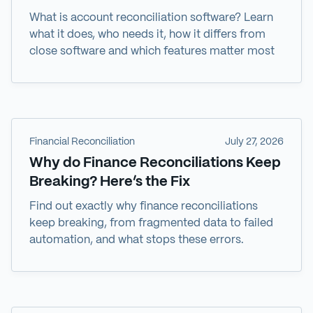
What is account reconciliation software? Learn
what it does, who needs it, how it differs from
close software and which features matter most
Financial Reconciliation
July 27, 2026
Why do Finance Reconciliations Keep
Breaking? Here’s the Fix
Find out exactly why finance reconciliations
keep breaking, from fragmented data to failed
automation, and what stops these errors.