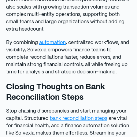
also scales with growing transaction volumes and
complex multi-entity operations, supporting both
small teams and large organizations without adding
extra headcount.
By combining
automation
, centralized workflows, and
visibility, Solvexia empowers finance teams to
complete reconciliations faster, reduce errors, and
maintain strong financial controls, all while freeing up
time for analysis and strategic decision-making.
Closing Thoughts on Bank
Reconciliation Steps
Stop chasing discrepancies and start managing your
capital. Structured
bank reconciliation steps
are vital
for financial health, and a finance automation solution
like Solvexia makes them effortless. Streamline your