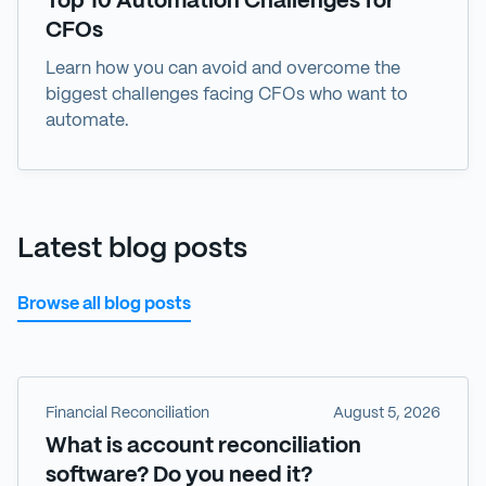
Top 10 Automation Challenges for
CFOs
Learn how you can avoid and overcome the
biggest challenges facing CFOs who want to
automate.
Latest blog posts
Browse all blog posts
Financial Reconciliation
August 5, 2026
What is account reconciliation
software? Do you need it?