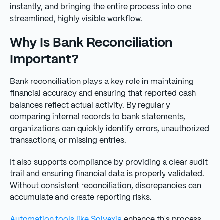
instantly, and bringing the entire process into one
streamlined, highly visible workflow.
Why Is Bank Reconciliation
Important?
Bank reconciliation plays a key role in maintaining
financial accuracy and ensuring that reported cash
balances reflect actual activity. By regularly
comparing internal records to bank statements,
organizations can quickly identify errors, unauthorized
transactions, or missing entries.
It also supports compliance by providing a clear audit
trail and ensuring financial data is properly validated.
Without consistent reconciliation, discrepancies can
accumulate and create reporting risks.
Automation tools like Solvexia
enhance this process