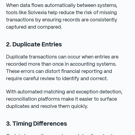
When data flows automatically between systems,
tools like Solvexia help reduce the risk of missing
transactions by ensuring records are consistently
captured and compared.
2. Duplicate Entries
Duplicate transactions can occur when entries are
recorded more than once in accounting systems.
These errors can distort financial reporting and
require careful review to identify and correct.
With automated matching and exception detection,
reconciliation platforms make it easier to surface
duplicates and resolve them quickly.
3. Timing Differences