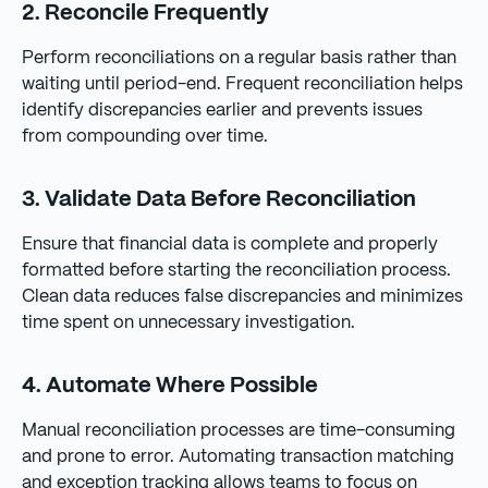
2. Reconcile Frequently
Perform reconciliations on a regular basis rather than
waiting until period-end. Frequent reconciliation helps
identify discrepancies earlier and prevents issues
from compounding over time.
3. Validate Data Before Reconciliation
Ensure that financial data is complete and properly
formatted before starting the reconciliation process.
Clean data reduces false discrepancies and minimizes
time spent on unnecessary investigation.
4. Automate Where Possible
Manual reconciliation processes are time-consuming
and prone to error. Automating transaction matching
and exception tracking allows teams to focus on