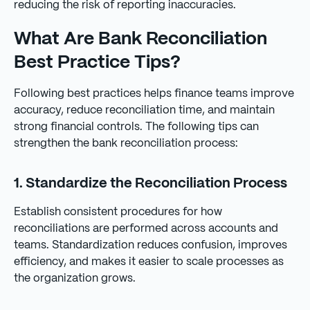
reducing the risk of reporting inaccuracies.
What Are Bank Reconciliation
Best Practice Tips?
Following best practices helps finance teams improve
accuracy, reduce reconciliation time, and maintain
strong financial controls. The following tips can
strengthen the bank reconciliation process:
1. Standardize the Reconciliation Process
Establish consistent procedures for how
reconciliations are performed across accounts and
teams. Standardization reduces confusion, improves
efficiency, and makes it easier to scale processes as
the organization grows.