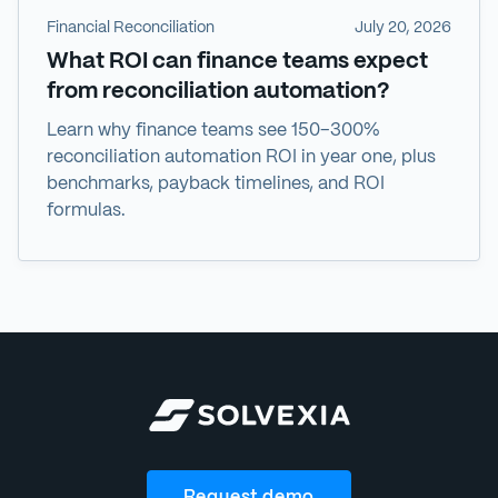
Financial Reconciliation
July 20, 2026
What ROI can finance teams expect
from reconciliation automation?
Learn why finance teams see 150–300%
reconciliation automation ROI in year one, plus
benchmarks, payback timelines, and ROI
formulas.
Request demo