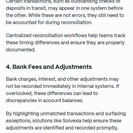
Certain transactions, such as outstanding checks or
deposits in transit, may appear in one system before
the other. While these are not errors, they still need to
be accounted for during reconciliation.
Centralized reconciliation workflows help teams track
these timing differences and ensure they are properly
documented.
4. Bank Fees and Adjustments
Bank charges, interest, and other adjustments may
not be recorded immediately in internal systems. If
overlooked, these differences can lead to
discrepancies in account balances.
By highlighting unmatched transactions and surfacing
exceptions, solutions like Solvexia help ensure these
adjustments are identified and recorded promptly,