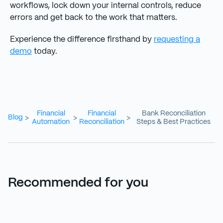
workflows, lock down your internal controls, reduce
errors and get back to the work that matters.
Experience the difference firsthand by
requesting a
demo
today.
Financial
Financial
Bank Reconciliation
Blog
>
>
>
Automation
Reconciliation
Steps & Best Practices
Recommended for you