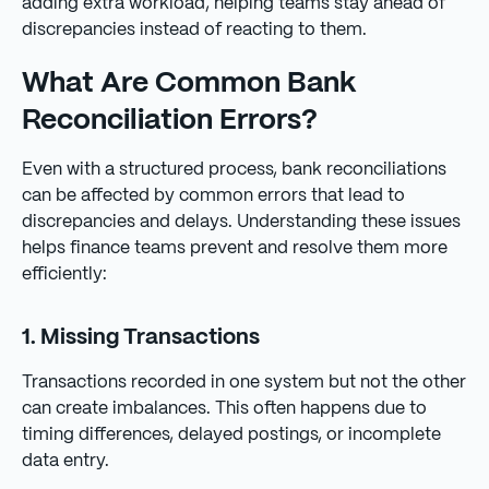
adding extra workload, helping teams stay ahead of
discrepancies instead of reacting to them.
What Are Common Bank
Reconciliation Errors?
Even with a structured process, bank reconciliations
can be affected by common errors that lead to
discrepancies and delays. Understanding these issues
helps finance teams prevent and resolve them more
efficiently:
1. Missing Transactions
Transactions recorded in one system but not the other
can create imbalances. This often happens due to
timing differences, delayed postings, or incomplete
data entry.