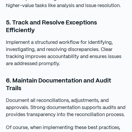
higher-value tasks like analysis and issue resolution.
5. Track and Resolve Exceptions
Efficiently
Implement a structured workflow for identifying,
investigating, and resolving discrepancies. Clear
tracking improves accountability and ensures issues
are addressed promptly.
6. Maintain Documentation and Audit
Trails
Document all reconciliations, adjustments, and
approvals. Strong documentation supports audits and
provides transparency into the reconciliation process.
Of course, when implementing these best practices,