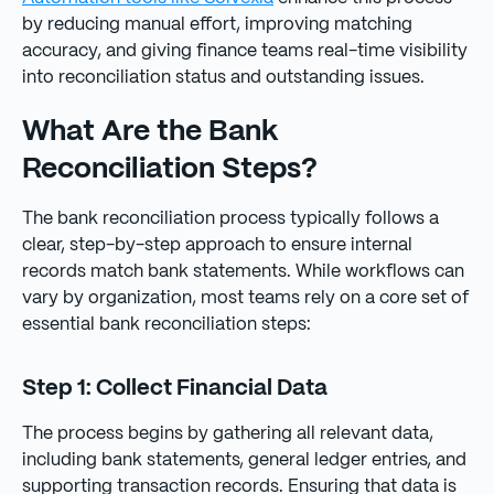
by reducing manual effort, improving matching
accuracy, and giving finance teams real-time visibility
into reconciliation status and outstanding issues.
What Are the Bank
Reconciliation Steps?
The bank reconciliation process typically follows a
clear, step-by-step approach to ensure internal
records match bank statements. While workflows can
vary by organization, most teams rely on a core set of
essential bank reconciliation steps:
Step 1: Collect Financial Data
The process begins by gathering all relevant data,
including bank statements, general ledger entries, and
supporting transaction records. Ensuring that data is