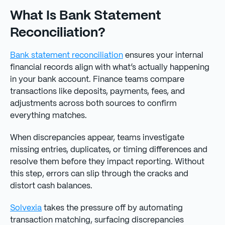
What Is Bank Statement
Reconciliation?
Bank statement reconciliation
ensures your internal
financial records align with what’s actually happening
in your bank account. Finance teams compare
transactions like deposits, payments, fees, and
adjustments across both sources to confirm
everything matches.
When discrepancies appear, teams investigate
missing entries, duplicates, or timing differences and
resolve them before they impact reporting. Without
this step, errors can slip through the cracks and
distort cash balances.
Solvexia
takes the pressure off by automating
transaction matching, surfacing discrepancies