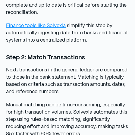
complete and up to date is critical before starting the
reconciliation.
Finance tools like Solvexia
simplify this step by
automatically ingesting data from banks and financial
systems into a centralized platform.
Step 2: Match Transactions
Next, transactions in the general ledger are compared
to those in the bank statement. Matching is typically
based on criteria such as transaction amounts, dates,
and reference numbers.
Manual matching can be time-consuming, especially
for high transaction volumes. Solvexia automates this
step using rules-based matching, significantly
reducing effort and improving accuracy, making tasks
85x faster with 90% fewer errors.