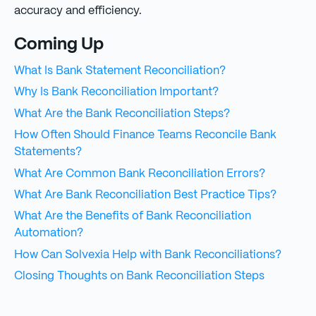
accuracy and efficiency.
Coming Up
What Is Bank Statement Reconciliation?
Why Is Bank Reconciliation Important?
What Are the Bank Reconciliation Steps?
How Often Should Finance Teams Reconcile Bank
Statements?
What Are Common Bank Reconciliation Errors?
What Are Bank Reconciliation Best Practice Tips?
What Are the Benefits of Bank Reconciliation
Automation?
How Can Solvexia Help with Bank Reconciliations?
Closing Thoughts on Bank Reconciliation Steps