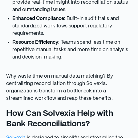
provide real-time insight into reconciliation status
and outstanding issues.
Enhanced Compliance
: Built-in audit trails and
standardized workflows support regulatory
requirements.
Resource Efficiency
: Teams spend less time on
repetitive manual tasks and more time on analysis
and decision-making.
Why waste time on manual data matching? By
centralizing reconciliation through Solvexia,
organizations transform a bottleneck into a
streamlined workflow and reap these benefits.
How Can Solvexia Help with
Bank Reconciliations?
Solvexia
is designed to simplify and streamline the