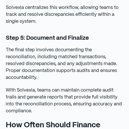
Solvexia centralizes this workflow, allowing teams to
track and resolve discrepancies efficiently within a
single system.
Step 5: Document and Finalize
The final step involves documenting the
reconciliation, including matched transactions,
resolved discrepancies, and any adjustments made.
Proper documentation supports audits and ensures
accountability.
With Solvexia, teams can maintain complete audit
trails and generate reports that provide full visibility
into the reconciliation process, ensuring accuracy and
compliance.
How Often Should Finance