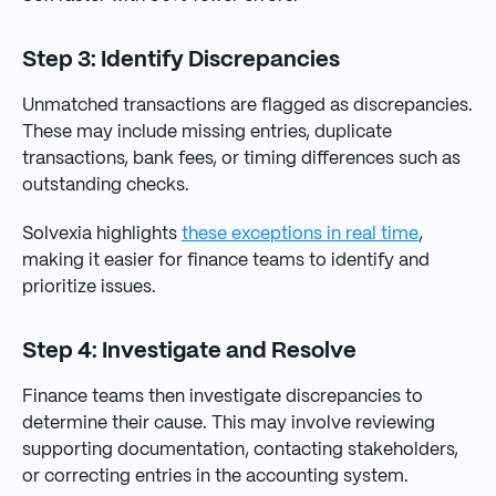
Step 3: Identify Discrepancies
Unmatched transactions are flagged as discrepancies.
These may include missing entries, duplicate
transactions, bank fees, or timing differences such as
outstanding checks.
Solvexia highlights
these exceptions in real time
,
making it easier for finance teams to identify and
prioritize issues.
Step 4: Investigate and Resolve
Finance teams then investigate discrepancies to
determine their cause. This may involve reviewing
supporting documentation, contacting stakeholders,
or correcting entries in the accounting system.