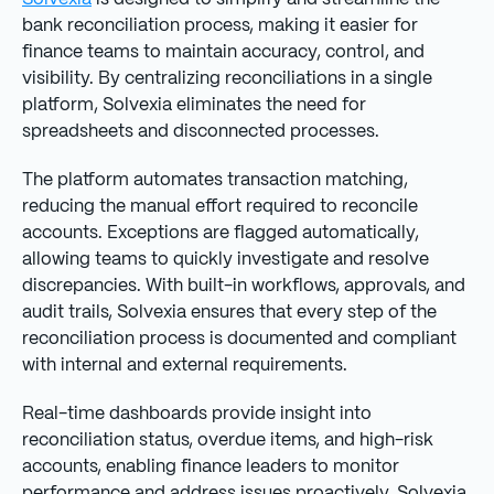
bank reconciliation process, making it easier for
finance teams to maintain accuracy, control, and
visibility. By centralizing reconciliations in a single
platform, Solvexia eliminates the need for
spreadsheets and disconnected processes.
The platform automates transaction matching,
reducing the manual effort required to reconcile
accounts. Exceptions are flagged automatically,
allowing teams to quickly investigate and resolve
discrepancies. With built-in workflows, approvals, and
audit trails, Solvexia ensures that every step of the
reconciliation process is documented and compliant
with internal and external requirements.
Real-time dashboards provide insight into
reconciliation status, overdue items, and high-risk
accounts, enabling finance leaders to monitor
performance and address issues proactively. Solvexia