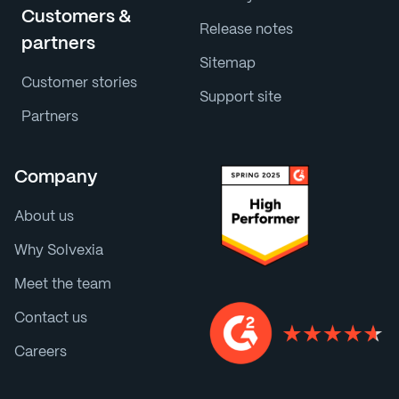
Customers &
Release notes
partners
Sitemap
Customer stories
Support site
Partners
Company
About us
Why Solvexia
Meet the team
Contact us
Careers