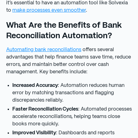
it’s essential to have an automation tool like Solvexia
to
make processes even smoother
.
What Are the Benefits of Bank
Reconciliation Automation?
Automating bank reconciliations
offers several
advantages that help finance teams save time, reduce
errors, and maintain better control over cash
management. Key benefits include:
Increased Accuracy
: Automation reduces human
error by matching transactions and flagging
discrepancies reliably.
Faster Reconciliation Cycles
: Automated processes
accelerate reconciliations, helping teams close
books more quickly.
Improved Visibility
: Dashboards and reports