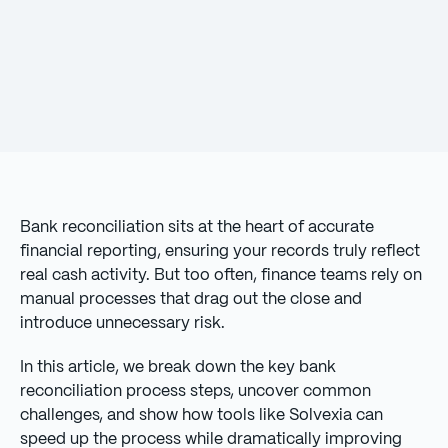
Bank reconciliation sits at the heart of accurate
financial reporting, ensuring your records truly reflect
real cash activity. But too often, finance teams rely on
manual processes that drag out the close and
introduce unnecessary risk.
In this article, we break down the key bank
reconciliation process steps, uncover common
challenges, and show how tools like Solvexia can
speed up the process while dramatically improving