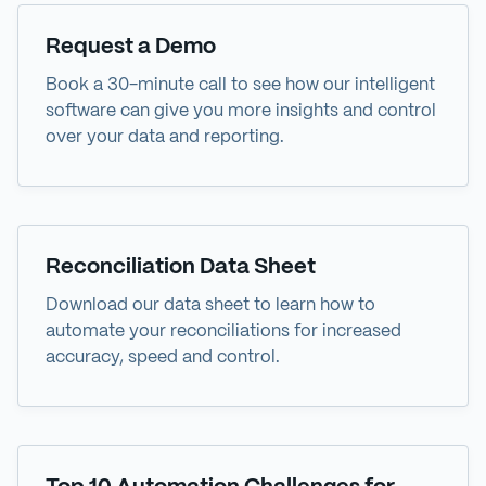
Demo
Request a Demo
Book a 30-minute call to see how our intelligent
software can give you more insights and control
over your data and reporting.
Data Sheet
Reconciliation Data Sheet
Download our data sheet to learn how to
automate your reconciliations for increased
accuracy, speed and control.
eBook