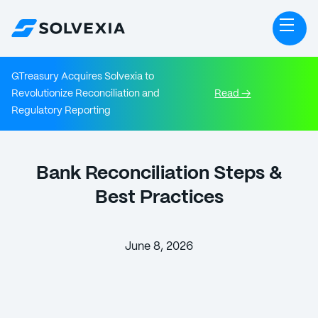
GTreasury Acquires Solvexia to
Revolutionize Reconciliation and
Read →
Regulatory Reporting
Bank Reconciliation Steps &
Best Practices
June 8, 2026