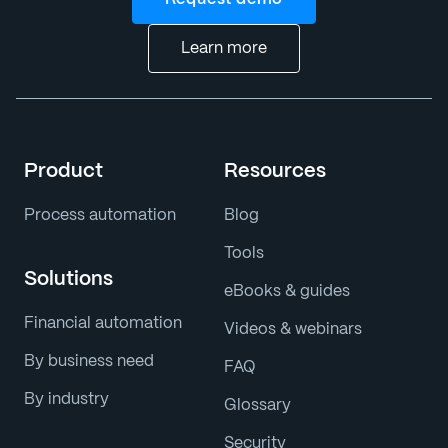
Learn more
Product
Resources
Process automation
Blog
Tools
Solutions
eBooks & guides
Financial automation
Videos & webinars
By business need
FAQ
By industry
Glossary
Security