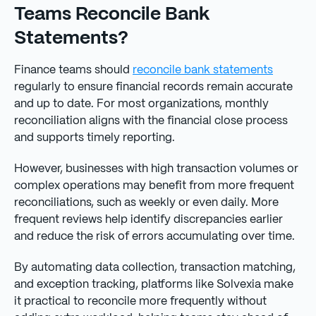
Teams Reconcile Bank
Statements?
Finance teams should
reconcile bank statements
regularly to ensure financial records remain accurate
and up to date. For most organizations, monthly
reconciliation aligns with the financial close process
and supports timely reporting.
However, businesses with high transaction volumes or
complex operations may benefit from more frequent
reconciliations, such as weekly or even daily. More
frequent reviews help identify discrepancies earlier
and reduce the risk of errors accumulating over time.
By automating data collection, transaction matching,
and exception tracking, platforms like Solvexia make
it practical to reconcile more frequently without