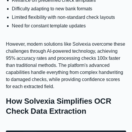
Reliance on predefined check templates
Difficulty adapting to new bank formats
Limited flexibility with non-standard check layouts
Need for constant template updates
However, modern solutions like Solvexia overcome these
challenges through AI-powered technology, achieving
95% accuracy rates and processing checks 100x faster
than traditional methods. The platform's advanced
capabilities handle everything from complex handwriting
to damaged checks, while providing confidence scores
for each extracted field.
How Solvexia Simplifies OCR
Check Data Extraction