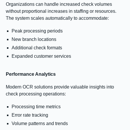
Organizations can handle increased check volumes
without proportional increases in staffing or resources.
The system scales automatically to accommodate:
Peak processing periods
New branch locations
Additional check formats
Expanded customer services
Performance Analytics
Modern OCR solutions provide valuable insights into
check processing operations:
Processing time metrics
Error rate tracking
Volume patterns and trends