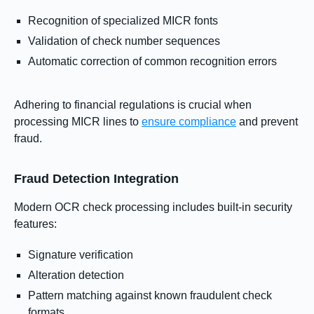
Recognition of specialized MICR fonts
Validation of check number sequences
Automatic correction of common recognition errors
Adhering to financial regulations is crucial when
processing MICR lines to
ensure compliance
and prevent
fraud.
Fraud Detection Integration
Modern OCR check processing includes built-in security
features:
Signature verification
Alteration detection
Pattern matching against known fraudulent check
formats