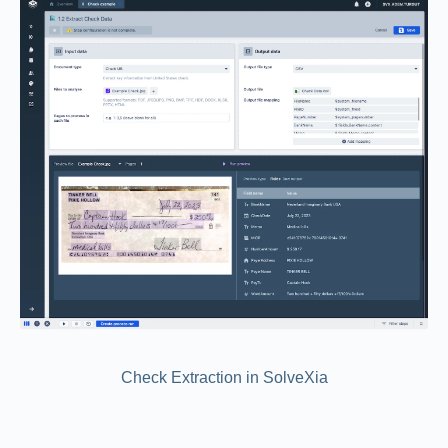
Check Extraction in SolveXia