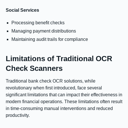
Social Services
Processing benefit checks
Managing payment distributions
Maintaining audit trails for compliance
Limitations of Traditional OCR
Check Scanners
Traditional bank check OCR solutions, while
revolutionary when first introduced, face several
significant limitations that can impact their effectiveness in
modern financial operations. These limitations often result
in time-consuming manual interventions and reduced
productivity.