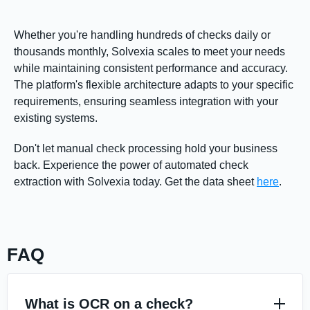
Whether you're handling hundreds of checks daily or
thousands monthly, Solvexia scales to meet your needs
while maintaining consistent performance and accuracy.
The platform's flexible architecture adapts to your specific
requirements, ensuring seamless integration with your
existing systems.
Don't let manual check processing hold your business
back. Experience the power of automated check
extraction with Solvexia today. Get the data sheet
here
.
FAQ
What is OCR on a check?