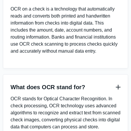
OCR on a check is a technology that automatically
reads and converts both printed and handwritten
information from checks into digital data. This
includes the amount, date, account numbers, and
routing information. Banks and financial institutions
use OCR check scanning to process checks quickly
and accurately without manual data entry.
What does OCR stand for?
OCR stands for Optical Character Recognition. In
check processing, OCR technology uses advanced
algorithms to recognize and extract text from scanned
check images, converting physical checks into digital
data that computers can process and store.