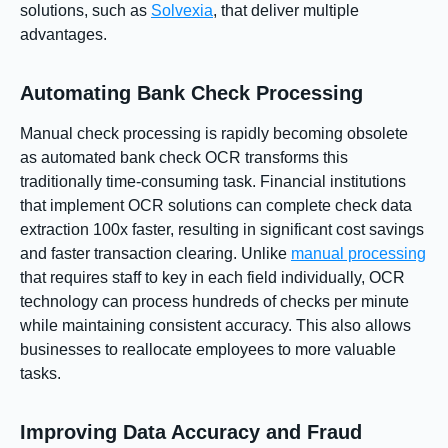
solutions, such as
Solvexia
, that deliver multiple
advantages.
Automating Bank Check Processing
Manual check processing is rapidly becoming obsolete
as automated bank check OCR transforms this
traditionally time-consuming task. Financial institutions
that implement OCR solutions can complete check data
extraction 100x faster, resulting in significant cost savings
and faster transaction clearing. Unlike
manual processing
that requires staff to key in each field individually, OCR
technology can process hundreds of checks per minute
while maintaining consistent accuracy. This also allows
businesses to reallocate employees to more valuable
tasks.
Improving Data Accuracy and Fraud