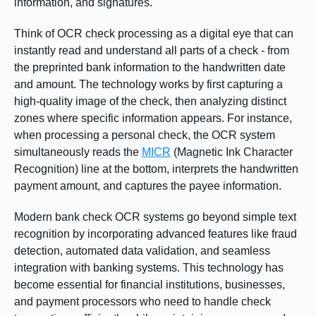
information, and signatures.
Think of OCR check processing as a digital eye that can
instantly read and understand all parts of a check - from
the preprinted bank information to the handwritten date
and amount. The technology works by first capturing a
high-quality image of the check, then analyzing distinct
zones where specific information appears. For instance,
when processing a personal check, the OCR system
simultaneously reads the
MICR
(Magnetic Ink Character
Recognition) line at the bottom, interprets the handwritten
payment amount, and captures the payee information.
Modern bank check OCR systems go beyond simple text
recognition by incorporating advanced features like fraud
detection, automated data validation, and seamless
integration with banking systems. This technology has
become essential for financial institutions, businesses,
and payment processors who need to handle check