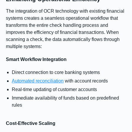
The integration of OCR technology with existing financial
systems creates a seamless operational workflow that
transforms the entire check handling process and
improves the efficiency of financial transactions. When
scanning a check, the data automatically flows through
multiple systems:
Smart Workflow Integration
Direct connection to core banking systems
Automated reconciliation
with account records
Real-time updating of customer accounts
Immediate availability of funds based on predefined
rules
Cost-Effective Scaling