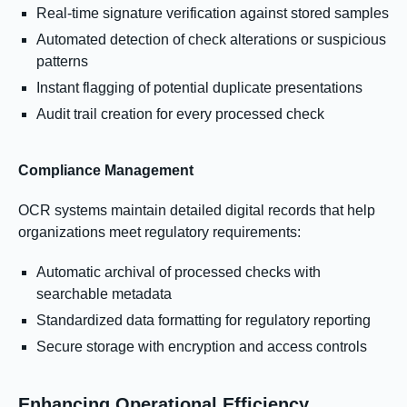
Real-time signature verification against stored samples
Automated detection of check alterations or suspicious
patterns
Instant flagging of potential duplicate presentations
Audit trail creation for every processed check
Compliance Management
OCR systems maintain detailed digital records that help
organizations meet regulatory requirements:
Automatic archival of processed checks with
searchable metadata
Standardized data formatting for regulatory reporting
Secure storage with encryption and access controls
Enhancing Operational Efficiency