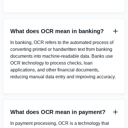
What does OCR mean in banking?
In banking, OCR refers to the automated process of
converting printed or handwritten text from banking
documents into machine-readable data. Banks use
OCR technology to process checks, loan
applications, and other financial documents,
reducing manual data entry and improving accuracy.
What does OCR mean in payment?
In payment processing, OCR is a technology that