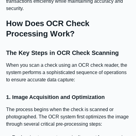
transactions efficiently while maintaining accuracy and
security.
How Does OCR Check
Processing Work?
The Key Steps in OCR Check Scanning
When you scan a check using an OCR check reader, the
system performs a sophisticated sequence of operations
to ensure accurate data capture:
1. Image Acquisition and Optimization
The process begins when the check is scanned or
photographed. The OCR system first optimizes the image
through several critical pre-processing steps: