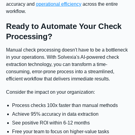
accuracy and
operational efficiency
across the entire
workflow.
Ready to Automate Your Check
Processing?
Manual check processing doesn't have to be a bottleneck
in your operations. With Solvexia's AI-powered check
extraction technology, you can transform a time-
consuming, error-prone process into a streamlined,
efficient workflow that delivers immediate results.
Consider the impact on your organization:
Process checks 100x faster than manual methods
Achieve 95% accuracy in data extraction
See positive ROI within 6-12 months
Free your team to focus on higher-value tasks