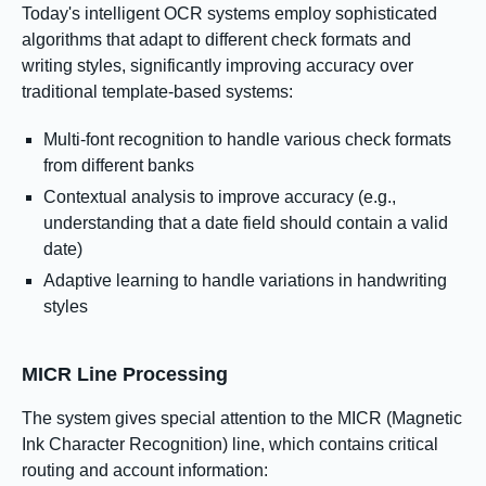
Today's intelligent OCR systems employ sophisticated
algorithms that adapt to different check formats and
writing styles, significantly improving accuracy over
traditional template-based systems:
Multi-font recognition to handle various check formats
from different banks
Contextual analysis to improve accuracy (e.g.,
understanding that a date field should contain a valid
date)
Adaptive learning to handle variations in handwriting
styles
MICR Line Processing
The system gives special attention to the MICR (Magnetic
Ink Character Recognition) line, which contains critical
routing and account information: