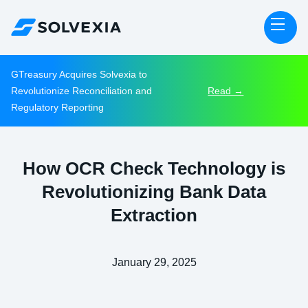
GTreasury Acquires Solvexia to
Revolutionize Reconciliation and
Read →
Regulatory Reporting
How OCR Check Technology is
Revolutionizing Bank Data
Extraction
January 29, 2025