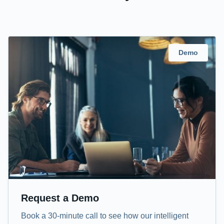
Demo
Request a Demo
Book a 30-minute call to see how our intelligent