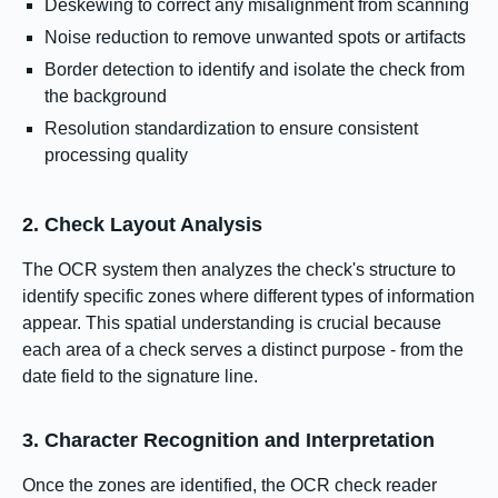
Deskewing to correct any misalignment from scanning
Noise reduction to remove unwanted spots or artifacts
Border detection to identify and isolate the check from
the background
Resolution standardization to ensure consistent
processing quality
2. Check Layout Analysis
The OCR system then analyzes the check's structure to
identify specific zones where different types of information
appear. This spatial understanding is crucial because
each area of a check serves a distinct purpose - from the
date field to the signature line.
3. Character Recognition and Interpretation
Once the zones are identified, the OCR check reader