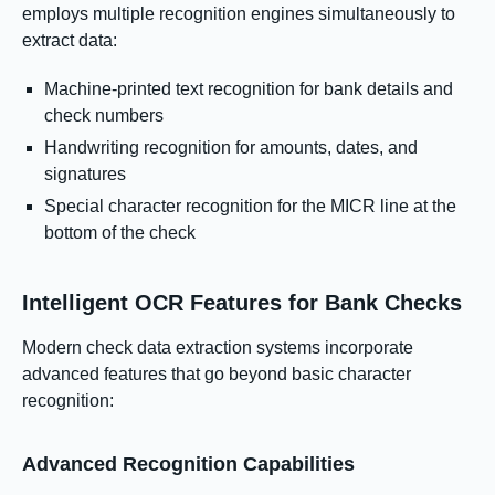
employs multiple recognition engines simultaneously to
extract data:
Machine-printed text recognition for bank details and
check numbers
Handwriting recognition for amounts, dates, and
signatures
Special character recognition for the MICR line at the
bottom of the check
Intelligent OCR Features for Bank Checks
Modern check data extraction systems incorporate
advanced features that go beyond basic character
recognition:
Advanced Recognition Capabilities