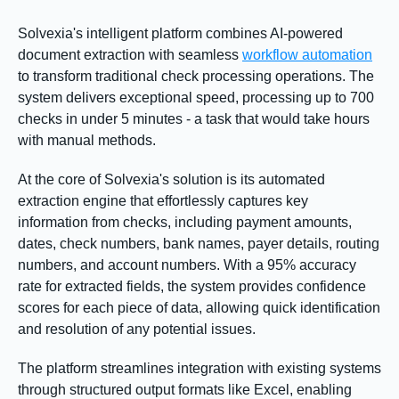
Solvexia's intelligent platform combines AI-powered
document extraction with seamless
workflow automation
to transform traditional check processing operations. The
system delivers exceptional speed, processing up to 700
checks in under 5 minutes - a task that would take hours
with manual methods.
At the core of Solvexia's solution is its automated
extraction engine that effortlessly captures key
information from checks, including payment amounts,
dates, check numbers, bank names, payer details, routing
numbers, and account numbers. With a 95% accuracy
rate for extracted fields, the system provides confidence
scores for each piece of data, allowing quick identification
and resolution of any potential issues.
The platform streamlines integration with existing systems
through structured output formats like Excel, enabling