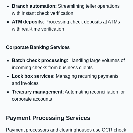
Branch automation:
Streamlining teller operations
with instant check verification
ATM deposits:
Processing check deposits at ATMs
with real-time verification
Corporate Banking Services
Batch check processing:
Handling large volumes of
incoming checks from business clients
Lock box services:
Managing recurring payments
and invoices
Treasury management:
Automating reconciliation for
corporate accounts
Payment Processing Services
Payment processors and clearinghouses use OCR check