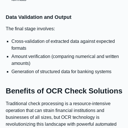
Data Validation and Output
The final stage involves:
Cross-validation of extracted data against expected
formats
Amount verification (comparing numerical and written
amounts)
Generation of structured data for banking systems
Benefits of OCR Check Solutions
Traditional check processing is a resource-intensive
operation that can strain financial institutions and
businesses of all sizes, but OCR technology is
revolutionizing this landscape with powerful automated