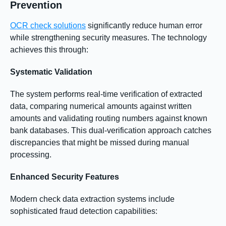
Prevention
OCR check solutions
significantly reduce human error
while strengthening security measures. The technology
achieves this through:
Systematic Validation
The system performs real-time verification of extracted
data, comparing numerical amounts against written
amounts and validating routing numbers against known
bank databases. This dual-verification approach catches
discrepancies that might be missed during manual
processing.
Enhanced Security Features
Modern check data extraction systems include
sophisticated fraud detection capabilities: