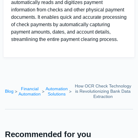
automatically reads and digitizes payment
information from checks and other physical payment
documents. It enables quick and accurate processing
of check payments by automatically capturing
payment amounts, dates, and account details,
streamlining the entire payment clearing process.
How OCR Check Technology
Financial
Automation
Blog
is Revolutionizing Bank Data
>
>
>
Automation
Solutions
Extraction
Recommended for you