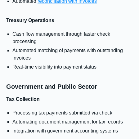
Automated
reconciliation with invoices
Treasury Operations
Cash flow management through faster check
processing
Automated matching of payments with outstanding
invoices
Real-time visibility into payment status
Government and Public Sector
Tax Collection
Processing tax payments submitted via check
Automating document management for tax records
Integration with government accounting systems