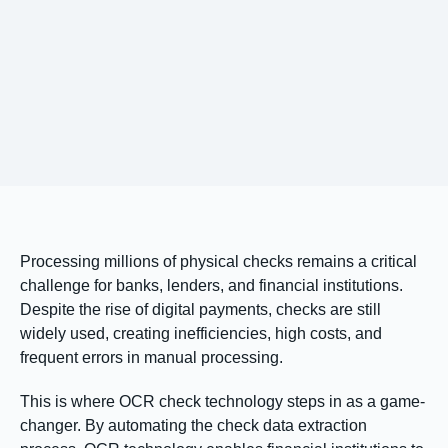
Processing millions of physical checks remains a critical
challenge for banks, lenders, and financial institutions.
Despite the rise of digital payments, checks are still
widely used, creating inefficiencies, high costs, and
frequent errors in manual processing.
This is where OCR check technology steps in as a game-
changer. By automating the check data extraction