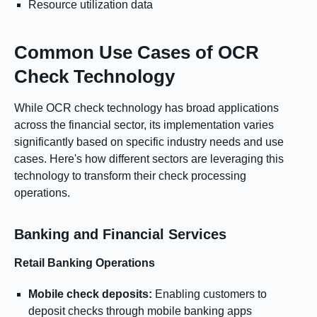
Resource utilization data
Common Use Cases of OCR
Check Technology
While OCR check technology has broad applications
across the financial sector, its implementation varies
significantly based on specific industry needs and use
cases. Here's how different sectors are leveraging this
technology to transform their check processing
operations.
Banking and Financial Services
Retail Banking Operations
Mobile check deposits:
Enabling customers to
deposit checks through mobile banking apps