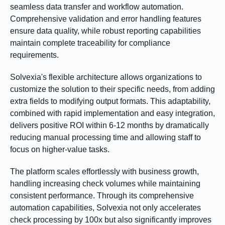
seamless data transfer and workflow automation.
Comprehensive validation and error handling features
ensure data quality, while robust reporting capabilities
maintain complete traceability for compliance
requirements.
Solvexia's flexible architecture allows organizations to
customize the solution to their specific needs, from adding
extra fields to modifying output formats. This adaptability,
combined with rapid implementation and easy integration,
delivers positive ROI within 6-12 months by dramatically
reducing manual processing time and allowing staff to
focus on higher-value tasks.
The platform scales effortlessly with business growth,
handling increasing check volumes while maintaining
consistent performance. Through its comprehensive
automation capabilities, Solvexia not only accelerates
check processing by 100x but also significantly improves