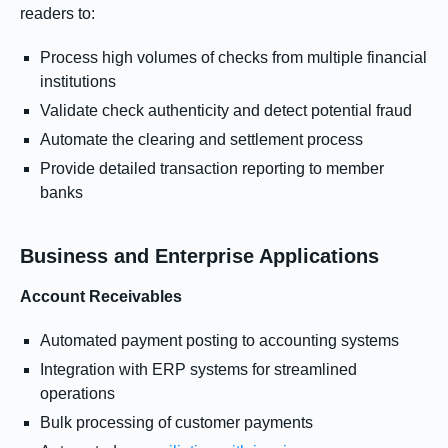
readers to:
Process high volumes of checks from multiple financial
institutions
Validate check authenticity and detect potential fraud
Automate the clearing and settlement process
Provide detailed transaction reporting to member
banks
Business and Enterprise Applications
Account Receivables
Automated payment posting to accounting systems
Integration with ERP systems for streamlined
operations
Bulk processing of customer payments