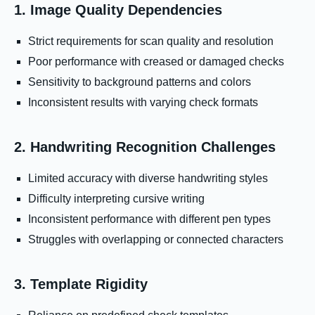
1. Image Quality Dependencies
Strict requirements for scan quality and resolution
Poor performance with creased or damaged checks
Sensitivity to background patterns and colors
Inconsistent results with varying check formats
2. Handwriting Recognition Challenges
Limited accuracy with diverse handwriting styles
Difficulty interpreting cursive writing
Inconsistent performance with different pen types
Struggles with overlapping or connected characters
3. Template Rigidity