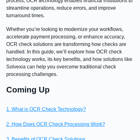
process, OCR technology enables financial institutions to
streamline operations, reduce errors, and improve
turnaround times.
Whether you’re looking to modernize your workflows,
accelerate payment processing, or enhance accuracy,
OCR check solutions are transforming how checks are
handled. In this guide, we’ll explore how OCR check
technology works, its key benefits, and how solutions like
Solvexia can help you overcome traditional check
processing challenges.
Coming Up
1. What is OCR Check Technology?
2. How Does OCR Check Processing Work?
3. Benefits of OCR Check Solutions