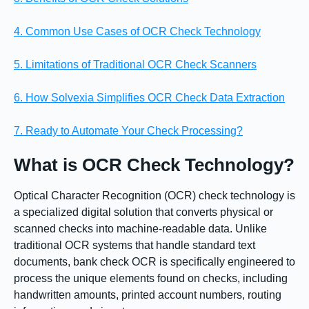
4. Common Use Cases of OCR Check Technology
5. Limitations of Traditional OCR Check Scanners
6. How Solvexia Simplifies OCR Check Data Extraction
7. Ready to Automate Your Check Processing?
What is OCR Check Technology?
Optical Character Recognition (OCR) check technology is
a specialized digital solution that converts physical or
scanned checks into machine-readable data. Unlike
traditional OCR systems that handle standard text
documents, bank check OCR is specifically engineered to
process the unique elements found on checks, including
handwritten amounts, printed account numbers, routing