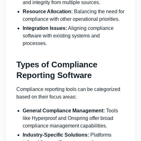
and integrity from multiple sources.
Resource Allocation:
Balancing the need for
compliance with other operational priorities.
Integration Issues:
Aligning compliance
software with existing systems and
processes.
Types of Compliance
Reporting Software
Compliance reporting tools can be categorized
based on their focus areas:
General Compliance Management:
Tools
like Hyperproof and Onspring offer broad
compliance management capabilities.
Industry-Specific Solutions:
Platforms