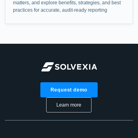
matters, and explore benefits, strategies, and best
practices for accurate, audit-ready reporting
Request demo
Learn more