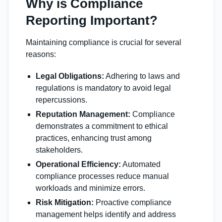
Why is Compliance
Reporting Important?
Maintaining compliance is crucial for several
reasons:
Legal Obligations:
Adhering to laws and
regulations is mandatory to avoid legal
repercussions.
Reputation Management:
Compliance
demonstrates a commitment to ethical
practices, enhancing trust among
stakeholders.
Operational Efficiency:
Automated
compliance processes reduce manual
workloads and minimize errors.
Risk Mitigation:
Proactive compliance
management helps identify and address