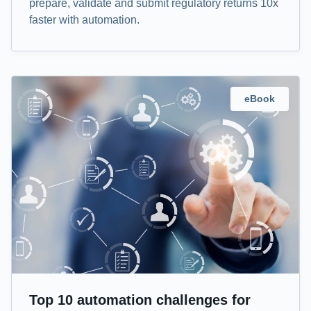
prepare, validate and submit regulatory returns 10x
faster with automation.
eBook
Top 10 automation challenges for