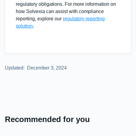
regulatory obligations. For more information on
how Solvexia can assist with compliance
reporting, explore our
regulatory reporting
solution
.
Updated:
December 3, 2024
Recommended for you