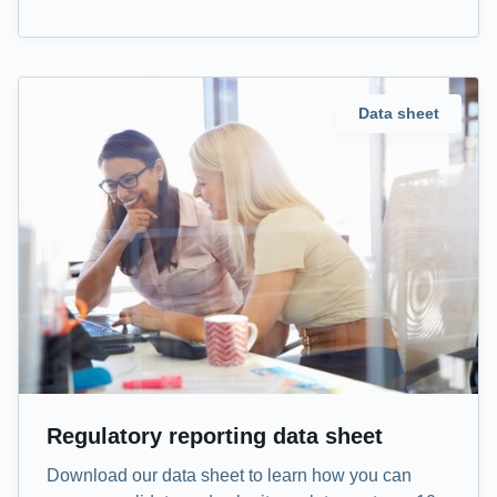
Data sheet
Regulatory reporting data sheet
Download our data sheet to learn how you can