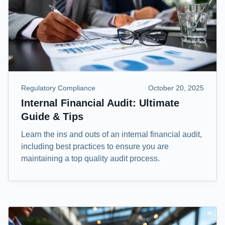
Regulatory Compliance
October 20, 2025
Internal Financial Audit: Ultimate
Guide & Tips
Learn the ins and outs of an internal financial audit,
including best practices to ensure you are
maintaining a top quality audit process.