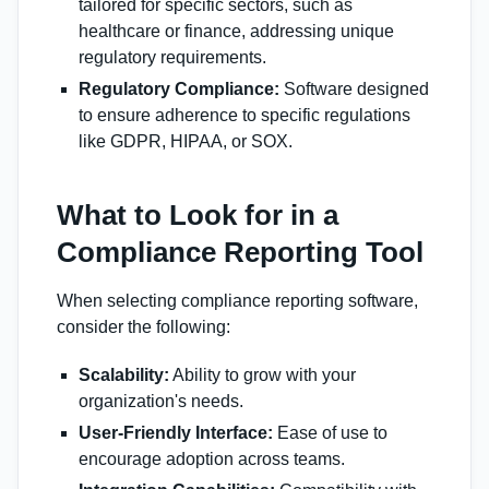
tailored for specific sectors, such as
healthcare or finance, addressing unique
regulatory requirements.
Regulatory Compliance:
Software designed
to ensure adherence to specific regulations
like GDPR, HIPAA, or SOX.
What to Look for in a
Compliance Reporting Tool
When selecting compliance reporting software,
consider the following:
Scalability:
Ability to grow with your
organization's needs.
User-Friendly Interface:
Ease of use to
encourage adoption across teams.