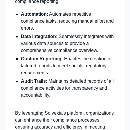
compliance reporting:
Automation:
Automates repetitive
compliance tasks, reducing manual effort and
errors.
Data Integration:
Seamlessly integrates with
various data sources to provide a
comprehensive compliance overview.
Custom Reporting:
Enables the creation of
tailored reports to meet specific regulatory
requirements.
Audit Trails:
Maintains detailed records of all
compliance activities for transparency and
accountability.
By leveraging Solvexia's platform, organizations
can enhance their compliance processes,
ensuring accuracy and efficiency in meeting