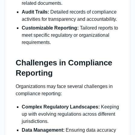
related documents.
Audit Trails:
Detailed records of compliance
activities for transparency and accountability.
Customizable Reporting:
Tailored reports to
meet specific regulatory or organizational
requirements.
Challenges in Compliance
Reporting
Organizations may face several challenges in
compliance reporting:
Complex Regulatory Landscapes:
Keeping
up with evolving regulations across different
jurisdictions.
Data Management:
Ensuring data accuracy