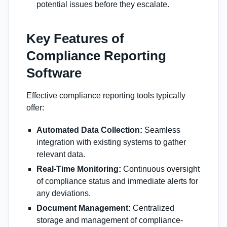
potential issues before they escalate.
Key Features of
Compliance Reporting
Software
Effective compliance reporting tools typically
offer:
Automated Data Collection:
Seamless
integration with existing systems to gather
relevant data.
Real-Time Monitoring:
Continuous oversight
of compliance status and immediate alerts for
any deviations.
Document Management:
Centralized
storage and management of compliance-