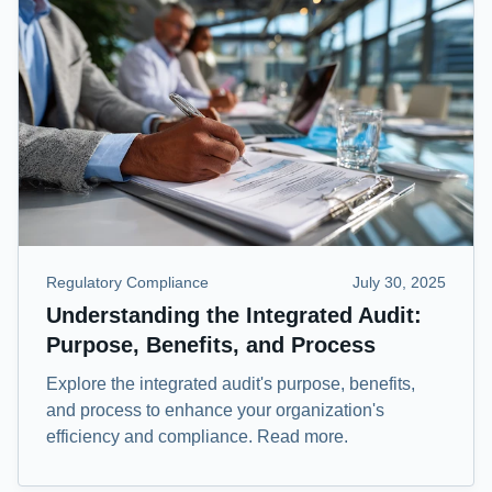
Regulatory Compliance
July 30, 2025
Understanding the Integrated Audit:
Purpose, Benefits, and Process
Explore the integrated audit's purpose, benefits,
and process to enhance your organization's
efficiency and compliance. Read more.