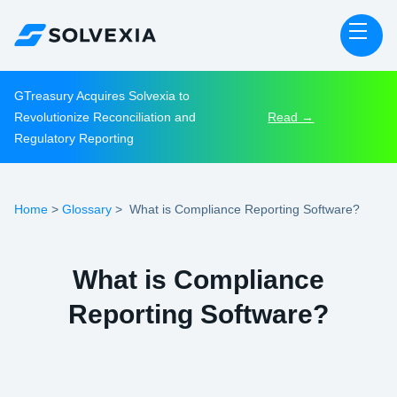
GTreasury Acquires Solvexia to
Revolutionize Reconciliation and
Read →
Regulatory Reporting
Home
Glossary
>
>
What is Compliance Reporting Software?
What is Compliance
Reporting Software?