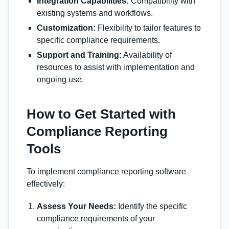
Integration Capabilities:
Compatibility with
existing systems and workflows.
Customization:
Flexibility to tailor features to
specific compliance requirements.
Support and Training:
Availability of
resources to assist with implementation and
ongoing use.
How to Get Started with
Compliance Reporting
Tools
To implement compliance reporting software
effectively:
Assess Your Needs:
Identify the specific
compliance requirements of your