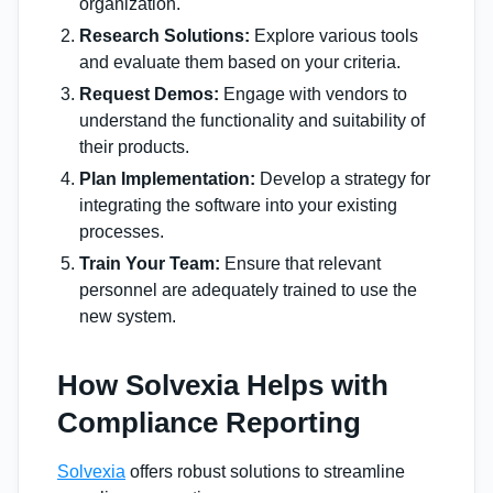
organization.
Research Solutions:
Explore various tools
and evaluate them based on your criteria.
Request Demos:
Engage with vendors to
understand the functionality and suitability of
their products.
Plan Implementation:
Develop a strategy for
integrating the software into your existing
processes.
Train Your Team:
Ensure that relevant
personnel are adequately trained to use the
new system.
How Solvexia Helps with
Compliance Reporting
Solvexia
offers robust solutions to streamline