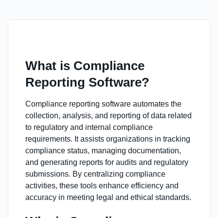
What is Compliance
Reporting Software?
Compliance reporting software automates the
collection, analysis, and reporting of data related
to regulatory and internal compliance
requirements. It assists organizations in tracking
compliance status, managing documentation,
and generating reports for audits and regulatory
submissions. By centralizing compliance
activities, these tools enhance efficiency and
accuracy in meeting legal and ethical standards.