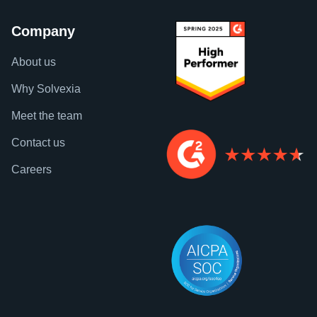
Company
About us
Why Solvexia
Meet the team
Contact us
Careers