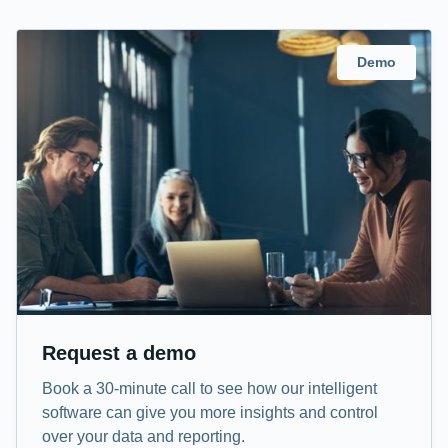
Demo
Request a demo
Book a 30-minute call to see how our intelligent
software can give you more insights and control
over your data and reporting.