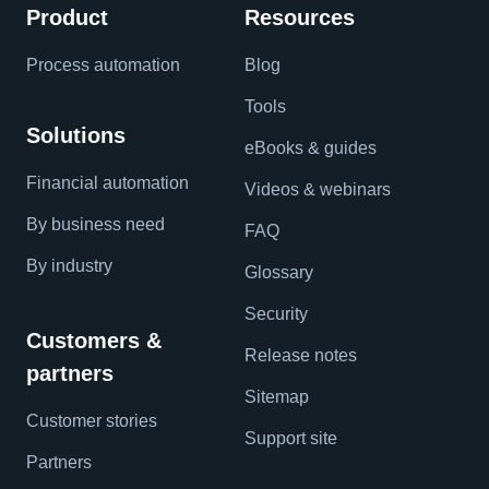
Product
Resources
Process automation
Blog
Tools
Solutions
eBooks & guides
Financial automation
Videos & webinars
By business need
FAQ
By industry
Glossary
Security
Customers &
Release notes
partners
Sitemap
Customer stories
Support site
Partners