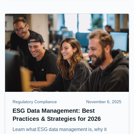
Regulatory Compliance
November 6, 2025
ESG Data Management: Best
Practices & Strategies for 2026
Learn what ESG data management is, why it