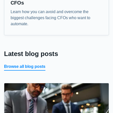
CFOs
Learn how you can avoid and overcome the
biggest challenges facing CFOs who want to
automate.
Latest blog posts
Browse all blog posts