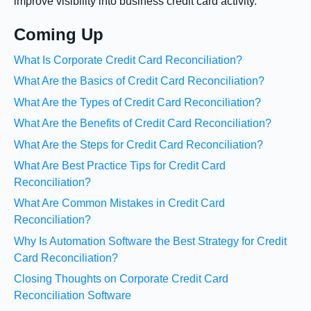
improve visibility into business credit card activity.
Coming Up
What Is Corporate Credit Card Reconciliation?
What Are the Basics of Credit Card Reconciliation?
What Are the Types of Credit Card Reconciliation?
What Are the Benefits of Credit Card Reconciliation?
What Are the Steps for Credit Card Reconciliation?
What Are Best Practice Tips for Credit Card
Reconciliation?
What Are Common Mistakes in Credit Card
Reconciliation?
Why Is Automation Software the Best Strategy for Credit
Card Reconciliation?
Closing Thoughts on Corporate Credit Card
Reconciliation Software