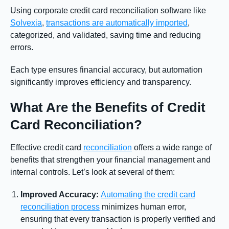
Using corporate credit card reconciliation software like
Solvexia
,
transactions are automatically imported
,
categorized, and validated, saving time and reducing
errors.
Each type ensures financial accuracy, but automation
significantly improves efficiency and transparency.
What Are the Benefits of Credit
Card Reconciliation?
Effective credit card
reconciliation
offers a wide range of
benefits that strengthen your financial management and
internal controls. Let’s look at several of them:
Improved Accuracy:
Automating the credit card
reconciliation process
minimizes human error,
ensuring that every transaction is properly verified and