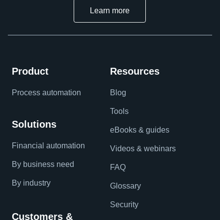
Learn more
Product
Resources
Process automation
Blog
Tools
Solutions
eBooks & guides
Financial automation
Videos & webinars
By business need
FAQ
By industry
Glossary
Security
Customers &