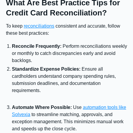
What Are Best Practice Tips for
Credit Card Reconciliation?
To keep
reconciliations
consistent and accurate, follow
these best practices:
Reconcile Frequently:
Perform reconciliations weekly
or monthly to catch discrepancies early and avoid
backlogs.
Standardize Expense Policies:
Ensure all
cardholders understand company spending rules,
submission deadlines, and documentation
requirements.
Automate Where Possible:
Use
automation tools like
Solvexia
to streamline matching, approvals, and
exception management. This minimizes manual work
and speeds up the close cycle.