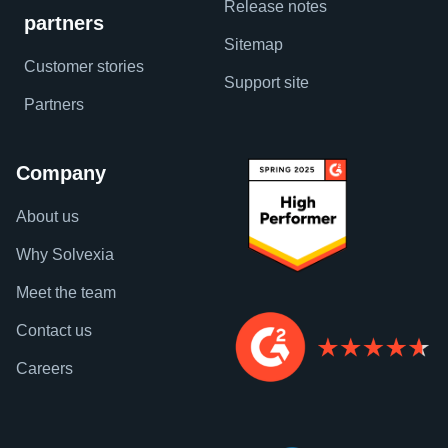
Release notes
partners
Sitemap
Customer stories
Support site
Partners
Company
About us
Why Solvexia
Meet the team
Contact us
Careers