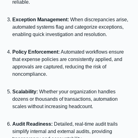
reliable.
Exception Management:
When discrepancies arise,
automated systems flag and categorize exceptions,
enabling quick investigation and resolution.
Policy Enforcement:
Automated workflows ensure
that expense policies are consistently applied, and
approvals are captured, reducing the risk of
noncompliance.
Scalability:
Whether your organization handles
dozens or thousands of transactions, automation
scales without increasing headcount.
Audit Readiness:
Detailed, real-time audit trails
simplify internal and external audits, providing