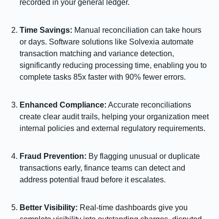
recorded in your general ledger.
Time Savings:
Manual reconciliation can take hours
or days. Software solutions like Solvexia automate
transaction matching and variance detection,
significantly reducing processing time, enabling you to
complete tasks 85x faster with 90% fewer errors.
Enhanced Compliance:
Accurate reconciliations
create clear audit trails, helping your organization meet
internal policies and external regulatory requirements.
Fraud Prevention:
By flagging unusual or duplicate
transactions early, finance teams can detect and
address potential fraud before it escalates.
Better Visibility:
Real-time dashboards give you