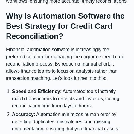
workflows, ensuring more accurate, timely reconciliations.
Why Is Automation Software the
Best Strategy for Credit Card
Reconciliation?
Financial automation software is increasingly the
preferred solution for managing the corporate credit card
reconciliation process. By reducing manual effort, it
allows finance teams to focus on analysis rather than
transaction matching. Let’s look further into this:
Speed and Efficiency:
Automated tools instantly
match transactions to receipts and invoices, cutting
reconciliation time from days to hours.
Accuracy:
Automation minimizes human error by
detecting duplicates, mismatches, and missing
documentation, ensuring that your financial data is