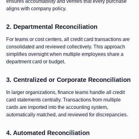
ensures accountability and verifies that every purchase
aligns with company policy.
2. Departmental Reconciliation
For teams or cost centers, all credit card transactions are
consolidated and reviewed collectively. This approach
simplifies oversight when multiple employees share a
department card or budget.
3. Centralized or Corporate Reconciliation
In larger organizations, finance teams handle all credit
card statements centrally. Transactions from multiple
cards are imported into the accounting system,
automatically matched, and reviewed for discrepancies.
4. Automated Reconciliation