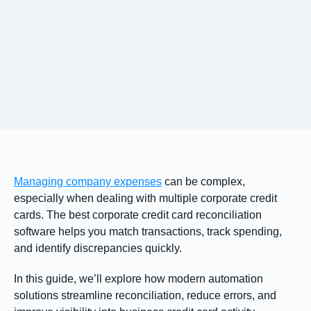
Managing company expenses
can be complex,
especially when dealing with multiple corporate credit
cards. The best corporate credit card reconciliation
software helps you match transactions, track spending,
and identify discrepancies quickly.
In this guide, we’ll explore how modern automation
solutions streamline reconciliation, reduce errors, and