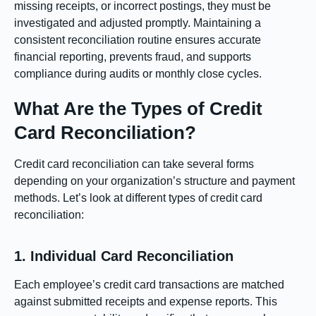
missing receipts, or incorrect postings, they must be
investigated and adjusted promptly. Maintaining a
consistent reconciliation routine ensures accurate
financial reporting, prevents fraud, and supports
compliance during audits or monthly close cycles.
What Are the Types of Credit
Card Reconciliation?
Credit card reconciliation can take several forms
depending on your organization’s structure and payment
methods. Let’s look at different types of credit card
reconciliation:
1. Individual Card Reconciliation
Each employee’s credit card transactions are matched
against submitted receipts and expense reports. This