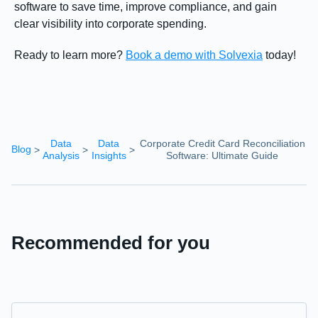
software to save time, improve compliance, and gain
clear visibility into corporate spending.
Ready to learn more?
Book a demo with Solvexia
today!
Data
Data
Corporate Credit Card Reconciliation
Blog
>
>
>
Analysis
Insights
Software: Ultimate Guide
Recommended for you