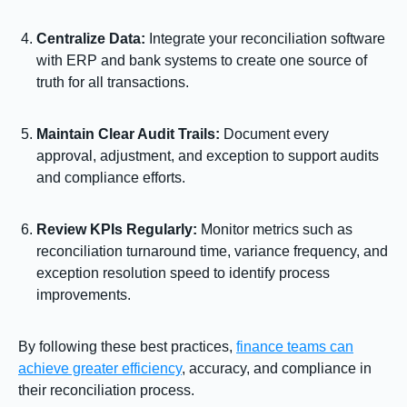
Centralize Data:
Integrate your reconciliation software
with ERP and bank systems to create one source of
truth for all transactions.
Maintain Clear Audit Trails:
Document every
approval, adjustment, and exception to support audits
and compliance efforts.
Review KPIs Regularly:
Monitor metrics such as
reconciliation turnaround time, variance frequency, and
exception resolution speed to identify process
improvements.
By following these best practices,
finance teams can
achieve greater efficiency
, accuracy, and compliance in
their reconciliation process.