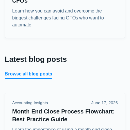
CFOs
Learn how you can avoid and overcome the
biggest challenges facing CFOs who want to
automate.
Latest blog posts
Browse all blog posts
Accounting Insights
June 17, 2026
Month End Close Process Flowchart:
Best Practice Guide
Learn the importance of using a month end close