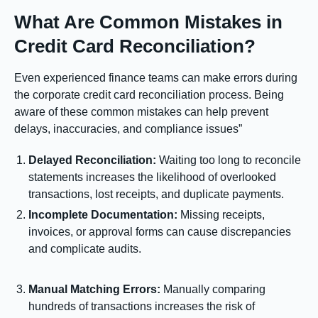
What Are Common Mistakes in
Credit Card Reconciliation?
Even experienced finance teams can make errors during
the corporate credit card reconciliation process. Being
aware of these common mistakes can help prevent
delays, inaccuracies, and compliance issues”
Delayed Reconciliation:
Waiting too long to reconcile
statements increases the likelihood of overlooked
transactions, lost receipts, and duplicate payments.
Incomplete Documentation:
Missing receipts,
invoices, or approval forms can cause discrepancies
and complicate audits.
Manual Matching Errors:
Manually comparing
hundreds of transactions increases the risk of