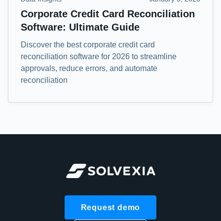
Corporate Credit Card Reconciliation
Software: Ultimate Guide
Discover the best corporate credit card
reconciliation software for 2026 to streamline
approvals, reduce errors, and automate
reconciliation
Request demo