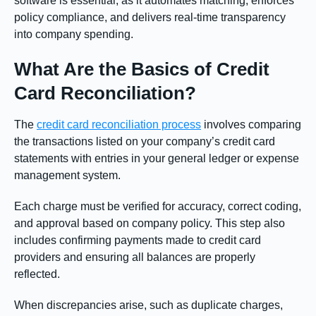
software is essential, as it automates matching, enforces
policy compliance, and delivers real-time transparency
into company spending.
What Are the Basics of Credit
Card Reconciliation?
The
credit card reconciliation process
involves comparing
the transactions listed on your company’s credit card
statements with entries in your general ledger or expense
management system.
Each charge must be verified for accuracy, correct coding,
and approval based on company policy. This step also
includes confirming payments made to credit card
providers and ensuring all balances are properly
reflected.
When discrepancies arise, such as duplicate charges,