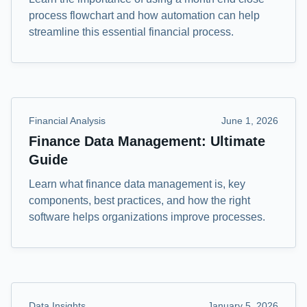
process flowchart and how automation can help
streamline this essential financial process.
Financial Analysis
June 1, 2026
Finance Data Management: Ultimate
Guide
Learn what finance data management is, key
components, best practices, and how the right
software helps organizations improve processes.
Data Insights
January 5, 2026