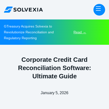
GTreasury Acquires Solvexia to
Revolutionize Reconciliation and
Read →
Regulatory Reporting
Corporate Credit Card
Reconciliation Software:
Ultimate Guide
January 5, 2026