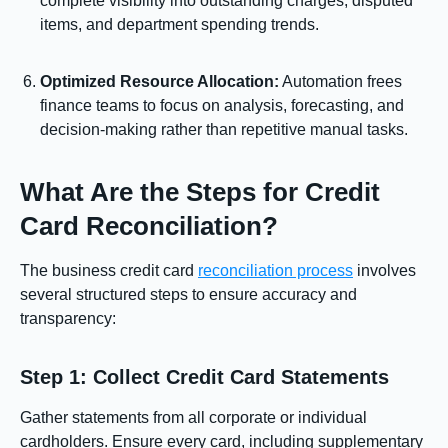
complete visibility into outstanding charges, disputed
items, and department spending trends.
Optimized Resource Allocation:
Automation frees
finance teams to focus on analysis, forecasting, and
decision-making rather than repetitive manual tasks.
What Are the Steps for Credit
Card Reconciliation?
The business credit card
reconciliation process
involves
several structured steps to ensure accuracy and
transparency:
Step 1: Collect Credit Card Statements
Gather statements from all corporate or individual
cardholders. Ensure every card, including supplementary