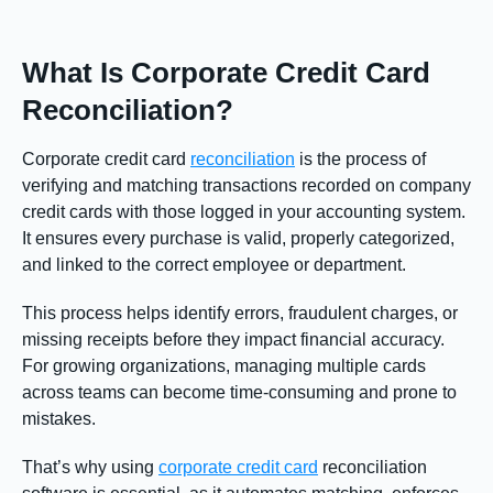
What Is Corporate Credit Card
Reconciliation?
Corporate credit card
reconciliation
is the process of
verifying and matching transactions recorded on company
credit cards with those logged in your accounting system.
It ensures every purchase is valid, properly categorized,
and linked to the correct employee or department.
This process helps identify errors, fraudulent charges, or
missing receipts before they impact financial accuracy.
For growing organizations, managing multiple cards
across teams can become time-consuming and prone to
mistakes.
That’s why using
corporate credit card
reconciliation