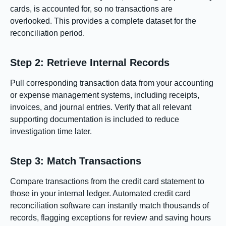
cards, is accounted for, so no transactions are
overlooked. This provides a complete dataset for the
reconciliation period.
Step 2: Retrieve Internal Records
Pull corresponding transaction data from your accounting
or expense management systems, including receipts,
invoices, and journal entries. Verify that all relevant
supporting documentation is included to reduce
investigation time later.
Step 3: Match Transactions
Compare transactions from the credit card statement to
those in your internal ledger. Automated credit card
reconciliation software can instantly match thousands of
records, flagging exceptions for review and saving hours