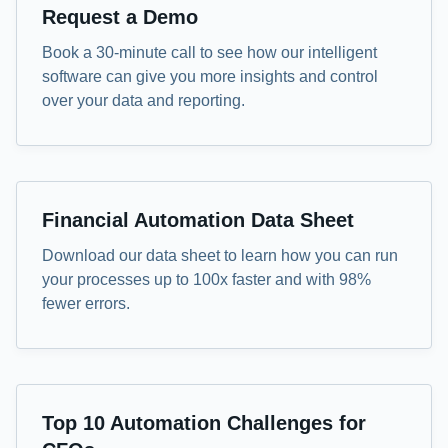
Demo
Request a Demo
Book a 30-minute call to see how our intelligent
software can give you more insights and control
over your data and reporting.
Data Sheet
Financial Automation Data Sheet
Download our data sheet to learn how you can run
your processes up to 100x faster and with 98%
fewer errors.
eBook
Top 10 Automation Challenges for