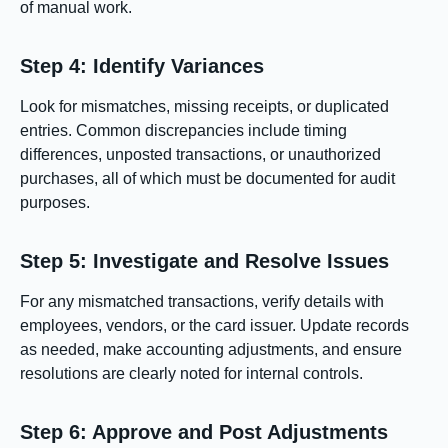
of manual work.
Step 4: Identify Variances
Look for mismatches, missing receipts, or duplicated
entries. Common discrepancies include timing
differences, unposted transactions, or unauthorized
purchases, all of which must be documented for audit
purposes.
Step 5: Investigate and Resolve Issues
For any mismatched transactions, verify details with
employees, vendors, or the card issuer. Update records
as needed, make accounting adjustments, and ensure
resolutions are clearly noted for internal controls.
Step 6: Approve and Post Adjustments