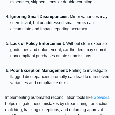
misentries, skipped items, or double-counting.
Ignoring Small Discrepancies:
Minor variances may
seem trivial, but unaddressed small errors can
accumulate and impact reporting accuracy.
Lack of Policy Enforcement:
Without clear expense
guidelines and enforcement, cardholders may submit
noncompliant purchases or late submissions.
Poor Exception Management:
Failing to investigate
flagged discrepancies promptly can lead to unresolved
variances and compliance risks.
Implementing automated reconciliation tools like
Solvexia
helps mitigate these mistakes by streamlining transaction
matching, tracking exceptions, and enforcing approval