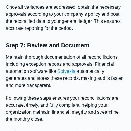
Once all variances are addressed, obtain the necessary
approvals according to your company’s policy and post
the reconciled data to your general ledger. This ensures
accurate reporting for the period.
Step 7: Review and Document
Maintain thorough documentation of all reconciliations,
including exception reports and approvals. Financial
automation software like
Solvexia
automatically
generates and stores these records, making audits faster
and more transparent.
Following these steps ensures your reconciliations are
accurate, timely, and fully compliant, helping your
organization maintain financial integrity and streamline
the monthly close.