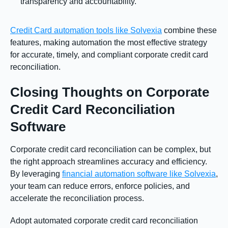
transparency and accountability.
Credit Card automation tools like Solvexia
combine these
features, making automation the most effective strategy
for accurate, timely, and compliant corporate credit card
reconciliation.
Closing Thoughts on Corporate
Credit Card Reconciliation
Software
Corporate credit card reconciliation can be complex, but
the right approach streamlines accuracy and efficiency.
By leveraging
financial automation software like Solvexia
,
your team can reduce errors, enforce policies, and
accelerate the reconciliation process.
Adopt automated corporate credit card reconciliation