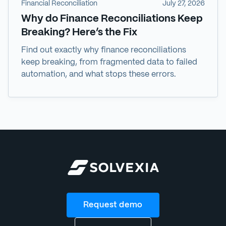
Financial Reconciliation
July 27, 2026
Why do Finance Reconciliations Keep
Breaking? Here’s the Fix
Find out exactly why finance reconciliations
keep breaking, from fragmented data to failed
automation, and what stops these errors.
Request demo