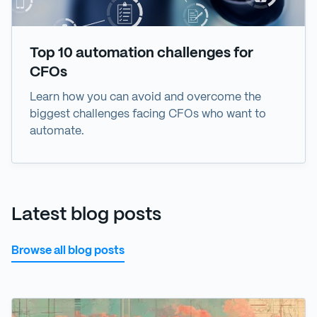
Top 10 automation challenges for
CFOs
Learn how you can avoid and overcome the
biggest challenges facing CFOs who want to
automate.
Latest blog posts
Browse all blog posts