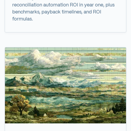
reconciliation automation ROI in year one, plus
benchmarks, payback timelines, and ROI
formulas.