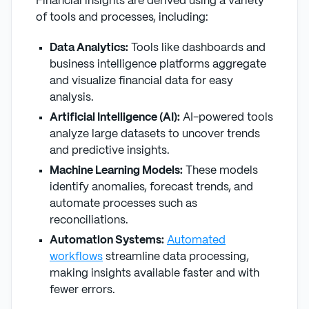
Financial insights are derived using a variety
of tools and processes, including:
Data Analytics:
Tools like dashboards and
business intelligence platforms aggregate
and visualize financial data for easy
analysis.
Artificial Intelligence (AI):
AI-powered tools
analyze large datasets to uncover trends
and predictive insights.
Machine Learning Models:
These models
identify anomalies, forecast trends, and
automate processes such as
reconciliations.
Automation Systems:
Automated
workflows
streamline data processing,
making insights available faster and with
fewer errors.