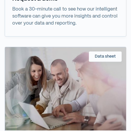
Book a 30-minute call to see how our intelligent
software can give you more insights and control
over your data and reporting.
Data sheet