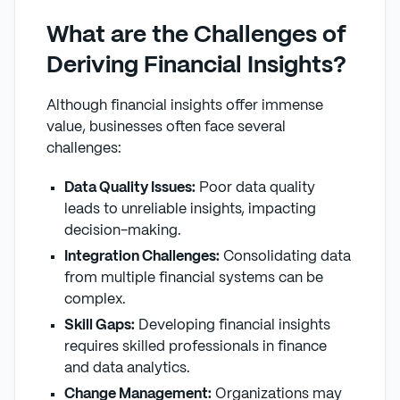
What are the Challenges of
Deriving Financial Insights?
Although financial insights offer immense
value, businesses often face several
challenges:
Data Quality Issues:
Poor data quality
leads to unreliable insights, impacting
decision-making.
Integration Challenges:
Consolidating data
from multiple financial systems can be
complex.
Skill Gaps:
Developing financial insights
requires skilled professionals in finance
and data analytics.
Change Management:
Organizations may