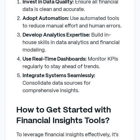
Invest in Data Quality:
Ensure all financial
data is clean and accurate.
Adopt Automation:
Use automated tools
to reduce manual effort and human errors.
Develop Analytics Expertise:
Build in-
house skills in data analytics and financial
modeling.
Use Real-Time Dashboards:
Monitor KPIs
regularly to stay ahead of trends.
Integrate Systems Seamlessly:
Consolidate data sources for
comprehensive insights.
How to Get Started with
Financial Insights Tools?
To leverage financial insights effectively, it’s