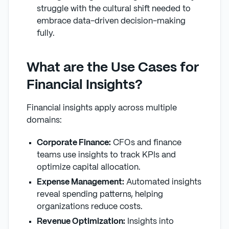
struggle with the cultural shift needed to
embrace data-driven decision-making
fully.
What are the Use Cases for
Financial Insights?
Financial insights apply across multiple
domains:
Corporate Finance:
CFOs and finance
teams use insights to track KPIs and
optimize capital allocation.
Expense Management:
Automated insights
reveal spending patterns, helping
organizations reduce costs.
Revenue Optimization:
Insights into