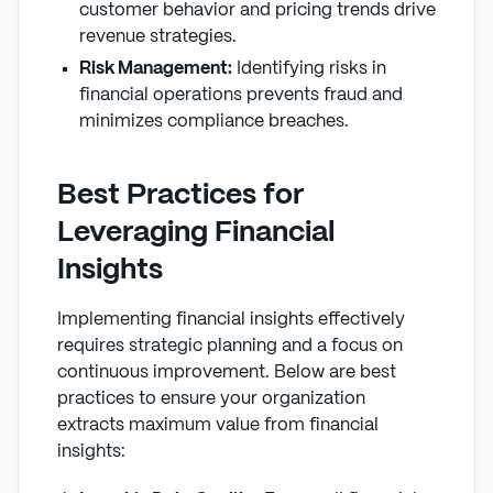
customer behavior and pricing trends drive
revenue strategies.
Risk Management:
Identifying risks in
financial operations prevents fraud and
minimizes compliance breaches.
Best Practices for
Leveraging Financial
Insights
Implementing financial insights effectively
requires strategic planning and a focus on
continuous improvement. Below are best
practices to ensure your organization
extracts maximum value from financial
insights: