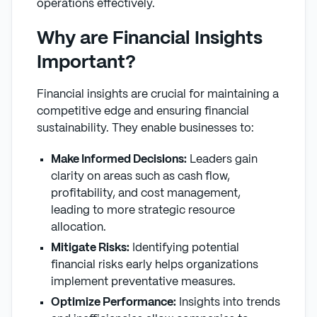
operations effectively.
Why are Financial Insights
Important?
Financial insights are crucial for maintaining a
competitive edge and ensuring financial
sustainability. They enable businesses to:
Make Informed Decisions:
Leaders gain
clarity on areas such as cash flow,
profitability, and cost management,
leading to more strategic resource
allocation.
Mitigate Risks:
Identifying potential
financial risks early helps organizations
implement preventative measures.
Optimize Performance:
Insights into trends