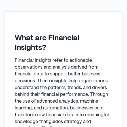
What are Financial
Insights?
Financial insights refer to actionable
observations and analysis derived from
financial data to support better business
decisions. These insights help organizations
understand the patterns, trends, and drivers
behind their financial performance. Through
the use of advanced analytics, machine
learning, and automation, businesses can
transform raw financial data into meaningful
knowledge that guides strategy and