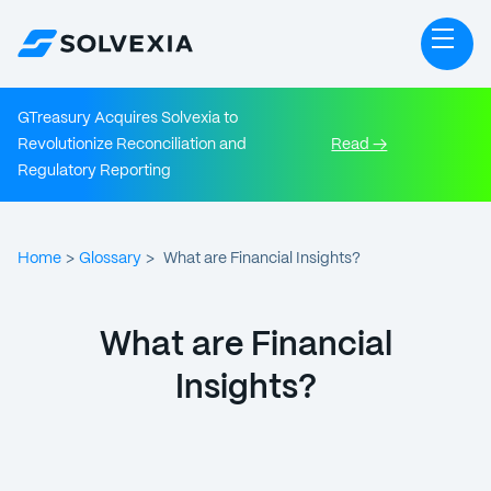
GTreasury Acquires Solvexia to
Revolutionize Reconciliation and
Read →
Regulatory Reporting
Home
Glossary
>
>
What are Financial Insights?
What are Financial
Insights?