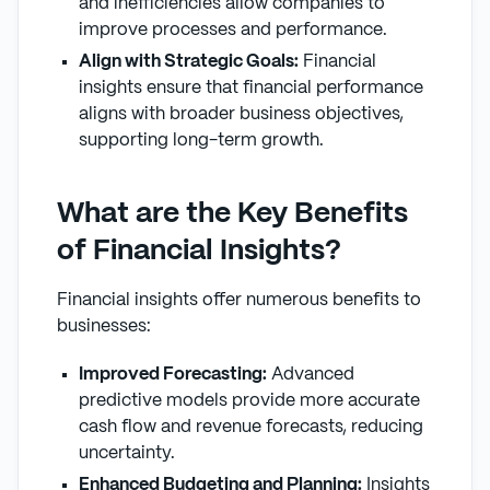
and inefficiencies allow companies to
improve processes and performance.
Align with Strategic Goals:
Financial
insights ensure that financial performance
aligns with broader business objectives,
supporting long-term growth.
What are the Key Benefits
of Financial Insights?
Financial insights offer numerous benefits to
businesses:
Improved Forecasting:
Advanced
predictive models provide more accurate
cash flow and revenue forecasts, reducing
uncertainty.
Enhanced Budgeting and Planning:
Insights