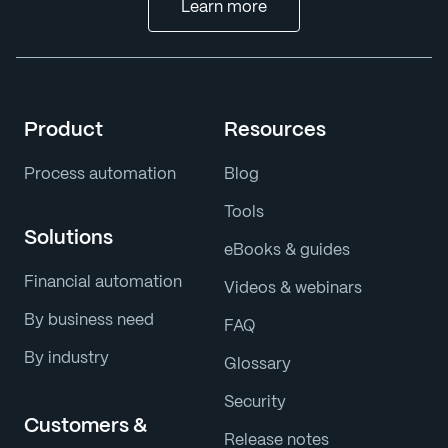
Learn more
Product
Resources
Process automation
Blog
Tools
Solutions
eBooks & guides
Financial automation
Videos & webinars
By business need
FAQ
By industry
Glossary
Security
Customers &
Release notes