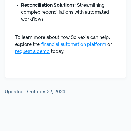
Reconciliation Solutions:
Streamlining
complex reconciliations with automated
workflows.
To learn more about how Solvexia can help,
explore the
financial automation platform
or
request a demo
today.
Updated:
October 22, 2024