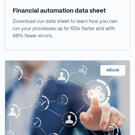
Financial automation data sheet
Download our data sheet to learn how you can
run your processes up to 100x faster and with
98% fewer errors.
eBook