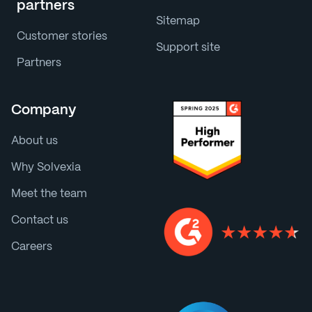
partners
Sitemap
Customer stories
Support site
Partners
Company
About us
Why Solvexia
Meet the team
Contact us
Careers