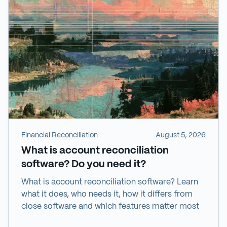
Financial Reconciliation
August 5, 2026
What is account reconciliation
software? Do you need it?
What is account reconciliation software? Learn
what it does, who needs it, how it differs from
close software and which features matter most