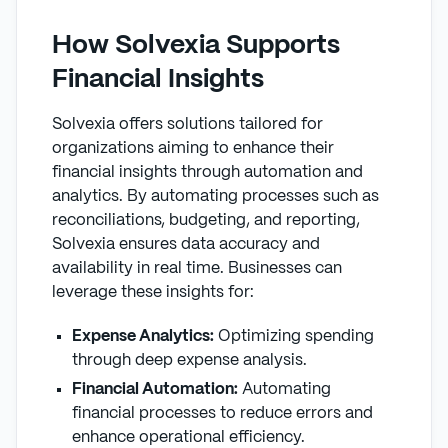
How Solvexia Supports
Financial Insights
Solvexia offers solutions tailored for
organizations aiming to enhance their
financial insights through automation and
analytics. By automating processes such as
reconciliations, budgeting, and reporting,
Solvexia ensures data accuracy and
availability in real time. Businesses can
leverage these insights for:
Expense Analytics:
Optimizing spending
through deep expense analysis.
Financial Automation:
Automating
financial processes to reduce errors and
enhance operational efficiency.