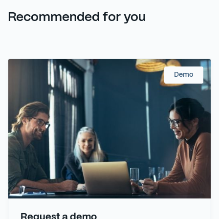
Recommended for you
Demo
Request a demo