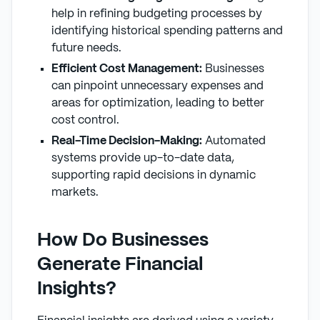
help in refining budgeting processes by
identifying historical spending patterns and
future needs.
Efficient Cost Management:
Businesses
can pinpoint unnecessary expenses and
areas for optimization, leading to better
cost control.
Real-Time Decision-Making:
Automated
systems provide up-to-date data,
supporting rapid decisions in dynamic
markets.
How Do Businesses
Generate Financial
Insights?