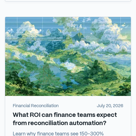
Financial Reconciliation
July 20, 2026
What ROI can finance teams expect
from reconciliation automation?
Learn why finance teams see 150–300%