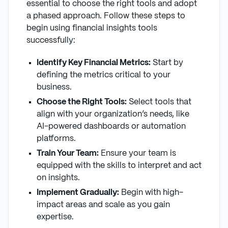
essential to choose the right tools and adopt
a phased approach. Follow these steps to
begin using financial insights tools
successfully:
Identify Key Financial Metrics:
Start by
defining the metrics critical to your
business.
Choose the Right Tools:
Select tools that
align with your organization’s needs, like
AI-powered dashboards or automation
platforms.
Train Your Team:
Ensure your team is
equipped with the skills to interpret and act
on insights.
Implement Gradually:
Begin with high-
impact areas and scale as you gain
expertise.