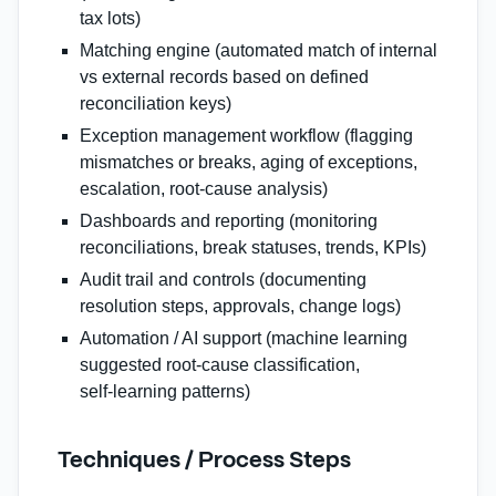
tax lots)
Matching engine (automated match of internal
vs external records based on defined
reconciliation keys)
Exception management workflow (flagging
mismatches or breaks, aging of exceptions,
escalation, root‑cause analysis)
Dashboards and reporting (monitoring
reconciliations, break statuses, trends, KPIs)
Audit trail and controls (documenting
resolution steps, approvals, change logs)
Automation / AI support (machine learning
suggested root‑cause classification,
self‑learning patterns)
Techniques / Process Steps