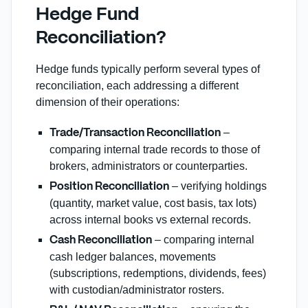
Hedge Fund
Reconciliation?
Hedge funds typically perform several types of
reconciliation, each addressing a different
dimension of their operations:
–
Trade/Transaction Reconciliation
comparing internal trade records to those of
brokers, administrators or counterparties.
– verifying holdings
Position Reconciliation
(quantity, market value, cost basis, tax lots)
across internal books vs external records.
– comparing internal
Cash Reconciliation
cash ledger balances, movements
(subscriptions, redemptions, dividends, fees)
with custodian/administrator rosters.