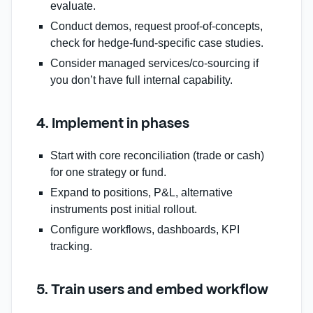
evaluate.
Conduct demos, request proof‑of‑concepts,
check for hedge‑fund‑specific case studies.
Consider managed services/co‑sourcing if
you don’t have full internal capability.
4. Implement in phases
Start with core reconciliation (trade or cash)
for one strategy or fund.
Expand to positions, P&L, alternative
instruments post initial rollout.
Configure workflows, dashboards, KPI
tracking.
5. Train users and embed workflow