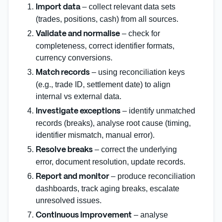
– collect relevant data sets
Import data
(trades, positions, cash) from all sources.
– check for
Validate and normalise
completeness, correct identifier formats,
currency conversions.
– using reconciliation keys
Match records
(e.g., trade ID, settlement date) to align
internal vs external data.
– identify unmatched
Investigate exceptions
records (breaks), analyse root cause (timing,
identifier mismatch, manual error).
– correct the underlying
Resolve breaks
error, document resolution, update records.
– produce reconciliation
Report and monitor
dashboards, track aging breaks, escalate
unresolved issues.
– analyse
Continuous improvement