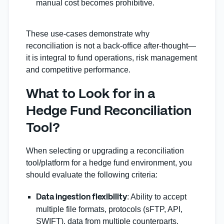
manual cost becomes prohibitive.
These use‑cases demonstrate why
reconciliation is not a back‑office after‐thought—
it is integral to fund operations, risk management
and competitive performance.
What to Look for in a
Hedge Fund Reconciliation
Tool?
When selecting or upgrading a reconciliation
tool/platform for a hedge fund environment, you
should evaluate the following criteria:
: Ability to accept
Data ingestion flexibility
multiple file formats, protocols (sFTP, API,
SWIFT), data from multiple counterparts.