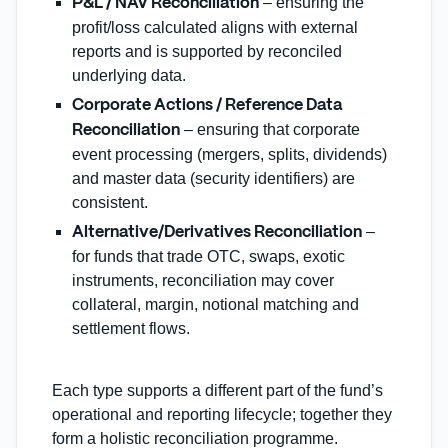
– ensuring the
P&L / NAV Reconciliation
profit/loss calculated aligns with external
reports and is supported by reconciled
underlying data.
Corporate Actions / Reference Data
– ensuring that corporate
Reconciliation
event processing (mergers, splits, dividends)
and master data (security identifiers) are
consistent.
–
Alternative/Derivatives Reconciliation
for funds that trade OTC, swaps, exotic
instruments, reconciliation may cover
collateral, margin, notional matching and
settlement flows.
Each type supports a different part of the fund’s
operational and reporting lifecycle; together they
form a holistic reconciliation programme.