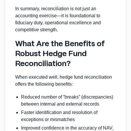
In summary, reconciliation is not just an
accounting exercise—it is foundational to
fiduciary duty, operational excellence and
competitive strength.
What Are the Benefits of
Robust Hedge Fund
Reconciliation?
When executed well, hedge fund reconciliation
offers the following benefits:
Reduced number of “breaks” (discrepancies)
between internal and external records
Faster identification and resolution of
exceptions or mismatches
Improved confidence in the accuracy of NAV,