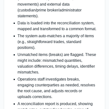
movements) and external data
(custodian/prime broker/administrator
statements).
Data is loaded into the reconciliation system,
mapped and transformed to a common format.
The system auto‑matches a majority of items
(e.g., straightforward trades, standard
positions).
Unmatched items (breaks) are flagged. These
might include: mismatched quantities,
valuation differences, timing delays, identifier
mismatches.
Operations staff investigates breaks,
engaging counterparties as needed, resolves
the root cause, and adjusts records or
uploads corrections.
A reconciliation report is produced, showing