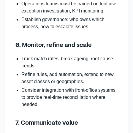
Operations teams must be trained on tool use,
exception investigation, KPI monitoring.
Establish governance: who owns which
process, how to escalate issues.
6. Monitor, refine and scale
Track match rates, break ageing, root‑cause
trends.
Refine rules, add automation, extend to new
asset classes or geographies.
Consider integration with front‑office systems
to provide real‑time reconciliation where
needed.
7. Communicate value