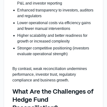
P&L and investor reporting
Enhanced transparency to investors, auditors
and regulators
Lower operational costs via efficiency gains
and fewer manual interventions
Higher scalability and better readiness for
growth or increased complexity
Stronger competitive positioning (investors
evaluate operational strength)
By contrast, weak reconciliation undermines
performance, investor trust, regulatory
compliance and business growth.
What Are the Challenges of
Hedge Fund