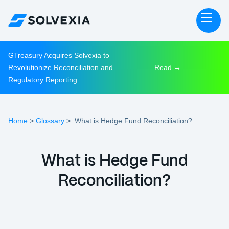
GTreasury Acquires Solvexia to
Revolutionize Reconciliation and
Read →
Regulatory Reporting
Home
Glossary
>
>
What is Hedge Fund Reconciliation?
What is Hedge Fund
Reconciliation?