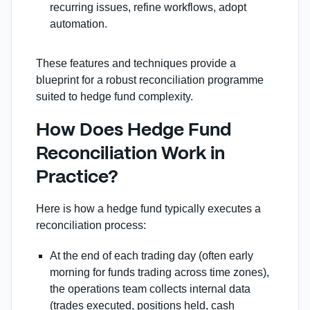
recurring issues, refine workflows, adopt
automation.
These features and techniques provide a
blueprint for a robust reconciliation programme
suited to hedge fund complexity.
How Does Hedge Fund
Reconciliation Work in
Practice?
Here is how a hedge fund typically executes a
reconciliation process:
At the end of each trading day (often early
morning for funds trading across time zones),
the operations team collects internal data
(trades executed, positions held, cash