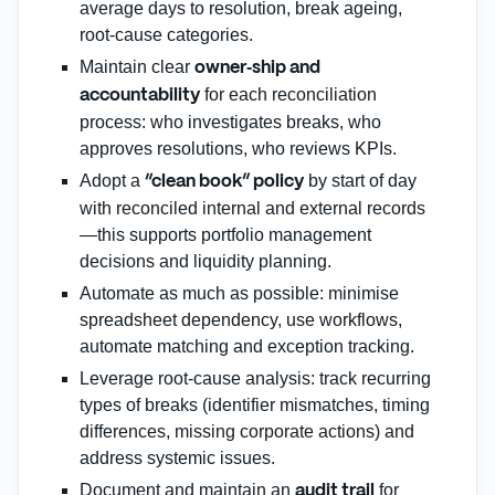
average days to resolution, break ageing,
root‑cause categories.
Maintain clear
owner‑ship and
for each reconciliation
accountability
process: who investigates breaks, who
approves resolutions, who reviews KPIs.
Adopt a
by start of day
“clean book” policy
with reconciled internal and external records
—this supports portfolio management
decisions and liquidity planning.
Automate as much as possible: minimise
spreadsheet dependency, use workflows,
automate matching and exception tracking.
Leverage root‑cause analysis: track recurring
types of breaks (identifier mismatches, timing
differences, missing corporate actions) and
address systemic issues.
Document and maintain an
for
audit trail