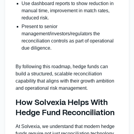
Use dashboard reports to show reduction in
manual time, improvement in match rates,
reduced risk.
Present to senior
management/investors/regulators the
reconciliation controls as part of operational
due diligence.
By following this roadmap, hedge funds can
build a structured, scalable reconciliation
capability that aligns with their growth ambition
and operational risk management.
How Solvexia Helps With
Hedge Fund Reconciliation
At Solvexia, we understand that modern hedge
funds require not just reconciliation technology