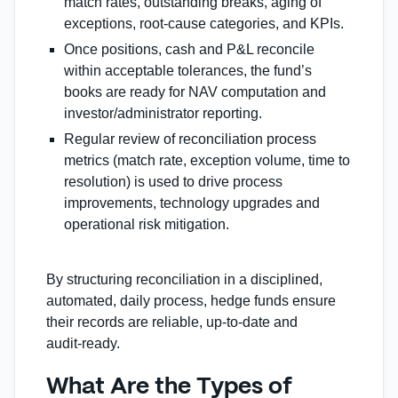
match rates, outstanding breaks, aging of
exceptions, root‐cause categories, and KPIs.
Once positions, cash and P&L reconcile
within acceptable tolerances, the fund’s
books are ready for NAV computation and
investor/administrator reporting.
Regular review of reconciliation process
metrics (match rate, exception volume, time to
resolution) is used to drive process
improvements, technology upgrades and
operational risk mitigation.
By structuring reconciliation in a disciplined,
automated, daily process, hedge funds ensure
their records are reliable, up‑to‑date and
audit‑ready.
What Are the Types of