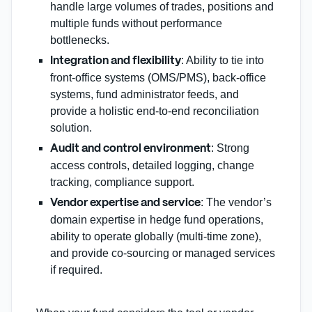
handle large volumes of trades, positions and
multiple funds without performance
bottlenecks.
: Ability to tie into
Integration and flexibility
front‑office systems (OMS/PMS), back‑office
systems, fund administrator feeds, and
provide a holistic end‑to‑end reconciliation
solution.
: Strong
Audit and control environment
access controls, detailed logging, change
tracking, compliance support.
: The vendor’s
Vendor expertise and service
domain expertise in hedge fund operations,
ability to operate globally (multi‑time zone),
and provide co‑sourcing or managed services
if required.