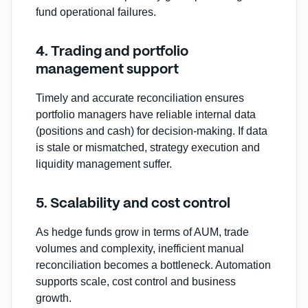
fund operational failures.
4. Trading and portfolio
management support
Timely and accurate reconciliation ensures
portfolio managers have reliable internal data
(positions and cash) for decision‑making. If data
is stale or mismatched, strategy execution and
liquidity management suffer.
5. Scalability and cost control
As hedge funds grow in terms of AUM, trade
volumes and complexity, inefficient manual
reconciliation becomes a bottleneck. Automation
supports scale, cost control and business
growth.