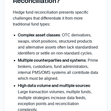
Reconciliation?
Hedge fund reconciliation presents specific
challenges that differentiate it from more
traditional fund types:
: OTC derivatives,
Complex asset classes
swaps, short positions, structured products
and alternative assets often lack standardised
identifiers or settle on non‑standard cycles.
: Prime
Multiple counterparties and systems
brokers, custodians, fund administrators,
internal PMS/OMS systems all contribute data
which must be aligned.
:
High data volume and multiple sources
Large transaction volumes, multiple funds,
multiple strategies increase data feeds,
exception points and reconciliation
complexity.