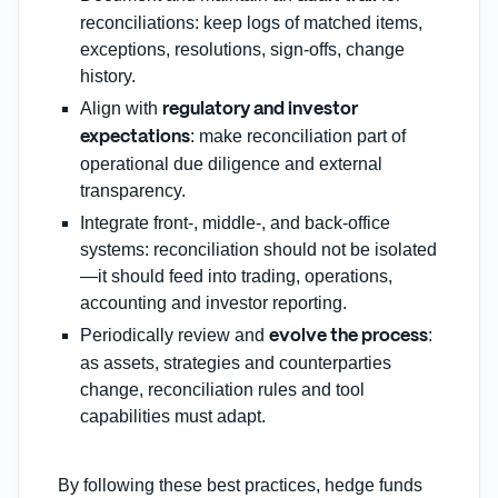
reconciliations: keep logs of matched items,
exceptions, resolutions, sign‑offs, change
history.
Align with
regulatory and investor
: make reconciliation part of
expectations
operational due diligence and external
transparency.
Integrate front‑, middle‑, and back‑office
systems: reconciliation should not be isolated
—it should feed into trading, operations,
accounting and investor reporting.
Periodically review and
:
evolve the process
as assets, strategies and counterparties
change, reconciliation rules and tool
capabilities must adapt.
By following these best practices, hedge funds