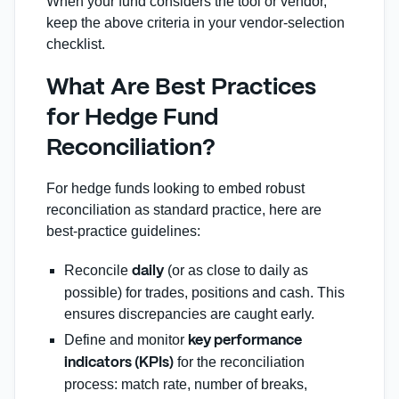
When your fund considers the tool or vendor,
keep the above criteria in your vendor‑selection
checklist.
What Are Best Practices
for Hedge Fund
Reconciliation?
For hedge funds looking to embed robust
reconciliation as standard practice, here are
best‑practice guidelines:
Reconcile
(or as close to daily as
daily
possible) for trades, positions and cash. This
ensures discrepancies are caught early.
Define and monitor
key performance
for the reconciliation
indicators (KPIs)
process: match rate, number of breaks,