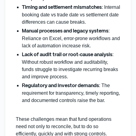
: Internal
Timing and settlement mismatches
booking date vs trade date vs settlement date
differences can cause breaks.
:
Manual processes and legacy systems
Reliance on Excel, error‑prone workflows and
lack of automation increase risk.
:
Lack of audit trail or root‑cause analysis
Without robust workflow and auditability,
funds struggle to investigate recurring breaks
and improve process.
: The
Regulatory and investor demands
requirement for transparency, timely reporting,
and documented controls raise the bar.
These challenges mean that fund operations
need not only to reconcile, but to do so
efficiently, quickly and with strong controls.