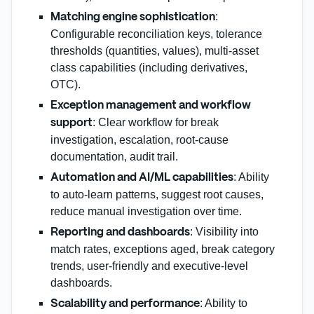
:
Matching engine sophistication
Configurable reconciliation keys, tolerance
thresholds (quantities, values), multi‑asset
class capabilities (including derivatives,
OTC).
Exception management and workflow
: Clear workflow for break
support
investigation, escalation, root‑cause
documentation, audit trail.
: Ability
Automation and AI/ML capabilities
to auto‑learn patterns, suggest root causes,
reduce manual investigation over time.
: Visibility into
Reporting and dashboards
match rates, exceptions aged, break category
trends, user‑friendly and executive‑level
dashboards.
: Ability to
Scalability and performance