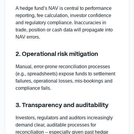
A hedge fund’s NAV is central to performance
reporting, fee calculation, investor confidence
and regulatory compliance. Inaccuracies in
trade, position or cash data will propagate into
NAV errors.
2. Operational risk mitigation
Manual, error‐prone reconciliation processes
(e.g., spreadsheets) expose funds to settlement
failures, operational losses, mis‑bookings and
compliance fails.
3. Transparency and auditability
Investors, regulators and auditors increasingly
demand clear, auditable processes for
reconciliation – especially given past hedge