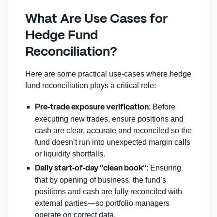
What Are Use Cases for
Hedge Fund
Reconciliation?
Here are some practical use‐cases where hedge
fund reconciliation plays a critical role:
: Before
Pre‑trade exposure verification
executing new trades, ensure positions and
cash are clear, accurate and reconciled so the
fund doesn’t run into unexpected margin calls
or liquidity shortfalls.
: Ensuring
Daily start‑of‑day "clean book"
that by opening of business, the fund’s
positions and cash are fully reconciled with
external parties—so portfolio managers
operate on correct data.