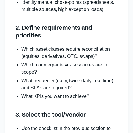
Identify manual choke‑points (spreadsheets,
multiple sources, high exception loads).
2. Define requirements and
priorities
Which asset classes require reconciliation
(equities, derivatives, OTC, swaps)?
Which counterparties/data sources are in
scope?
What frequency (daily, twice daily, real time)
and SLAs are required?
What KPIs you want to achieve?
3. Select the tool/vendor
Use the checklist in the previous section to