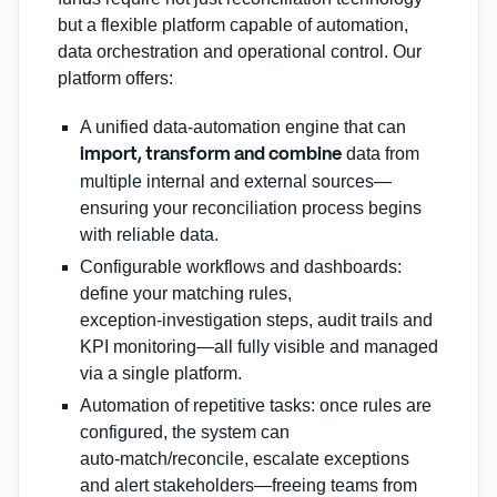
but a flexible platform capable of automation,
data orchestration and operational control. Our
platform offers:
A unified data‑automation engine that can
data from
import, transform and combine
multiple internal and external sources—
ensuring your reconciliation process begins
with reliable data.
Configurable workflows and dashboards:
define your matching rules,
exception‑investigation steps, audit trails and
KPI monitoring—all fully visible and managed
via a single platform.
Automation of repetitive tasks: once rules are
configured, the system can
auto‑match/reconcile, escalate exceptions
and alert stakeholders—freeing teams from