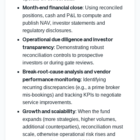
: Using reconciled
Month‑end financial close
positions, cash and P&L to compute and
publish NAV, investor statements and
regulatory disclosures.
Operational due diligence and investor
: Demonstrating robust
transparency
reconciliation controls to prospective
investors or during gate reviews.
Break‑root‑cause analysis and vendor
: Identifying
performance monitoring
recurring discrepancies (e.g., a prime broker
mis‑bookings) and tracking KPIs to negotiate
service improvements.
: When the fund
Growth and scalability
expands (more strategies, higher volumes,
additional counterparties), reconciliation must
scale, otherwise operational risk rises and