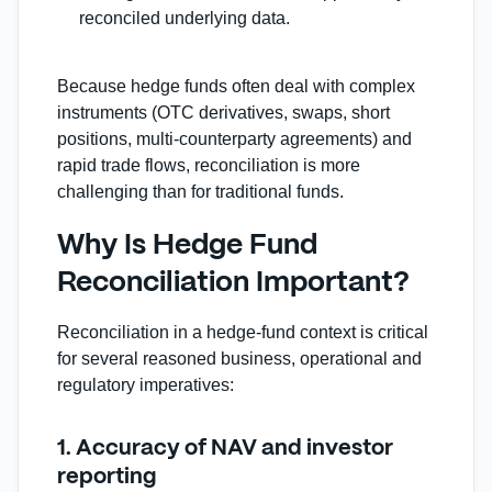
reconciled underlying data.
Because hedge funds often deal with complex
instruments (OTC derivatives, swaps, short
positions, multi‑counterparty agreements) and
rapid trade flows, reconciliation is more
challenging than for traditional funds.
Why Is Hedge Fund
Reconciliation Important?
Reconciliation in a hedge‐fund context is critical
for several reasoned business, operational and
regulatory imperatives:
1. Accuracy of NAV and investor
reporting