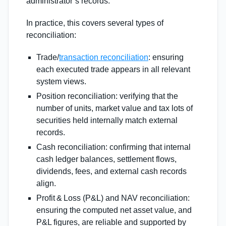
administrator’s records.
In practice, this covers several types of
reconciliation:
Trade/
transaction reconciliation
: ensuring
each executed trade appears in all relevant
system views.
Position reconciliation: verifying that the
number of units, market value and tax lots of
securities held internally match external
records.
Cash reconciliation: confirming that internal
cash ledger balances, settlement flows,
dividends, fees, and external cash records
align.
Profit & Loss (P&L) and NAV reconciliation:
ensuring the computed net asset value, and
P&L figures, are reliable and supported by