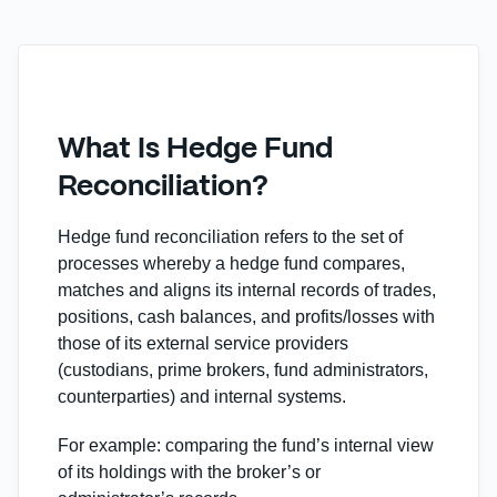
What Is Hedge Fund
Reconciliation?
Hedge fund reconciliation refers to the set of
processes whereby a hedge fund compares,
matches and aligns its internal records of trades,
positions, cash balances, and profits/losses with
those of its external service providers
(custodians, prime brokers, fund administrators,
counterparties) and internal systems.
For example: comparing the fund’s internal view
of its holdings with the broker’s or