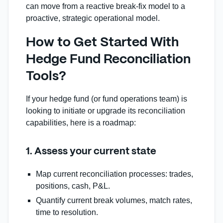
can move from a reactive break‑fix model to a
proactive, strategic operational model.
How to Get Started With
Hedge Fund Reconciliation
Tools?
If your hedge fund (or fund operations team) is
looking to initiate or upgrade its reconciliation
capabilities, here is a roadmap:
1. Assess your current state
Map current reconciliation processes: trades,
positions, cash, P&L.
Quantify current break volumes, match rates,
time to resolution.