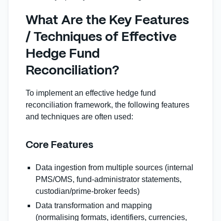
What Are the Key Features
/ Techniques of Effective
Hedge Fund
Reconciliation?
To implement an effective hedge fund
reconciliation framework, the following features
and techniques are often used:
Core Features
Data ingestion from multiple sources (internal
PMS/OMS, fund‑administrator statements,
custodian/prime‑broker feeds)
Data transformation and mapping
(normalising formats, identifiers, currencies,