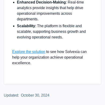
Enhanced Decision-Making
: Real-time
analytics provide insights that help drive
operational improvements across
departments.
Scalability
: The platform is flexible and
scalable, supporting business growth and
evolving operational needs.
Explore the solution
to see how Solvexia can
help your organization achieve operational
excellence.
Updated:
October 30, 2024