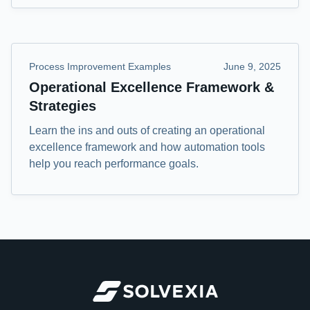
Process Improvement Examples
June 9, 2025
Operational Excellence Framework &
Strategies
Learn the ins and outs of creating an operational
excellence framework and how automation tools
help you reach performance goals.