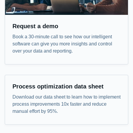
Request a demo
Book a 30-minute call to see how our intelligent
software can give you more insights and control
over your data and reporting.
Data sheet
Process optimization data sheet
Download our data sheet to learn how to implement
process improvements 10x faster and reduce
manual effort by 95%.