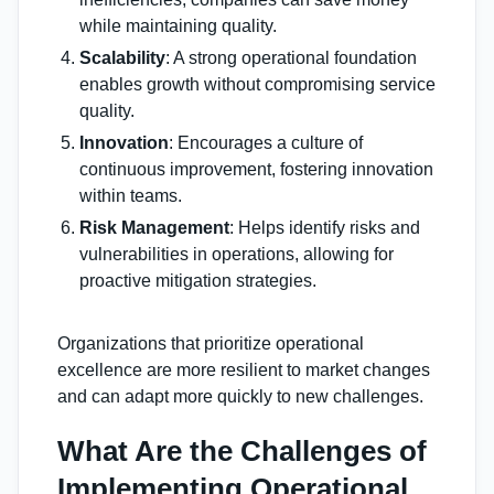
while maintaining quality.
Scalability
: A strong operational foundation
enables growth without compromising service
quality.
Innovation
: Encourages a culture of
continuous improvement, fostering innovation
within teams.
Risk Management
: Helps identify risks and
vulnerabilities in operations, allowing for
proactive mitigation strategies.
Organizations that prioritize operational
excellence are more resilient to market changes
and can adapt more quickly to new challenges.
What Are the Challenges of
Implementing Operational