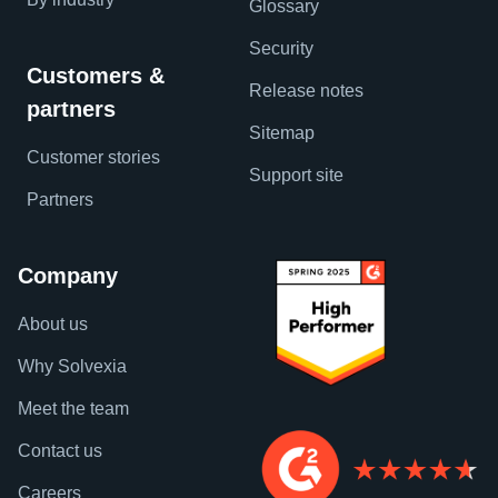
Glossary
Security
Customers &
Release notes
partners
Sitemap
Customer stories
Support site
Partners
Company
About us
Why Solvexia
Meet the team
Contact us
Careers