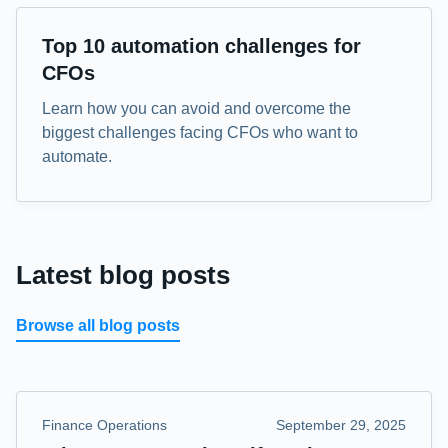
eBook
Top 10 automation challenges for
CFOs
Learn how you can avoid and overcome the
biggest challenges facing CFOs who want to
automate.
Latest blog posts
Browse all blog posts
Finance Operations
September 29, 2025