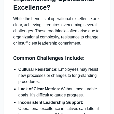
Excellence?
While the benefits of operational excellence are
clear, achieving it requires overcoming several
challenges. These roadblocks often arise due to
organizational complexity, resistance to change,
or insufficient leadership commitment.
Common Challenges Include:
Cultural Resistance
: Employees may resist
new processes or changes to long-standing
procedures.
Lack of Clear Metrics
: Without measurable
goals, it’s difficult to gauge progress.
Inconsistent Leadership Support
:
Operational excellence initiatives can falter if