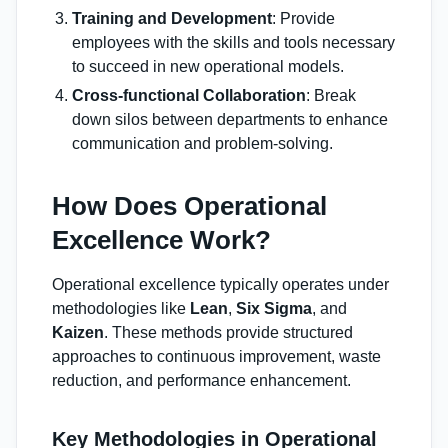
Training and Development
: Provide
employees with the skills and tools necessary
to succeed in new operational models.
Cross-functional Collaboration
: Break
down silos between departments to enhance
communication and problem-solving.
How Does Operational
Excellence Work?
Operational excellence typically operates under
methodologies like
Lean
,
Six Sigma
, and
Kaizen
. These methods provide structured
approaches to continuous improvement, waste
reduction, and performance enhancement.
Key Methodologies in Operational