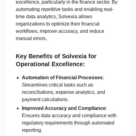
excellence, particularly in the finance sector. By
automating repetitive tasks and enabling real-
time data analytics, Solvexia allows
organizations to optimize their financial
workflows, improve accuracy, and reduce
manual errors.
Key Benefits of Solvexia for
Operational Excellence:
Automation of Financial Processes
:
Streamlines critical tasks such as
reconciliations, expense analytics, and
payment calculations.
Improved Accuracy and Compliance
:
Ensures data accuracy and compliance with
regulatory requirements through automated
reporting.