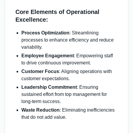
Core Elements of Operational
Excellence:
Process Optimization
: Streamlining
processes to enhance efficiency and reduce
variability.
Employee Engagement
: Empowering staff
to drive continuous improvement.
Customer Focus
: Aligning operations with
customer expectations.
Leadership Commitment
: Ensuring
sustained effort from top management for
long-term success.
Waste Reduction
: Eliminating inefficiencies
that do not add value.