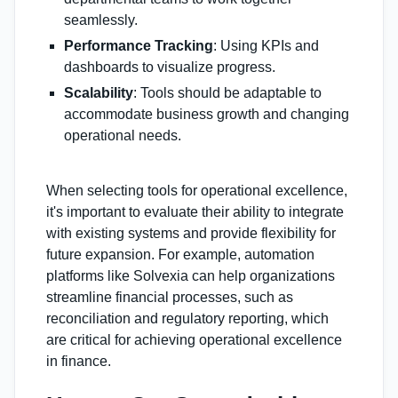
seamlessly.
Performance Tracking
: Using KPIs and
dashboards to visualize progress.
Scalability
: Tools should be adaptable to
accommodate business growth and changing
operational needs.
When selecting tools for operational excellence,
it's important to evaluate their ability to integrate
with existing systems and provide flexibility for
future expansion. For example, automation
platforms like Solvexia can help organizations
streamline financial processes, such as
reconciliation and regulatory reporting, which
are critical for achieving operational excellence
in finance.