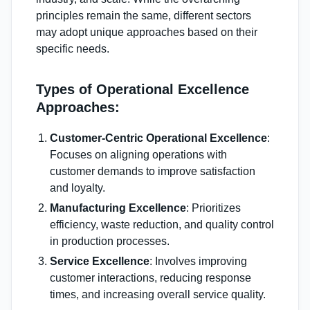
principles remain the same, different sectors
may adopt unique approaches based on their
specific needs.
Types of Operational Excellence
Approaches:
Customer-Centric Operational Excellence
:
Focuses on aligning operations with
customer demands to improve satisfaction
and loyalty.
Manufacturing Excellence
: Prioritizes
efficiency, waste reduction, and quality control
in production processes.
Service Excellence
: Involves improving
customer interactions, reducing response
times, and increasing overall service quality.