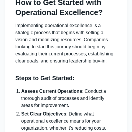
How to Get Started with
Operational Excellence?
Implementing operational excellence is a
strategic process that begins with setting a
vision and mobilizing resources. Companies
looking to start this journey should begin by
evaluating their current processes, establishing
clear goals, and ensuring leadership buy-in.
Steps to Get Started:
Assess Current Operations
: Conduct a
thorough audit of processes and identify
areas for improvement.
Set Clear Objectives
: Define what
operational excellence means for your
organization, whether it’s reducing costs,