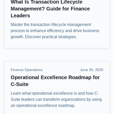
What Is Transaction Lifecycle
Management? Guide for Finance
Leaders
Master the transaction lifecycle management
process to enhance efficiency and drive business
growth. Discover practical strategies.
Finance Operations
June 30, 2025
Operational Excellence Roadmap for
C-Suite
Learn what operational excellence is and how C-
Suite leaders can transform organizations by using
an operational excellence roadmap.