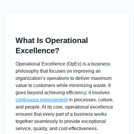
What Is Operational
Excellence?
Operational Excellence (OpEx) is a business
philosophy that focuses on improving an
organization’s operations to deliver maximum
value to customers while minimizing waste. It
goes beyond achieving efficiency; it involves
continuous improvement
in processes, culture,
and people. At its core, operational excellence
ensures that every part of a business works
together seamlessly to provide exceptional
service, quality, and cost-effectiveness.