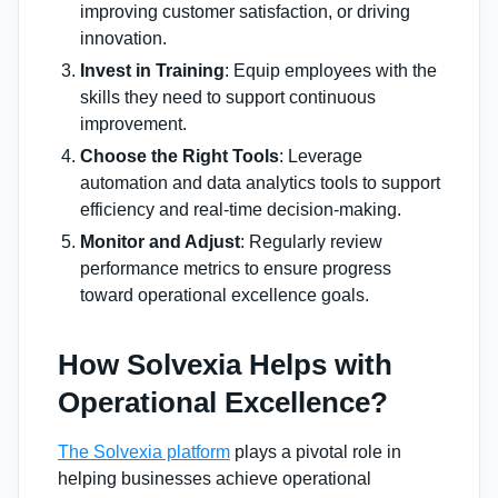
improving customer satisfaction, or driving
innovation.
Invest in Training
: Equip employees with the
skills they need to support continuous
improvement.
Choose the Right Tools
: Leverage
automation and data analytics tools to support
efficiency and real-time decision-making.
Monitor and Adjust
: Regularly review
performance metrics to ensure progress
toward operational excellence goals.
How Solvexia Helps with
Operational Excellence?
The Solvexia platform
plays a pivotal role in
helping businesses achieve operational