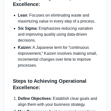
Excellence:
Lean
: Focuses on eliminating waste and
maximizing value in every step of a process.
Six Sigma
: Emphasizes reducing variation
and improving quality using data-driven
decisions.
Kaizen
: A Japanese term for “continuous
improvement,” Kaizen involves making small,
incremental changes over time to improve
processes.
Steps to Achieving Operational
Excellence:
Define Objectives
: Establish clear goals and
align them with your business strategy.