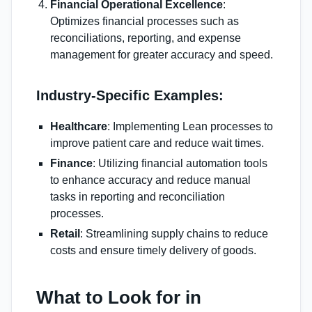
Financial Operational Excellence
:
Optimizes financial processes such as
reconciliations, reporting, and expense
management for greater accuracy and speed.
Industry-Specific Examples:
Healthcare
: Implementing Lean processes to
improve patient care and reduce wait times.
Finance
: Utilizing financial automation tools
to enhance accuracy and reduce manual
tasks in reporting and reconciliation
processes.
Retail
: Streamlining supply chains to reduce
costs and ensure timely delivery of goods.
What to Look for in