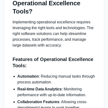
Operational Excellence
Tools?
Implementing operational excellence requires
leveraging the right tools and technologies. The
right software solutions can help streamline
processes, track performance, and manage
large datasets with accuracy.
Features of Operational Excellence
Tools:
Automation
: Reducing manual tasks through
process automation.
Real-time Data Analytics
: Monitoring
performance with up-to-date information.
Collaboration Features
: Allowing cross-
departmental teams to work together