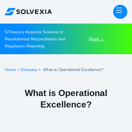
GTreasury Acquires Solvexia to
Revolutionize Reconciliation and
Read →
Regulatory Reporting
Home
Glossary
>
>
What is Operational Excellence?
What is Operational
Excellence?