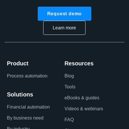
Request demo
Learn more
Product
Resources
Process automation
Blog
Tools
Solutions
eBooks & guides
Financial automation
Videos & webinars
By business need
FAQ
By industry