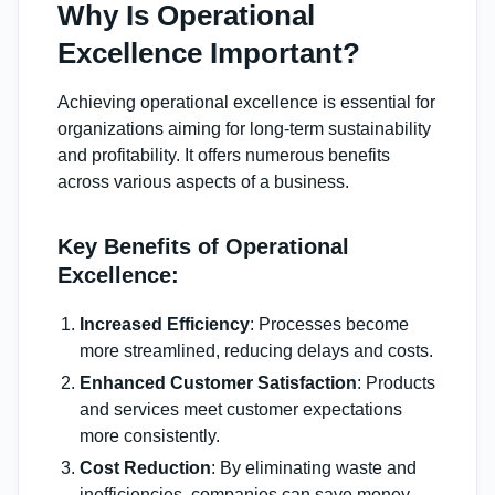
Why Is Operational
Excellence Important?
Achieving operational excellence is essential for
organizations aiming for long-term sustainability
and profitability. It offers numerous benefits
across various aspects of a business.
Key Benefits of Operational
Excellence:
Increased Efficiency
: Processes become
more streamlined, reducing delays and costs.
Enhanced Customer Satisfaction
: Products
and services meet customer expectations
more consistently.
Cost Reduction
: By eliminating waste and
inefficiencies, companies can save money