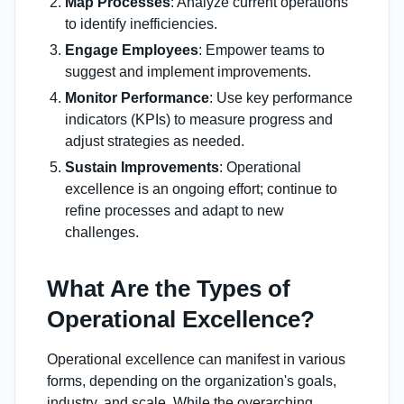
Map Processes
: Analyze current operations
to identify inefficiencies.
Engage Employees
: Empower teams to
suggest and implement improvements.
Monitor Performance
: Use key performance
indicators (KPIs) to measure progress and
adjust strategies as needed.
Sustain Improvements
: Operational
excellence is an ongoing effort; continue to
refine processes and adapt to new
challenges.
What Are the Types of
Operational Excellence?
Operational excellence can manifest in various
forms, depending on the organization's goals,
industry, and scale. While the overarching