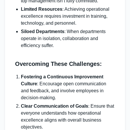
top management isn’t fully committed.
Limited Resources
: Achieving operational
excellence requires investment in training,
technology, and personnel.
Siloed Departments
: When departments
operate in isolation, collaboration and
efficiency suffer.
Overcoming These Challenges:
Fostering a Continuous Improvement
Culture
: Encourage open communication
and feedback, and involve employees in
decision-making.
Clear Communication of Goals
: Ensure that
everyone understands how operational
excellence aligns with overall business
objectives.