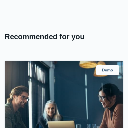
Recommended for you
Demo