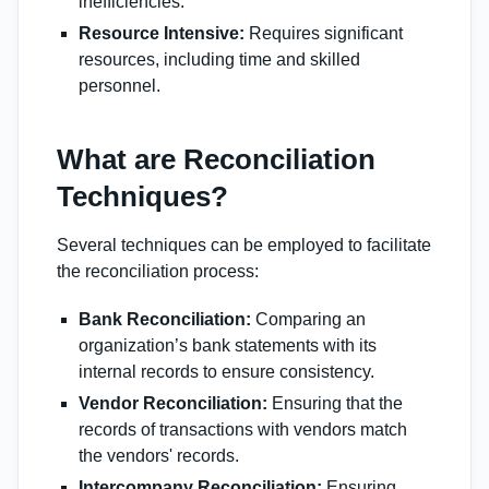
inefficiencies.
Resource Intensive:
Requires significant
resources, including time and skilled
personnel.
What are Reconciliation
Techniques?
Several techniques can be employed to facilitate
the reconciliation process:
Bank Reconciliation:
Comparing an
organization’s bank statements with its
internal records to ensure consistency.
Vendor Reconciliation:
Ensuring that the
records of transactions with vendors match
the vendors' records.
Intercompany Reconciliation:
Ensuring