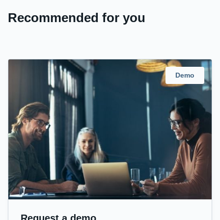
Recommended for you
Demo
Request a demo