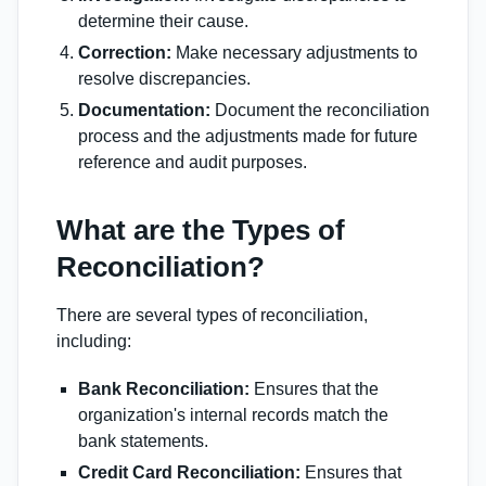
determine their cause.
Correction:
Make necessary adjustments to
resolve discrepancies.
Documentation:
Document the reconciliation
process and the adjustments made for future
reference and audit purposes.
What are the Types of
Reconciliation?
There are several types of reconciliation,
including:
Bank Reconciliation:
Ensures that the
organization's internal records match the
bank statements.
Credit Card Reconciliation:
Ensures that