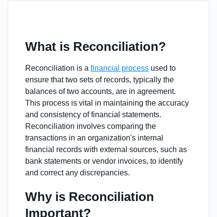
What is Reconciliation?
Reconciliation is a
financial process
used to
ensure that two sets of records, typically the
balances of two accounts, are in agreement.
This process is vital in maintaining the accuracy
and consistency of financial statements.
Reconciliation involves comparing the
transactions in an organization's internal
financial records with external sources, such as
bank statements or vendor invoices, to identify
and correct any discrepancies.
Why is Reconciliation
Important?