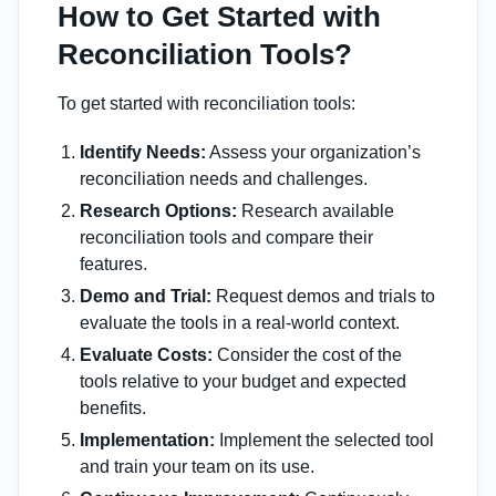
How to Get Started with
Reconciliation Tools?
To get started with reconciliation tools:
Identify Needs:
Assess your organization’s
reconciliation needs and challenges.
Research Options:
Research available
reconciliation tools and compare their
features.
Demo and Trial:
Request demos and trials to
evaluate the tools in a real-world context.
Evaluate Costs:
Consider the cost of the
tools relative to your budget and expected
benefits.
Implementation:
Implement the selected tool
and train your team on its use.