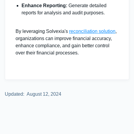
Enhance Reporting:
Generate detailed
reports for analysis and audit purposes.
By leveraging Solvexia's
reconciliation solution
,
organizations can improve financial accuracy,
enhance compliance, and gain better control
over their financial processes.
Updated:
August 12, 2024