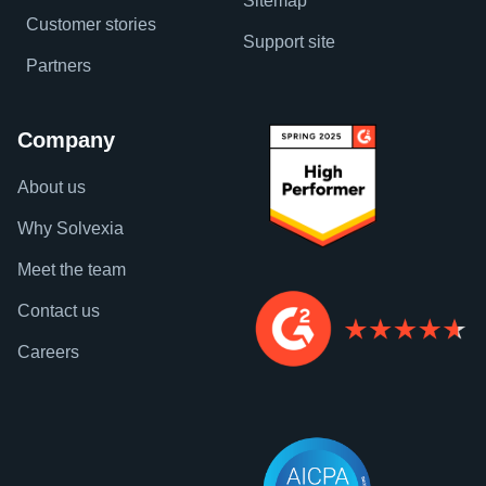
Sitemap
Customer stories
Support site
Partners
Company
About us
Why Solvexia
Meet the team
Contact us
Careers