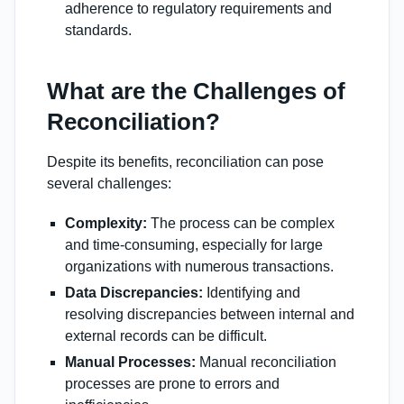
adherence to regulatory requirements and
standards.
What are the Challenges of
Reconciliation?
Despite its benefits, reconciliation can pose
several challenges:
Complexity:
The process can be complex
and time-consuming, especially for large
organizations with numerous transactions.
Data Discrepancies:
Identifying and
resolving discrepancies between internal and
external records can be difficult.
Manual Processes:
Manual reconciliation
processes are prone to errors and