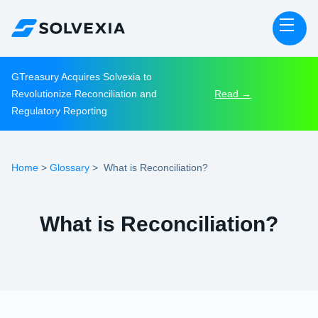
GTreasury Acquires Solvexia to
Revolutionize Reconciliation and
Read →
Regulatory Reporting
Home
Glossary
>
>
What is Reconciliation?
What is Reconciliation?