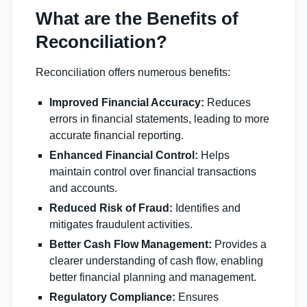
What are the Benefits of
Reconciliation?
Reconciliation offers numerous benefits:
Improved Financial Accuracy:
Reduces
errors in financial statements, leading to more
accurate financial reporting.
Enhanced Financial Control:
Helps
maintain control over financial transactions
and accounts.
Reduced Risk of Fraud:
Identifies and
mitigates fraudulent activities.
Better Cash Flow Management:
Provides a
clearer understanding of cash flow, enabling
better financial planning and management.
Regulatory Compliance:
Ensures