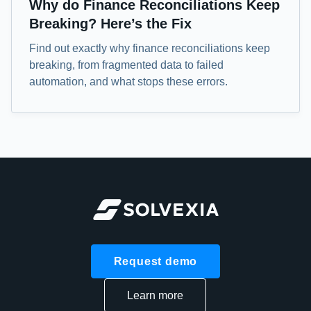
Why do Finance Reconciliations Keep
Breaking? Here’s the Fix
Find out exactly why finance reconciliations keep
breaking, from fragmented data to failed
automation, and what stops these errors.
Request demo
Learn more