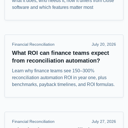
what it does, who needs it, how it differs from close
software and which features matter most
Financial Reconciliation
July 20, 2026
What ROI can finance teams expect
from reconciliation automation?
Learn why finance teams see 150–300%
reconciliation automation ROI in year one, plus
benchmarks, payback timelines, and ROI formulas.
Financial Reconciliation
July 27, 2026