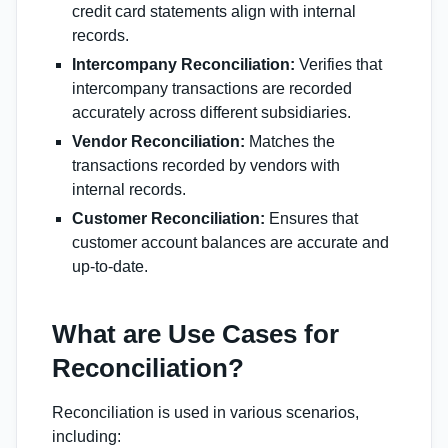
credit card statements align with internal
records.
Intercompany Reconciliation:
Verifies that
intercompany transactions are recorded
accurately across different subsidiaries.
Vendor Reconciliation:
Matches the
transactions recorded by vendors with
internal records.
Customer Reconciliation:
Ensures that
customer account balances are accurate and
up-to-date.
What are Use Cases for
Reconciliation?
Reconciliation is used in various scenarios,
including: