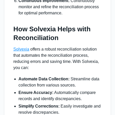
Continuous Improvement:
Continuously
monitor and refine the reconciliation process
for optimal performance.
How Solvexia Helps with
Reconciliation
Solvexia
offers a robust reconciliation solution
that automates the reconciliation process,
reducing errors and saving time. With Solvexia,
you can:
Automate Data Collection:
Streamline data
collection from various sources.
Ensure Accuracy:
Automatically compare
records and identify discrepancies.
Simplify Corrections:
Easily investigate and
resolve discrepancies.