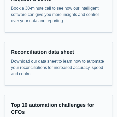
Book a 30-minute call to see how our intelligent
software can give you more insights and control
over your data and reporting.
Data sheet
Reconciliation data sheet
Download our data sheet to learn how to automate
your reconciliations for increased accuracy, speed
and control.
eBook
Top 10 automation challenges for
CFOs