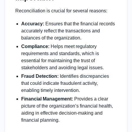
Reconciliation is crucial for several reasons:
Accuracy:
Ensures that the financial records
accurately reflect the transactions and
balances of the organization.
Compliance:
Helps meet regulatory
requirements and standards, which is
essential for maintaining the trust of
stakeholders and avoiding legal issues.
Fraud Detection:
Identifies discrepancies
that could indicate fraudulent activity,
enabling timely intervention.
Financial Management:
Provides a clear
picture of the organization’s financial health,
aiding in effective decision-making and
financial planning.