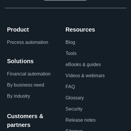
Product
Resources
Process automation
Blog
Tools
Solutions
eBooks & guides
Financial automation
Videos & webinars
By business need
FAQ
By industry
Glossary
Security
Customers &
Release notes
partners