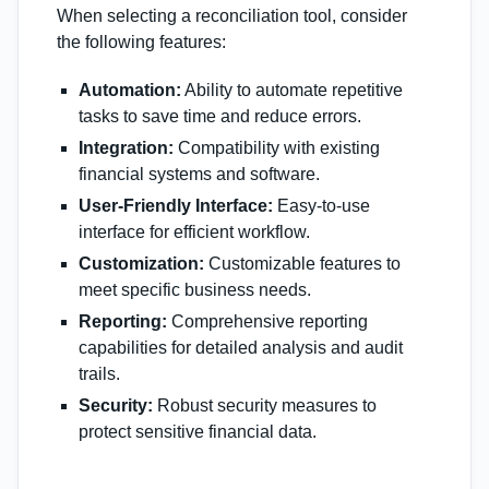
When selecting a reconciliation tool, consider
the following features:
Automation:
Ability to automate repetitive
tasks to save time and reduce errors.
Integration:
Compatibility with existing
financial systems and software.
User-Friendly Interface:
Easy-to-use
interface for efficient workflow.
Customization:
Customizable features to
meet specific business needs.
Reporting:
Comprehensive reporting
capabilities for detailed analysis and audit
trails.
Security:
Robust security measures to
protect sensitive financial data.