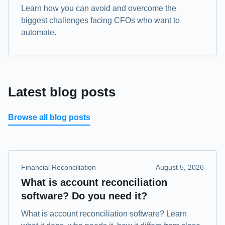
Learn how you can avoid and overcome the
biggest challenges facing CFOs who want to
automate.
Latest blog posts
Browse all blog posts
Financial Reconciliation
August 5, 2026
What is account reconciliation
software? Do you need it?
What is account reconciliation software? Learn