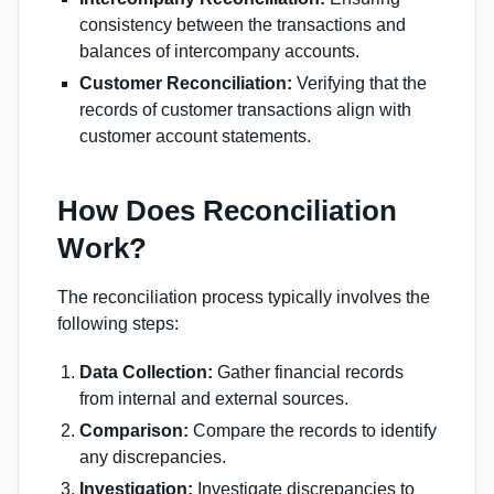
consistency between the transactions and
balances of intercompany accounts.
Customer Reconciliation:
Verifying that the
records of customer transactions align with
customer account statements.
How Does Reconciliation
Work?
The reconciliation process typically involves the
following steps:
Data Collection:
Gather financial records
from internal and external sources.
Comparison:
Compare the records to identify
any discrepancies.
Investigation:
Investigate discrepancies to