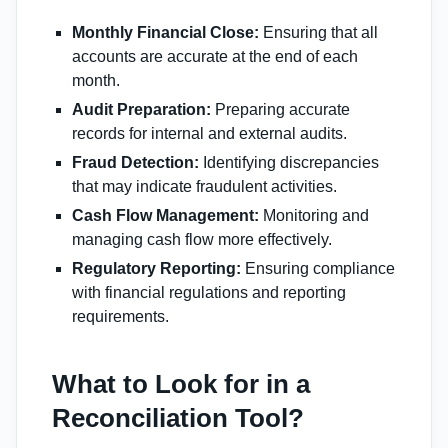
Monthly Financial Close:
Ensuring that all
accounts are accurate at the end of each
month.
Audit Preparation:
Preparing accurate
records for internal and external audits.
Fraud Detection:
Identifying discrepancies
that may indicate fraudulent activities.
Cash Flow Management:
Monitoring and
managing cash flow more effectively.
Regulatory Reporting:
Ensuring compliance
with financial regulations and reporting
requirements.
What to Look for in a
Reconciliation Tool?