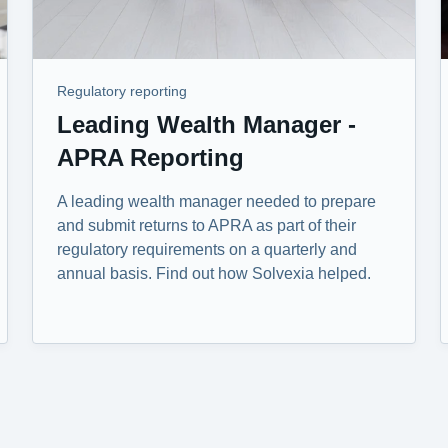
Regulatory reporting
Leading Wealth Manager -
APRA Reporting
A leading wealth manager needed to prepare
and submit returns to APRA as part of their
regulatory requirements on a quarterly and
annual basis. Find out how Solvexia helped.