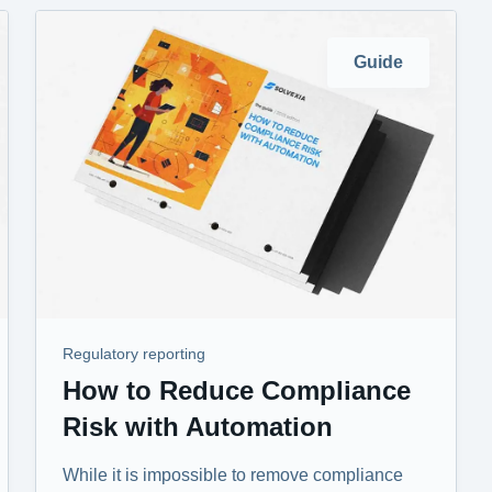
Guide
Regulatory reporting
How to Reduce Compliance
Risk with Automation
While it is impossible to remove compliance