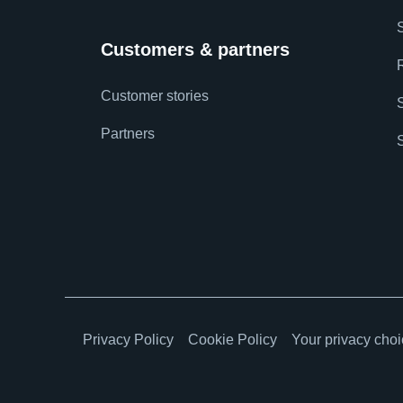
Customers & partners
Customer stories
Partners
Privacy Policy
Cookie Policy
Your privacy cho