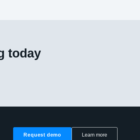
g today
Request demo
Learn more