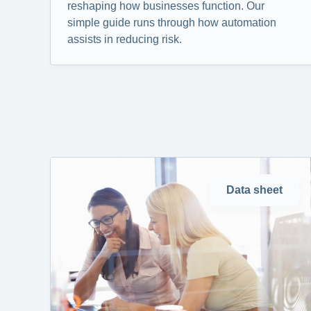
reshaping how businesses function. Our
simple guide runs through how automation
assists in reducing risk.
Data sheet