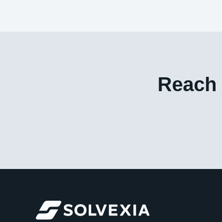
Reach 