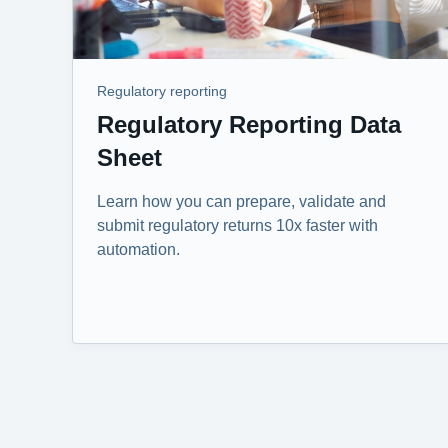
Regulatory reporting
Regulatory Reporting Data
Sheet
Learn how you can prepare, validate and
submit regulatory returns 10x faster with
automation.