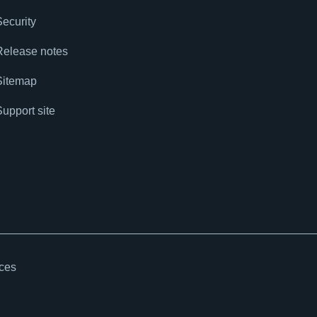
Security
Release notes
Sitemap
Support site
ices