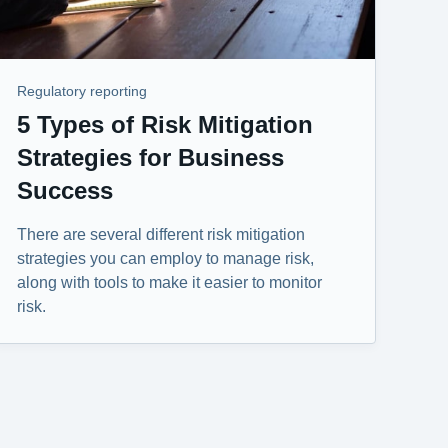
Regulatory reporting
5 Types of Risk Mitigation
Strategies for Business
Success
There are several different risk mitigation
strategies you can employ to manage risk,
along with tools to make it easier to monitor
risk.