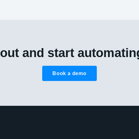
out and start automatin
Book a demo