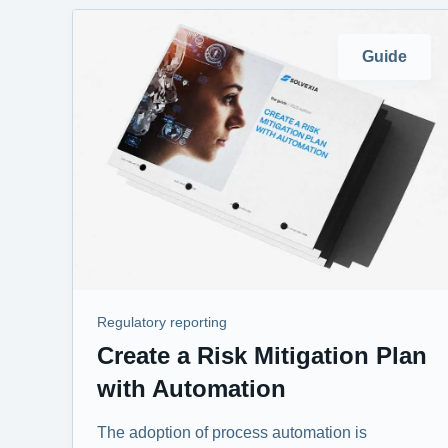
Guide
Regulatory reporting
Create a Risk Mitigation Plan
with Automation
The adoption of process automation is