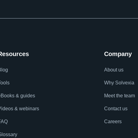
Resources
Company
Blog
About us
Tools
Why Solvexia
eBooks & guides
Meet the team
Videos & webinars
Contact us
FAQ
Careers
Glossary