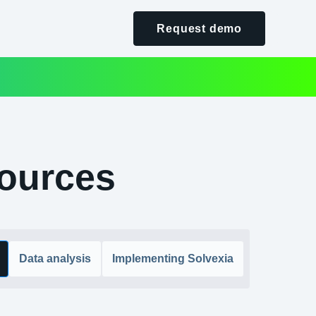
Request demo
ources
Data analysis
Implementing Solvexia