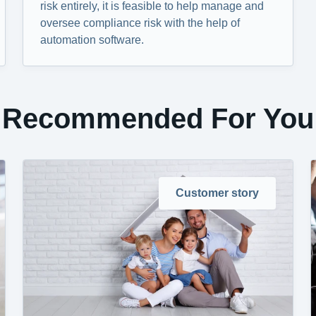
risk entirely, it is feasible to help manage and
oversee compliance risk with the help of
automation software.
Recommended For You
Customer story