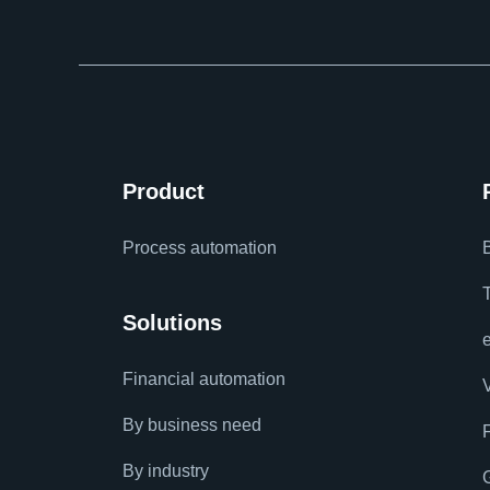
Product
Process automation
Solutions
Financial automation
By business need
By industry