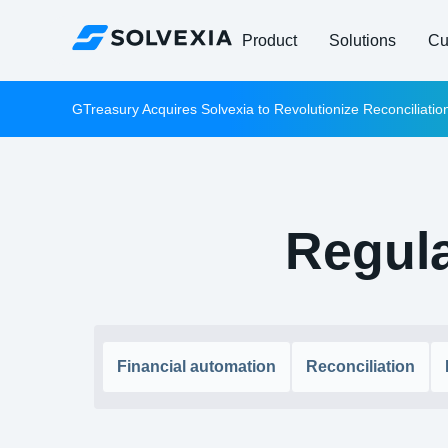
Product
Solutions
Cu
GTreasury Acquires Solvexia to Revolutionize Reconciliati
Regula
Financial automation
Reconciliation