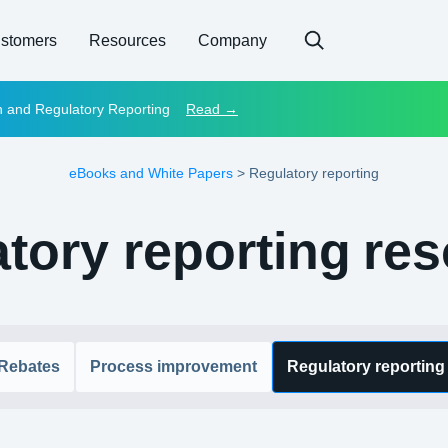
stomers
Resources
Company
on and Regulatory Reporting
Read →
eBooks and White Papers
>
Regulatory reporting
tory reporting
res
Rebates
Process improvement
Regulatory reporting