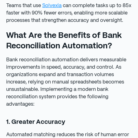
Teams that use
Solvexia
can complete tasks up to 85x
faster with 90% fewer errors, enabling more scalable
processes that strengthen accuracy and oversight.
What Are the Benefits of Bank
Reconciliation Automation?
Bank reconciliation automation delivers measurable
improvements in speed, accuracy, and control. As
organizations expand and transaction volumes
increase, relying on manual spreadsheets becomes
unsustainable. Implementing a modern bank
reconciliation system provides the following
advantages:
1. Greater Accuracy
Automated matching reduces the risk of human error