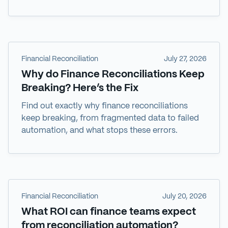
Financial Reconciliation
July 27, 2026
Why do Finance Reconciliations Keep
Breaking? Here’s the Fix
Find out exactly why finance reconciliations
keep breaking, from fragmented data to failed
automation, and what stops these errors.
Financial Reconciliation
July 20, 2026
What ROI can finance teams expect
from reconciliation automation?