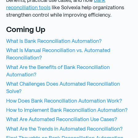
benefits, practical use cases, and how
bank
reconciliation tools
like Solvexia help organizations
strengthen control while improving efficiency.
Coming Up
What Is Bank Reconciliation Automation?
What Is Manual Reconciliation vs. Automated
Reconciliation?
What Are the Benefits of Bank Reconciliation
Automation?
What Challenges Does Automated Reconciliation
Solve?
How Does Bank Reconciliation Automation Work?
How to Implement Bank Reconciliation Automation?
What Are Automated Reconciliation Use Cases?
What Are the Trends in Automated Reconciliation?