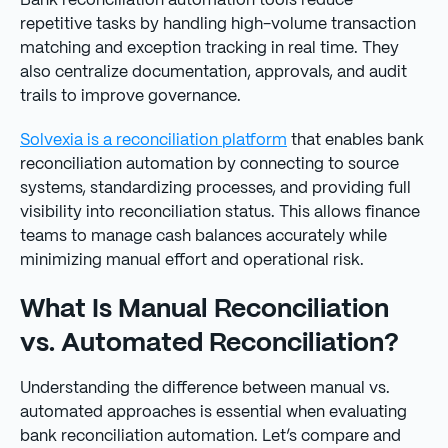
Bank reconciliation automation tools reduce
repetitive tasks by handling high-volume transaction
matching and exception tracking in real time. They
also centralize documentation, approvals, and audit
trails to improve governance.
Solvexia is a reconciliation platform
that enables bank
reconciliation automation by connecting to source
systems, standardizing processes, and providing full
visibility into reconciliation status. This allows finance
teams to manage cash balances accurately while
minimizing manual effort and operational risk.
What Is Manual Reconciliation
vs. Automated Reconciliation?
Understanding the difference between manual vs.
automated approaches is essential when evaluating
bank reconciliation automation. Let’s compare and