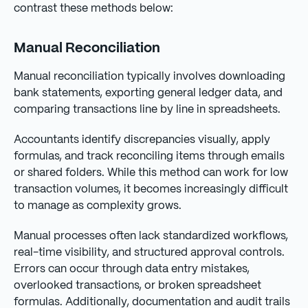
contrast these methods below:
Manual Reconciliation
Manual reconciliation typically involves downloading
bank statements, exporting general ledger data, and
comparing transactions line by line in spreadsheets.
Accountants identify discrepancies visually, apply
formulas, and track reconciling items through emails
or shared folders. While this method can work for low
transaction volumes, it becomes increasingly difficult
to manage as complexity grows.
Manual processes often lack standardized workflows,
real-time visibility, and structured approval controls.
Errors can occur through data entry mistakes,
overlooked transactions, or broken spreadsheet
formulas. Additionally, documentation and audit trails