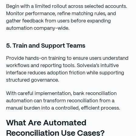
Begin with a limited rollout across selected accounts.
Monitor performance, refine matching rules, and
gather feedback from users before expanding
automation company-wide.
5. Train and Support Teams
Provide hands-on training to ensure users understand
workflows and reporting tools. Solvexia’s intuitive
interface reduces adoption friction while supporting
structured governance.
With careful implementation, bank reconciliation
automation can transform reconciliation from a
manual burden into a controlled, efficient process.
What Are Automated
Reconciliation Use Cases?