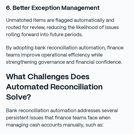
6. Better Exception Management
Unmatched items are flagged automatically and
routed for review, reducing the likelihood of issues
rolling forward into future periods.
By adopting bank reconciliation automation, finance
teams improve operational efficiency while
strengthening governance and financial confidence.
What Challenges Does
Automated Reconciliation
Solve?
Bank reconciliation automation addresses several
persistent issues that finance teams face when
managing cash accounts manually, such as: