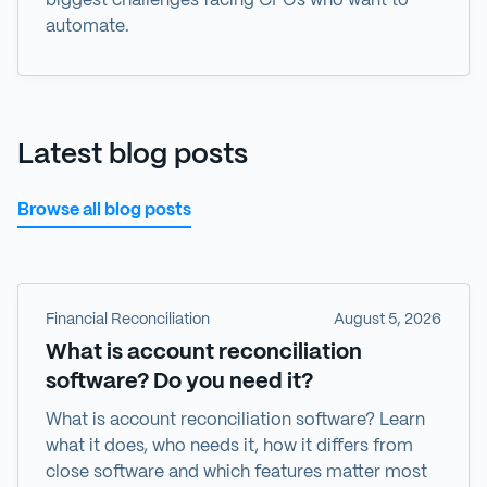
biggest challenges facing CFOs who want to
automate.
Latest blog posts
Browse all blog posts
Financial Reconciliation
August 5, 2026
What is account reconciliation
software? Do you need it?
What is account reconciliation software? Learn
what it does, who needs it, how it differs from
close software and which features matter most