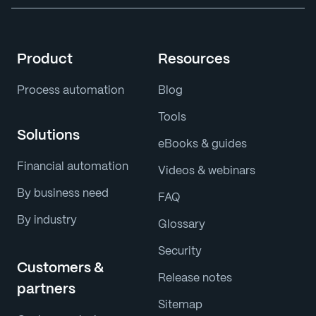
Product
Resources
Process automation
Blog
Tools
Solutions
eBooks & guides
Financial automation
Videos & webinars
By business need
FAQ
By industry
Glossary
Security
Customers &
Release notes
partners
Sitemap