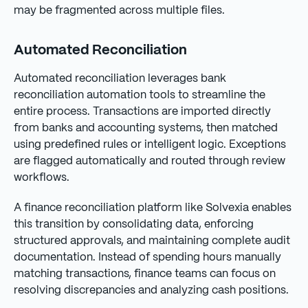
may be fragmented across multiple files.
Automated Reconciliation
Automated reconciliation leverages bank
reconciliation automation tools to streamline the
entire process. Transactions are imported directly
from banks and accounting systems, then matched
using predefined rules or intelligent logic. Exceptions
are flagged automatically and routed through review
workflows.
A finance reconciliation platform like Solvexia enables
this transition by consolidating data, enforcing
structured approvals, and maintaining complete audit
documentation. Instead of spending hours manually
matching transactions, finance teams can focus on
resolving discrepancies and analyzing cash positions.