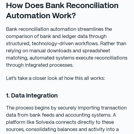
How Does Bank Reconciliation
Automation Work?
Bank reconciliation automation streamlines the
comparison of bank and ledger data through
structured, technology-driven workflows. Rather than
relying on manual downloads and spreadsheet
matching, automated systems execute reconciliations
through integrated processes.
Let’s take a closer look at how this all works:
1. Data Integration
The process begins by securely importing transaction
data from bank feeds and accounting systems. A
platform like Solvexia connects directly to these
sources, consolidating balances and activity into a