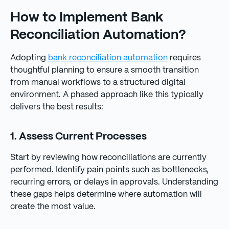
How to Implement Bank
Reconciliation Automation?
Adopting
bank reconciliation automation
requires
thoughtful planning to ensure a smooth transition
from manual workflows to a structured digital
environment. A phased approach like this typically
delivers the best results:
1. Assess Current Processes
Start by reviewing how reconciliations are currently
performed. Identify pain points such as bottlenecks,
recurring errors, or delays in approvals. Understanding
these gaps helps determine where automation will
create the most value.