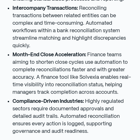
Intercompany Transactions:
Reconciling
transactions between related entities can be
complex and time-consuming. Automated
workflows within a bank reconciliation system
streamline matching and highlight discrepancies
quickly.
Month-End Close Acceleration:
Finance teams
aiming to shorten close cycles use automation to
complete reconciliations faster and with greater
accuracy. A finance tool like Solvexia enables real-
time visibility into reconciliation status, helping
managers track completion across accounts.
Compliance-Driven Industries:
Highly regulated
sectors require documented approvals and
detailed audit trails. Automated reconciliation
ensures every action is logged, supporting
governance and audit readiness.