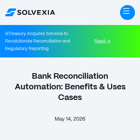
GTreasury Acquires Solvexia to
Revolutionize Reconciliation and
Read →
Regulatory Reporting
Bank Reconciliation
Automation: Benefits & Uses
Cases
May 14, 2026