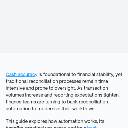
Cash accuracy
is foundational to financial stability, yet
traditional reconciliation processes remain time
intensive and prone to oversight. As transaction
volumes increase and reporting expectations tighten,
finance teams are turning to bank reconciliation
automation to modernize their workflows.
This guide explores how automation works, its