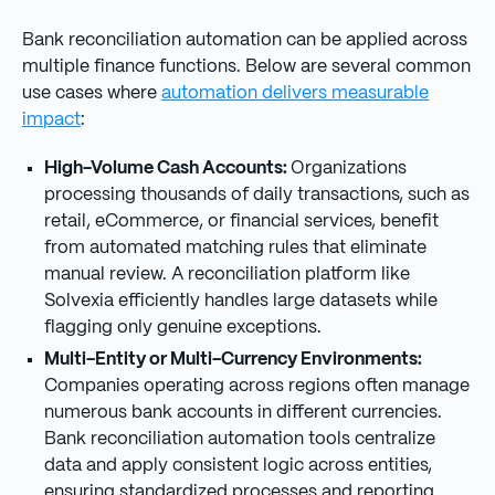
Bank reconciliation automation can be applied across
multiple finance functions. Below are several common
use cases where
automation delivers measurable
impact
:
High-Volume Cash Accounts:
Organizations
processing thousands of daily transactions, such as
retail, eCommerce, or financial services, benefit
from automated matching rules that eliminate
manual review. A reconciliation platform like
Solvexia efficiently handles large datasets while
flagging only genuine exceptions.
Multi-Entity or Multi-Currency Environments:
Companies operating across regions often manage
numerous bank accounts in different currencies.
Bank reconciliation automation tools centralize
data and apply consistent logic across entities,
ensuring standardized processes and reporting.