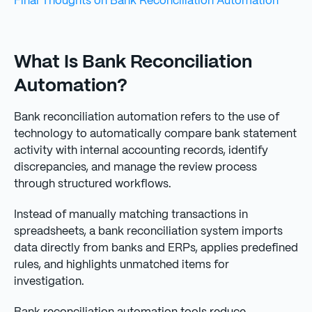
Final Thoughts on Bank Reconciliation Automation
What Is Bank Reconciliation
Automation?
Bank reconciliation automation refers to the use of
technology to automatically compare bank statement
activity with internal accounting records, identify
discrepancies, and manage the review process
through structured workflows.
Instead of manually matching transactions in
spreadsheets, a bank reconciliation system imports
data directly from banks and ERPs, applies predefined
rules, and highlights unmatched items for
investigation.