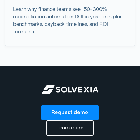
Learn why finance teams see 150–300%
reconciliation automation ROI in year one, plus
benchmarks, payback timelines, and ROI
formulas.
Request demo
Learn more