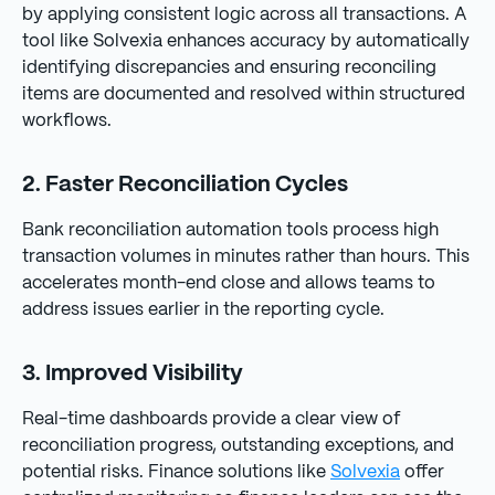
by applying consistent logic across all transactions. A
tool like Solvexia enhances accuracy by automatically
identifying discrepancies and ensuring reconciling
items are documented and resolved within structured
workflows.
2. Faster Reconciliation Cycles
Bank reconciliation automation tools process high
transaction volumes in minutes rather than hours. This
accelerates month-end close and allows teams to
address issues earlier in the reporting cycle.
3. Improved Visibility
Real-time dashboards provide a clear view of
reconciliation progress, outstanding exceptions, and
potential risks. Finance solutions like
Solvexia
offer