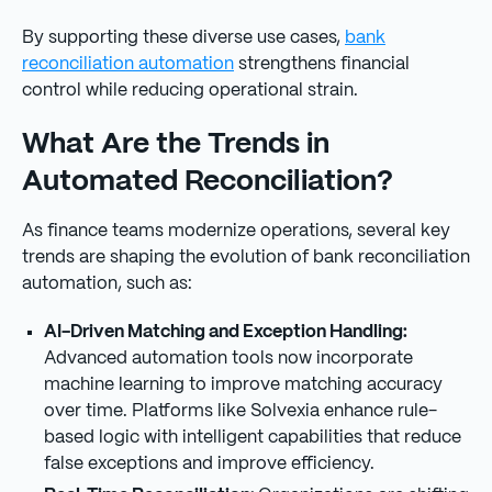
By supporting these diverse use cases,
bank
reconciliation automation
strengthens financial
control while reducing operational strain.
What Are the Trends in
Automated Reconciliation?
As finance teams modernize operations, several key
trends are shaping the evolution of bank reconciliation
automation, such as:
AI-Driven Matching and Exception Handling:
Advanced automation tools now incorporate
machine learning to improve matching accuracy
over time. Platforms like Solvexia enhance rule-
based logic with intelligent capabilities that reduce
false exceptions and improve efficiency.