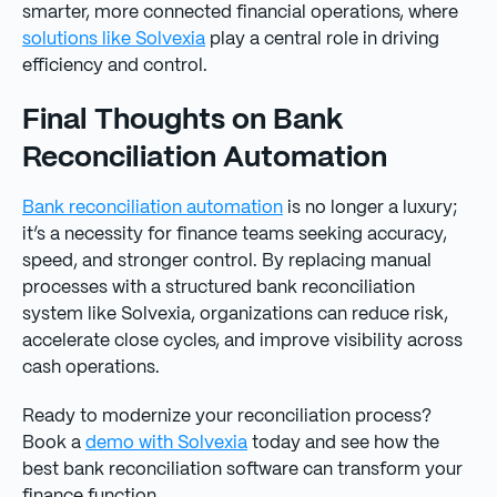
smarter, more connected financial operations, where
solutions like Solvexia
play a central role in driving
efficiency and control.
Final Thoughts on Bank
Reconciliation Automation
Bank reconciliation automation
is no longer a luxury;
it’s a necessity for finance teams seeking accuracy,
speed, and stronger control. By replacing manual
processes with a structured bank reconciliation
system like Solvexia, organizations can reduce risk,
accelerate close cycles, and improve visibility across
cash operations.
Ready to modernize your reconciliation process?
Book a
demo with Solvexia
today and see how the
best bank reconciliation software can transform your
finance function.