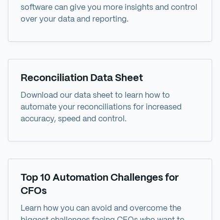
software can give you more insights and control
over your data and reporting.
Data Sheet
Reconciliation Data Sheet
Download our data sheet to learn how to
automate your reconciliations for increased
accuracy, speed and control.
eBook
Top 10 Automation Challenges for
CFOs
Learn how you can avoid and overcome the