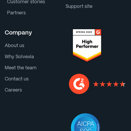
Customer stories
Support site
Partners
Company
About us
Why Solvexia
Meet the team
Contact us
Careers