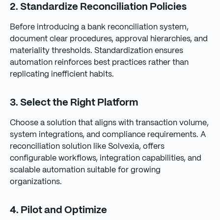
2. Standardize Reconciliation Policies
Before introducing a bank reconciliation system,
document clear procedures, approval hierarchies, and
materiality thresholds. Standardization ensures
automation reinforces best practices rather than
replicating inefficient habits.
3. Select the Right Platform
Choose a solution that aligns with transaction volume,
system integrations, and compliance requirements. A
reconciliation solution like Solvexia, offers
configurable workflows, integration capabilities, and
scalable automation suitable for growing
organizations.
4. Pilot and Optimize