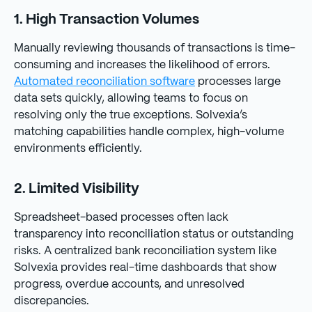
1. High Transaction Volumes
Manually reviewing thousands of transactions is time-
consuming and increases the likelihood of errors.
Automated reconciliation software
processes large
data sets quickly, allowing teams to focus on
resolving only the true exceptions. Solvexia’s
matching capabilities handle complex, high-volume
environments efficiently.
2. Limited Visibility
Spreadsheet-based processes often lack
transparency into reconciliation status or outstanding
risks. A centralized bank reconciliation system like
Solvexia provides real-time dashboards that show
progress, overdue accounts, and unresolved
discrepancies.