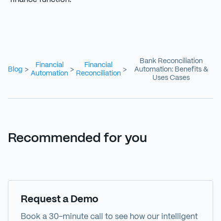
Bank Reconciliation
Financial
Financial
Blog
Automation: Benefits &
>
>
>
Automation
Reconciliation
Uses Cases
Recommended for you
Demo
Request a Demo
Book a 30-minute call to see how our intelligent