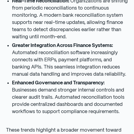
Real-Time Reconciliation:
Organizations are shifting
from periodic reconciliations to continuous
monitoring. A modern bank reconciliation system
supports near real-time updates, allowing finance
teams to detect discrepancies earlier rather than
waiting until month-end.
Greater Integration Across Finance Systems:
Automated reconciliation software increasingly
connects with ERPs, payment platforms, and
banking APIs. This seamless integration reduces
manual data handling and improves data reliability.
Enhanced Governance and Transparency:
Businesses demand stronger internal controls and
clearer audit trails. Automated reconciliation tools
provide centralized dashboards and documented
workflows to support compliance requirements.
These trends highlight a broader movement toward