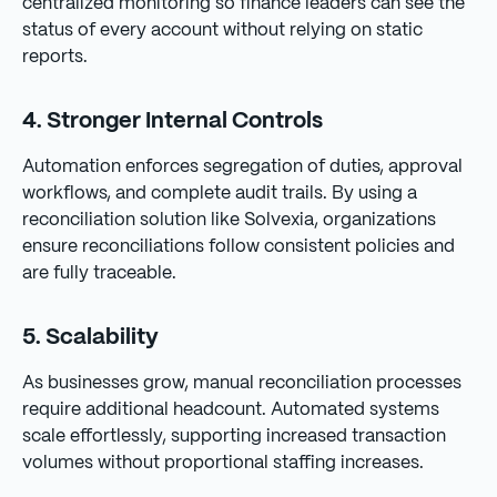
centralized monitoring so finance leaders can see the
status of every account without relying on static
reports.
4. Stronger Internal Controls
Automation enforces segregation of duties, approval
workflows, and complete audit trails. By using a
reconciliation solution like Solvexia, organizations
ensure reconciliations follow consistent policies and
are fully traceable.
5. Scalability
As businesses grow, manual reconciliation processes
require additional headcount. Automated systems
scale effortlessly, supporting increased transaction
volumes without proportional staffing increases.