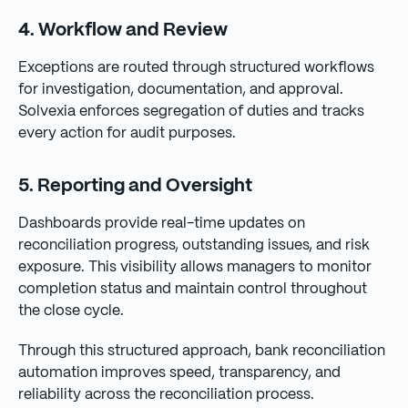
4. Workflow and Review
Exceptions are routed through structured workflows
for investigation, documentation, and approval.
Solvexia enforces segregation of duties and tracks
every action for audit purposes.
5. Reporting and Oversight
Dashboards provide real-time updates on
reconciliation progress, outstanding issues, and risk
exposure. This visibility allows managers to monitor
completion status and maintain control throughout
the close cycle.
Through this structured approach, bank reconciliation
automation improves speed, transparency, and
reliability across the reconciliation process.