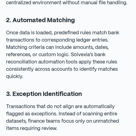
centralized environment without manual file handling.
2. Automated Matching
Once data is loaded, predefined rules match bank
transactions to corresponding ledger entries.
Matching criteria can include amounts, dates,
references, or custom logic. Solvexia’s bank
reconciliation automation tools apply these rules
consistently across accounts to identify matches
quickly.
3. Exception Identification
Transactions that do not align are automatically
flagged as exceptions. Instead of scanning entire
datasets, finance teams focus only on unmatched
items requiring review.