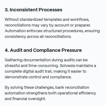
3. Inconsistent Processes
Without standardized templates and workflows,
reconciliations may vary by account or preparer.
Automation enforces structured procedures, ensuring
consistency across all reconciliations.
4. Audit and Compliance Pressure
Gathering documentation during audits can be
stressful and time-consuming. Solvexia maintains a
complete digital audit trail, making it easier to
demonstrate control and compliance.
By solving these challenges, bank reconciliation
automation strengthens both operational efficiency
and financial oversight.