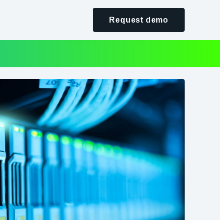
Request demo