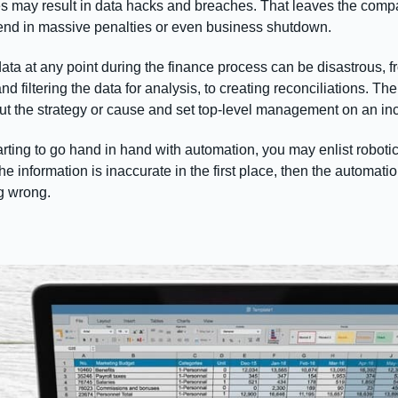
les may result in data hacks and breaches. That leaves the comp
nd in massive penalties or even business shutdown.
ta at any point during the finance process can be disastrous, fr
nd filtering the data for analysis, to creating reconciliations. T
ut the strategy or cause and set top-level management on an inc
arting to go hand in hand with automation, you may enlist robot
he information is inaccurate in the first place, then the automatio
ng wrong.