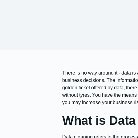
There is no way around it - data is
business decisions. The informatio
golden ticket offered by data, there
without tyres. You have the means t
you may increase your business ri
What is Data
Data cleaning refers to the process 