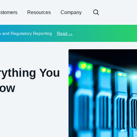
stomers
Resources
Company
on and Regulatory Reporting
Read →
rything You
now