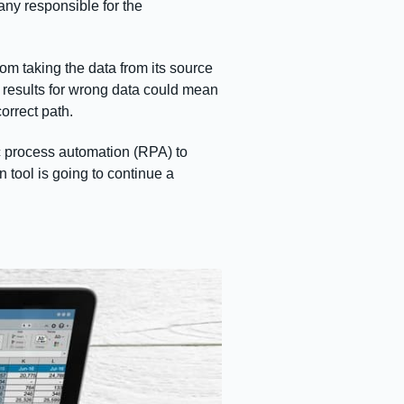
any responsible for the
om taking the data from its source
he results for wrong data could mean
orrect path.
ic process automation (RPA) to
n tool is going to continue a