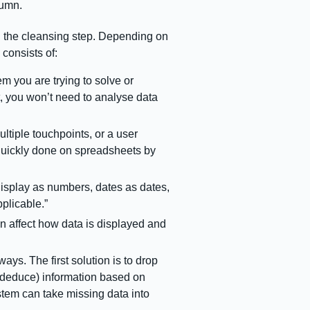
olumn.
 the cleansing step. Depending on
 consists of:
em you are trying to solve or
t, you won’t need to analyse data
tiple touchpoints, or a user
 quickly done on spreadsheets by
isplay as numbers, dates as dates,
pplicable.”
an affect how data is displayed and
ays. The first solution is to drop
e (deduce) information based on
system can take missing data into