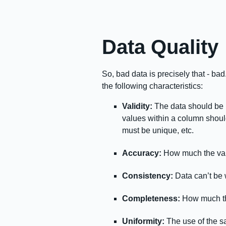
Data Quality
So, bad data is precisely that - ba
the following characteristics:
Validity:
The data should be 
values within a column shoul
must be unique, etc.
Accuracy:
How much the val
Consistency:
Data can’t be w
Completeness:
How much the 
Uniformity:
The use of the s