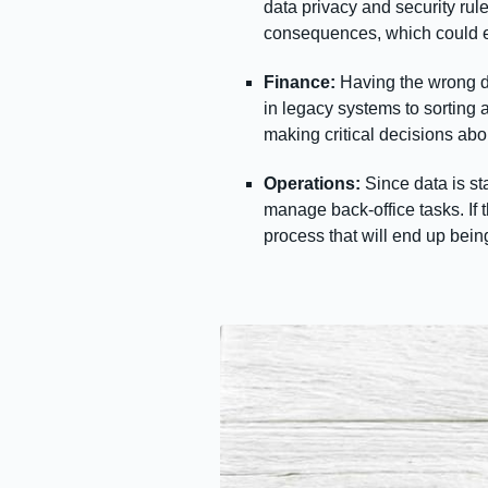
data privacy and security ru
consequences, which could e
Finance:
Having the wrong da
in legacy systems to sorting a
making critical decisions abo
Operations:
Since data is st
manage back-office tasks. If t
process that will end up bei