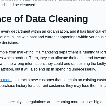
nt, should be cleansed.
ce of Data Cleaning
 every department within an organisation, and it has financial e
hat are in line with past and current happenings within your bus
e decisions.
mple from marketing. If a marketing department is running tailo
 which product. Then, they can allocate their ad spend toward
with the wrong information, they could end up pushing the fault
ttrition, but it will also end up in spending unnecessarily.
5x more
to attract a new customer than to retain an existing cust
urchase history for a current customer, they may lose them. Imagi
ne, especially as regulations are becoming more strict as big dat