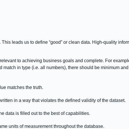
d. This leads us to define “good” or clean data. High-quality inf
relevant to achieving business goals and complete. For exampl
d match in type (i.e. all numbers), there should be minimum and
ue matches the truth.
ritten in a way that violates the defined validity of the dataset.
data is filled out to the best of capabilities.
ame units of measurement throughout the database.