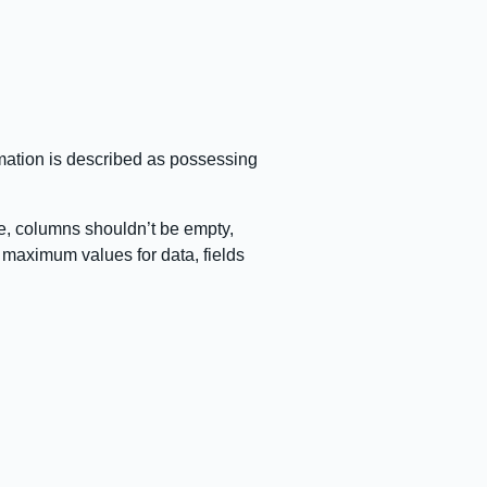
ormation is described as possessing
e, columns shouldn’t be empty,
 maximum values for data, fields