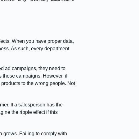
ffects. When you have proper data,
iness. As such, every department
red ad campaigns, they need to
s those campaigns. However, if
y products to the wrong people. Not
omer. If a salesperson has the
ne the ripple effect if this
a grows. Failing to comply with