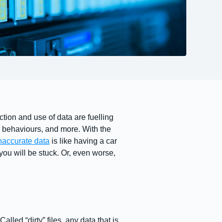
ction and use of data are fuelling
 behaviours, and more. With the
naccurate data
is like having a car
you will be stuck. Or, even worse,
lled “dirty” files, any data that is