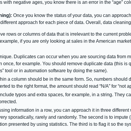
s with negative ages, you know there is an error in the “age” c
ning):
Once you know the status of your data, you can approach
different approach for each piece of data. Overall, data cleaning
e rows or columns of data that is irrelevant to the current probl
example, if you are only looking at sales in the American marke
nique. Duplicates can occur when you are sourcing data from mul
n once, for example. You should remove duplicate data (this is
” tool or in automation software by doing the same).
thin a column should be in the same form. So, numbers should d
erted to the right format, the amount should read “N/A” for “not a
include typos and extra spaces, for example, in a string. They c
orrected.
sing information in a row, you can approach it in three different w
g very sporadically, rarely and randomly. The second is to imput
ion presented by using statistics. The third is to flag it so the 