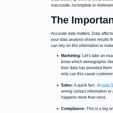
inaccurate, incomplete or irreleva
The Importan
Accurate data matters. Data affects
your data analysis shows results t
can rely on this information to mak
Marketing:
Let’s take an exa
know which demographic likes
their data has provided them 
only can this cause customer a
Sales:
A quick fact - it
costs 
wrong contact information or p
happens more than once.
Compliance:
This is a big o