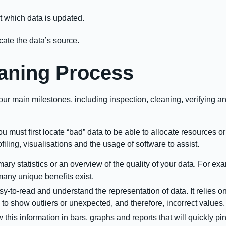
 which data is updated.
ocate the data’s source.
aning Process
ur main milestones, including inspection, cleaning, verifying a
u must first locate “bad” data to be able to allocate resources or
filing, visualisations and the usage of software to assist.
ary statistics or an overview of the quality of your data. For 
many unique benefits exist.
y-to-read and understand the representation of data. It relies on 
to show outliers or unexpected, and therefore, incorrect values
his information in bars, graphs and reports that will quickly pin