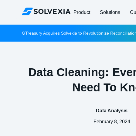
Product
Solutions
Cu
GTreasury Acquires Solvexia to Revolutionize Reconciliati
Data Cleaning: Eve
Need To K
Data Analysis
February 8, 2024