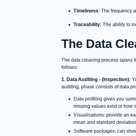
Timeliness:
The frequency at
Traceability:
The ability to l
The Data Cle
The data cleaning process spans fo
follows:
1. Data Auditing - (Inspection):
Yo
auditing, phase consists of data pro
Data profiling gives you summ
missing values exist or how 
Visualisations: provide an eas
mean and standard deviation 
Software packages: can show t