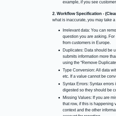
example, if you see customer
2. Workflow Specification - (Clea
what is inaccurate, you may take a 
Irrelevant data: You can remov
question you are asking. For 
from customers in Europe.
Duplicates: Data should be u
submits information more tha
using the “Remove Duplicates
Type Conversion: All data wi
etc. If a value cannot be conv
Syntax Errors: Syntax errors 
digested so they should be c
Missing Values: If you are mis
that row, if this is happenin
context and the other informat