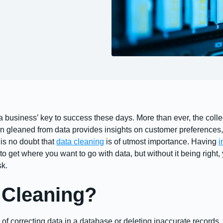
 a business’ key to success these days. More than ever, the colle
n gleaned from data provides insights on customer preferences,
 is no doubt that
data cleaning
is of utmost importance. Having
i
o get where you want to go with data, but without it being right, 
sk.
 Cleaning?
of correcting data in a database or deleting inaccurate records. Ca