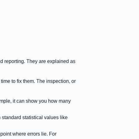
nd reporting. They are explained as
 time to fix them. The inspection, or
example, it can show you how many
standard statistical values like
.
point where errors lie. For