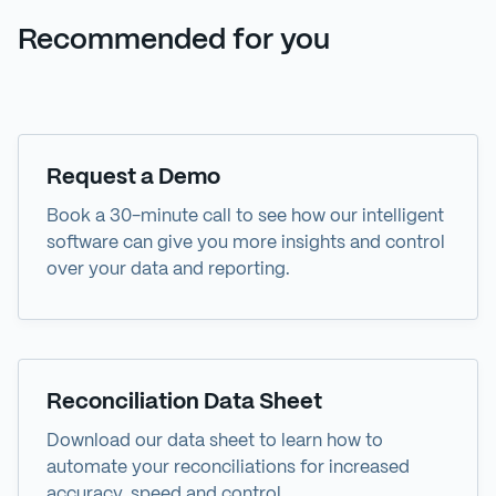
Recommended for you
Demo
Request a Demo
Book a 30-minute call to see how our intelligent
software can give you more insights and control
over your data and reporting.
Data Sheet
Reconciliation Data Sheet
Download our data sheet to learn how to
automate your reconciliations for increased
accuracy, speed and control.