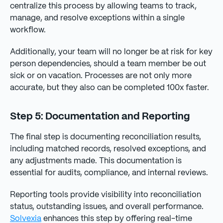
centralize this process by allowing teams to track,
manage, and resolve exceptions within a single
workflow.
Additionally, your team will no longer be at risk for key
person dependencies, should a team member be out
sick or on vacation. Processes are not only more
accurate, but they also can be completed 100x faster.
Step 5: Documentation and Reporting
The final step is documenting reconciliation results,
including matched records, resolved exceptions, and
any adjustments made. This documentation is
essential for audits, compliance, and internal reviews.
Reporting tools provide visibility into reconciliation
status, outstanding issues, and overall performance.
Solvexia
enhances this step by offering real-time