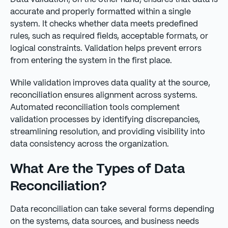
accurate and properly formatted within a single
system. It checks whether data meets predefined
rules, such as required fields, acceptable formats, or
logical constraints. Validation helps prevent errors
from entering the system in the first place.
While validation improves data quality at the source,
reconciliation ensures alignment across systems.
Automated reconciliation tools complement
validation processes by identifying discrepancies,
streamlining resolution, and providing visibility into
data consistency across the organization.
What Are the Types of Data
Reconciliation?
Data reconciliation can take several forms depending
on the systems, data sources, and business needs