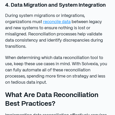
4. Data Migration and System Integration
During system migrations or integrations,
organizations must
reconcile data
between legacy
and new systems to ensure nothing is lost or
misaligned. Reconciliation processes help validate
data consistency and identify discrepancies during
transitions.
When determining which data reconciliation tool to
use, keep these use cases in mind. With Solvexia, you
can fully automate all of these reconciliation
processes, spending more time on strategy and less
on tedious data input.
What Are Data Reconciliation
Best Practices?