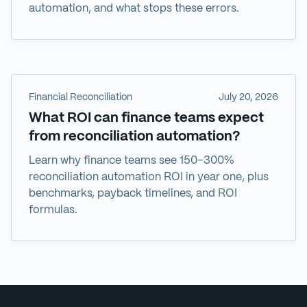
automation, and what stops these errors.
Financial Reconciliation
July 20, 2026
What ROI can finance teams expect
from reconciliation automation?
Learn why finance teams see 150–300%
reconciliation automation ROI in year one, plus
benchmarks, payback timelines, and ROI
formulas.