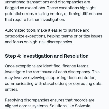
unmatched transactions and discrepancies are
flagged as exceptions. These exceptions highlight
potential errors, missing entries, or timing differences
that require further investigation.
Automated tools make it easier to surface and
categorize exceptions, helping teams prioritize issues
and focus on high-risk discrepancies.
Step 4: Investigation and Resolution
Once exceptions are identified, finance teams
investigate the root cause of each discrepancy. This
may involve reviewing supporting documentation,
communicating with stakeholders, or correcting data
entries.
Resolving discrepancies ensures that records are
aligned across systems. Solutions like Solvexia