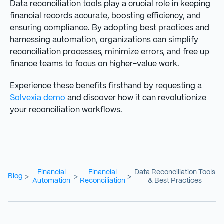
Data reconciliation tools play a crucial role in keeping
financial records accurate, boosting efficiency, and
ensuring compliance. By adopting best practices and
harnessing automation, organizations can simplify
reconciliation processes, minimize errors, and free up
finance teams to focus on higher-value work.
Experience these benefits firsthand by requesting a
Solvexia demo
and discover how it can revolutionize
your reconciliation workflows.
Financial
Financial
Data Reconciliation Tools
Blog
>
>
>
Automation
Reconciliation
& Best Practices