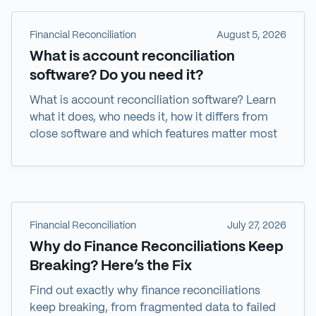
Financial Reconciliation
August 5, 2026
What is account reconciliation
software? Do you need it?
What is account reconciliation software? Learn
what it does, who needs it, how it differs from
close software and which features matter most
Financial Reconciliation
July 27, 2026
Why do Finance Reconciliations Keep
Breaking? Here’s the Fix
Find out exactly why finance reconciliations
keep breaking, from fragmented data to failed