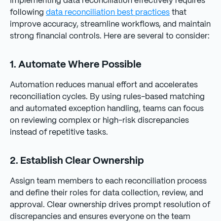
Implementing data reconciliation effectively requires
following
data reconciliation best practices
that
improve accuracy, streamline workflows, and maintain
strong financial controls. Here are several to consider:
1. Automate Where Possible
Automation reduces manual effort and accelerates
reconciliation cycles. By using rules-based matching
and automated exception handling, teams can focus
on reviewing complex or high-risk discrepancies
instead of repetitive tasks.
2. Establish Clear Ownership
Assign team members to each reconciliation process
and define their roles for data collection, review, and
approval. Clear ownership drives prompt resolution of
discrepancies and ensures everyone on the team