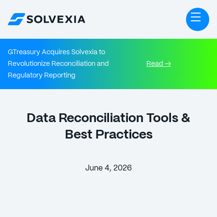
GTreasury Acquires Solvexia to
Revolutionize Reconciliation and
Read →
Regulatory Reporting
Data Reconciliation Tools &
Best Practices
June 4, 2026