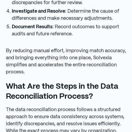
discrepancies for further review.
Investigate and Resolve
: Determine the cause of
differences and make necessary adjustments.
Document Results
: Record outcomes to support
audits and future reference.
By reducing manual effort, improving match accuracy,
and bringing everything into one place, Solvexia
simplifies and accelerates the entire reconciliation
process.
What Are the Steps in the Data
Reconciliation Process?
The data reconciliation process follows a structured
approach to ensure data consistency across systems,
identify discrepancies, and resolve issues efficiently.
While the exact process may vary by organization,