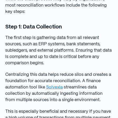
most reconciliation workflows include the following
key steps:
Step 1: Data Collection
The first step is gathering data from all relevant
sources, such as ERP systems, bank statements,
subledgers, and external platforms. Ensuring that data
is complete and up to date is critical before any
comparison begins.
Centralizing this data helps reduce silos and creates a
foundation for accurate reconciliation. A finance
automation tool like
Solvexia
streamlines data
collection by automatically ingesting information
from multiple sources into a single environment.
This is especially beneficial and necessary if you have
a high volume of transactions from multiple payment