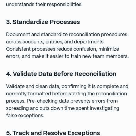
understands their responsibilities.
3. Standardize Processes
Document and standardize reconciliation procedures
across accounts, entities, and departments.
Consistent processes reduce confusion, minimize
errors, and make it easier to train new team members.
4. Validate Data Before Reconciliation
Validate and clean data, confirming it is complete and
correctly formatted before starting the reconciliation
process. Pre-checking data prevents errors from
spreading and cuts down time spent investigating
false exceptions.
5. Track and Resolve Exceptions