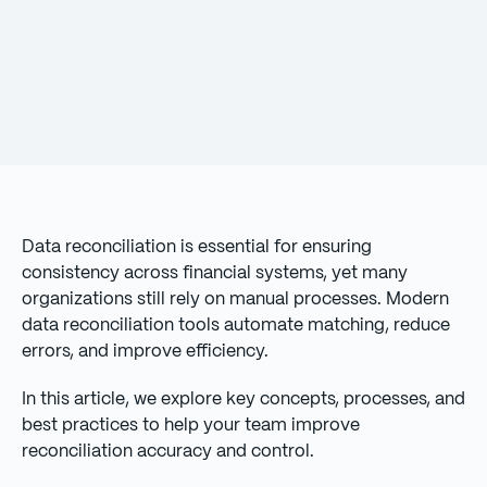
Data reconciliation is essential for ensuring
consistency across financial systems, yet many
organizations still rely on manual processes. Modern
data reconciliation tools automate matching, reduce
errors, and improve efficiency.
In this article, we explore key concepts, processes, and
best practices to help your team improve
reconciliation accuracy and control.