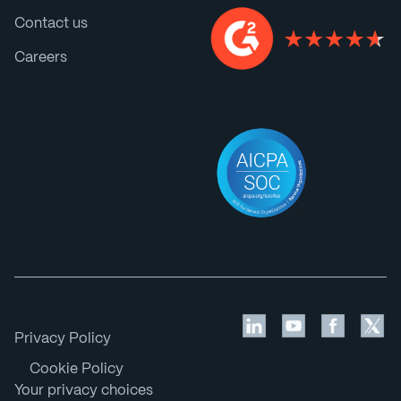
Contact us
Careers
Privacy Policy
Cookie Policy
Your privacy choices