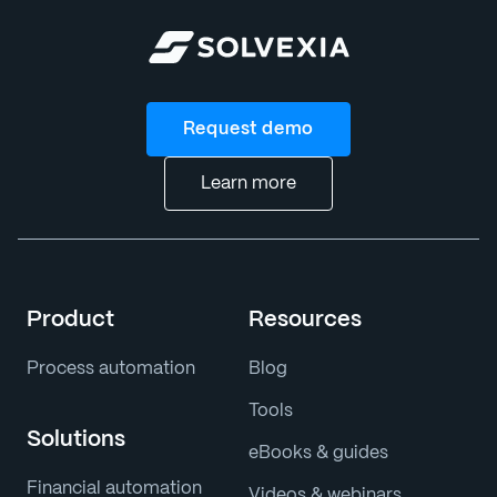
Request demo
Learn more
Product
Resources
Process automation
Blog
Tools
Solutions
eBooks & guides
Financial automation
Videos & webinars