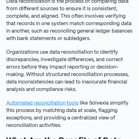
Data reconciliation is the process of comparing data
from different sources to ensure it is consistent,
complete, and aligned. This often involves verifying
that records in one system match corresponding data
in another, such as reconciling general ledger balances
with bank statements or subledgers.
Organizations use data reconciliation to identify
discrepancies, investigate differences, and correct
errors before they impact reporting or decision-
making. Without structured reconciliation processes,
data inconsistencies can lead to inaccurate financial
analysis and compliance risks.
Automated reconciliation tools
like Solvexia simplify
this process by matching data at scale, flagging
exceptions, and providing a centralized view of
reconciliation activities.