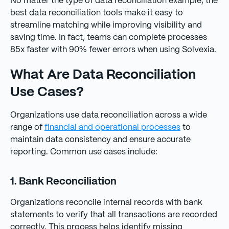
No matter the type of data reconciliation example, the
best data reconciliation tools make it easy to
streamline matching while improving visibility and
saving time. In fact, teams can complete processes
85x faster with 90% fewer errors when using Solvexia.
What Are Data Reconciliation
Use Cases?
Organizations use data reconciliation across a wide
range of
financial and operational processes
to
maintain data consistency and ensure accurate
reporting. Common use cases include:
1. Bank Reconciliation
Organizations reconcile internal records with bank
statements to verify that all transactions are recorded
correctly. This process helps identify missing