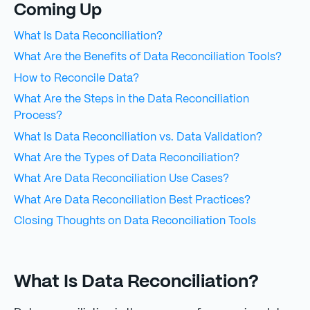
Coming Up
What Is Data Reconciliation?
What Are the Benefits of Data Reconciliation Tools?
How to Reconcile Data?
What Are the Steps in the Data Reconciliation
Process?
What Is Data Reconciliation vs. Data Validation?
What Are the Types of Data Reconciliation?
What Are Data Reconciliation Use Cases?
What Are Data Reconciliation Best Practices?
Closing Thoughts on Data Reconciliation Tools
What Is Data Reconciliation?