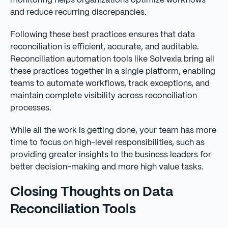
monitoring helps organizations optimize workflows
and reduce recurring discrepancies.
Following these best practices ensures that data
reconciliation is efficient, accurate, and auditable.
Reconciliation automation tools like Solvexia bring all
these practices together in a single platform, enabling
teams to automate workflows, track exceptions, and
maintain complete visibility across reconciliation
processes.
While all the work is getting done, your team has more
time to focus on high-level responsibilities, such as
providing greater insights to the business leaders for
better decision-making and more high value tasks.
Closing Thoughts on Data
Reconciliation Tools