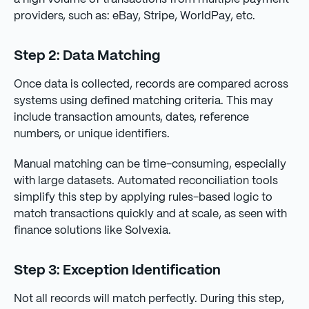
providers, such as: eBay, Stripe, WorldPay, etc.
Step 2: Data Matching
Once data is collected, records are compared across
systems using defined matching criteria. This may
include transaction amounts, dates, reference
numbers, or unique identifiers.
Manual matching can be time-consuming, especially
with large datasets. Automated reconciliation tools
simplify this step by applying rules-based logic to
match transactions quickly and at scale, as seen with
finance solutions like Solvexia.
Step 3: Exception Identification
Not all records will match perfectly. During this step,