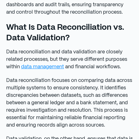
dashboards and audit trails, ensuring transparency
and control throughout the reconciliation process.
What Is Data Reconciliation vs.
Data Validation?
Data reconciliation and data validation are closely
related processes, but they serve different purposes
within
data management
and financial workflows.
Data reconciliation focuses on comparing data across
multiple systems to ensure consistency. It identifies
discrepancies between datasets, such as differences
between a general ledger and a bank statement, and
requires investigation and resolution. This process is
essential for maintaining reliable financial reporting
and ensuring records align across sources.
Data validation, on the other hand, ensures that data is