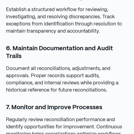
Establish a structured workflow for reviewing,
investigating, and resolving discrepancies. Track
exceptions from identification through resolution to
maintain transparency and accountability.
6. Maintain Documentation and Audit
Trails
Document all reconciliations, adjustments, and
approvals. Proper records support audits,
compliance, and internal reviews while providing a
historical reference for future reconciliations.
7. Monitor and Improve Processes
Regularly review reconciliation performance and
identify opportunities for improvement. Continuous