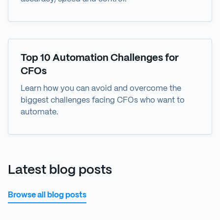
eBook
Top 10 Automation Challenges for
CFOs
Learn how you can avoid and overcome the
biggest challenges facing CFOs who want to
automate.
Latest blog posts
Browse all blog posts