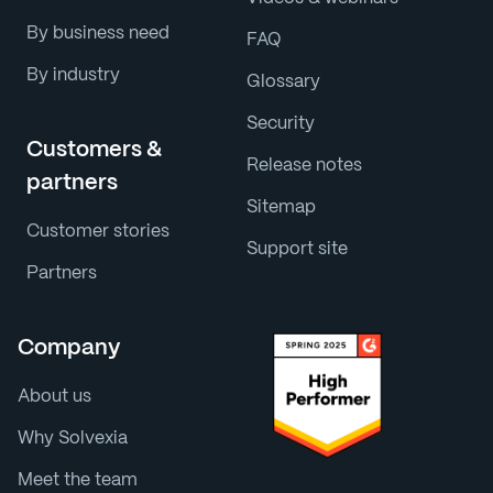
By business need
FAQ
By industry
Glossary
Security
Customers &
Release notes
partners
Sitemap
Customer stories
Support site
Partners
Company
About us
Why Solvexia
Meet the team