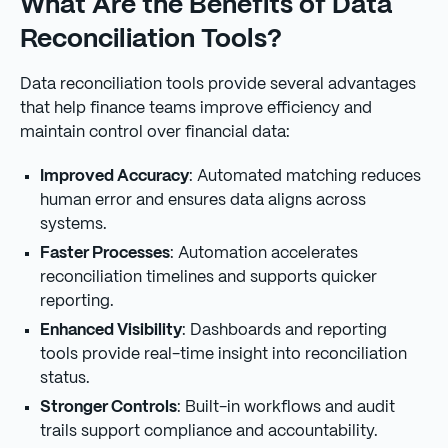
What Are the Benefits of Data
Reconciliation Tools?
Data reconciliation tools provide several advantages
that help finance teams improve efficiency and
maintain control over financial data:
Improved Accuracy
: Automated matching reduces
human error and ensures data aligns across
systems.
Faster Processes
: Automation accelerates
reconciliation timelines and supports quicker
reporting.
Enhanced Visibility
: Dashboards and reporting
tools provide real-time insight into reconciliation
status.
Stronger Controls
: Built-in workflows and audit
trails support compliance and accountability.