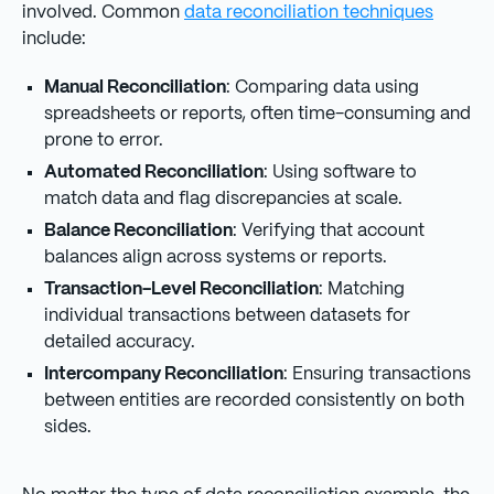
involved. Common
data reconciliation techniques
include:
Manual Reconciliation
: Comparing data using
spreadsheets or reports, often time-consuming and
prone to error.
Automated Reconciliation
: Using software to
match data and flag discrepancies at scale.
Balance Reconciliation
: Verifying that account
balances align across systems or reports.
Transaction-Level Reconciliation
: Matching
individual transactions between datasets for
detailed accuracy.
Intercompany Reconciliation
: Ensuring transactions
between entities are recorded consistently on both
sides.