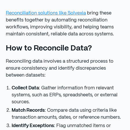
Reconciliation solutions like Solvexia
bring these
benefits together by automating reconciliation
workflows, improving visibility, and helping teams
maintain consistent, reliable data across systems.
How to Reconcile Data?
Reconciling data involves a structured process to
ensure consistency and identify discrepancies
between datasets:
Collect Data
: Gather information from relevant
systems, such as ERPs, spreadsheets, or external
sources.
Match Records
: Compare data using criteria like
transaction amounts, dates, or reference numbers.
Identify Exceptions
: Flag unmatched items or