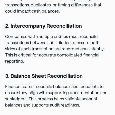
transactions, duplicates, or timing differences that
could impact cash balances.
2. Intercompany Reconciliation
Companies with multiple entities must reconcile
transactions between subsidiaries to ensure both
sides of each transaction are recorded consistently.
This is critical for accurate consolidated financial
reporting.
3. Balance Sheet Reconciliation
Finance teams reconcile balance sheet accounts to
ensure they align with supporting documentation and
subledgers. This process helps validate account
balances and supports audit readiness.