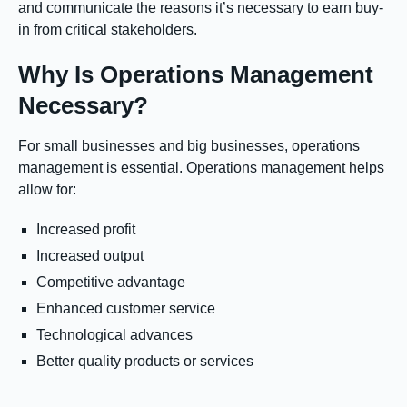
and communicate the reasons it’s necessary to earn buy-
in from critical stakeholders.
Why Is Operations Management
Necessary?
For small businesses and big businesses, operations
management is essential. Operations management helps
allow for:
Increased profit
Increased output
Competitive advantage
Enhanced customer service
Technological advances
Better quality products or services