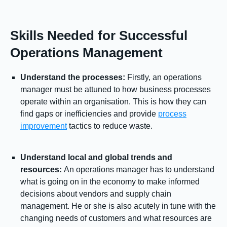
Skills Needed for Successful
Operations Management
Understand the processes:
Firstly, an operations
manager must be attuned to how business processes
operate within an organisation. This is how they can
find gaps or inefficiencies and provide
process
improvement
tactics to reduce waste.
Understand local and global trends and
resources:
An operations manager has to understand
what is going on in the economy to make informed
decisions about vendors and supply chain
management. He or she is also acutely in tune with the
changing needs of customers and what resources are