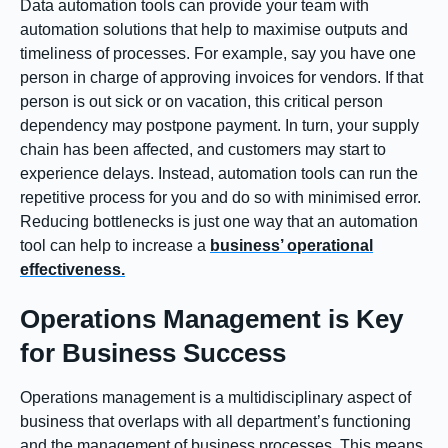
Data automation tools can provide your team with
automation solutions that help to maximise outputs and
timeliness of processes. For example, say you have one
person in charge of approving invoices for vendors. If that
person is out sick or on vacation, this critical person
dependency may postpone payment. In turn, your supply
chain has been affected, and customers may start to
experience delays. Instead, automation tools can run the
repetitive process for you and do so with minimised error.
Reducing bottlenecks is just one way that an automation
tool can help to increase a
business’ operational
effectiveness.
Operations Management is Key
for Business Success
Operations management is a multidisciplinary aspect of
business that overlaps with all department’s functioning
and the management of business processes. This means