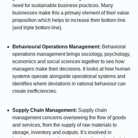
need for sustainable business practices. Many
businesses make this a primary element of their value
proposition which helps to increase their bottom line
(and triple bottom line).
Behavioural Operations Management:
Behavioral
operations management brings sociology, psychology,
economics and social sciences together to see how
managers make their decisions. It looks at how human
systems operate alongside operational systems and
identifies where deviations in rational behaviour can
create inefficiencies.
Supply Chain Management:
Supply chain
management concerns overseeing the flow of goods
and services, from the supply of raw materials to
storage, inventory and outputs. It’s involved in