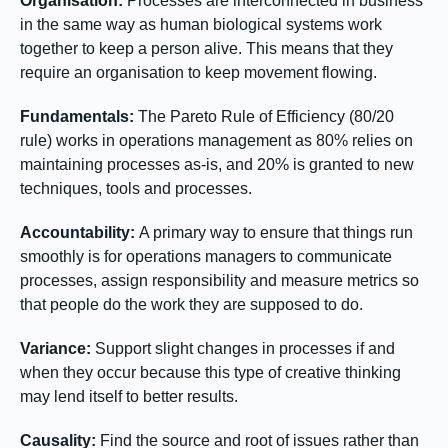
Organisation:
Processes are interconnected in business
in the same way as human biological systems work
together to keep a person alive. This means that they
require an organisation to keep movement flowing.
Fundamentals:
The Pareto Rule of Efficiency (80/20
rule) works in operations management as 80% relies on
maintaining processes as-is, and 20% is granted to new
techniques, tools and processes.
Accountability:
A primary way to ensure that things run
smoothly is for operations managers to communicate
processes, assign responsibility and measure metrics so
that people do the work they are supposed to do.
Variance:
Support slight changes in processes if and
when they occur because this type of creative thinking
may lend itself to better results.
Causality:
Find the source and root of issues rather than