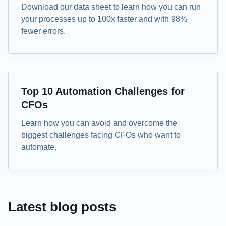
Download our data sheet to learn how you can run
your processes up to 100x faster and with 98%
fewer errors.
eBook
Top 10 Automation Challenges for
CFOs
Learn how you can avoid and overcome the
biggest challenges facing CFOs who want to
automate.
Latest blog posts