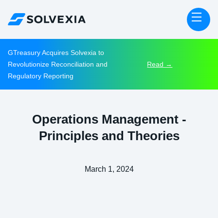
GTreasury Acquires Solvexia to
Revolutionize Reconciliation and
Read →
Regulatory Reporting
Operations Management -
Principles and Theories
March 1, 2024