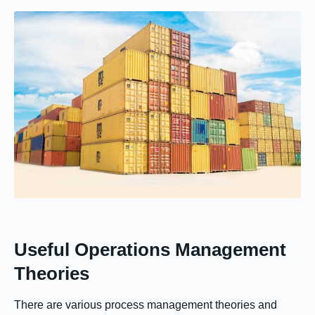
Useful Operations Management
Theories
There are various process management theories and