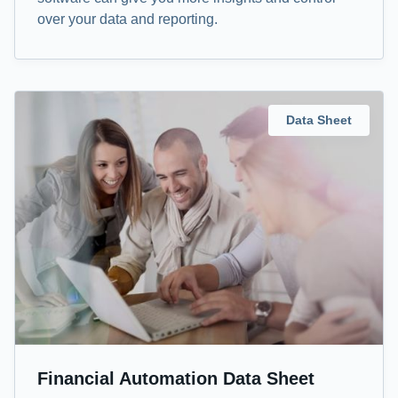
over your data and reporting.
Data Sheet
Financial Automation Data Sheet