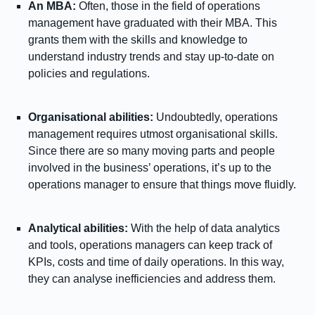
An MBA:
Often, those in the field of operations
management have graduated with their MBA. This
grants them with the skills and knowledge to
understand industry trends and stay up-to-date on
policies and regulations.
Organisational abilities:
Undoubtedly, operations
management requires utmost organisational skills.
Since there are so many moving parts and people
involved in the business’ operations, it’s up to the
operations manager to ensure that things move fluidly.
Analytical abilities:
With the help of data analytics
and tools, operations managers can keep track of
KPIs, costs and time of daily operations. In this way,
they can analyse inefficiencies and address them.