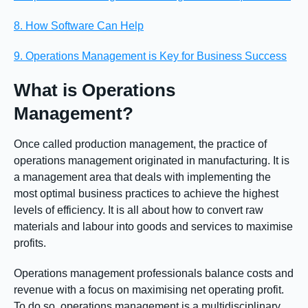
8. How Software Can Help
9. Operations Management is Key for Business Success
What is Operations
Management?
Once called production management, the practice of
operations management originated in manufacturing. It is
a management area that deals with implementing the
most optimal business practices to achieve the highest
levels of efficiency. It is all about how to convert raw
materials and labour into goods and services to maximise
profits.
Operations management professionals balance costs and
revenue with a focus on maximising net operating profit.
To do so, operations management is a multidisciplinary