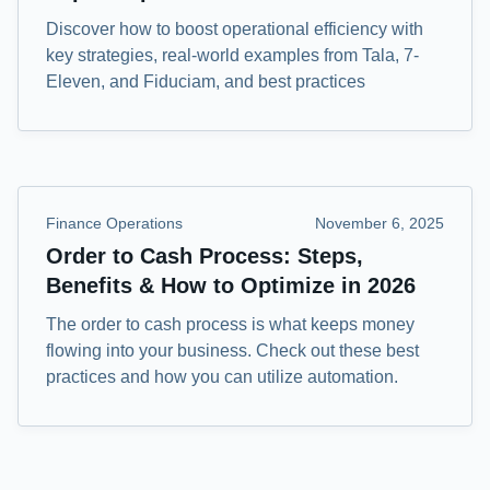
Discover how to boost operational efficiency with
key strategies, real-world examples from Tala, 7-
Eleven, and Fiduciam, and best practices
Finance Operations
November 6, 2025
Order to Cash Process: Steps,
Benefits & How to Optimize in 2026
The order to cash process is what keeps money
flowing into your business. Check out these best
practices and how you can utilize automation.