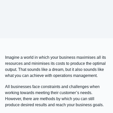
Imagine a world in which your business maximises all its
resources and minimises its costs to produce the optimal
output. That sounds like a dream, but it also sounds like
what you can achieve with operations management.
All businesses face constraints and challenges when
working towards meeting their customer’s needs.
However, there are methods by which you can still
produce desired results and reach your business goals.