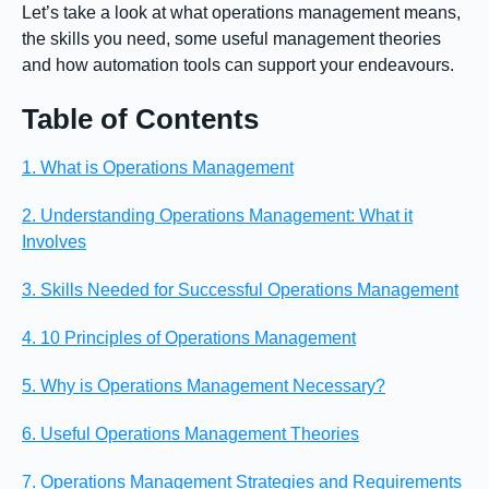
Let’s take a look at what operations management means,
the skills you need, some useful management theories
and how automation tools can support your endeavours.
Table of Contents
1. What is Operations Management
2. Understanding Operations Management: What it
Involves
3. Skills Needed for Successful Operations Management
4. 10 Principles of Operations Management
5. Why is Operations Management Necessary?
6. Useful Operations Management Theories
7. Operations Management Strategies and Requirements