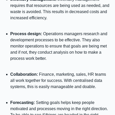
requires that resources are being used as needed, and
waste is avoided. This results in decreased costs and
increased efficiency.
Process design:
Operations managers research and
development processes to be effective. They also
monitor operations to ensure that goals are being met
and if not, they conduct analysis on how to make a
process work better.
Collaboration:
Finance, marketing, sales, HR teams
all work together for success. With centralised data
systems, this is easily manageable and doable.
Forecasting:
Setting goals helps keep people
motivated and processes moving in the right direction.
To be able to see if things are headed in the right