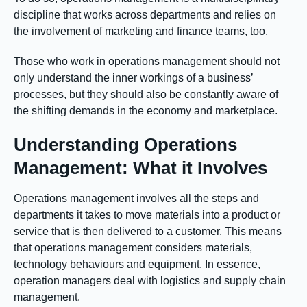
discipline that works across departments and relies on
the involvement of marketing and finance teams, too.
Those who work in operations management should not
only understand the inner workings of a business’
processes, but they should also be constantly aware of
the shifting demands in the economy and marketplace.
Understanding Operations
Management: What it Involves
Operations management involves all the steps and
departments it takes to move materials into a product or
service that is then delivered to a customer. This means
that operations management considers materials,
technology behaviours and equipment. In essence,
operation managers deal with logistics and supply chain
management.