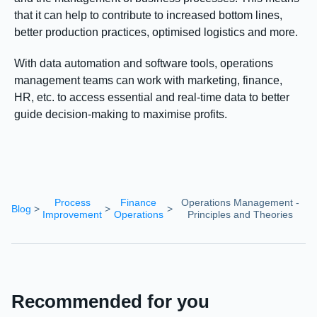
that it can help to contribute to increased bottom lines,
better production practices, optimised logistics and more.
With data automation and software tools, operations
management teams can work with marketing, finance,
HR, etc. to access essential and real-time data to better
guide decision-making to maximise profits.
Process
Finance
Operations Management -
Blog
>
>
>
Improvement
Operations
Principles and Theories
Recommended for you