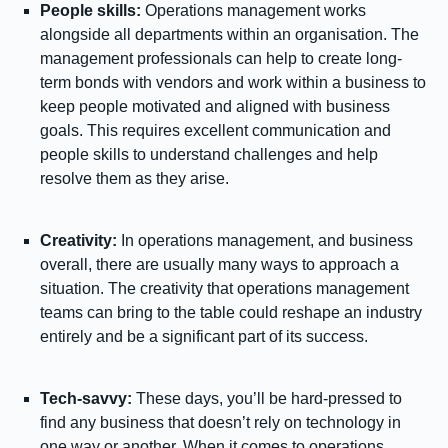
People skills:
Operations management works
alongside all departments within an organisation. The
management professionals can help to create long-
term bonds with vendors and work within a business to
keep people motivated and aligned with business
goals. This requires excellent communication and
people skills to understand challenges and help
resolve them as they arise.
Creativity:
In operations management, and business
overall, there are usually many ways to approach a
situation. The creativity that operations management
teams can bring to the table could reshape an industry
entirely and be a significant part of its success.
Tech-savvy:
These days, you’ll be hard-pressed to
find any business that doesn’t rely on technology in
one way or another. When it comes to operations