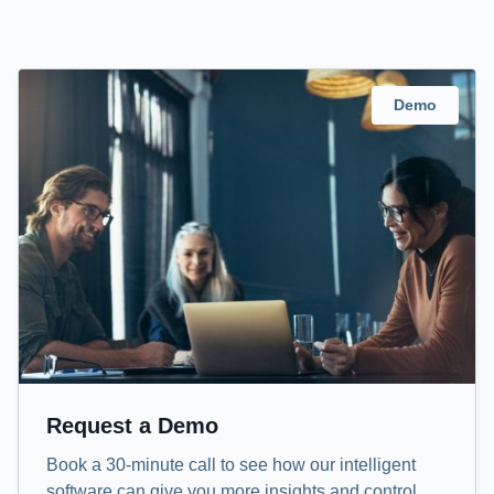
Demo
Request a Demo
Book a 30-minute call to see how our intelligent
software can give you more insights and control