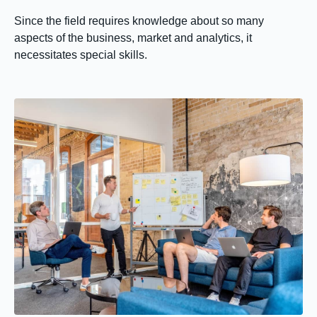
Since the field requires knowledge about so many
aspects of the business, market and analytics, it
necessitates special skills.