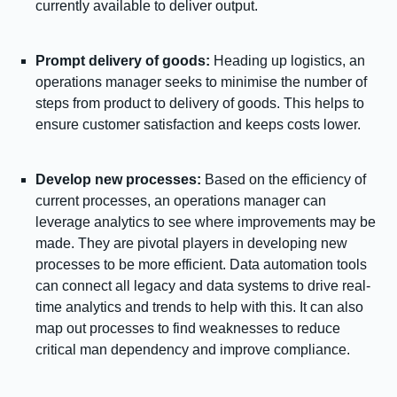
currently available to deliver output.
Prompt delivery of goods:
Heading up logistics, an
operations manager seeks to minimise the number of
steps from product to delivery of goods. This helps to
ensure customer satisfaction and keeps costs lower.
Develop new processes:
Based on the efficiency of
current processes, an operations manager can
leverage analytics to see where improvements may be
made. They are pivotal players in developing new
processes to be more efficient. Data automation tools
can connect all legacy and data systems to drive real-
time analytics and trends to help with this. It can also
map out processes to find weaknesses to reduce
critical man dependency and improve compliance.