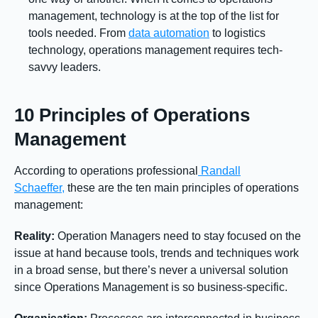
management, technology is at the top of the list for
tools needed. From
data automation
to logistics
technology, operations management requires tech-
savvy leaders.
10 Principles of Operations
Management
According to operations professional
Randall
Schaeffer,
these are the ten main principles of operations
management:
Reality:
Operation Managers need to stay focused on the
issue at hand because tools, trends and techniques work
in a broad sense, but there’s never a universal solution
since Operations Management is so business-specific.