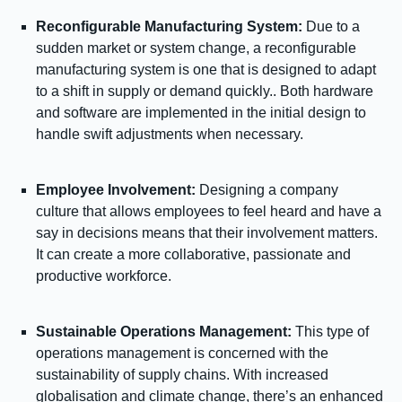
Reconfigurable Manufacturing System:
Due to a
sudden market or system change, a reconfigurable
manufacturing system is one that is designed to adapt
to a shift in supply or demand quickly.. Both hardware
and software are implemented in the initial design to
handle swift adjustments when necessary.
Employee Involvement:
Designing a company
culture that allows employees to feel heard and have a
say in decisions means that their involvement matters.
It can create a more collaborative, passionate and
productive workforce.
Sustainable Operations Management:
This type of
operations management is concerned with the
sustainability of supply chains. With increased
globalisation and climate change, there’s an enhanced