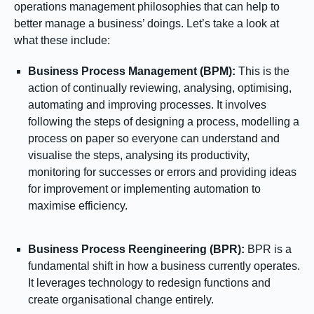
operations management philosophies that can help to
better manage a business’ doings. Let’s take a look at
what these include:
Business Process Management (BPM):
This is the
action of continually reviewing, analysing, optimising,
automating and improving processes. It involves
following the steps of designing a process, modelling a
process on paper so everyone can understand and
visualise the steps, analysing its productivity,
monitoring for successes or errors and providing ideas
for improvement or implementing automation to
maximise efficiency.
Business Process Reengineering (BPR):
BPR is a
fundamental shift in how a business currently operates.
It leverages technology to redesign functions and
create organisational change entirely.