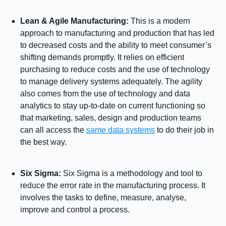
Lean & Agile Manufacturing:
This is a modern
approach to manufacturing and production that has led
to decreased costs and the ability to meet consumer’s
shifting demands promptly. It relies on efficient
purchasing to reduce costs and the use of technology
to manage delivery systems adequately. The agility
also comes from the use of technology and data
analytics to stay up-to-date on current functioning so
that marketing, sales, design and production teams
can all access the
same data systems
to do their job in
the best way.
Six Sigma:
Six Sigma is a methodology and tool to
reduce the error rate in the manufacturing process. It
involves the tasks to define, measure, analyse,
improve and control a process.