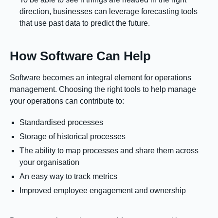
direction, businesses can leverage forecasting tools
that use past data to predict the future.
How Software Can Help
Software becomes an integral element for operations
management. Choosing the right tools to help manage
your operations can contribute to:
Standardised processes
Storage of historical processes
The ability to map processes and share them across
your organisation
An easy way to track metrics
Improved employee engagement and ownership