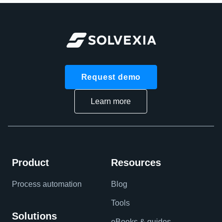
Request demo
Learn more
Product
Resources
Process automation
Blog
Tools
Solutions
eBooks & guides