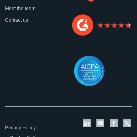
Meet the team
Contact us
Privacy Policy