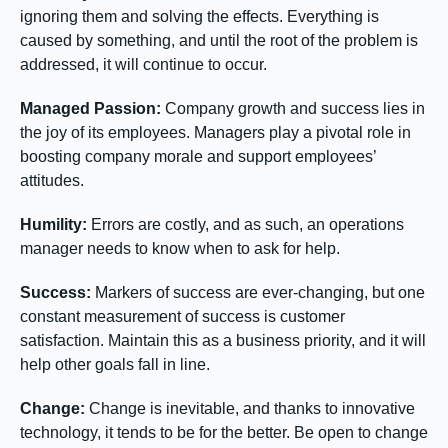
ignoring them and solving the effects. Everything is
caused by something, and until the root of the problem is
addressed, it will continue to occur.
Managed Passion:
Company growth and success lies in
the joy of its employees. Managers play a pivotal role in
boosting company morale and support employees’
attitudes.
Humility:
Errors are costly, and as such, an operations
manager needs to know when to ask for help.
Success:
Markers of success are ever-changing, but one
constant measurement of success is customer
satisfaction. Maintain this as a business priority, and it will
help other goals fall in line.
Change:
Change is inevitable, and thanks to innovative
technology, it tends to be for the better. Be open to change