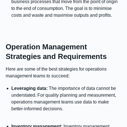
business processes that move from the point of origin
to the end of consumption. The goal is to minimise
costs and waste and maximise outputs and profits.
Operation Management
Strategies and Requirements
Here are some of the best strategies for operations
management teams to succeed:
Leveraging data:
The importance of data cannot be
understated. For quality planning and measurement,
operations management teams use data to make
better-informed decisions.
Inventory management:
Inventory management