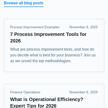
Browse all blog posts
Process Improvement Examples
November 6, 2025
7 Process Improvement Tools for
2026
What are process improvement tools, and how do
you decide what is best for your business? Join us
as we unveil the top methodologies.
Finance Operations
November 6, 2025
What is Operational Efficiency?
Expert Tips for 2026