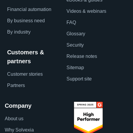
Financial automation
Videos & webinars
By business need
FAQ
By industry
Glossary
Security
Customers &
Release notes
partners
Sitemap
Customer stories
Support site
Partners
Company
About us
Why Solvexia