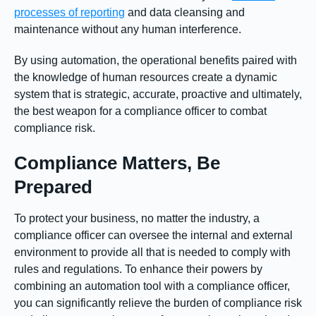
processes of reporting
and data cleansing and
maintenance without any human interference.
By using automation, the operational benefits paired with
the knowledge of human resources create a dynamic
system that is strategic, accurate, proactive and ultimately,
the best weapon for a compliance officer to combat
compliance risk.
Compliance Matters, Be
Prepared
To protect your business, no matter the industry, a
compliance officer can oversee the internal and external
environment to provide all that is needed to comply with
rules and regulations. To enhance their powers by
combining an automation tool with a compliance officer,
you can significantly relieve the burden of compliance risk