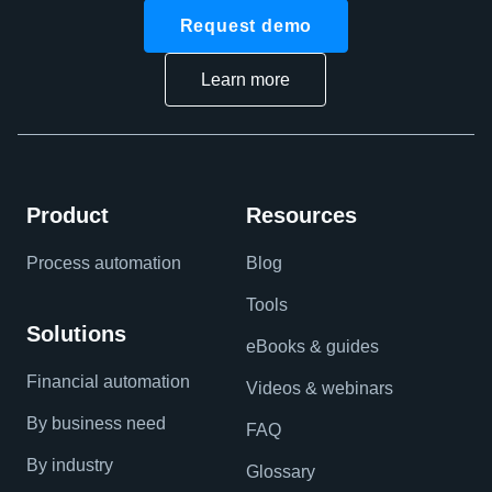
Request demo
Learn more
Product
Resources
Process automation
Blog
Tools
Solutions
eBooks & guides
Financial automation
Videos & webinars
By business need
FAQ
By industry
Glossary