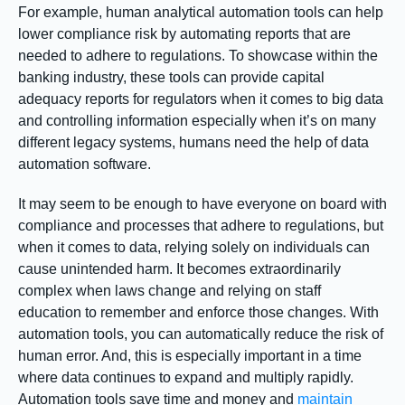
For example, human analytical automation tools can help
lower compliance risk by automating reports that are
needed to adhere to regulations. To showcase within the
banking industry, these tools can provide capital
adequacy reports for regulators when it comes to big data
and controlling information especially when it’s on many
different legacy systems, humans need the help of data
automation software.
It may seem to be enough to have everyone on board with
compliance and processes that adhere to regulations, but
when it comes to data, relying solely on individuals can
cause unintended harm. It becomes extraordinarily
complex when laws change and relying on staff
education to remember and enforce those changes. With
automation tools, you can automatically reduce the risk of
human error. And, this is especially important in a time
where data continues to expand and multiply rapidly.
Automation tools save time and money and
maintain