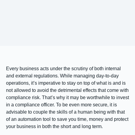
Every business acts under the scrutiny of both internal
and external regulations. While managing day-to-day
operations, it’s imperative to stay on top of what is and is
not allowed to avoid the detrimental effects that come with
compliance risk. That’s why it may be worthwhile to invest
in a compliance officer. To be even more secure, it is
advisable to couple the skills of a human being with that
of an automation tool to save you time, money and protect
your business in both the short and long term.