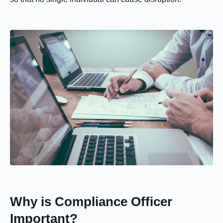
Why is Compliance Officer
Important?