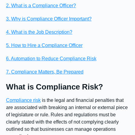
2. What is a Compliance Officer?
3. Why is Compliance Officer Important?
4. What is the Job Description?
5. How to Hire a Compliance Officer
6. Automation to Reduce Compliance Risk
7. Compliance Matters, Be Prepared
What is Compliance Risk?
Compliance risk
is the legal and financial penalties that
are associated with breaking an internal or external piece
of legislature or rule. Rules and regulations must be
clearly stated with the effects of not complying clearly
outlined so that businesses can manage operations