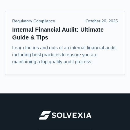
Regulatory Compliance
October 20, 2025
Internal Financial Audit: Ultimate
Guide & Tips
Learn the ins and outs of an internal financial audit,
including best practices to ensure you are
maintaining a top quality audit process.