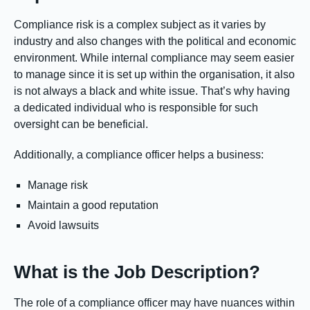
Compliance risk is a complex subject as it varies by
industry and also changes with the political and economic
environment. While internal compliance may seem easier
to manage since it is set up within the organisation, it also
is not always a black and white issue. That’s why having
a dedicated individual who is responsible for such
oversight can be beneficial.
Additionally, a compliance officer helps a business:
Manage risk
Maintain a good reputation
Avoid lawsuits
What is the Job Description?
The role of a compliance officer may have nuances within