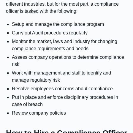
different industries, but for the most part, a compliance
officer is tasked with the following:
Setup and manage the compliance program
Carry out Audit procedures regularly
Monitor the market, laws and industry for changing
compliance requirements and needs
Assess company operations to determine compliance
risk
Work with management and staff to identify and
manage regulatory risk
Resolve employees concerns about compliance
Put in place and enforce disciplinary procedures in
case of breach
Review company policies