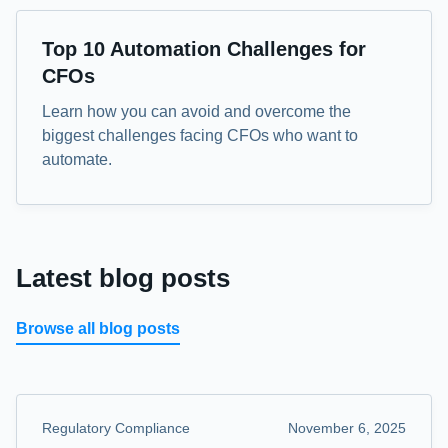
eBook
Top 10 Automation Challenges for
CFOs
Learn how you can avoid and overcome the
biggest challenges facing CFOs who want to
automate.
Latest blog posts
Browse all blog posts
Regulatory Compliance
November 6, 2025