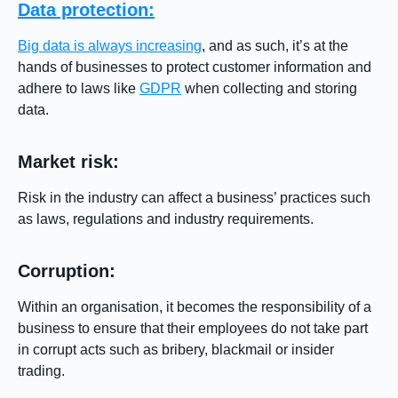
Data protection:
Big data is always increasing
, and as such, it’s at the
hands of businesses to protect customer information and
adhere to laws like
GDPR
when collecting and storing
data.
Market risk:
Risk in the industry can affect a business’ practices such
as laws, regulations and industry requirements.
Corruption:
Within an organisation, it becomes the responsibility of a
business to ensure that their employees do not take part
in corrupt acts such as bribery, blackmail or insider
trading.