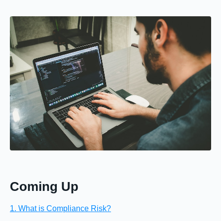
Coming Up
1. What is Compliance Risk?