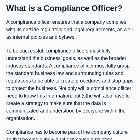
What is a Compliance Officer?
A compliance officer ensures that a company complies
with its outside regulatory and legal requirements, as well
as internal policies and bylaws.
To be successful, compliance officers must fully
understand the business’ goals, as well as the broader
industry standards. A compliance officer must fully grasp
the standard business law and surrounding rules and
regulations to be able to create procedures and stop-gaps
to protect the business. Not only will a compliance officer
need to know this information, but (s)he will also have to
create a strategy to make sure that the data is
communicated and understood by everyone within the
organisation.
Compliance has to become part of the company culture
so that no single individual can cause disruption.