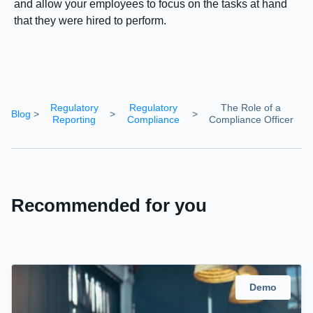
and allow your employees to focus on the tasks at hand
that they were hired to perform.
Regulatory
Regulatory
The Role of a
Blog
>
>
>
Reporting
Compliance
Compliance Officer
Recommended for you
Demo