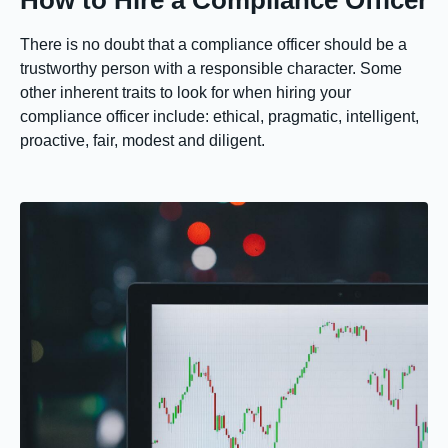
How to Hire a Compliance Officer
There is no doubt that a compliance officer should be a
trustworthy person with a responsible character. Some
other inherent traits to look for when hiring your
compliance officer include: ethical, pragmatic, intelligent,
proactive, fair, modest and diligent.