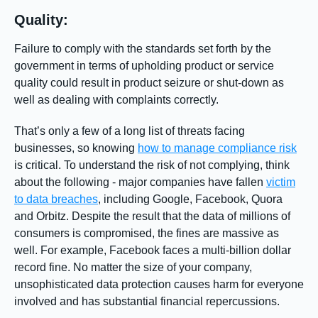
Quality:
Failure to comply with the standards set forth by the
government in terms of upholding product or service
quality could result in product seizure or shut-down as
well as dealing with complaints correctly.
That’s only a few of a long list of threats facing
businesses, so knowing
how to manage compliance risk
is critical. To understand the risk of not complying, think
about the following - major companies have fallen
victim
to data breaches
, including Google, Facebook, Quora
and Orbitz. Despite the result that the data of millions of
consumers is compromised, the fines are massive as
well. For example, Facebook faces a multi-billion dollar
record fine. No matter the size of your company,
unsophisticated data protection causes harm for everyone
involved and has substantial financial repercussions.