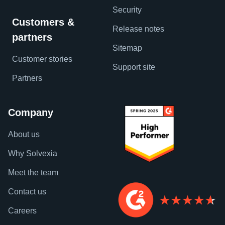
Security
Customers &
Release notes
partners
Sitemap
Customer stories
Support site
Partners
Company
About us
Why Solvexia
Meet the team
Contact us
Careers