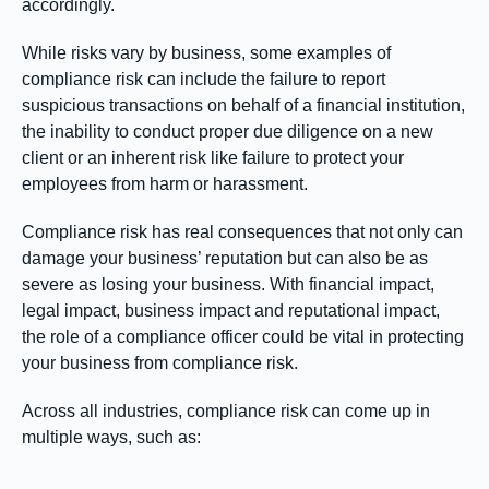
accordingly.
While risks vary by business, some examples of
compliance risk can include the failure to report
suspicious transactions on behalf of a financial institution,
the inability to conduct proper due diligence on a new
client or an inherent risk like failure to protect your
employees from harm or harassment.
Compliance risk has real consequences that not only can
damage your business’ reputation but can also be as
severe as losing your business. With financial impact,
legal impact, business impact and reputational impact,
the role of a compliance officer could be vital in protecting
your business from compliance risk.
Across all industries, compliance risk can come up in
multiple ways, such as: