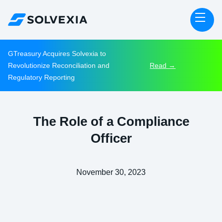
GTreasury Acquires Solvexia to
Revolutionize Reconciliation and
Read →
Regulatory Reporting
The Role of a Compliance
Officer
November 30, 2023