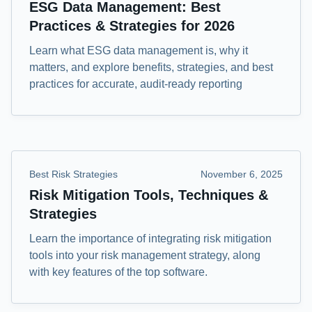
ESG Data Management: Best
Practices & Strategies for 2026
Learn what ESG data management is, why it
matters, and explore benefits, strategies, and best
practices for accurate, audit-ready reporting
Best Risk Strategies
November 6, 2025
Risk Mitigation Tools, Techniques &
Strategies
Learn the importance of integrating risk mitigation
tools into your risk management strategy, along
with key features of the top software.