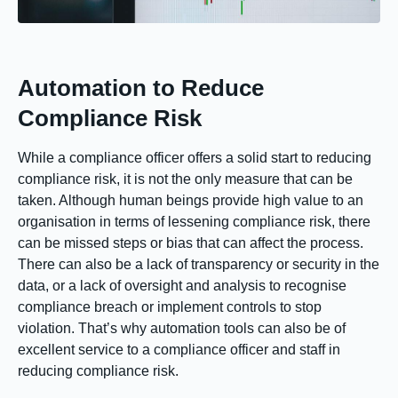
Automation to Reduce
Compliance Risk
While a compliance officer offers a solid start to reducing
compliance risk, it is not the only measure that can be
taken. Although human beings provide high value to an
organisation in terms of lessening compliance risk, there
can be missed steps or bias that can affect the process.
There can also be a lack of transparency or security in the
data, or a lack of oversight and analysis to recognise
compliance breach or implement controls to stop
violation. That’s why automation tools can also be of
excellent service to a compliance officer and staff in
reducing compliance risk.