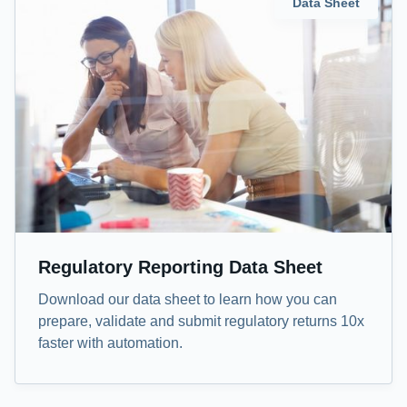
Data Sheet
Regulatory Reporting Data Sheet
Download our data sheet to learn how you can
prepare, validate and submit regulatory returns 10x
faster with automation.