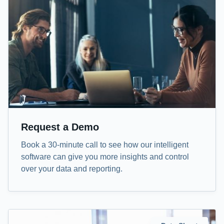
Request a Demo
Book a 30-minute call to see how our intelligent
software can give you more insights and control
over your data and reporting.