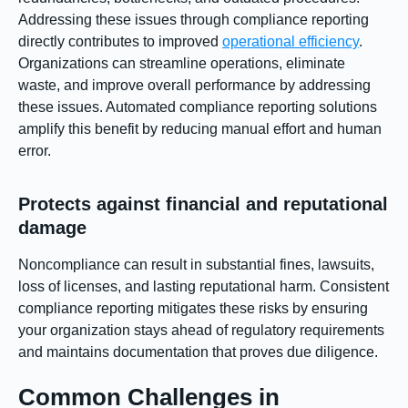
Addressing these issues through compliance reporting
directly contributes to improved
operational efficiency
.
Organizations can streamline operations, eliminate
waste, and improve overall performance by addressing
these issues. Automated compliance reporting solutions
amplify this benefit by reducing manual effort and human
error.
Protects against financial and reputational
damage
Noncompliance can result in substantial fines, lawsuits,
loss of licenses, and lasting reputational harm. Consistent
compliance reporting mitigates these risks by ensuring
your organization stays ahead of regulatory requirements
and maintains documentation that proves due diligence.
Common Challenges in