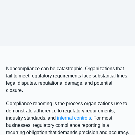
Noncompliance can be catastrophic. Organizations that
fail to meet regulatory requirements face substantial fines,
legal disputes, reputational damage, and potential
closure.
Compliance reporting is the process organizations use to
demonstrate adherence to regulatory requirements,
industry standards, and
internal controls
. For most
businesses, regulatory compliance reporting is a
recurring obligation that demands precision and accuracy.