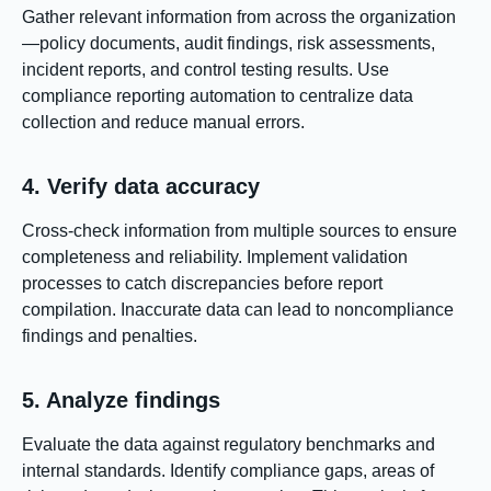
Gather relevant information from across the organization
—policy documents, audit findings, risk assessments,
incident reports, and control testing results. Use
compliance reporting automation to centralize data
collection and reduce manual errors.
4. Verify data accuracy
Cross-check information from multiple sources to ensure
completeness and reliability. Implement validation
processes to catch discrepancies before report
compilation. Inaccurate data can lead to noncompliance
findings and penalties.
5. Analyze findings
Evaluate the data against regulatory benchmarks and
internal standards. Identify compliance gaps, areas of