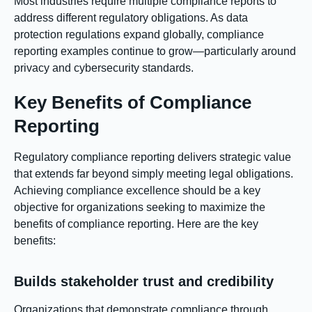
Most industries require multiple compliance reports to
address different regulatory obligations. As data
protection regulations expand globally, compliance
reporting examples continue to grow—particularly around
privacy and cybersecurity standards.
Key Benefits of Compliance
Reporting
Regulatory compliance reporting delivers strategic value
that extends far beyond simply meeting legal obligations.
Achieving compliance excellence should be a key
objective for organizations seeking to maximize the
benefits of compliance reporting. Here are the key
benefits:
Builds stakeholder trust and credibility
Organizations that demonstrate compliance through