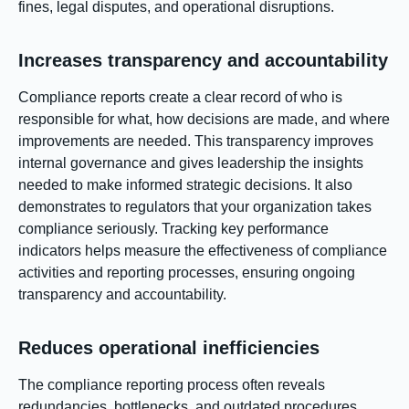
fines, legal disputes, and operational disruptions.
Increases transparency and accountability
Compliance reports create a clear record of who is
responsible for what, how decisions are made, and where
improvements are needed. This transparency improves
internal governance and gives leadership the insights
needed to make informed strategic decisions. It also
demonstrates to regulators that your organization takes
compliance seriously. Tracking key performance
indicators helps measure the effectiveness of compliance
activities and reporting processes, ensuring ongoing
transparency and accountability.
Reduces operational inefficiencies
The compliance reporting process often reveals
redundancies, bottlenecks, and outdated procedures.