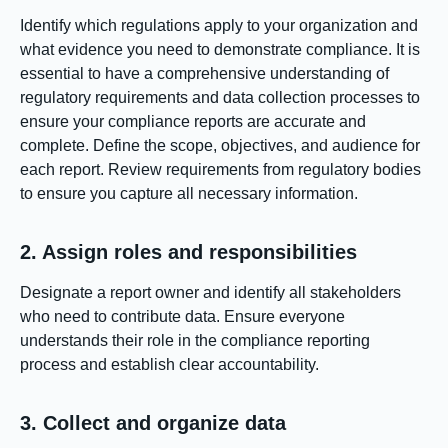
Identify which regulations apply to your organization and
what evidence you need to demonstrate compliance. It is
essential to have a comprehensive understanding of
regulatory requirements and data collection processes to
ensure your compliance reports are accurate and
complete. Define the scope, objectives, and audience for
each report. Review requirements from regulatory bodies
to ensure you capture all necessary information.
2. Assign roles and responsibilities
Designate a report owner and identify all stakeholders
who need to contribute data. Ensure everyone
understands their role in the compliance reporting
process and establish clear accountability.
3. Collect and organize data