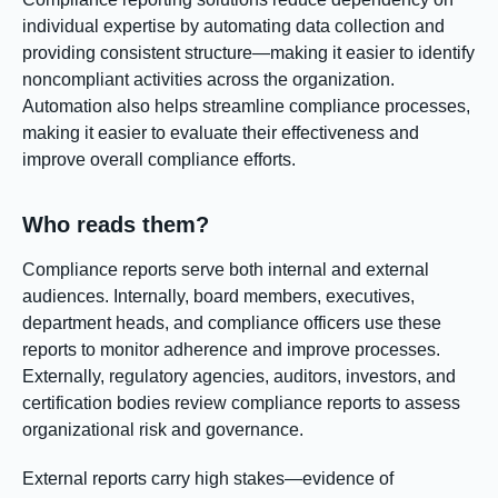
individual expertise by automating data collection and
providing consistent structure—making it easier to identify
noncompliant activities across the organization.
Automation also helps streamline compliance processes,
making it easier to evaluate their effectiveness and
improve overall compliance efforts.
Who reads them?
Compliance reports serve both internal and external
audiences. Internally, board members, executives,
department heads, and compliance officers use these
reports to monitor adherence and improve processes.
Externally, regulatory agencies, auditors, investors, and
certification bodies review compliance reports to assess
organizational risk and governance.
External reports carry high stakes—evidence of