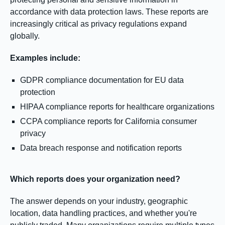
accordance with data protection laws. These reports are
increasingly critical as privacy regulations expand
globally.
Examples include:
GDPR compliance documentation for EU data
protection
HIPAA compliance reports for healthcare organizations
CCPA compliance reports for California consumer
privacy
Data breach response and notification reports
Which reports does your organization need?
The answer depends on your industry, geographic
location, data handling practices, and whether you're