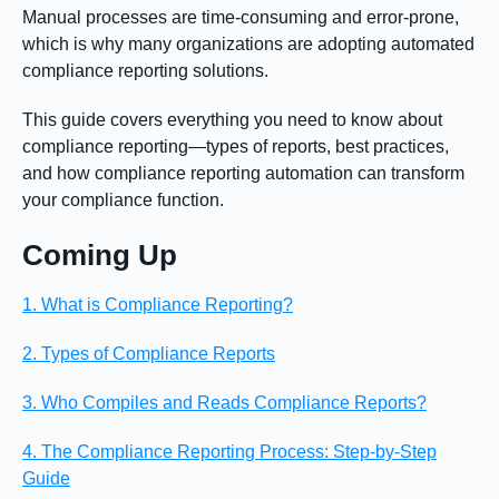
Manual processes are time-consuming and error-prone,
which is why many organizations are adopting automated
compliance reporting solutions.
This guide covers everything you need to know about
compliance reporting—types of reports, best practices,
and how compliance reporting automation can transform
your compliance function.
Coming Up
1. What is Compliance Reporting?
2. Types of Compliance Reports
3. Who Compiles and Reads Compliance Reports?
4. The Compliance Reporting Process: Step-by-Step
Guide