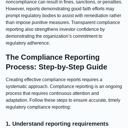
noncompliance can result in fines, sanctions, or penalties.
However, reports demonstrating good faith efforts may
prompt regulatory bodies to assist with remediation rather
than impose punitive measures. Transparent compliance
reporting also strengthens investor confidence by
demonstrating the organization’s commitment to
regulatory adherence.
The Compliance Reporting
Process: Step-by-Step Guide
Creating effective compliance reports requires a
systematic approach. Compliance reporting is an ongoing
process that requires continuous attention and
adaptation. Follow these steps to ensure accurate, timely
regulatory compliance reporting:
1. Understand reporting requirements