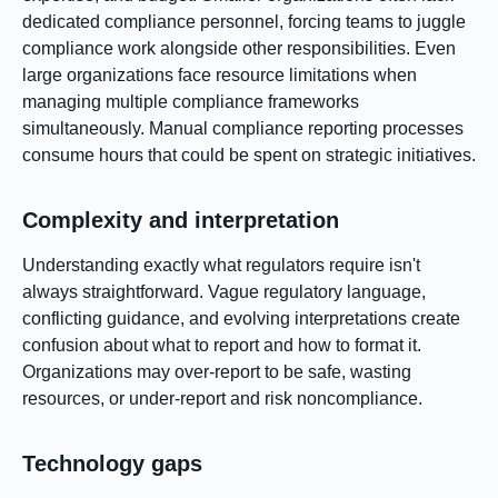
dedicated compliance personnel, forcing teams to juggle
compliance work alongside other responsibilities. Even
large organizations face resource limitations when
managing multiple compliance frameworks
simultaneously. Manual compliance reporting processes
consume hours that could be spent on strategic initiatives.
Complexity and interpretation
Understanding exactly what regulators require isn't
always straightforward. Vague regulatory language,
conflicting guidance, and evolving interpretations create
confusion about what to report and how to format it.
Organizations may over-report to be safe, wasting
resources, or under-report and risk noncompliance.
Technology gaps