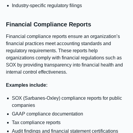
Industry-specific regulatory filings
Financial Compliance Reports
Financial compliance reports ensure an organization’s
financial practices meet accounting standards and
regulatory requirements. These reports help
organizations comply with financial regulations such as
SOX by providing transparency into financial health and
internal control effectiveness.
Examples include:
SOX (Sarbanes-Oxley) compliance reports for public
companies
GAAP compliance documentation
Tax compliance reports
Audit findings and financial statement certifications