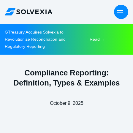
GTreasury Acquires Solvexia to
Revolutionize Reconciliation and
Read →
Regulatory Reporting
Compliance Reporting:
Definition, Types & Examples
October 9, 2025