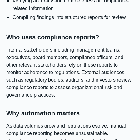
Verifying accuracy and completeness of compliance-
related information
Compiling findings into structured reports for review
Who uses compliance reports?
Internal stakeholders including management teams,
executives, board members, compliance officers, and
other relevant stakeholders rely on these reports to
monitor adherence to regulations. External audiences
such as regulatory bodies, auditors, and investors review
compliance reports to assess organizational risk and
governance practices.
Why automation matters
As data volumes grow and regulations evolve, manual
compliance reporting becomes unsustainable.