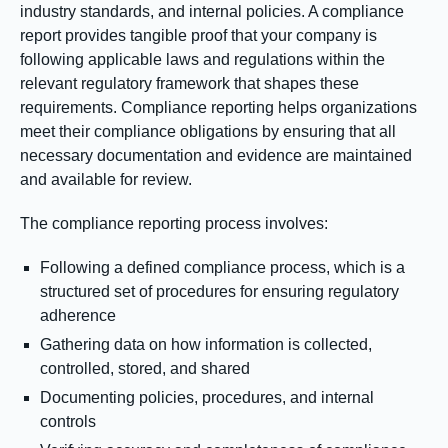
industry standards, and internal policies. A compliance
report provides tangible proof that your company is
following applicable laws and regulations within the
relevant regulatory framework that shapes these
requirements. Compliance reporting helps organizations
meet their compliance obligations by ensuring that all
necessary documentation and evidence are maintained
and available for review.
The compliance reporting process involves:
Following a defined compliance process, which is a
structured set of procedures for ensuring regulatory
adherence
Gathering data on how information is collected,
controlled, stored, and shared
Documenting policies, procedures, and internal
controls