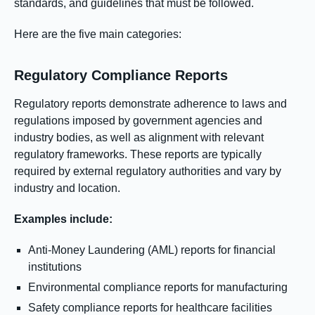
standards, and guidelines that must be followed.
Here are the five main categories:
Regulatory Compliance Reports
Regulatory reports demonstrate adherence to laws and
regulations imposed by government agencies and
industry bodies, as well as alignment with relevant
regulatory frameworks. These reports are typically
required by external regulatory authorities and vary by
industry and location.
Examples include:
Anti-Money Laundering (AML) reports for financial
institutions
Environmental compliance reports for manufacturing
Safety compliance reports for healthcare facilities