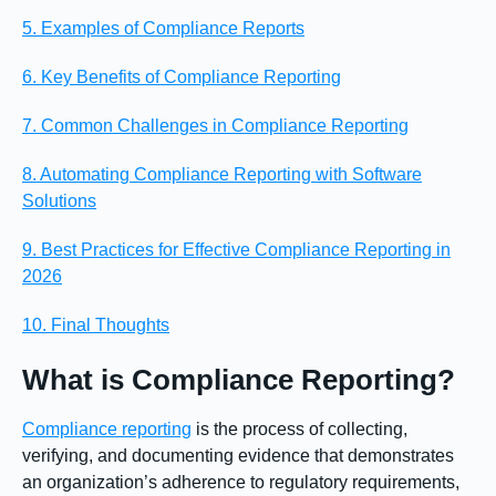
5. Examples of Compliance Reports
6. Key Benefits of Compliance Reporting
7. Common Challenges in Compliance Reporting
8. Automating Compliance Reporting with Software
Solutions
9. Best Practices for Effective Compliance Reporting in
2026
10. Final Thoughts
What is Compliance Reporting?
Compliance reporting
is the process of collecting,
verifying, and documenting evidence that demonstrates
an organization’s adherence to regulatory requirements,