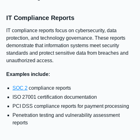
IT Compliance Reports
IT compliance reports focus on cybersecurity, data
protection, and technology governance. These reports
demonstrate that information systems meet security
standards and protect sensitive data from breaches and
unauthorized access.
Examples include:
SOC 2
compliance reports
ISO 27001 certification documentation
PCI DSS compliance reports for payment processing
Penetration testing and vulnerability assessment
reports