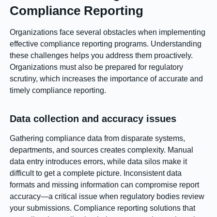
Compliance Reporting
Organizations face several obstacles when implementing
effective compliance reporting programs. Understanding
these challenges helps you address them proactively.
Organizations must also be prepared for regulatory
scrutiny, which increases the importance of accurate and
timely compliance reporting.
Data collection and accuracy issues
Gathering compliance data from disparate systems,
departments, and sources creates complexity. Manual
data entry introduces errors, while data silos make it
difficult to get a complete picture. Inconsistent data
formats and missing information can compromise report
accuracy—a critical issue when regulatory bodies review
your submissions. Compliance reporting solutions that