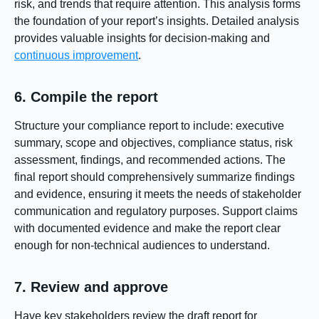
risk, and trends that require attention. This analysis forms
the foundation of your report’s insights. Detailed analysis
provides valuable insights for decision-making and
continuous improvement
.
6. Compile the report
Structure your compliance report to include: executive
summary, scope and objectives, compliance status, risk
assessment, findings, and recommended actions. The
final report should comprehensively summarize findings
and evidence, ensuring it meets the needs of stakeholder
communication and regulatory purposes. Support claims
with documented evidence and make the report clear
enough for non-technical audiences to understand.
7. Review and approve
Have key stakeholders review the draft report for