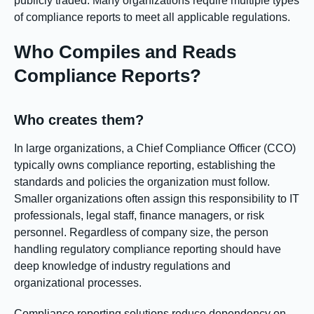
publicly traded. Many organizations require multiple types
of compliance reports to meet all applicable regulations.
Who Compiles and Reads
Compliance Reports?
Who creates them?
In large organizations, a Chief Compliance Officer (CCO)
typically owns compliance reporting, establishing the
standards and policies the organization must follow.
Smaller organizations often assign this responsibility to IT
professionals, legal staff, finance managers, or risk
personnel. Regardless of company size, the person
handling regulatory compliance reporting should have
deep knowledge of industry regulations and
organizational processes.
Compliance reporting solutions reduce dependency on