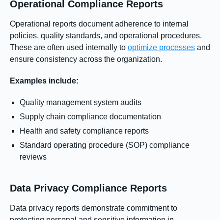
Operational Compliance Reports
Operational reports document adherence to internal
policies, quality standards, and operational procedures.
These are often used internally to
optimize processes
and
ensure consistency across the organization.
Examples include:
Quality management system audits
Supply chain compliance documentation
Health and safety compliance reports
Standard operating procedure (SOP) compliance
reviews
Data Privacy Compliance Reports
Data privacy reports demonstrate commitment to
protecting personal and sensitive information in