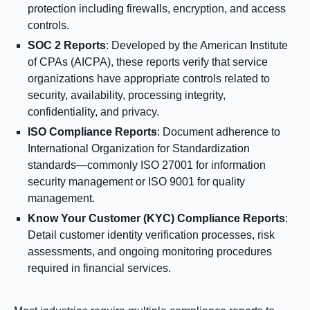
protection including firewalls, encryption, and access
controls.
SOC 2 Reports
: Developed by the American Institute
of CPAs (AICPA), these reports verify that service
organizations have appropriate controls related to
security, availability, processing integrity,
confidentiality, and privacy.
ISO Compliance Reports
: Document adherence to
International Organization for Standardization
standards—commonly ISO 27001 for information
security management or ISO 9001 for quality
management.
Know Your Customer (KYC) Compliance Reports
:
Detail customer identity verification processes, risk
assessments, and ongoing monitoring procedures
required in financial services.