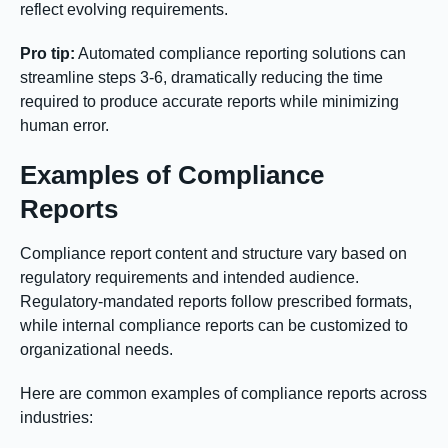
reflect evolving requirements.
Pro tip:
Automated compliance reporting solutions can
streamline steps 3-6, dramatically reducing the time
required to produce accurate reports while minimizing
human error.
Examples of Compliance
Reports
Compliance report content and structure vary based on
regulatory requirements and intended audience.
Regulatory-mandated reports follow prescribed formats,
while internal compliance reports can be customized to
organizational needs.
Here are common examples of compliance reports across
industries: