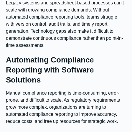
Legacy systems and spreadsheet-based processes can't
scale with growing compliance demands. Without
automated compliance reporting tools, teams struggle
with version control, audit trails, and timely report
generation. Technology gaps also make it difficult to
demonstrate continuous compliance rather than point-in-
time assessments.
Automating Compliance
Reporting with Software
Solutions
Manual compliance reporting is time-consuming, error-
prone, and difficult to scale. As regulatory requirements
grow more complex, organizations are turning to
automated compliance reporting to improve accuracy,
reduce costs, and free up resources for strategic work.