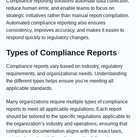
Compliance reporting solutions automate data collection,
reduce human error, and enable teams to focus on
strategic initiatives rather than manual report compilation.
Automated compliance reporting also ensures
consistency, improves accuracy, and makes it easier to
respond quickly to regulatory changes.
Types of Compliance Reports
Compliance reports vary based on industry, regulatory
requirements, and organizational needs. Understanding
the different types helps ensure you’re meeting all
applicable standards.
Many organizations require multiple types of compliance
reports to meet all applicable regulations. Each report
should be tailored to the specific regulations applicable to
the organization’s industry and operations, ensuring that
compliance documentation aligns with the exact laws,