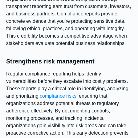
transparent reporting earn trust from customers, investors,
and business partners. Compliance reports provide
concrete evidence that you're protecting sensitive data,
following ethical practices, and operating with integrity.
This credibility becomes a competitive advantage when
stakeholders evaluate potential business relationships.
Strengthens risk management
Regular compliance reporting helps identify
vulnerabilities before they escalate into costly problems.
These reports play a critical role in identifying, analyzing,
and prioritizing
compliance risks
, ensuring that
organizations address potential threats to regulatory
adherence effectively. By documenting controls,
monitoring processes, and tracking incidents,
organizations gain visibility into risk areas and can take
proactive corrective action. This early detection prevents