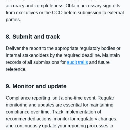
accuracy and completeness. Obtain necessary sign-offs
from executives or the CCO before submission to external
parties.
8. Submit and track
Deliver the report to the appropriate regulatory bodies or
internal stakeholders by the required deadline. Maintain
records of all submissions for
audit trails
and future
reference.
9. Monitor and update
Compliance reporting isn’t a one-time event. Regular
monitoring and updates are essential for maintaining
compliance over time. Track implementation of
recommended actions, monitor for regulatory changes,
and continuously update your reporting processes to