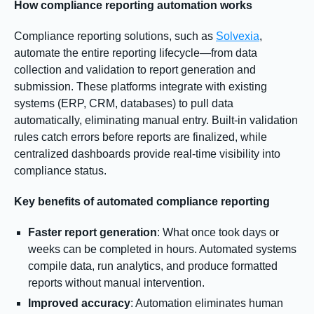
How compliance reporting automation works
Compliance reporting solutions, such as
Solvexia
,
automate the entire reporting lifecycle—from data
collection and validation to report generation and
submission. These platforms integrate with existing
systems (ERP, CRM, databases) to pull data
automatically, eliminating manual entry. Built-in validation
rules catch errors before reports are finalized, while
centralized dashboards provide real-time visibility into
compliance status.
Key benefits of automated compliance reporting
Faster report generation
: What once took days or
weeks can be completed in hours. Automated systems
compile data, run analytics, and produce formatted
reports without manual intervention.
Improved accuracy
: Automation eliminates human