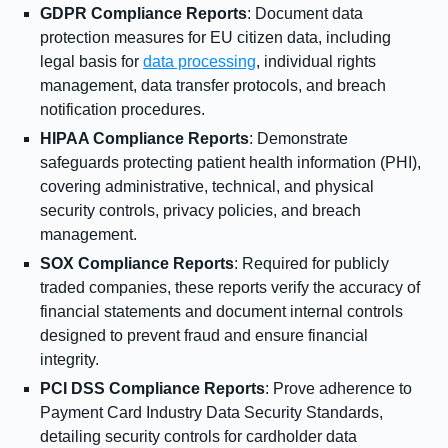
GDPR Compliance Reports
: Document data
protection measures for EU citizen data, including
legal basis for
data processing
, individual rights
management, data transfer protocols, and breach
notification procedures.
HIPAA Compliance Reports
: Demonstrate
safeguards protecting patient health information (PHI),
covering administrative, technical, and physical
security controls, privacy policies, and breach
management.
SOX Compliance Reports
: Required for publicly
traded companies, these reports verify the accuracy of
financial statements and document internal controls
designed to prevent fraud and ensure financial
integrity.
PCI DSS Compliance Reports
: Prove adherence to
Payment Card Industry Data Security Standards,
detailing security controls for cardholder data