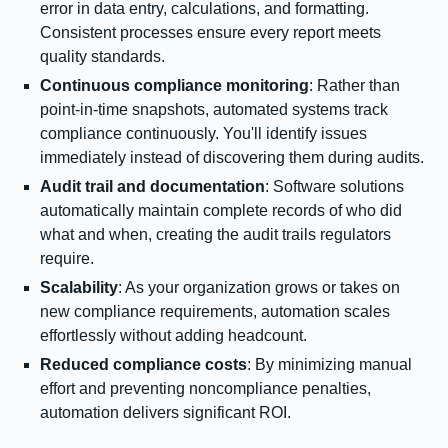
error in data entry, calculations, and formatting.
Consistent processes ensure every report meets
quality standards.
Continuous compliance monitoring
: Rather than
point-in-time snapshots, automated systems track
compliance continuously. You'll identify issues
immediately instead of discovering them during audits.
Audit trail and documentation
: Software solutions
automatically maintain complete records of who did
what and when, creating the audit trails regulators
require.
Scalability
: As your organization grows or takes on
new compliance requirements, automation scales
effortlessly without adding headcount.
Reduced compliance costs
: By minimizing manual
effort and preventing noncompliance penalties,
automation delivers significant ROI.