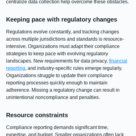
centralize data collection help overcome these obstacles.
Keeping pace with regulatory changes
Regulations evolve constantly, and tracking changes
across multiple jurisdictions and standards is resource-
intensive. Organizations must adapt their compliance
strategies to keep pace with evolving regulatory
landscapes. New requirements for data privacy,
financial
reporting
, and industry-specific rules emerge regularly.
Organizations struggle to update their compliance
reporting processes quickly enough to maintain
adherence. Missing a regulatory change can result in
unintentional noncompliance and penalties.
Resource constraints
Compliance reporting demands significant time,
expertise, and budget. Smaller organizations often lack