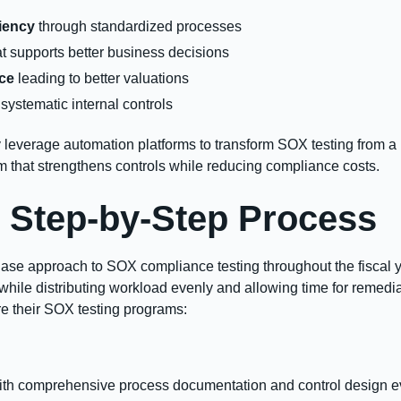
iency
through standardized processes
t supports better business decisions
nce
leading to better valuations
systematic internal controls
 leverage automation platforms to transform SOX testing from 
m that strengthens controls while reducing compliance costs.
 Step-by-Step Process
hase approach to SOX compliance testing throughout the fiscal 
le distributing workload evenly and allowing time for remediat
e their SOX testing programs:
th comprehensive process documentation and control design ev