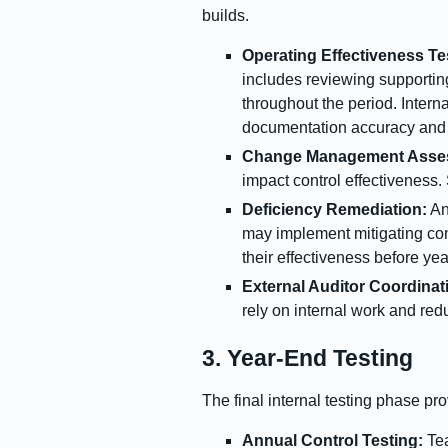
builds.
Operating Effectiveness Te
includes reviewing supportin
throughout the period. Intern
documentation accuracy and e
Change Management Asse
impact control effectiveness
Deficiency Remediation:
An
may implement mitigating cont
their effectiveness before ye
External Auditor Coordinat
rely on internal work and red
3. Year-End Testing
The final internal testing phase pr
Annual Control Testing:
Tea