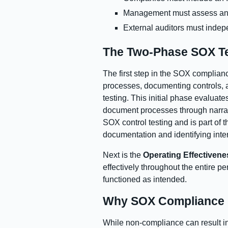
Management must assess and 
External auditors must inde
The Two-Phase SOX Te
The first step in the SOX complian
processes, documenting controls, 
testing. This initial phase evaluat
document processes through narrati
SOX control testing and is part of 
documentation and identifying inter
Next is the
Operating Effectivene
effectively throughout the entire p
functioned as intended.
Why SOX Compliance M
While non-compliance can result in 