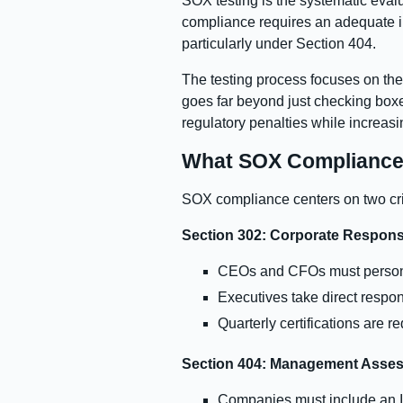
SOX testing is the systematic evalu
compliance requires an adequate in
particularly under Section 404.
The testing process focuses on the
goes far beyond just checking boxes
regulatory penalties while increasi
What SOX Compliance 
SOX compliance centers on two criti
Section 302: Corporate Responsib
CEOs and CFOs must personall
Executives take direct respons
Quarterly certifications are r
Section 404: Management Assess
Companies must include an In