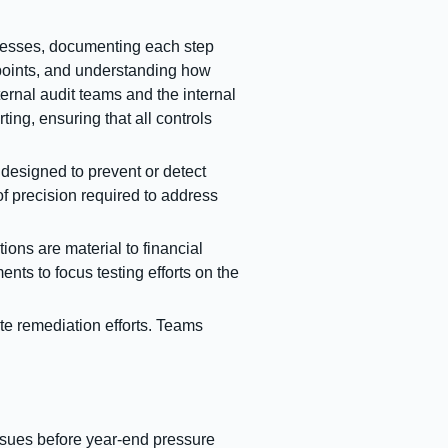
ocesses, documenting each step
l points, and understanding how
ternal audit teams and the internal
ting, ensuring that all controls
designed to prevent or detect
of precision required to address
ons are material to financial
nts to focus testing efforts on the
te remediation efforts. Teams
issues before year-end pressure