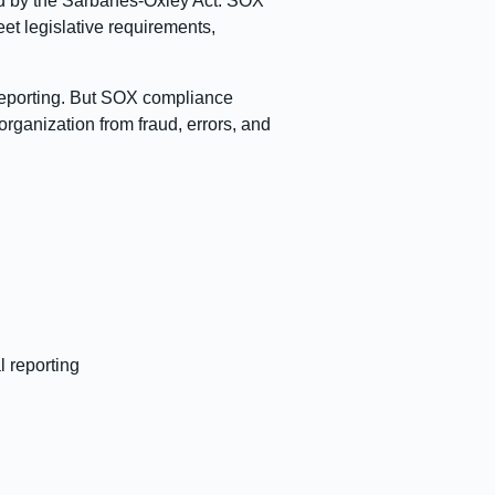
ired by the Sarbanes-Oxley Act. SOX
et legislative requirements,
 reporting. But SOX compliance
organization from fraud, errors, and
l reporting