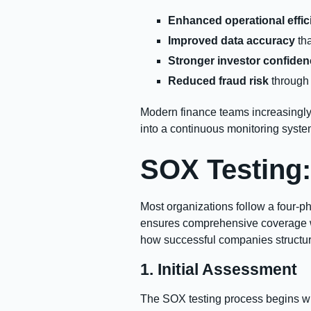
Enhanced operational effic
Improved data accuracy
tha
Stronger investor confide
Reduced fraud risk
through 
Modern finance teams increasingly
into a continuous monitoring syste
SOX Testing:
Most organizations follow a four-p
ensures comprehensive coverage whi
how successful companies structur
1. Initial Assessment
The SOX testing process begins wi