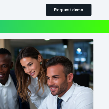
Request demo