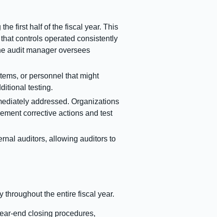
e first half of the fiscal year. This
that controls operated consistently
 the audit manager oversees
ems, or personnel that might
itional testing.
mmediately addressed. Organizations
lement corrective actions and test
rnal auditors, allowing auditors to
 throughout the entire fiscal year.
year-end closing procedures,