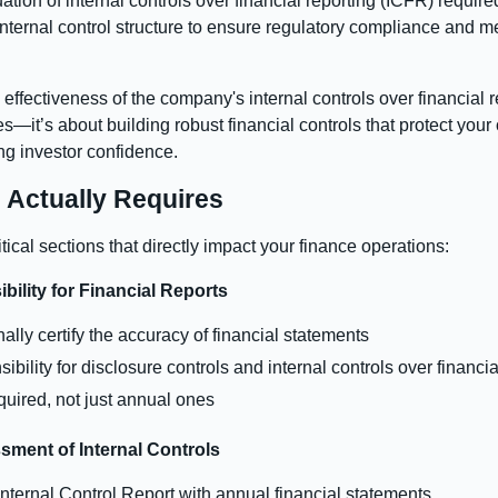
ation of internal controls over financial reporting (ICFR) requ
ternal control structure to ensure regulatory compliance and me
 effectiveness of the company's internal controls over financial
—it’s about building robust financial controls that protect your 
ng investor confidence.
Actually Requires
cal sections that directly impact your finance operations:
ility for Financial Reports
y certify the accuracy of financial statements
ibility for disclosure controls and internal controls over financia
equired, not just annual ones
ment of Internal Controls
ternal Control Report with annual financial statements