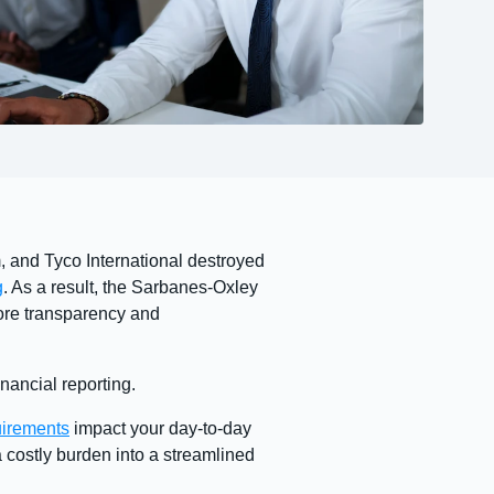
, and Tyco International destroyed
g
. As a result, the Sarbanes-Oxley
ore transparency and
nancial reporting.
irements
impact your day-to-day
costly burden into a streamlined