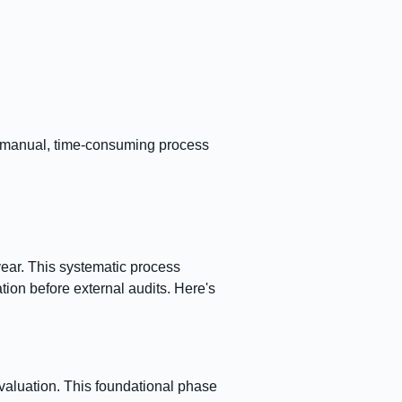
a manual, time-consuming process
year. This systematic process
ion before external audits. Here's
aluation. This foundational phase