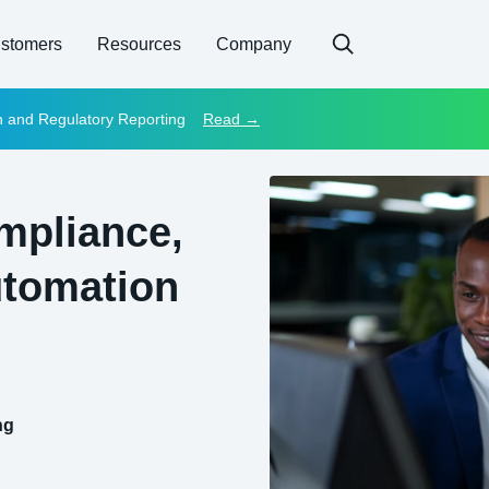
stomers
Resources
Company
on and Regulatory Reporting
Read →
mpliance,
utomation
ng