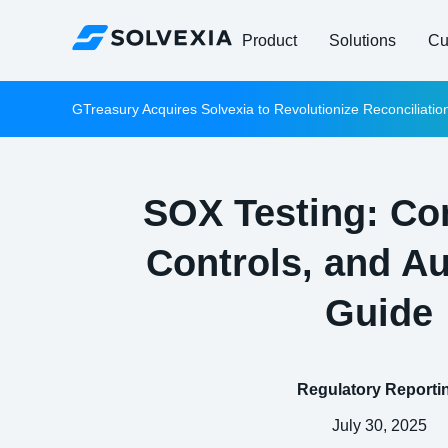
Product
Solutions
Cu
GTreasury Acquires Solvexia to Revolutionize Reconciliati
SOX Testing: Co
Controls, and A
Guide
Regulatory Reporti
July 30, 2025