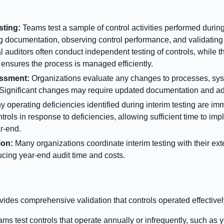
sting:
Teams test a sample of control activities performed during th
g documentation, observing control performance, and validating 
al auditors often conduct independent testing of controls, while
nsures the process is managed efficiently.
ssment:
Organizations evaluate any changes to processes, syst
. Significant changes may require updated documentation and add
y operating deficiencies identified during interim testing are i
rols in response to deficiencies, allowing sufficient time to imp
ar-end.
ion:
Many organizations coordinate interim testing with their exte
ucing year-end audit time and costs.
ovides comprehensive validation that controls operated effectively
ms test controls that operate annually or infrequently, such as 