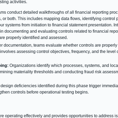
ting activities.
ms conduct detailed walkthroughs of all financial reporting pr
s, or both. This includes mapping data flows, identifying contro
r systems from initiation to financial statement presentation. In
e in documenting and evaluating controls related to financial repor
re properly identified and assessed.
er documentation, teams evaluate whether controls are properly 
involves assessing control objectives, frequency, and the level 
ing:
Organizations identify which processes, systems, and locati
rmining materiality thresholds and conducting fraud risk assessme
design deficiencies identified during this phase trigger immedia
gthen controls before operational testing begins.
are operating effectively and provides opportunities to address 