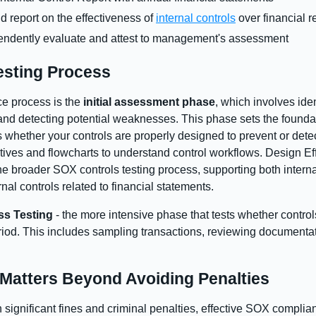
report on the effectiveness of
internal controls
over financial r
pendently evaluate and attest to management's assessment
sting Process
ce process is the
initial assessment phase
, which involves iden
and detecting potential weaknesses. This phase sets the founda
es whether your controls are properly designed to prevent or det
ves and flowcharts to understand control workflows. Design Effe
the broader SOX controls testing process, supporting both intern
nal controls related to financial statements.
ss Testing
- the more intensive phase that tests whether contro
eriod. This includes sampling transactions, reviewing documentati
atters Beyond Avoiding Penalties
significant fines and criminal penalties, effective SOX complianc