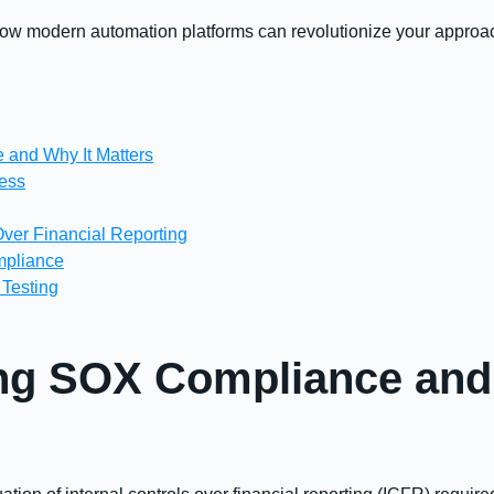
 how modern automation platforms can revolutionize your appro
 and Why It Matters
cess
Over Financial Reporting
mpliance
 Testing
ng SOX Compliance and