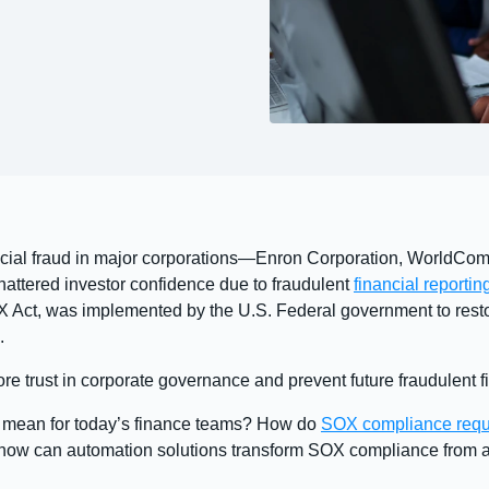
ancial fraud in major corporations—Enron Corporation, WorldCom
shattered investor confidence due to fraudulent
financial reportin
X Act, was implemented by the U.S. Federal government to rest
.
e trust in corporate governance and prevent future fraudulent fi
g mean for today’s finance teams? How do
SOX compliance requ
 how can automation solutions transform SOX compliance from a 