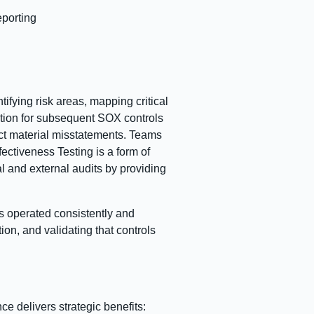
eporting
tifying risk areas, mapping critical
tion for subsequent SOX controls
ect material misstatements. Teams
ctiveness Testing is a form of
al and external audits by providing
ls operated consistently and
on, and validating that controls
e delivers strategic benefits: