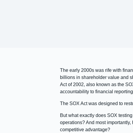
The early 2000s was rife with fin
billions in shareholder value and 
Act of 2002, also known as the SO
accountability to financial reporting
The SOX Act was designed to restor
But what exactly does SOX testin
operations? And most importantly,
competitive advantage?