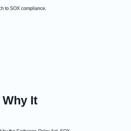
ach to SOX compliance.
 Why It