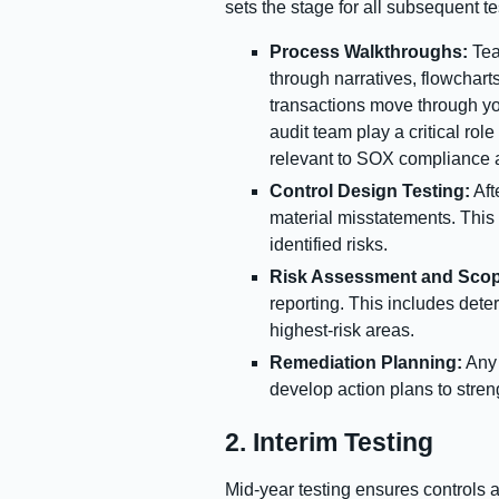
sets the stage for all subsequent tes
Process Walkthroughs:
Tea
through narratives, flowchart
transactions move through you
audit team play a critical rol
relevant to SOX compliance a
Control Design Testing:
Aft
material misstatements. This 
identified risks.
Risk Assessment and Scop
reporting. This includes dete
highest-risk areas.
Remediation Planning:
Any 
develop action plans to stren
2. Interim Testing
Mid-year testing ensures controls 