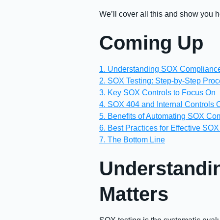
We’ll cover all this and show you
Coming Up
1. Understanding SOX Compliance
2. SOX Testing: Step-by-Step Pro
3. Key SOX Controls to Focus On
4. SOX 404 and Internal Controls 
5. Benefits of Automating SOX Co
6. Best Practices for Effective SOX
7. The Bottom Line
Understandi
Matters