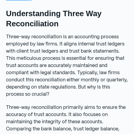
Understanding Three Way
Reconciliation
Three-way reconciliation is an accounting process
employed by law firms. It aligns internal trust ledgers
with client trust ledgers and trust bank statements.
This meticulous process is essential for ensuring that
trust accounts are accurately maintained and
compliant with legal standards. Typically, law firms
conduct this reconciliation either monthly or quarterly,
depending on state regulations. But why is this
process so crucial?
Three-way reconciliation primarily aims to ensure the
accuracy of trust accounts. It also focuses on
maintaining the integrity of these accounts.
Comparing the bank balance, trust ledger balance,