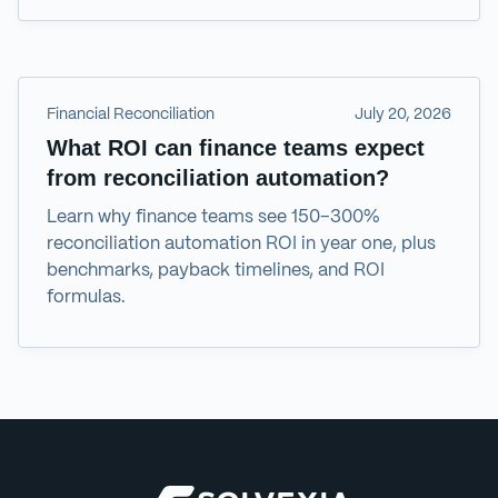
Financial Reconciliation
July 20, 2026
What ROI can finance teams expect
from reconciliation automation?
Learn why finance teams see 150–300%
reconciliation automation ROI in year one, plus
benchmarks, payback timelines, and ROI
formulas.