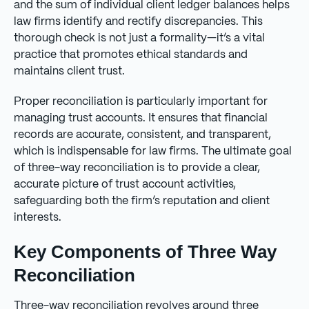
and the sum of individual client ledger balances helps
law firms identify and rectify discrepancies. This
thorough check is not just a formality—it’s a vital
practice that promotes ethical standards and
maintains client trust.
Proper reconciliation is particularly important for
managing trust accounts. It ensures that financial
records are accurate, consistent, and transparent,
which is indispensable for law firms. The ultimate goal
of three-way reconciliation is to provide a clear,
accurate picture of trust account activities,
safeguarding both the firm’s reputation and client
interests.
Key Components of Three Way
Reconciliation
Three-way reconciliation revolves around three