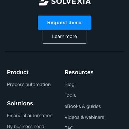
Request demo
Learn more
Product
Resources
Process automation
Blog
Tools
Solutions
eBooks & guides
Financial automation
Videos & webinars
By business need
FAQ