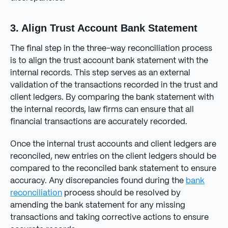
3. Align Trust Account Bank Statement
The final step in the three-way reconciliation process
is to align the trust account bank statement with the
internal records. This step serves as an external
validation of the transactions recorded in the trust and
client ledgers. By comparing the bank statement with
the internal records, law firms can ensure that all
financial transactions are accurately recorded.
Once the internal trust accounts and client ledgers are
reconciled, new entries on the client ledgers should be
compared to the reconciled bank statement to ensure
accuracy. Any discrepancies found during the
bank
reconciliation
process should be resolved by
amending the bank statement for any missing
transactions and taking corrective actions to ensure