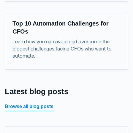
eBook
Top 10 Automation Challenges for
CFOs
Learn how you can avoid and overcome the
biggest challenges facing CFOs who want to
automate.
Latest blog posts
Browse all blog posts