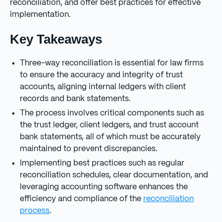
reconciliation, and offer best practices for effective
implementation.
Key Takeaways
Three-way reconciliation is essential for law firms
to ensure the accuracy and integrity of trust
accounts, aligning internal ledgers with client
records and bank statements.
The process involves critical components such as
the trust ledger, client ledgers, and trust account
bank statements, all of which must be accurately
maintained to prevent discrepancies.
Implementing best practices such as regular
reconciliation schedules, clear documentation, and
leveraging accounting software enhances the
efficiency and compliance of the
reconciliation
process
.