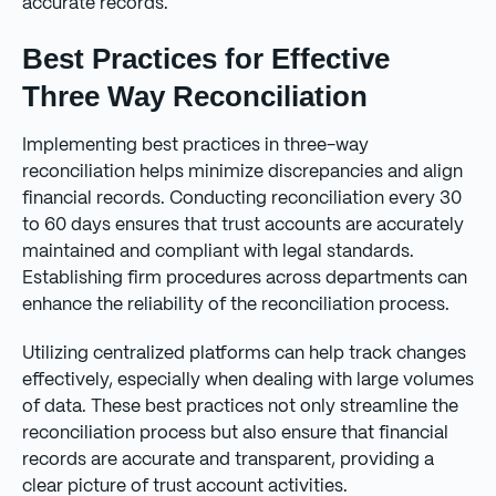
accurate records.
Best Practices for Effective
Three Way Reconciliation
Implementing best practices in three-way
reconciliation helps minimize discrepancies and align
financial records. Conducting reconciliation every 30
to 60 days ensures that trust accounts are accurately
maintained and compliant with legal standards.
Establishing firm procedures across departments can
enhance the reliability of the reconciliation process.
Utilizing centralized platforms can help track changes
effectively, especially when dealing with large volumes
of data. These best practices not only streamline the
reconciliation process but also ensure that financial
records are accurate and transparent, providing a
clear picture of trust account activities.