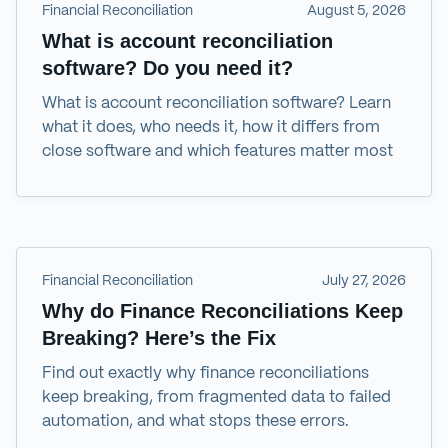
Financial Reconciliation
August 5, 2026
What is account reconciliation
software? Do you need it?
What is account reconciliation software? Learn
what it does, who needs it, how it differs from
close software and which features matter most
Financial Reconciliation
July 27, 2026
Why do Finance Reconciliations Keep
Breaking? Here’s the Fix
Find out exactly why finance reconciliations
keep breaking, from fragmented data to failed
automation, and what stops these errors.