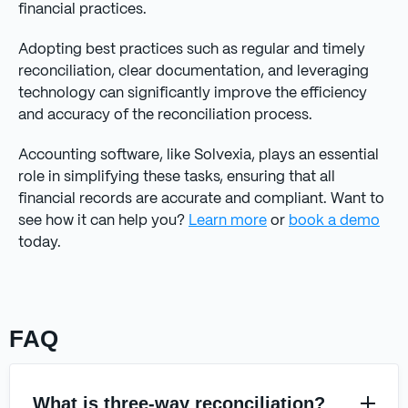
financial practices.
Adopting best practices such as regular and timely
reconciliation, clear documentation, and leveraging
technology can significantly improve the efficiency
and accuracy of the reconciliation process.
Accounting software, like Solvexia, plays an essential
role in simplifying these tasks, ensuring that all
financial records are accurate and compliant. Want to
see how it can help you?
Learn more
or
book a demo
today.
FAQ
What is three-way reconciliation?