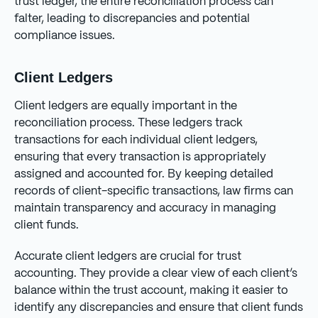
trust ledger, the entire reconciliation process can
falter, leading to discrepancies and potential
compliance issues.
Client Ledgers
Client ledgers are equally important in the
reconciliation process. These ledgers track
transactions for each individual client ledgers,
ensuring that every transaction is appropriately
assigned and accounted for. By keeping detailed
records of client-specific transactions, law firms can
maintain transparency and accuracy in managing
client funds.
Accurate client ledgers are crucial for trust
accounting. They provide a clear view of each client’s
balance within the trust account, making it easier to
identify any discrepancies and ensure that client funds