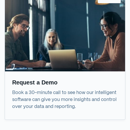
Request a Demo
Book a 30-minute call to see how our intelligent
software can give you more insights and control
over your data and reporting.