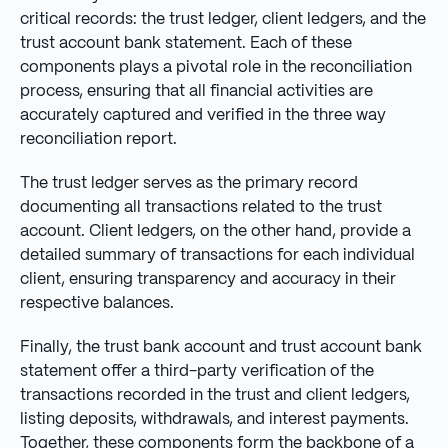
critical records: the trust ledger, client ledgers, and the
trust account bank statement. Each of these
components plays a pivotal role in the reconciliation
process, ensuring that all financial activities are
accurately captured and verified in the three way
reconciliation report.
The trust ledger serves as the primary record
documenting all transactions related to the trust
account. Client ledgers, on the other hand, provide a
detailed summary of transactions for each individual
client, ensuring transparency and accuracy in their
respective balances.
Finally, the trust bank account and trust account bank
statement offer a third-party verification of the
transactions recorded in the trust and client ledgers,
listing deposits, withdrawals, and interest payments.
Together, these components form the backbone of a