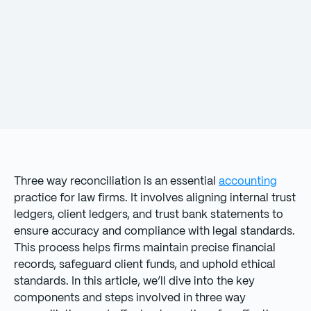
Three way reconciliation is an essential
accounting
practice for law firms. It involves aligning internal trust
ledgers, client ledgers, and trust bank statements to
ensure accuracy and compliance with legal standards.
This process helps firms maintain precise financial
records, safeguard client funds, and uphold ethical
standards. In this article, we’ll dive into the key
components and steps involved in three way