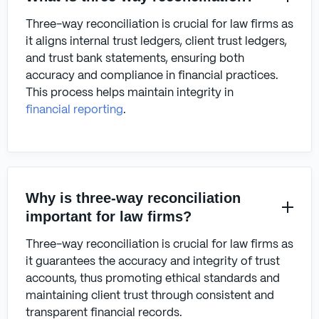
Three-way reconciliation is crucial for law firms as
it aligns internal trust ledgers, client trust ledgers,
and trust bank statements, ensuring both
accuracy and compliance in financial practices.
This process helps maintain integrity in
financial reporting
.
Why is three-way reconciliation
important for law firms?
Three-way reconciliation is crucial for law firms as
it guarantees the accuracy and integrity of trust
accounts, thus promoting ethical standards and
maintaining client trust through consistent and
transparent financial records.