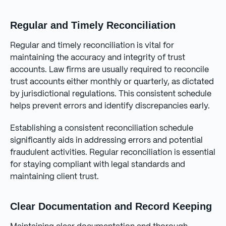
Regular and Timely Reconciliation
Regular and timely reconciliation is vital for
maintaining the accuracy and integrity of trust
accounts. Law firms are usually required to reconcile
trust accounts either monthly or quarterly, as dictated
by jurisdictional regulations. This consistent schedule
helps prevent errors and identify discrepancies early.
Establishing a consistent reconciliation schedule
significantly aids in addressing errors and potential
fraudulent activities. Regular reconciliation is essential
for staying compliant with legal standards and
maintaining client trust.
Clear Documentation and Record Keeping