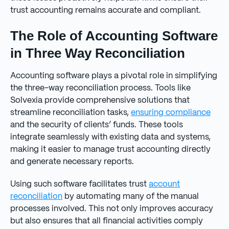
trust accounting remains accurate and compliant.
The Role of Accounting Software
in Three Way Reconciliation
Accounting software plays a pivotal role in simplifying
the three-way reconciliation process. Tools like
Solvexia provide comprehensive solutions that
streamline reconciliation tasks,
ensuring compliance
and the security of clients’ funds. These tools
integrate seamlessly with existing data and systems,
making it easier to manage trust accounting directly
and generate necessary reports.
Using such software facilitates trust
account
reconciliation
by automating many of the manual
processes involved. This not only improves accuracy
but also ensures that all financial activities comply