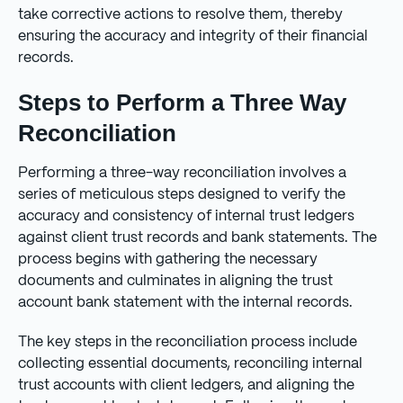
take corrective actions to resolve them, thereby
ensuring the accuracy and integrity of their financial
records.
Steps to Perform a Three Way
Reconciliation
Performing a three-way reconciliation involves a
series of meticulous steps designed to verify the
accuracy and consistency of internal trust ledgers
against client trust records and bank statements. The
process begins with gathering the necessary
documents and culminates in aligning the trust
account bank statement with the internal records.
The key steps in the reconciliation process include
collecting essential documents, reconciling internal
trust accounts with client ledgers, and aligning the