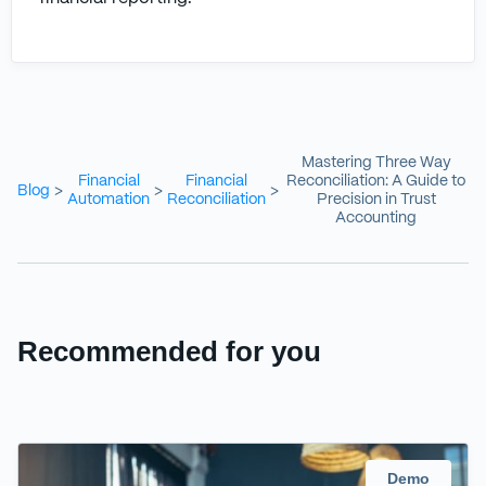
Mastering Three Way
Financial
Financial
Reconciliation: A Guide to
Blog
>
>
>
Automation
Reconciliation
Precision in Trust
Accounting
Recommended for you
Demo