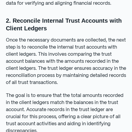
data for verifying and aligning financial records.
2. Reconcile Internal Trust Accounts with
Client Ledgers
Once the necessary documents are collected, the next
step is to reconcile the internal trust accounts with
client ledgers. This involves comparing the trust
account balances with the amounts recorded in the
client ledgers. The trust ledger ensures accuracy in the
reconciliation process by maintaining detailed records
of all trust transactions.
The goal is to ensure that the total amounts recorded
in the client ledgers match the balances in the trust
account. Accurate records in the trust ledger are
crucial for this process, offering a clear picture of all
trust account activities and aiding in identifying
discrepancies.