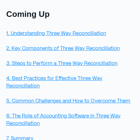
Coming Up
1. Understanding Three Way Reconciliation
2. Key Components of Three Way Reconciliation
3. Steps to Perform a Three Way Reconciliation
4. Best Practices for Effective Three Way
Reconciliation
5. Common Challenges and How to Overcome Them
6. The Role of Accounting Software in Three Way
Reconciliation
7. Summary