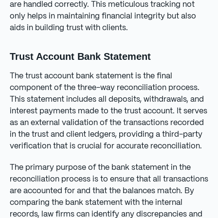
are handled correctly. This meticulous tracking not
only helps in maintaining financial integrity but also
aids in building trust with clients.
Trust Account Bank Statement
The trust account bank statement is the final
component of the three-way reconciliation process.
This statement includes all deposits, withdrawals, and
interest payments made to the trust account. It serves
as an external validation of the transactions recorded
in the trust and client ledgers, providing a third-party
verification that is crucial for accurate reconciliation.
The primary purpose of the bank statement in the
reconciliation process is to ensure that all transactions
are accounted for and that the balances match. By
comparing the bank statement with the internal
records, law firms can identify any discrepancies and