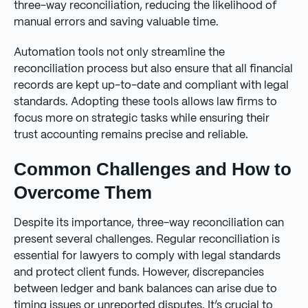
three-way reconciliation, reducing the likelihood of
manual errors and saving valuable time.
Automation tools not only streamline the
reconciliation process but also ensure that all financial
records are kept up-to-date and compliant with legal
standards. Adopting these tools allows law firms to
focus more on strategic tasks while ensuring their
trust accounting remains precise and reliable.
Common Challenges and How to
Overcome Them
Despite its importance, three-way reconciliation can
present several challenges. Regular reconciliation is
essential for lawyers to comply with legal standards
and protect client funds. However, discrepancies
between ledger and bank balances can arise due to
timing issues or unreported disputes. It’s crucial to