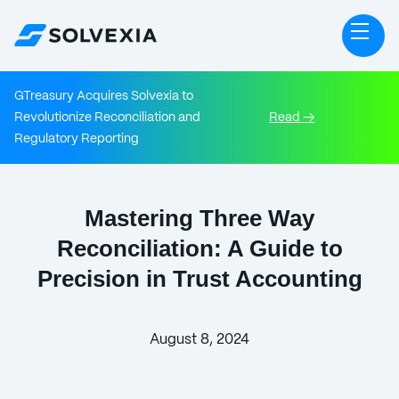
GTreasury Acquires Solvexia to
Revolutionize Reconciliation and
Read →
Regulatory Reporting
Mastering Three Way
Reconciliation: A Guide to
Precision in Trust Accounting
August 8, 2024