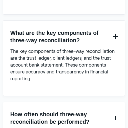
What are the key components of
three-way reconciliation?
The key components of three-way reconciliation
are the trust ledger, client ledgers, and the trust
account bank statement. These components
ensure accuracy and transparency in financial
reporting.
How often should three-way
reconciliation be performed?