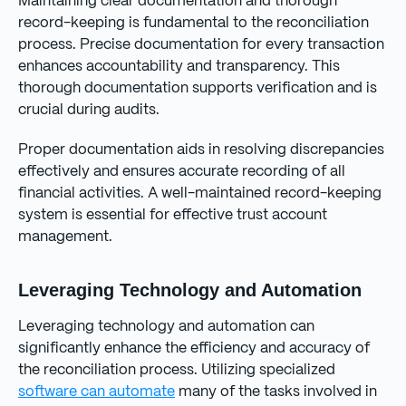
Maintaining clear documentation and thorough
record-keeping is fundamental to the reconciliation
process. Precise documentation for every transaction
enhances accountability and transparency. This
thorough documentation supports verification and is
crucial during audits.
Proper documentation aids in resolving discrepancies
effectively and ensures accurate recording of all
financial activities. A well-maintained record-keeping
system is essential for effective trust account
management.
Leveraging Technology and Automation
Leveraging technology and automation can
significantly enhance the efficiency and accuracy of
the reconciliation process. Utilizing specialized
software can automate
many of the tasks involved in