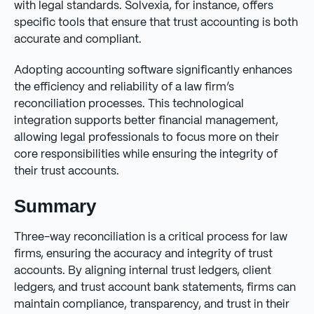
with legal standards. Solvexia, for instance, offers
specific tools that ensure that trust accounting is both
accurate and compliant.
Adopting accounting software significantly enhances
the efficiency and reliability of a law firm’s
reconciliation processes. This technological
integration supports better financial management,
allowing legal professionals to focus more on their
core responsibilities while ensuring the integrity of
their trust accounts.
Summary
Three-way reconciliation is a critical process for law
firms, ensuring the accuracy and integrity of trust
accounts. By aligning internal trust ledgers, client
ledgers, and trust account bank statements, firms can
maintain compliance, transparency, and trust in their