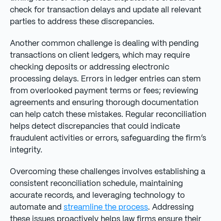
check for transaction delays and update all relevant
parties to address these discrepancies.
Another common challenge is dealing with pending
transactions on client ledgers, which may require
checking deposits or addressing electronic
processing delays. Errors in ledger entries can stem
from overlooked payment terms or fees; reviewing
agreements and ensuring thorough documentation
can help catch these mistakes. Regular reconciliation
helps detect discrepancies that could indicate
fraudulent activities or errors, safeguarding the firm’s
integrity.
Overcoming these challenges involves establishing a
consistent reconciliation schedule, maintaining
accurate records, and leveraging technology to
automate and
streamline the process
. Addressing
these issues proactively helps law firms ensure their