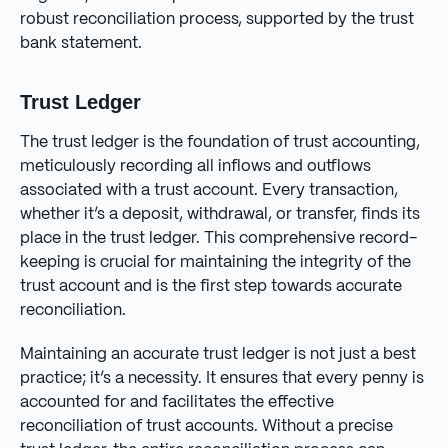
robust reconciliation process, supported by the trust
bank statement.
Trust Ledger
The trust ledger is the foundation of trust accounting,
meticulously recording all inflows and outflows
associated with a trust account. Every transaction,
whether it’s a deposit, withdrawal, or transfer, finds its
place in the trust ledger. This comprehensive record-
keeping is crucial for maintaining the integrity of the
trust account and is the first step towards accurate
reconciliation.
Maintaining an accurate trust ledger is not just a best
practice; it’s a necessity. It ensures that every penny is
accounted for and facilitates the effective
reconciliation of trust accounts. Without a precise