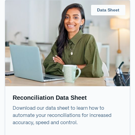
Data Sheet
Reconciliation Data Sheet
Download our data sheet to learn how to
automate your reconciliations for increased
accuracy, speed and control.