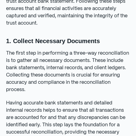
trust account bank statement. Following these steps
ensures that all financial activities are accurately
captured and verified, maintaining the integrity of the
trust account.
1. Collect Necessary Documents
The first step in performing a three-way reconciliation
is to gather all necessary documents. These include
bank statements, internal records, and client ledgers.
Collecting these documents is crucial for ensuring
accuracy and compliance in the reconciliation
process.
Having accurate bank statements and detailed
internal records helps to ensure that all transactions
are accounted for and that any discrepancies can be
identified early. This step lays the foundation for a
successful reconciliation, providing the necessary