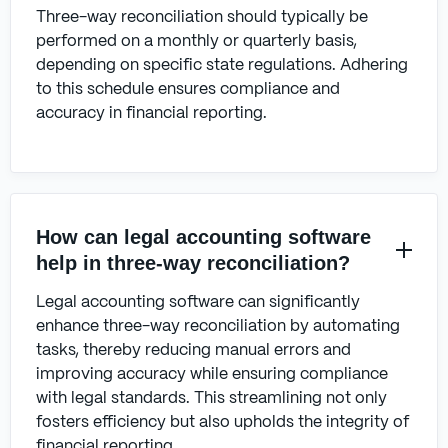
Three-way reconciliation should typically be
performed on a monthly or quarterly basis,
depending on specific state regulations. Adhering
to this schedule ensures compliance and
accuracy in financial reporting.
How can legal accounting software
help in three-way reconciliation?
Legal accounting software can significantly
enhance three-way reconciliation by automating
tasks, thereby reducing manual errors and
improving accuracy while ensuring compliance
with legal standards. This streamlining not only
fosters efficiency but also upholds the integrity of
financial reporting.