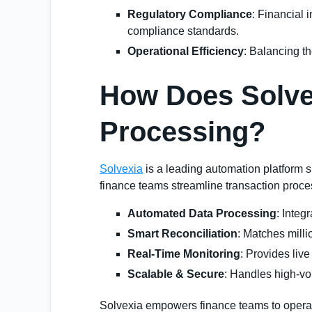
Regulatory Compliance
: Financial 
compliance standards.
Operational Efficiency
: Balancing th
How Does Solvex
Processing?
Solvexia
is a leading automation platform s
finance teams streamline transaction proce
Automated Data Processing
: Integ
Smart Reconciliation
: Matches milli
Real-Time Monitoring
: Provides liv
Scalable & Secure
: Handles high-vo
Solvexia empowers finance teams to operate 