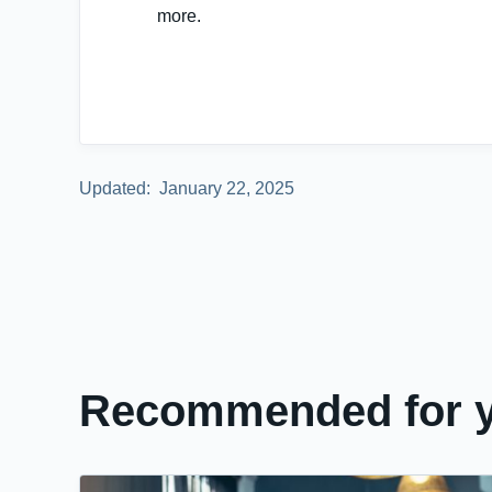
more.
Updated:
January 22, 2025
Recommended for 