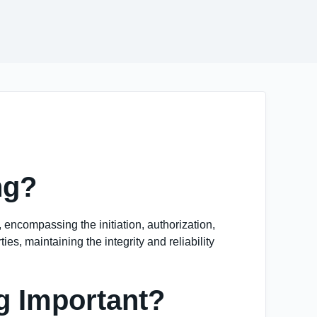
ng?
, encompassing the initiation, authorization,
es, maintaining the integrity and reliability
g Important?