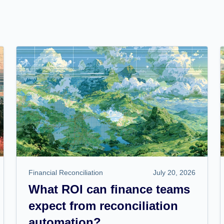
Financial Reconciliation
July 20, 2026
What ROI can finance teams
expect from reconciliation
automation?