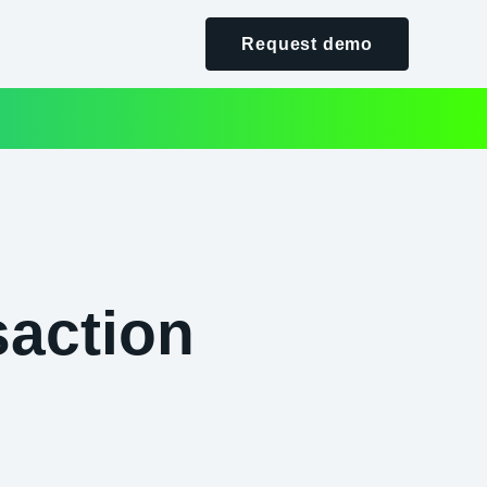
Request demo
saction