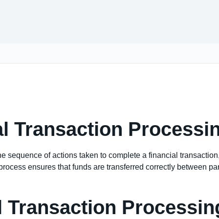
al Transaction Processi
he sequence of actions taken to complete a financial transaction
rocess ensures that funds are transferred correctly between parti
l Transaction Processin