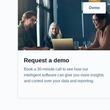
Demo
Request a demo
Book a 30-minute call to see how our
intelligent software can give you more insights
and control over your data and reporting.