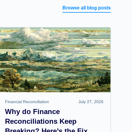
Browse all blog posts
Financial Reconciliation
July 27, 2026
Why do Finance
Reconciliations Keep
Breaking? Here’s the Fix