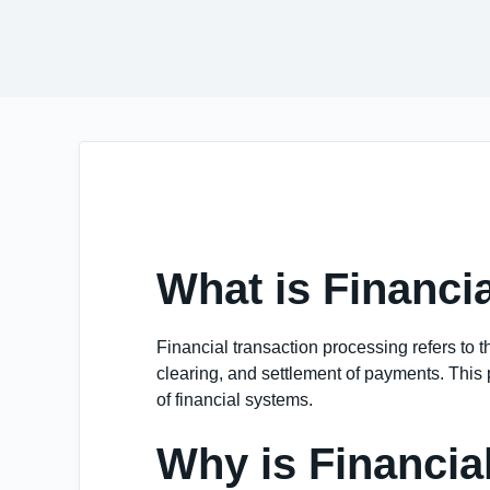
What is Financi
Financial transaction processing refers to t
clearing, and settlement of payments. This p
of financial systems.
Why is Financia