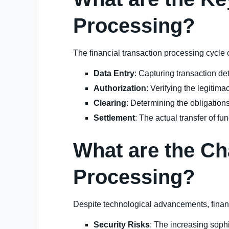
Processing?
The financial transaction processing cycle 
Data Entry
: Capturing transaction de
Authorization
: Verifying the legitima
Clearing
: Determining the obligations 
Settlement
: The actual transfer of fu
What are the Ch
Processing?
Despite technological advancements, financ
Security Risks
: The increasing sophi