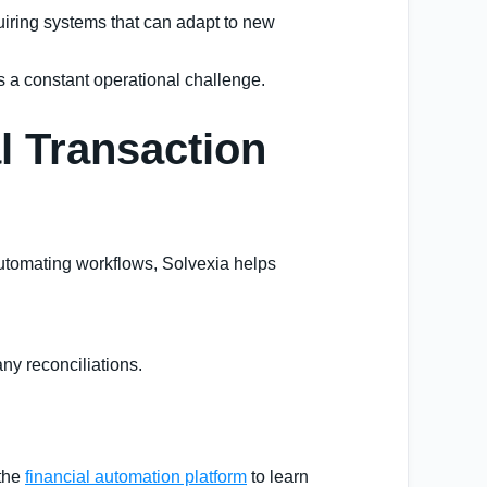
quiring systems that can adapt to new
s a constant operational challenge.
l Transaction
 automating workflows, Solvexia helps
any reconciliations.
 the
financial automation platform
to learn