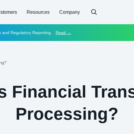
stomers
Resources
Company
on and Regulatory Reporting
Read →
ing?
s Financial Tran
Processing?