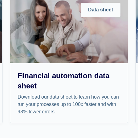
Data sheet
Financial automation data
sheet
Download our data sheet to learn how you can
run your processes up to 100x faster and with
98% fewer errors.