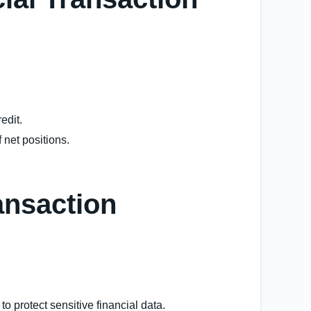
edit.
f net positions.
ansaction
o protect sensitive financial data.