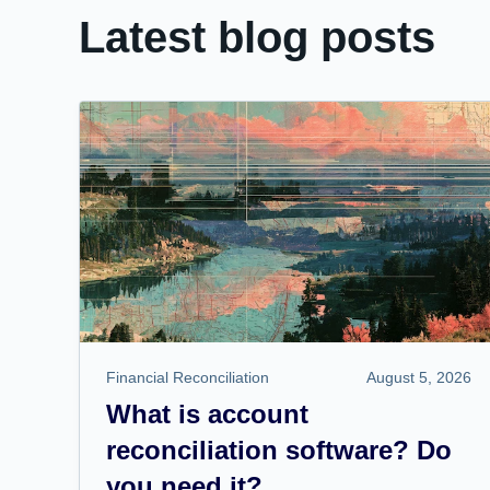
Latest blog posts
Financial Reconciliation
August 5, 2026
What is account
reconciliation software? Do
you need it?