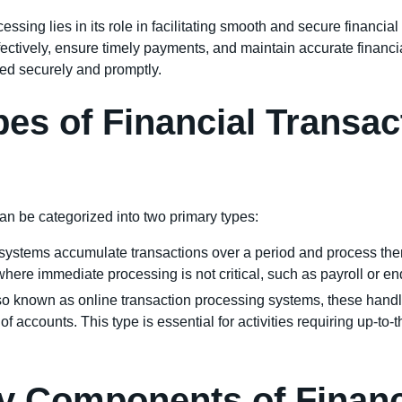
essing lies in its role in facilitating smooth and secure financia
ctively, ensure timely payments, and maintain accurate financia
led securely and promptly.
pes of Financial Transa
an be categorized into two primary types:
systems accumulate transactions over a period and process them
where immediate processing is not critical, such as payroll or e
lso known as online transaction processing systems, these handl
 accounts. This type is essential for activities requiring up-to
y Components of Financ