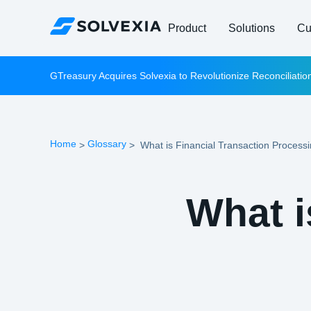
Product
Solutions
Cu
GTreasury Acquires Solvexia to Revolutionize Reconciliati
Home
Glossary
>
>
What is Financial Transaction Process
What i