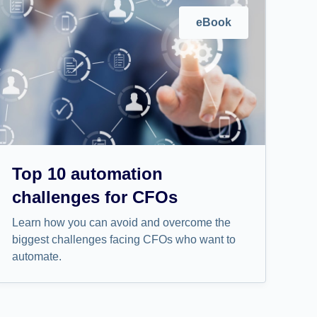
eBook
Top 10 automation
challenges for CFOs
Learn how you can avoid and overcome the
biggest challenges facing CFOs who want to
automate.