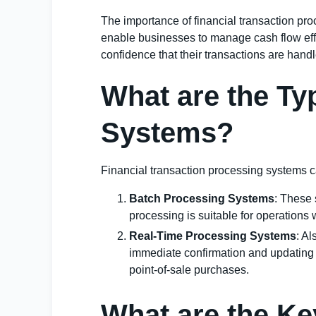
The importance of financial transaction proc
enable businesses to manage cash flow effe
confidence that their transactions are hand
What are the Ty
Systems?
Financial transaction processing systems c
Batch Processing Systems
: These 
processing is suitable for operations 
Real-Time Processing Systems
: A
immediate confirmation and updating of
point-of-sale purchases.
What are the Ke