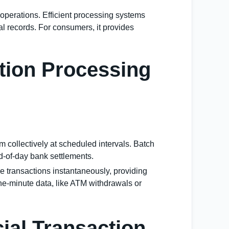
l operations. Efficient processing systems
l records. For consumers, it provides
ction Processing
 collectively at scheduled intervals. Batch
nd-of-day bank settlements.
e transactions instantaneously, providing
-the-minute data, like ATM withdrawals or
ial Transaction