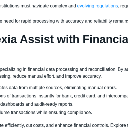
institutions must navigate complex and
evolving regulations
, re
e need for rapid processing with accuracy and reliability remain
ia Assist with Financia
pecializing in financial data processing and reconciliation. By
ssing, reduce manual effort, and improve accuracy.
rates data from multiple sources, eliminating manual errors.
ons of transactions instantly for bank, credit card, and intercomp
e dashboards and audit-ready reports.
lume transactions while ensuring compliance.
efficiently, cut costs, and enhance financial controls. Explore