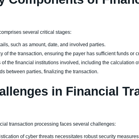
comprises several critical stages:
tails, such as amount, date, and involved parties.
cy of the transaction, ensuring the payer has sufficient funds or cr
of the financial institutions involved, including the calculation o
nds between parties, finalizing the transaction.
allenges in Financial Tr
ial transaction processing faces several challenges:
stication of cyber threats necessitates robust security measures t