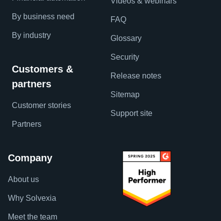
Videos & webinars
By business need
FAQ
By industry
Glossary
Security
Customers &
Release notes
partners
Sitemap
Customer stories
Support site
Partners
Company
About us
Why Solvexia
Meet the team