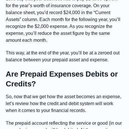
for the year’s worth of insurance coverage. On your
balance sheet, you’d record $24,000 in the “Current
Assets” column. Each month for the following year, you’ll
recognize the $2,000 expense. As you recognize the
expense, you’ll reduce the asset figure by the same
amount each month.
This way, at the end of the year, you’ll be at a zeroed out
balance between your prepaid asset and expense.
Are Prepaid Expenses Debits or
Credits?
So, now that we get how the asset becomes an expense,
let’s review how the credit and debit system will work
when it comes to your financial records.
The prepaid account reflecting the service or good (in our