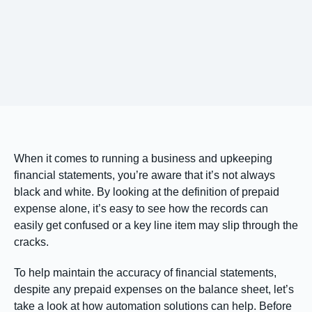
When it comes to running a business and upkeeping
financial statements, you’re aware that it’s not always
black and white. By looking at the definition of prepaid
expense alone, it’s easy to see how the records can
easily get confused or a key line item may slip through the
cracks.
To help maintain the accuracy of financial statements,
despite any prepaid expenses on the balance sheet, let’s
take a look at how automation solutions can help. Before