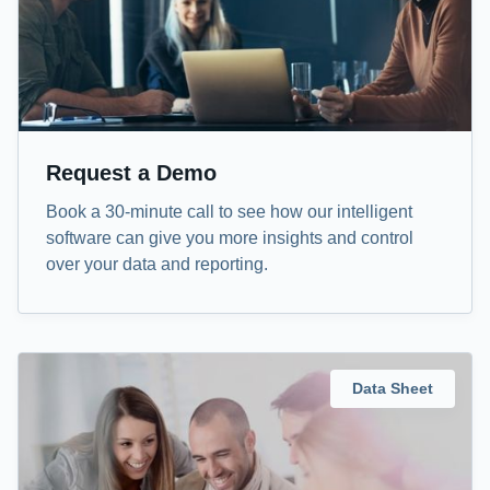
Request a Demo
Book a 30-minute call to see how our intelligent
software can give you more insights and control
over your data and reporting.
Data Sheet