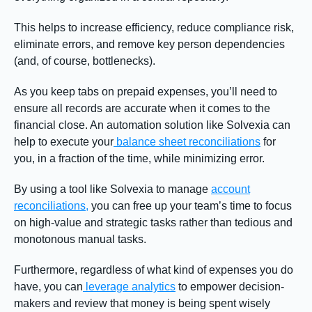
This helps to increase efficiency, reduce compliance risk,
eliminate errors, and remove key person dependencies
(and, of course, bottlenecks).
As you keep tabs on prepaid expenses, you’ll need to
ensure all records are accurate when it comes to the
financial close. An automation solution like Solvexia can
help to execute your
balance sheet reconciliations
for
you, in a fraction of the time, while minimizing error.
By using a tool like Solvexia to manage
account
reconciliations,
you can free up your team’s time to focus
on high-value and strategic tasks rather than tedious and
monotonous manual tasks.
Furthermore, regardless of what kind of expenses you do
have, you can
leverage analytics
to empower decision-
makers and review that money is being spent wisely