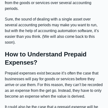
from the goods or services over several accounting
periods.
Sure, the sound of dealing with a single asset over
several accounting periods may make you want to run,
but with the help of accounting automation software, it’s
easier than you think. (We will also come back to this
soon).
How to Understand Prepaid
Expenses?
Prepaid expenses exist because it’s often the case that
businesses will pay for goods or services before they
arrive or use them. For this reason, they can’t be recorded
as an expense from the get go. Instead, they have to only
become an expense when the value is derived.
It could also be the case that a prepaid expense will be