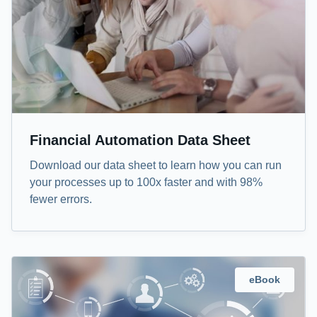
Financial Automation Data Sheet
Download our data sheet to learn how you can run
your processes up to 100x faster and with 98%
fewer errors.
eBook