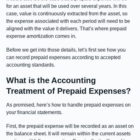
for an asset that will be used over several years. In this
case, value is continuously extracted from the asset, so
the expense associated with each period will need to be
aligned with the value it delivers. That’s where prepaid
expense amortization comes in.
Before we get into those details, let’s first see how you
can record prepaid expenses according to accepted
accounting standards.
What is the Accounting
Treatment of Prepaid Expenses?
As promised, here’s how to handle prepaid expenses on
your financial statements.
First, the prepaid expense will be recorded as an asset on
the balance sheet. It will remain within the current assets