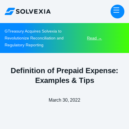
GTreasury Acquires Solvexia to
Revolutionize Reconciliation and
Read →
Regulatory Reporting
Definition of Prepaid Expense:
Examples & Tips
March 30, 2022