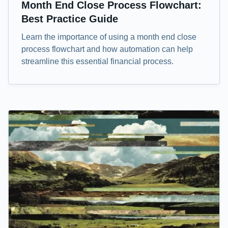
Month End Close Process Flowchart:
Best Practice Guide
Learn the importance of using a month end close
process flowchart and how automation can help
streamline this essential financial process.