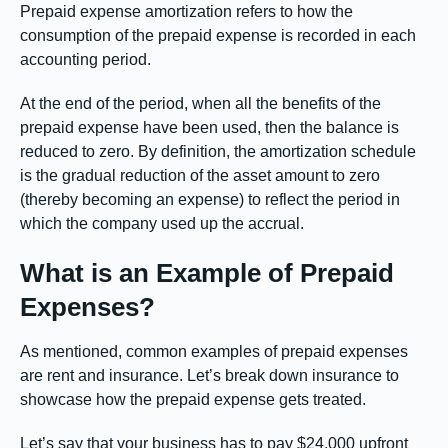
Prepaid expense amortization refers to how the
consumption of the prepaid expense is recorded in each
accounting period.
At the end of the period, when all the benefits of the
prepaid expense have been used, then the balance is
reduced to zero. By definition, the amortization schedule
is the gradual reduction of the asset amount to zero
(thereby becoming an expense) to reflect the period in
which the company used up the accrual.
What is an Example of Prepaid
Expenses?
As mentioned, common examples of prepaid expenses
are rent and insurance. Let’s break down insurance to
showcase how the prepaid expense gets treated.
Let’s say that your business has to pay $24,000 upfront