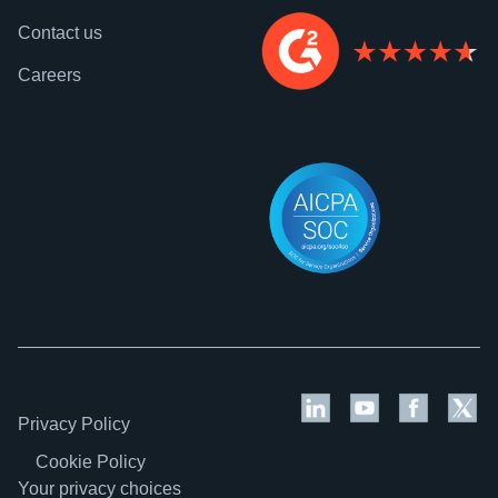
Contact us
Careers
Privacy Policy
Cookie Policy
Your privacy choices