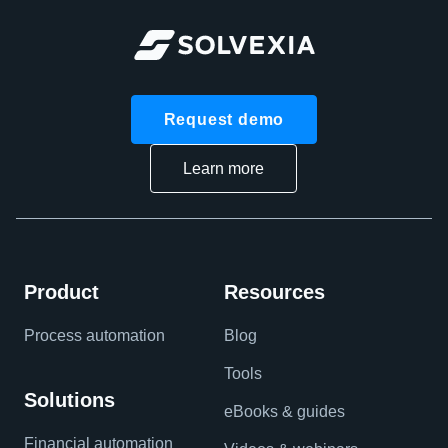
Request demo
Learn more
Product
Resources
Process automation
Blog
Tools
Solutions
eBooks & guides
Financial automation