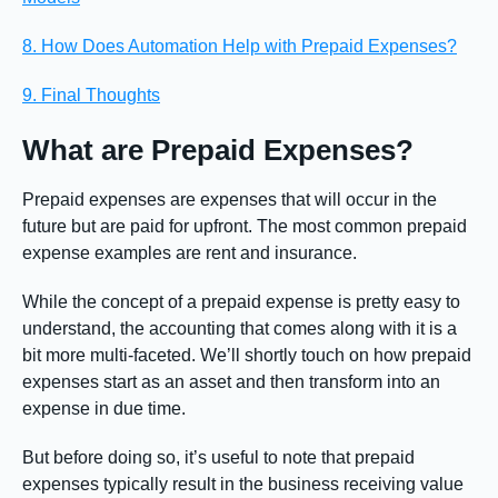
8. How Does Automation Help with Prepaid Expenses?
9. Final Thoughts
What are Prepaid Expenses?
Prepaid expenses are expenses that will occur in the
future but are paid for upfront. The most common prepaid
expense examples are rent and insurance.
While the concept of a prepaid expense is pretty easy to
understand, the accounting that comes along with it is a
bit more multi-faceted. We’ll shortly touch on how prepaid
expenses start as an asset and then transform into an
expense in due time.
But before doing so, it’s useful to note that prepaid
expenses typically result in the business receiving value