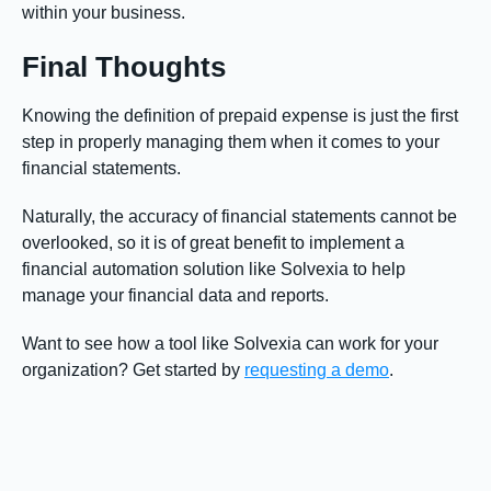
within your business.
Final Thoughts
Knowing the definition of prepaid expense is just the first
step in properly managing them when it comes to your
financial statements.
Naturally, the accuracy of financial statements cannot be
overlooked, so it is of great benefit to implement a
financial automation solution like Solvexia to help
manage your financial data and reports.
Want to see how a tool like Solvexia can work for your
organization? Get started by
requesting a demo
.