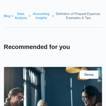
Data
Accounting
Definition of Prepaid Expense:
Blog
>
>
>
Analysis
Insights
Examples & Tips
Recommended for you
Demo