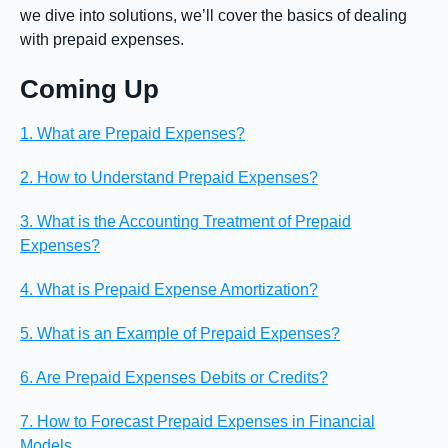
we dive into solutions, we’ll cover the basics of dealing
with prepaid expenses.
Coming Up
1. What are Prepaid Expenses?
2. How to Understand Prepaid Expenses?
3. What is the Accounting Treatment of Prepaid
Expenses?
4. What is Prepaid Expense Amortization?
5. What is an Example of Prepaid Expenses?
6. Are Prepaid Expenses Debits or Credits?
7. How to Forecast Prepaid Expenses in Financial
Models