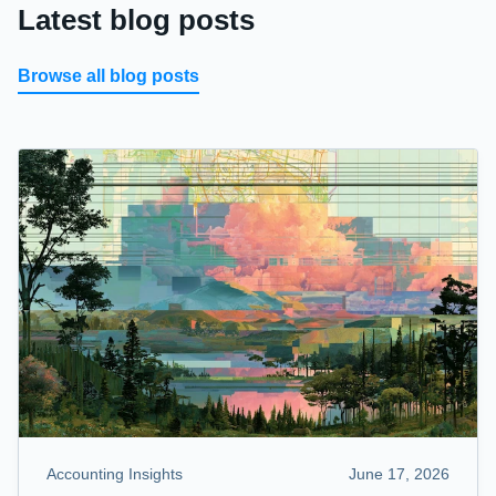
Latest blog posts
Browse all blog posts
Accounting Insights
June 17, 2026