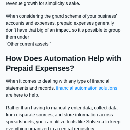
revenue growth for simplicity’s sake.
When considering the grand scheme of your business’
accounts and expenses, prepaid expenses generally
don’t have that big of an impact, so it’s possible to group
them under
“Other current assets.”
How Does Automation Help with
Prepaid Expenses?
When it comes to dealing with any type of financial
statements and records,
financial automation solutions
are here to help.
Rather than having to manually enter data, collect data
from disparate sources, and store information across
spreadsheets, you can utilize tools like Solvexia to keep
everything organized in a central repository.