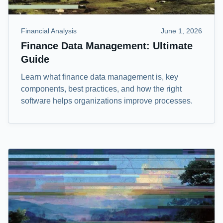
Financial Analysis
June 1, 2026
Finance Data Management: Ultimate
Guide
Learn what finance data management is, key
components, best practices, and how the right
software helps organizations improve processes.