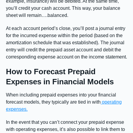
example, insurance) will be debited. At the same time,
you’ll credit your cash account. This way, your balance
sheet will remain….balanced.
At each account period’s close, you’ll post a journal entry
for the incurred expense within the period (based on the
amortization schedule that was established). The journal
entry will credit the prepaid asset account and debit the
corresponding expense account on the income statement.
How to Forecast Prepaid
Expenses in Financial Models
When including prepaid expenses into your financial
forecast models, they typically are tied in with
operating
expenses.
In the event that you can’t connect your prepaid expense
with operating expenses, it’s also possible to link them to