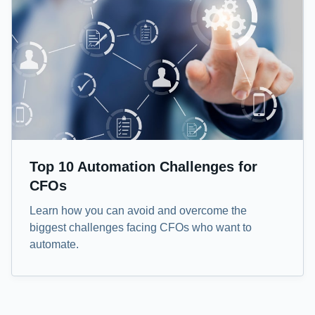
Top 10 Automation Challenges for
CFOs
Learn how you can avoid and overcome the
biggest challenges facing CFOs who want to
automate.