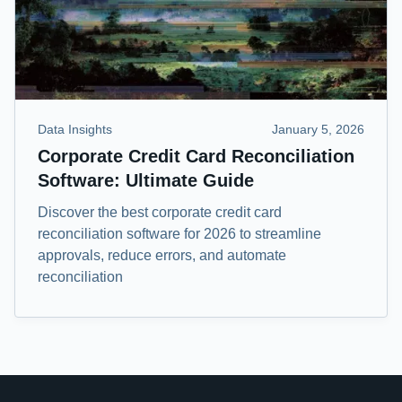
Data Insights
January 5, 2026
Corporate Credit Card Reconciliation
Software: Ultimate Guide
Discover the best corporate credit card
reconciliation software for 2026 to streamline
approvals, reduce errors, and automate
reconciliation