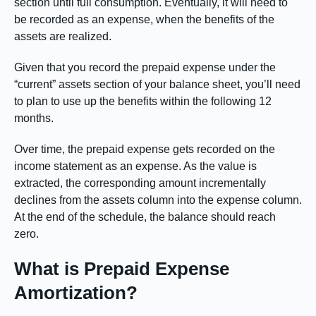
section until full consumption. Eventually, it will need to
be recorded as an expense, when the benefits of the
assets are realized.
Given that you record the prepaid expense under the
“current” assets section of your balance sheet, you’ll need
to plan to use up the benefits within the following 12
months.
Over time, the prepaid expense gets recorded on the
income statement as an expense. As the value is
extracted, the corresponding amount incrementally
declines from the assets column into the expense column.
At the end of the schedule, the balance should reach
zero.
What is Prepaid Expense
Amortization?