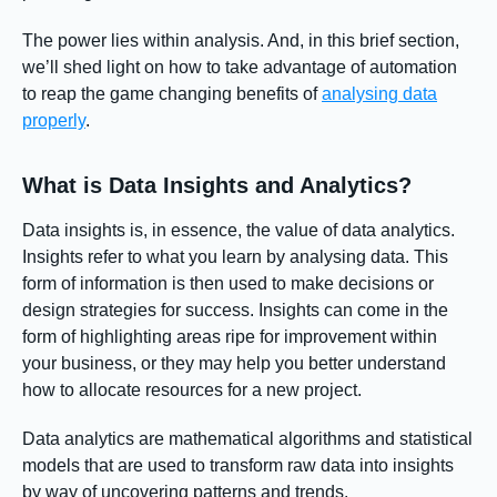
The power lies within analysis. And, in this brief section,
we’ll shed light on how to take advantage of automation
to reap the game changing benefits of
analysing data
properly
.
What is Data Insights and Analytics?
Data insights is, in essence, the value of data analytics.
Insights refer to what you learn by analysing data. This
form of information is then used to make decisions or
design strategies for success. Insights can come in the
form of highlighting areas ripe for improvement within
your business, or they may help you better understand
how to allocate resources for a new project.
Data analytics are mathematical algorithms and statistical
models that are used to transform raw data into insights
by way of uncovering patterns and trends.