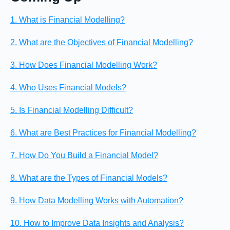
1. What is Financial Modelling?
2. What are the Objectives of Financial Modelling?
3. How Does Financial Modelling Work?
4. Who Uses Financial Models?
5. Is Financial Modelling Difficult?
6. What are Best Practices for Financial Modelling?
7. How Do You Build a Financial Model?
8. What are the Types of Financial Models?
9. How Data Modelling Works with Automation?
10. How to Improve Data Insights and Analysis?