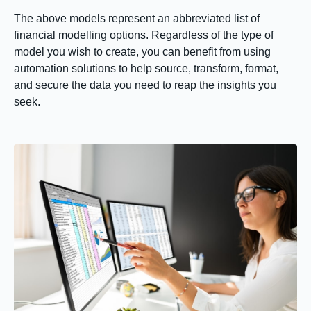
The above models represent an abbreviated list of
financial modelling options. Regardless of the type of
model you wish to create, you can benefit from using
automation solutions to help source, transform, format,
and secure the data you need to reap the insights you
seek.