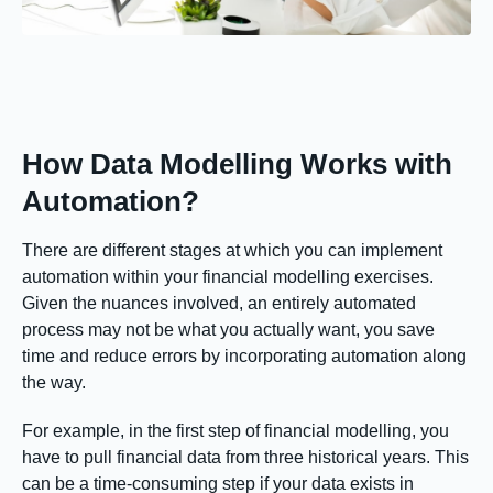
How Data Modelling Works with
Automation?
There are different stages at which you can implement
automation within your financial modelling exercises.
Given the nuances involved, an entirely automated
process may not be what you actually want, you save
time and reduce errors by incorporating automation along
the way.
For example, in the first step of financial modelling, you
have to pull financial data from three historical years. This
can be a time-consuming step if your data exists in