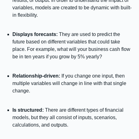
results, or output. In order to understand the impact of
variables, models are created to be dynamic with built-
in flexibility.
Displays forecasts:
They are used to predict the
future based on different variables that could take
place. For example, what will your business cash flow
be in ten years if you grow by 5% yearly?
Relationship-driven:
If you change one input, then
multiple variables will change in line with that single
change.
Is structured:
There are different types of financial
models, but they all consist of inputs, scenarios,
calculations, and outputs.