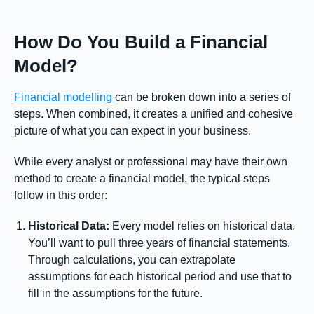
How Do You Build a Financial
Model?
Financial modelling
can be broken down into a series of
steps. When combined, it creates a unified and cohesive
picture of what you can expect in your business.
While every analyst or professional may have their own
method to create a financial model, the typical steps
follow in this order:
Historical Data:
Every model relies on historical data.
You’ll want to pull three years of financial statements.
Through calculations, you can extrapolate
assumptions for each historical period and use that to
fill in the assumptions for the future.