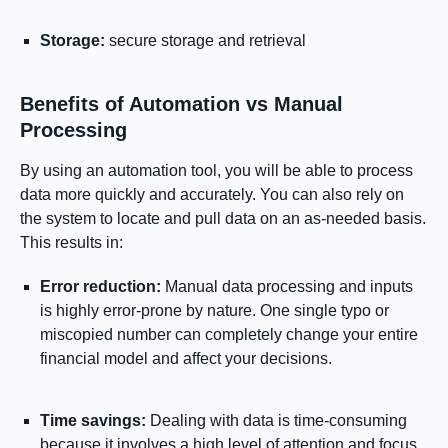
Storage:
secure storage and retrieval
Benefits of Automation vs Manual
Processing
By using an automation tool, you will be able to process
data more quickly and accurately. You can also rely on
the system to locate and pull data on an as-needed basis.
This results in:
Error reduction:
Manual data processing and inputs
is highly error-prone by nature. One single typo or
miscopied number can completely change your entire
financial model and affect your decisions.
Time savings:
Dealing with data is time-consuming
because it involves a high level of attention and focus.