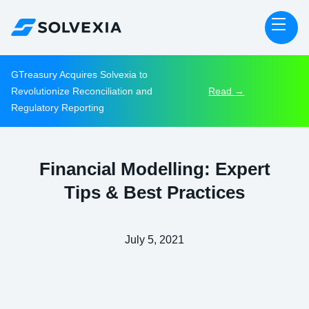
GTreasury Acquires Solvexia to
Revolutionize Reconciliation and
Read →
Regulatory Reporting
Financial Modelling: Expert
Tips & Best Practices
July 5, 2021