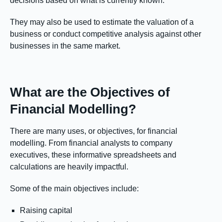
decisions based on what is currently known.
They may also be used to estimate the valuation of a
business or conduct competitive analysis against other
businesses in the same market.
What are the Objectives of
Financial Modelling?
There are many uses, or objectives, for financial
modelling. From financial analysts to company
executives, these informative spreadsheets and
calculations are heavily impactful.
Some of the main objectives include:
Raising capital