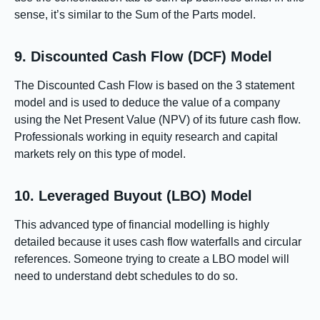
sense, it’s similar to the Sum of the Parts model.
9. Discounted Cash Flow (DCF) Model
The Discounted Cash Flow is based on the 3 statement
model and is used to deduce the value of a company
using the Net Present Value (NPV) of its future cash flow.
Professionals working in equity research and capital
markets rely on this type of model.
10. Leveraged Buyout (LBO) Model
This advanced type of financial modelling is highly
detailed because it uses cash flow waterfalls and circular
references. Someone trying to create a LBO model will
need to understand debt schedules to do so.