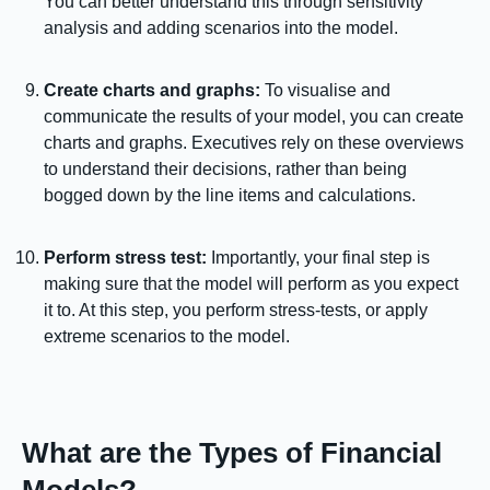
You can better understand this through sensitivity
analysis and adding scenarios into the model.
Create charts and graphs:
To visualise and
communicate the results of your model, you can create
charts and graphs. Executives rely on these overviews
to understand their decisions, rather than being
bogged down by the line items and calculations.
Perform stress test:
Importantly, your final step is
making sure that the model will perform as you expect
it to. At this step, you perform stress-tests, or apply
extreme scenarios to the model.
What are the Types of Financial