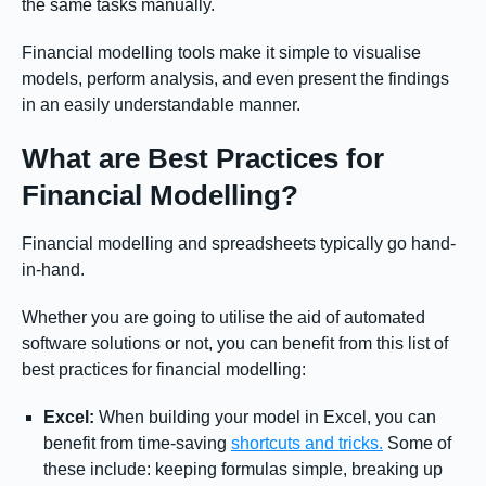
the same tasks manually.
Financial modelling tools make it simple to visualise
models, perform analysis, and even present the findings
in an easily understandable manner.
What are Best Practices for
Financial Modelling?
Financial modelling and spreadsheets typically go hand-
in-hand.
Whether you are going to utilise the aid of automated
software solutions or not, you can benefit from this list of
best practices for financial modelling:
Excel:
When building your model in Excel, you can
benefit from time-saving
shortcuts and tricks.
Some of
these include: keeping formulas simple, breaking up