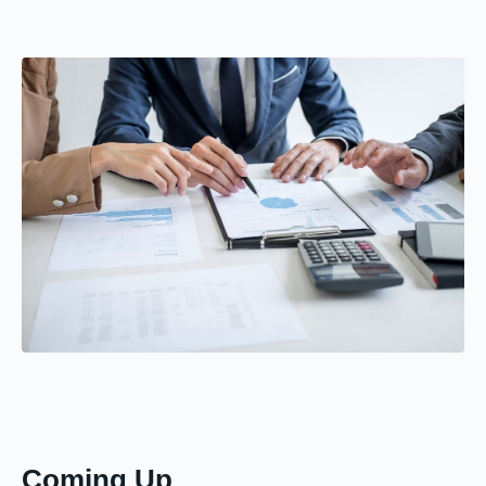
Coming Up