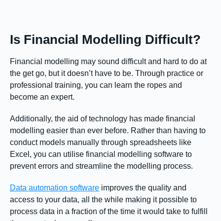
Is Financial Modelling Difficult?
Financial modelling may sound difficult and hard to do at
the get go, but it doesn’t have to be. Through practice or
professional training, you can learn the ropes and
become an expert.
Additionally, the aid of technology has made financial
modelling easier than ever before. Rather than having to
conduct models manually through spreadsheets like
Excel, you can utilise financial modelling software to
prevent errors and streamline the modelling process.
Data automation software
improves the quality and
access to your data, all the while making it possible to
process data in a fraction of the time it would take to fulfill