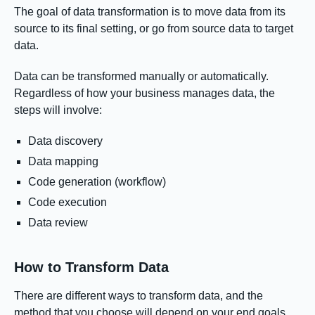
The goal of data transformation is to move data from its
source to its final setting, or go from source data to target
data.
Data can be transformed manually or automatically.
Regardless of how your business manages data, the
steps will involve:
Data discovery
Data mapping
Code generation (workflow)
Code execution
Data review
How to Transform Data
There are different ways to transform data, and the
method that you choose will depend on your end goals