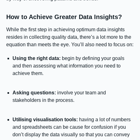
How to Achieve Greater Data Insights?
While the first step in achieving optimum data insights
resides in collecting quality data, there’s a lot more to the
equation than meets the eye. You’ll also need to focus on:
Using the right data:
begin by defining your goals
and then assessing what information you need to
achieve them.
Asking questions:
involve your team and
stakeholders in the process.
Utilising visualisation tools:
having a lot of numbers
and spreadsheets can be cause for confusion if you
don’t display the data visually so that you can convey