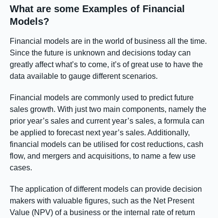
What are some Examples of Financial
Models?
Financial models are in the world of business all the time.
Since the future is unknown and decisions today can
greatly affect what’s to come, it’s of great use to have the
data available to gauge different scenarios.
Financial models are commonly used to predict future
sales growth. With just two main components, namely the
prior year’s sales and current year’s sales, a formula can
be applied to forecast next year’s sales. Additionally,
financial models can be utilised for cost reductions, cash
flow, and mergers and acquisitions, to name a few use
cases.
The application of different models can provide decision
makers with valuable figures, such as the Net Present
Value (NPV) of a business or the internal rate of return