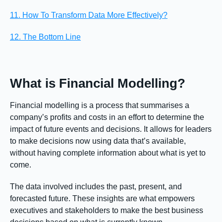
11. How To Transform Data More Effectively?
12. The Bottom Line
What is Financial Modelling?
Financial modelling is a process that summarises a
company’s profits and costs in an effort to determine the
impact of future events and decisions. It allows for leaders
to make decisions now using data that’s available,
without having complete information about what is yet to
come.
The data involved includes the past, present, and
forecasted future. These insights are what empowers
executives and stakeholders to make the best business