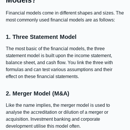
Models?
Financial models come in different shapes and sizes. The
most commonly used financial models are as follows:
1. Three Statement Model
The most basic of the financial models, the three
statement model is built upon the income statement,
balance sheet, and cash flow. You link the three with
formulas and can test various assumptions and their
effect on these financial statements.
2. Merger Model (M&A)
Like the name implies, the merger model is used to
analyse the accreditation or dilution of a merger or
acquisition. Investment banking and corporate
development utilise this model often.