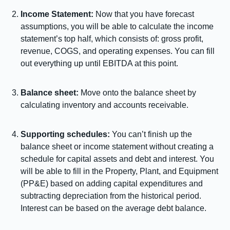
Income Statement:
Now that you have forecast
assumptions, you will be able to calculate the income
statement’s top half, which consists of: gross profit,
revenue, COGS, and operating expenses. You can fill
out everything up until EBITDA at this point.
Balance sheet:
Move onto the balance sheet by
calculating inventory and accounts receivable.
Supporting schedules:
You can’t finish up the
balance sheet or income statement without creating a
schedule for capital assets and debt and interest. You
will be able to fill in the Property, Plant, and Equipment
(PP&E) based on adding capital expenditures and
subtracting depreciation from the historical period.
Interest can be based on the average debt balance.