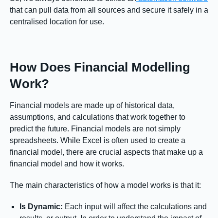
that can pull data from all sources and secure it safely in a
centralised location for use.
How Does Financial Modelling
Work?
Financial models are made up of historical data,
assumptions, and calculations that work together to
predict the future. Financial models are not simply
spreadsheets. While Excel is often used to create a
financial model, there are crucial aspects that make up a
financial model and how it works.
The main characteristics of how a model works is that it:
Is Dynamic:
Each input will affect the calculations and