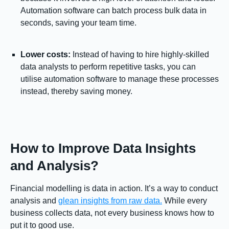
Automation software can batch process bulk data in
seconds, saving your team time.
Lower costs:
Instead of having to hire highly-skilled
data analysts to perform repetitive tasks, you can
utilise automation software to manage these processes
instead, thereby saving money.
How to Improve Data Insights
and Analysis?
Financial modelling is data in action. It’s a way to conduct
analysis and
glean insights from raw data.
While every
business collects data, not every business knows how to
put it to good use.