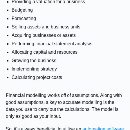
Providing a valuation for a business
Budgeting
Forecasting
Selling assets and business units
Acquiring businesses or assets
Performing financial statement analysis
Allocating capital and resources
Growing the business
Implementing strategy
Calculating project costs
Financial modelling works off of assumptions. Along with
good assumptions, a key to accurate modelling is the
data you use to carry out the calculations. The model is
only as good as your input.
So, it’s always beneficial to utilise an
automation software