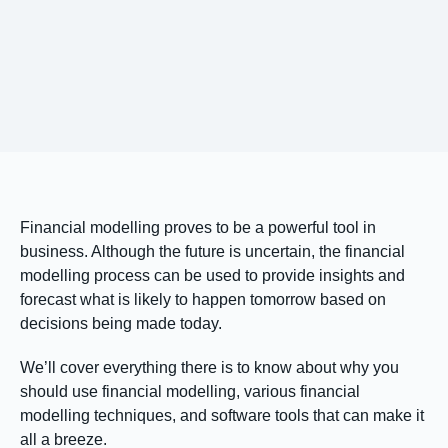
Financial modelling proves to be a powerful tool in
business. Although the future is uncertain, the financial
modelling process can be used to provide insights and
forecast what is likely to happen tomorrow based on
decisions being made today.
We’ll cover everything there is to know about why you
should use financial modelling, various financial
modelling techniques, and software tools that can make it
all a breeze.