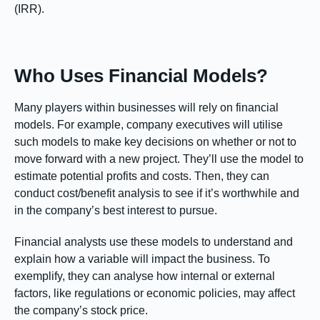
(IRR).
Who Uses Financial Models?
Many players within businesses will rely on financial
models. For example, company executives will utilise
such models to make key decisions on whether or not to
move forward with a new project. They’ll use the model to
estimate potential profits and costs. Then, they can
conduct cost/benefit analysis to see if it’s worthwhile and
in the company’s best interest to pursue.
Financial analysts use these models to understand and
explain how a variable will impact the business. To
exemplify, they can analyse how internal or external
factors, like regulations or economic policies, may affect
the company’s stock price.