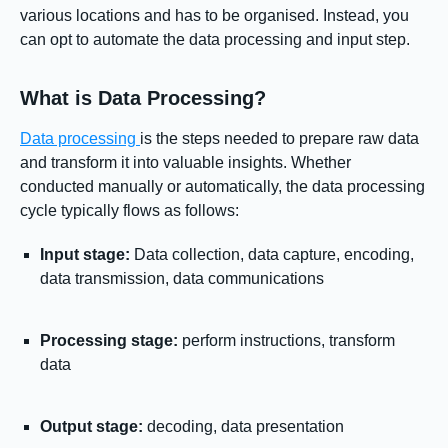
various locations and has to be organised. Instead, you
can opt to automate the data processing and input step.
What is Data Processing?
Data processing
is the steps needed to prepare raw data
and transform it into valuable insights. Whether
conducted manually or automatically, the data processing
cycle typically flows as follows:
Input stage:
Data collection, data capture, encoding,
data transmission, data communications
Processing stage:
perform instructions, transform
data
Output stage:
decoding, data presentation