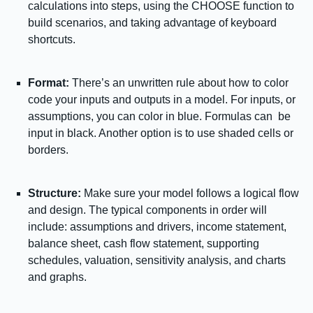
calculations into steps, using the CHOOSE function to
build scenarios, and taking advantage of keyboard
shortcuts.
Format:
There’s an unwritten rule about how to color
code your inputs and outputs in a model. For inputs, or
assumptions, you can color in blue. Formulas can be
input in black. Another option is to use shaded cells or
borders.
Structure:
Make sure your model follows a logical flow
and design. The typical components in order will
include: assumptions and drivers, income statement,
balance sheet, cash flow statement, supporting
schedules, valuation, sensitivity analysis, and charts
and graphs.