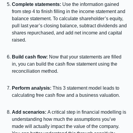
Complete statements:
Use the information gained
from step 4 to finish filling in the income statement and
balance statement. To calculate shareholder’s equity,
pull last year’s closing balance, subtract dividends and
shares repurchased, and add net income and capital
raised.
Build cash flow:
Now that your statements are filled
in, you can build the cash flow statement using the
reconciliation method.
Perform analysis:
This 3 statement model leads to
calculating free cash flow and a business valuation.
Add scenarios:
A critical step in financial modelling is
understanding how much the assumptions you’ve
made will actually impact the value of the company.