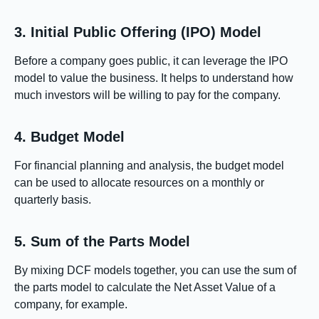
3. Initial Public Offering (IPO) Model
Before a company goes public, it can leverage the IPO
model to value the business. It helps to understand how
much investors will be willing to pay for the company.
4. Budget Model
For financial planning and analysis, the budget model
can be used to allocate resources on a monthly or
quarterly basis.
5. Sum of the Parts Model
By mixing DCF models together, you can use the sum of
the parts model to calculate the Net Asset Value of a
company, for example.