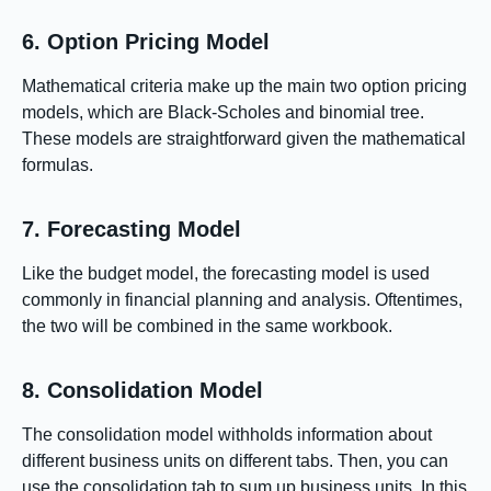
6. Option Pricing Model
Mathematical criteria make up the main two option pricing
models, which are Black-Scholes and binomial tree.
These models are straightforward given the mathematical
formulas.
7. Forecasting Model
Like the budget model, the forecasting model is used
commonly in financial planning and analysis. Oftentimes,
the two will be combined in the same workbook.
8. Consolidation Model
The consolidation model withholds information about
different business units on different tabs. Then, you can
use the consolidation tab to sum up business units. In this