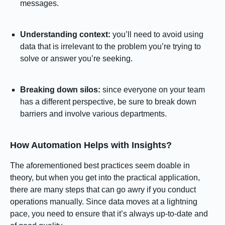
messages.
Understanding context:
you’ll need to avoid using
data that is irrelevant to the problem you’re trying to
solve or answer you’re seeking.
Breaking down silos:
since everyone on your team
has a different perspective, be sure to break down
barriers and involve various departments.
How Automation Helps with Insights?
The aforementioned best practices seem doable in
theory, but when you get into the practical application,
there are many steps that can go awry if you conduct
operations manually. Since data moves at a lightning
pace, you need to ensure that it’s always up-to-date and