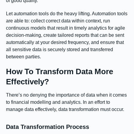
of good quality.
Let automation tools do the heavy lifting. Automation tools
are able to: collect correct data within context, run
continuous models that result in timely analytics for agile
decision-making, create tailored reports that can be sent
automatically at your desired frequency, and ensure that
all sensitive data is securely stored and transferred
between parties.
How To Transform Data More
Effectively?
There’s no denying the importance of data when it comes
to financial modelling and analytics. In an effort to
manage data effectively, data transformation must occur.
Data Transformation Process