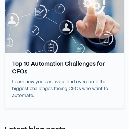
Top 10 Automation Challenges for
CFOs
Learn how you can avoid and overcome the
biggest challenges facing CFOs who want to
automate.