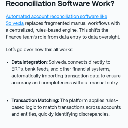
Reconciliation Software Work?
Automated account reconciliation software like
Solvexia
replaces fragmented manual workflows with
a centralized, rules-based engine. This shifts the
finance team's role from data entry to data oversight.
Let’s go over how this all works:
Data Integration:
Solvexia connects directly to
ERPs, bank feeds, and other financial systems,
automatically importing transaction data to ensure
accuracy and completeness without manual entry.
Transaction Matching:
The platform applies rules-
based logic to match transactions across accounts
and entities, quickly identifying discrepancies.