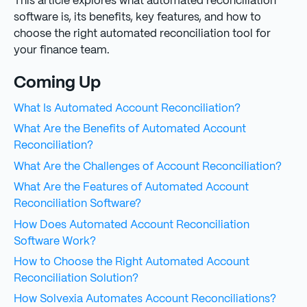
This article explores what automated reconciliation
software is, its benefits, key features, and how to
choose the right automated reconciliation tool for
your finance team.
Coming Up
What Is Automated Account Reconciliation?
What Are the Benefits of Automated Account
Reconciliation?
What Are the Challenges of Account Reconciliation?
What Are the Features of Automated Account
Reconciliation Software?
How Does Automated Account Reconciliation
Software Work?
How to Choose the Right Automated Account
Reconciliation Solution?
How Solvexia Automates Account Reconciliations?