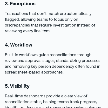
3. Exceptions
Transactions that don’t match are automatically
flagged, allowing teams to focus only on
discrepancies that require investigation instead of
reviewing every line item.
4. Workflow
Built-in workflows guide reconciliations through
review and approval stages, standardizing processes
and removing key person dependency often found in
spreadsheet-based approaches.
5. Visibility
Real-time dashboards provide a clear view of
reconciliation status, helping teams track progress,
identify bottlenecks, and manage increasing volumes