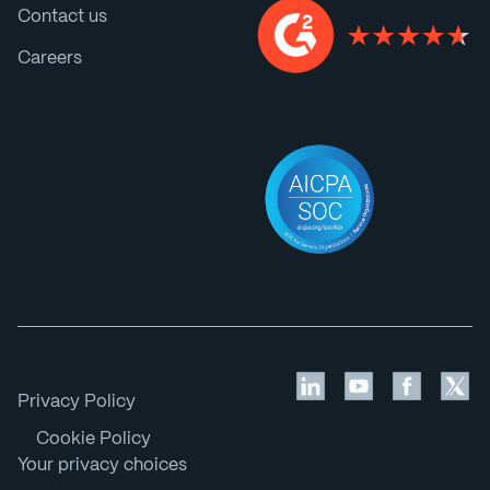
Contact us
Careers
Privacy Policy
Cookie Policy
Your privacy choices