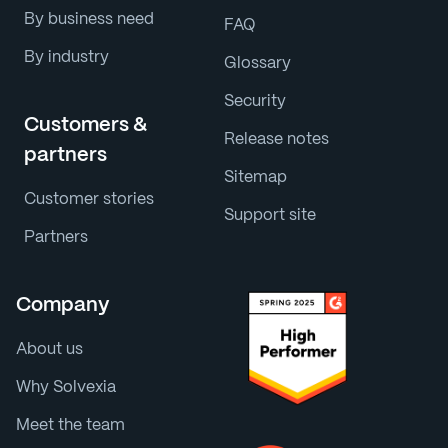
By business need
FAQ
By industry
Glossary
Security
Customers &
Release notes
partners
Sitemap
Customer stories
Support site
Partners
Company
About us
Why Solvexia
Meet the team