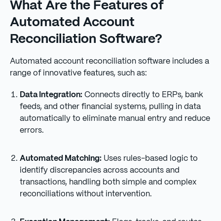
What Are the Features of
Automated Account
Reconciliation Software?
Automated account reconciliation software includes a
range of innovative features, such as:
Data Integration:
Connects directly to ERPs, bank
feeds, and other financial systems, pulling in data
automatically to eliminate manual entry and reduce
errors.
Automated Matching:
Uses rules-based logic to
identify discrepancies across accounts and
transactions, handling both simple and complex
reconciliations without intervention.