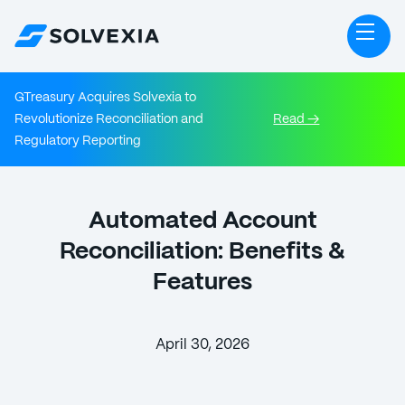
GTreasury Acquires Solvexia to
Revolutionize Reconciliation and
Read →
Regulatory Reporting
Automated Account
Reconciliation: Benefits &
Features
April 30, 2026