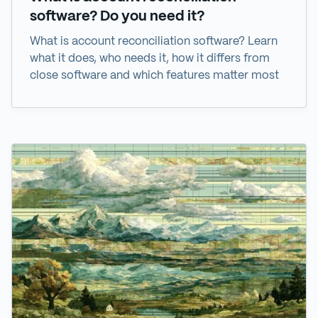
software? Do you need it?
What is account reconciliation software? Learn
what it does, who needs it, how it differs from
close software and which features matter most