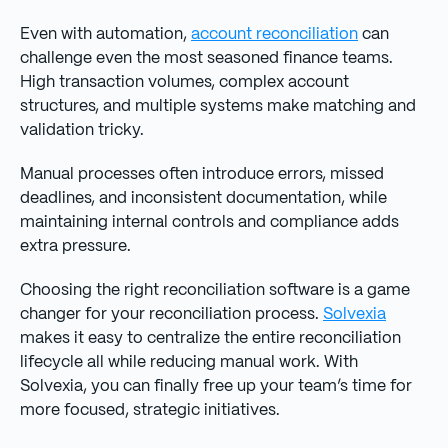
Even with automation,
account reconciliation
can
challenge even the most seasoned finance teams.
High transaction volumes, complex account
structures, and multiple systems make matching and
validation tricky.
Manual processes often introduce errors, missed
deadlines, and inconsistent documentation, while
maintaining internal controls and compliance adds
extra pressure.
Choosing the right reconciliation software is a game
changer for your reconciliation process.
Solvexia
makes it easy to centralize the entire reconciliation
lifecycle all while reducing manual work. With
Solvexia, you can finally free up your team’s time for
more focused, strategic initiatives.