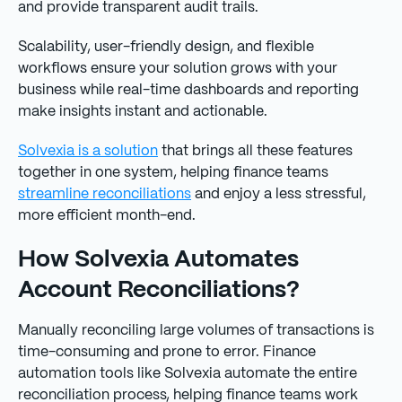
and provide transparent audit trails.
Scalability, user-friendly design, and flexible
workflows ensure your solution grows with your
business while real-time dashboards and reporting
make insights instant and actionable.
Solvexia is a solution
that brings all these features
together in one system, helping finance teams
streamline reconciliations
and enjoy a less stressful,
more efficient month-end.
How Solvexia Automates
Account Reconciliations?
Manually reconciling large volumes of transactions is
time-consuming and prone to error. Finance
automation tools like Solvexia automate the entire
reconciliation process, helping finance teams work