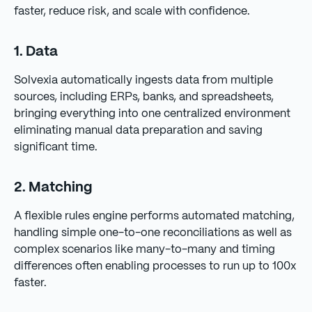
faster, reduce risk, and scale with confidence.
1. Data
Solvexia automatically ingests data from multiple
sources, including ERPs, banks, and spreadsheets,
bringing everything into one centralized environment
eliminating manual data preparation and saving
significant time.
2. Matching
A flexible rules engine performs automated matching,
handling simple one-to-one reconciliations as well as
complex scenarios like many-to-many and timing
differences often enabling processes to run up to 100x
faster.