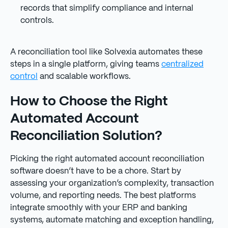
records that simplify compliance and internal
controls.
A reconciliation tool like Solvexia automates these
steps in a single platform, giving teams
centralized
control
and scalable workflows.
How to Choose the Right
Automated Account
Reconciliation Solution?
Picking the right automated account reconciliation
software doesn’t have to be a chore. Start by
assessing your organization’s complexity, transaction
volume, and reporting needs. The best platforms
integrate smoothly with your ERP and banking
systems, automate matching and exception handling,