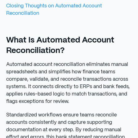
Closing Thoughts on Automated Account
Reconciliation
What Is Automated Account
Reconciliation?
Automated account reconciliation eliminates manual
spreadsheets and simplifies how finance teams
compare, validate, and reconcile transactions across
systems. It connects directly to ERPs and bank feeds,
applies rules-based logic to match transactions, and
flags exceptions for review.
Standardized workflows ensure teams reconcile
accounts consistently and capture supporting
documentation at every step. By reducing manual
effort and errors, this bank statement reconciliation