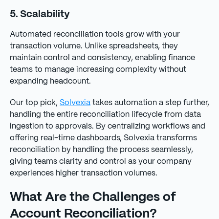
5. Scalability
Automated reconciliation tools grow with your
transaction volume. Unlike spreadsheets, they
maintain control and consistency, enabling finance
teams to manage increasing complexity without
expanding headcount.
Our top pick,
Solvexia
takes automation a step further,
handling the entire reconciliation lifecycle from data
ingestion to approvals. By centralizing workflows and
offering real-time dashboards, Solvexia transforms
reconciliation by handling the process seamlessly,
giving teams clarity and control as your company
experiences higher transaction volumes.
What Are the Challenges of
Account Reconciliation?