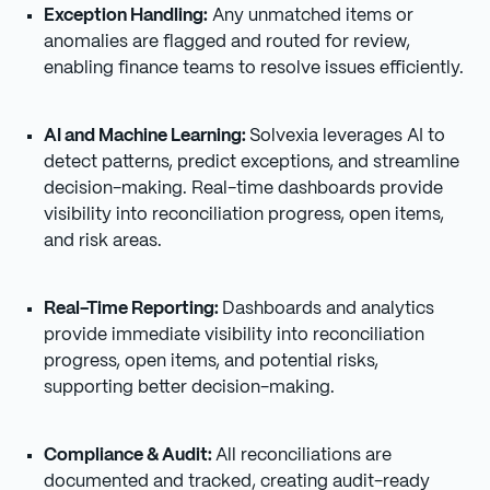
Exception Handling:
Any unmatched items or
anomalies are flagged and routed for review,
enabling finance teams to resolve issues efficiently.
AI and Machine Learning:
Solvexia leverages AI to
detect patterns, predict exceptions, and streamline
decision-making. Real-time dashboards provide
visibility into reconciliation progress, open items,
and risk areas.
Real-Time Reporting:
Dashboards and analytics
provide immediate visibility into reconciliation
progress, open items, and potential risks,
supporting better decision-making.
Compliance & Audit:
All reconciliations are
documented and tracked, creating audit-ready