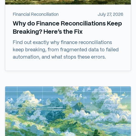
Financial Reconciliation
July 27, 2026
Why do Finance Reconciliations Keep
Breaking? Here’s the Fix
Find out exactly why finance reconciliations
keep breaking, from fragmented data to failed
automation, and what stops these errors.