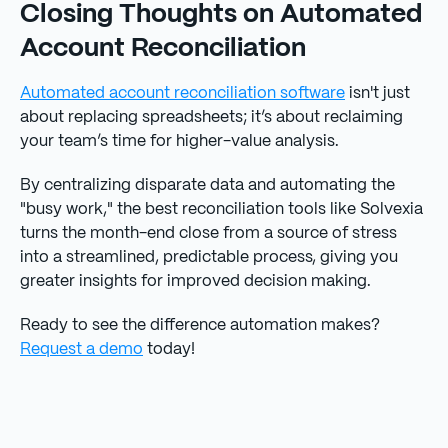
Closing Thoughts on Automated
Account Reconciliation
Automated account reconciliation software
isn't just
about replacing spreadsheets; it’s about reclaiming
your team’s time for higher-value analysis.
By centralizing disparate data and automating the
"busy work," the best reconciliation tools like Solvexia
turns the month-end close from a source of stress
into a streamlined, predictable process, giving you
greater insights for improved decision making.
Ready to see the difference automation makes?
Request a demo
today!