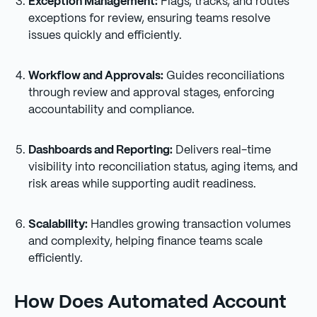
Exception Management:
Flags, tracks, and routes
exceptions for review, ensuring teams resolve
issues quickly and efficiently.
Workflow and Approvals:
Guides reconciliations
through review and approval stages, enforcing
accountability and compliance.
Dashboards and Reporting:
Delivers real-time
visibility into reconciliation status, aging items, and
risk areas while supporting audit readiness.
Scalability:
Handles growing transaction volumes
and complexity, helping finance teams scale
efficiently.
How Does Automated Account