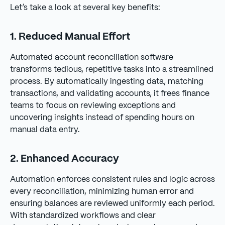
Let’s take a look at several key benefits:
1. Reduced Manual Effort
Automated account reconciliation software
transforms tedious, repetitive tasks into a streamlined
process. By automatically ingesting data, matching
transactions, and validating accounts, it frees finance
teams to focus on reviewing exceptions and
uncovering insights instead of spending hours on
manual data entry.
2. Enhanced Accuracy
Automation enforces consistent rules and logic across
every reconciliation, minimizing human error and
ensuring balances are reviewed uniformly each period.
With standardized workflows and clear