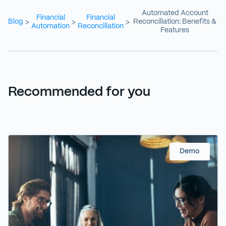
Automated Account
Financial
Financial
Blog
Reconciliation: Benefits &
>
>
>
Automation
Reconciliation
Features
Recommended for you
Demo