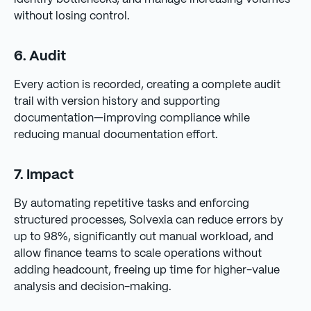
without losing control.
6. Audit
Every action is recorded, creating a complete audit
trail with version history and supporting
documentation—improving compliance while
reducing manual documentation effort.
7. Impact
By automating repetitive tasks and enforcing
structured processes, Solvexia can reduce errors by
up to 98%, significantly cut manual workload, and
allow finance teams to scale operations without
adding headcount, freeing up time for higher-value
analysis and decision-making.