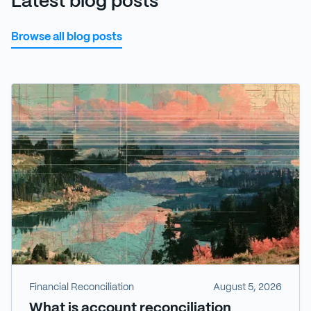
Latest blog posts
Browse all blog posts
Financial Reconciliation
August 5, 2026
What is account reconciliation