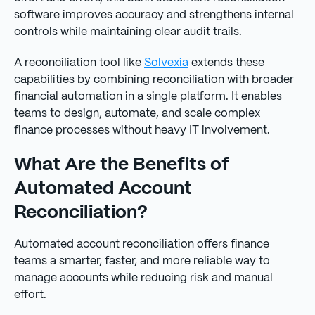
software improves accuracy and strengthens internal
controls while maintaining clear audit trails.
A reconciliation tool like
Solvexia
extends these
capabilities by combining reconciliation with broader
financial automation in a single platform. It enables
teams to design, automate, and scale complex
finance processes without heavy IT involvement.
What Are the Benefits of
Automated Account
Reconciliation?
Automated account reconciliation offers finance
teams a smarter, faster, and more reliable way to
manage accounts while reducing risk and manual
effort.