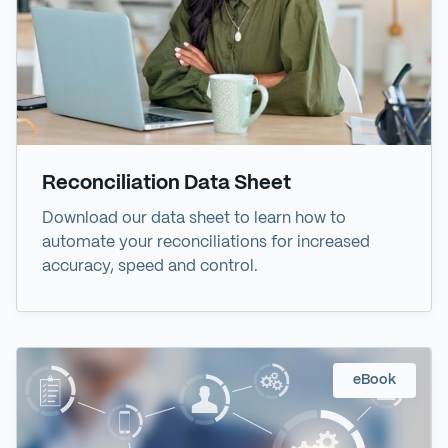
Reconciliation Data Sheet
Download our data sheet to learn how to
automate your reconciliations for increased
accuracy, speed and control.
eBook