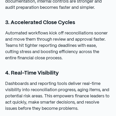
documentation, internal controls are stronger and
audit preparation becomes faster and simpler.
3. Accelerated Close Cycles
Automated workflows kick off reconciliations sooner
and move them through review and approval faster.
Teams hit tighter reporting deadlines with ease,
cutting stress and boosting efficiency across the
entire financial close process.
4. Real-Time Visibility
Dashboards and reporting tools deliver real-time
visibility into reconciliation progress, aging items, and
potential risk areas. This empowers finance leaders to
act quickly, make smarter decisions, and resolve
issues before they become problems.