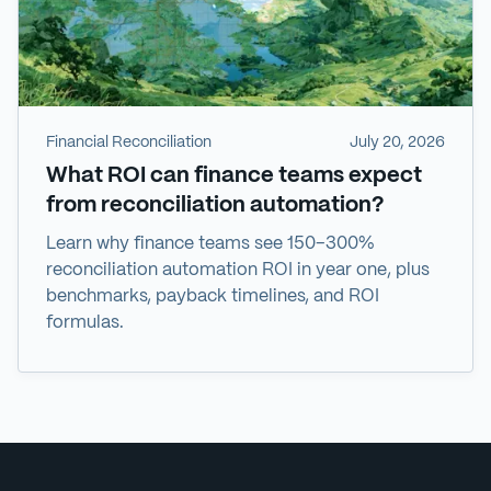
Financial Reconciliation
July 20, 2026
What ROI can finance teams expect
from reconciliation automation?
Learn why finance teams see 150–300%
reconciliation automation ROI in year one, plus
benchmarks, payback timelines, and ROI
formulas.