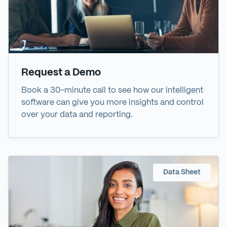
Request a Demo
Book a 30-minute call to see how our intelligent
software can give you more insights and control
over your data and reporting.
Data Sheet