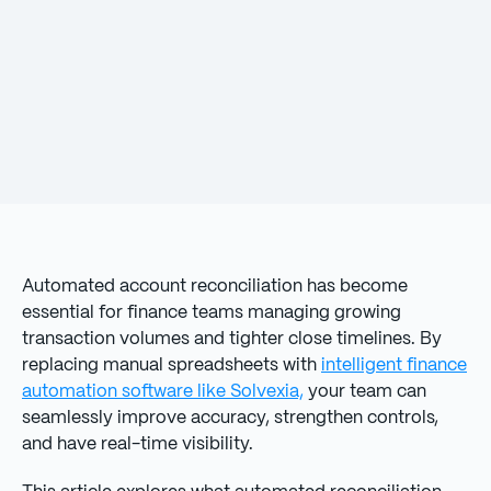
Automated account reconciliation has become
essential for finance teams managing growing
transaction volumes and tighter close timelines. By
replacing manual spreadsheets with
intelligent finance
automation software like Solvexia,
your team can
seamlessly improve accuracy, strengthen controls,
and have real-time visibility.