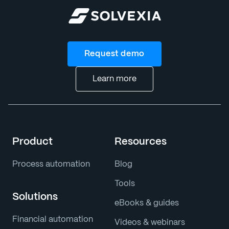
Request demo
Learn more
Product
Resources
Process automation
Blog
Tools
Solutions
eBooks & guides
Financial automation
Videos & webinars