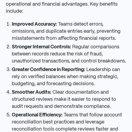
operational and financial advantages. Key benefits
include:
Improved Accuracy:
Teams detect errors,
omissions, and duplicate entries early, preventing
misstatements from affecting financial reports.
Stronger Internal Controls:
Regular comparisons
between records reduce the risk of fraud,
unauthorized transactions, and control breakdowns.
Greater Confidence in Reporting:
Leadership can
rely on verified balances when making strategic,
budgeting, and forecasting decisions.
Smoother Audits:
Clear documentation and
structured reviews make it easier to respond to
audit requests and demonstrate compliance.
Operational Efficiency:
Teams that follow account
reconciliation best practices and leverage
reconciliation tools complete reviews faster and