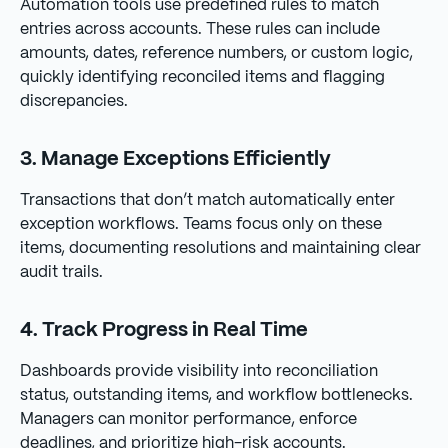
Automation tools use predefined rules to match
entries across accounts. These rules can include
amounts, dates, reference numbers, or custom logic,
quickly identifying reconciled items and flagging
discrepancies.
3. Manage Exceptions Efficiently
Transactions that don’t match automatically enter
exception workflows. Teams focus only on these
items, documenting resolutions and maintaining clear
audit trails.
4. Track Progress in Real Time
Dashboards provide visibility into reconciliation
status, outstanding items, and workflow bottlenecks.
Managers can monitor performance, enforce
deadlines, and prioritize high-risk accounts.