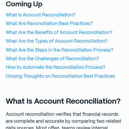
Coming Up
What Is Account Reconciliation?
What Are Reconciliation Best Practices?
What Are the Benefits of Account Reconciliation?
What Are the Types of Account Reconciliation?
What Are the Steps in the Reconciliation Process?
What Are the Challenges of Reconciliation?
How to Automate the Reconciliation Process?
Closing Thoughts on Reconciliation Best Practices
What Is Account Reconciliation?
Account reconciliation verifies that financial records
are complete and accurate by comparing two related
data sources. Most often, teams review internal