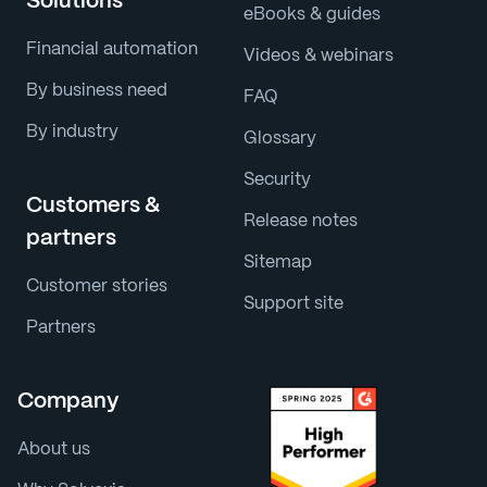
Solutions
eBooks & guides
Financial automation
Videos & webinars
By business need
FAQ
By industry
Glossary
Security
Customers &
Release notes
partners
Sitemap
Customer stories
Support site
Partners
Company
About us