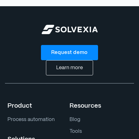
Request demo
Learn more
Product
Resources
Process automation
Blog
Tools