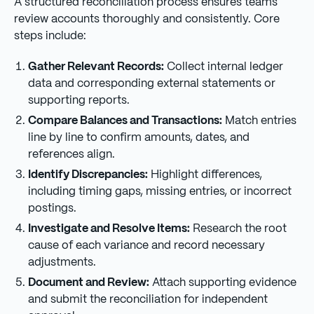
A structured reconciliation process ensures teams
review accounts thoroughly and consistently. Core
steps include:
Gather Relevant Records:
Collect internal ledger
data and corresponding external statements or
supporting reports.
Compare Balances and Transactions:
Match entries
line by line to confirm amounts, dates, and
references align.
Identify Discrepancies:
Highlight differences,
including timing gaps, missing entries, or incorrect
postings.
Investigate and Resolve Items:
Research the root
cause of each variance and record necessary
adjustments.
Document and Review:
Attach supporting evidence
and submit the reconciliation for independent