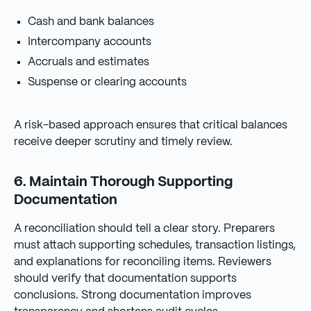
Cash and bank balances
Intercompany accounts
Accruals and estimates
Suspense or clearing accounts
A risk-based approach ensures that critical balances
receive deeper scrutiny and timely review.
6. Maintain Thorough Supporting
Documentation
A reconciliation should tell a clear story. Preparers
must attach supporting schedules, transaction listings,
and explanations for reconciling items. Reviewers
should verify that documentation supports
conclusions. Strong documentation improves