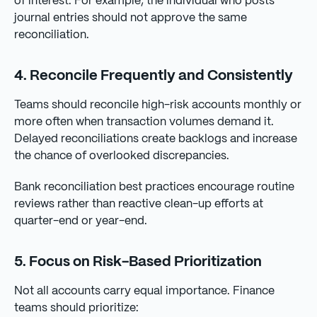
of interest. For example, the individual who posts
journal entries should not approve the same
reconciliation.
4. Reconcile Frequently and Consistently
Teams should reconcile high-risk accounts monthly or
more often when transaction volumes demand it.
Delayed reconciliations create backlogs and increase
the chance of overlooked discrepancies.
Bank reconciliation best practices encourage routine
reviews rather than reactive clean-up efforts at
quarter-end or year-end.
5. Focus on Risk-Based Prioritization
Not all accounts carry equal importance. Finance
teams should prioritize: