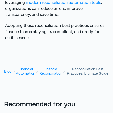
leveraging
modern reconciliation automation tools
,
organizations can reduce errors, improve
transparency, and save time.
Adopting these reconciliation best practices ensures
finance teams stay agile, compliant, and ready for
audit season.
Financial
Financial
Reconciliation Best
Blog
>
>
>
Automation
Reconciliation
Practices: Ultimate Guide
Recommended for you