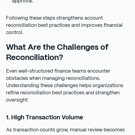
approval.
Following these steps strengthens account
reconciliation best practices and improves financial
control.
What Are the Challenges of
Reconciliation?
Even well-structured finance teams encounter
obstacles when managing reconciliations.
Understanding these challenges helps organizations
refine reconciliation best practices and strengthen
oversight:
1. High Transaction Volume
As transaction counts grow, manual review becomes