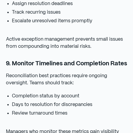
Assign resolution deadlines
Track recurring issues
Escalate unresolved items promptly
Active exception management prevents small issues
from compounding into material risks.
9. Monitor Timelines and Completion Rates
Reconciliation best practices require ongoing
oversight. Teams should track:
Completion status by account
Days to resolution for discrepancies
Review turnaround times
Managers who monitor these metrics gain visibility