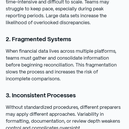
time-intensive and difficult to scale. Teams may
struggle to keep pace, especially during peak
reporting periods. Large data sets increase the
likelihood of overlooked discrepancies.
2. Fragmented Systems
When financial data lives across multiple platforms,
teams must gather and consolidate information
before beginning reconciliation. This fragmentation
slows the process and increases the risk of
incomplete comparisons.
3. Inconsistent Processes
Without standardized procedures, different preparers
may apply different approaches. Variability in
formatting, documentation, or review depth weakens
control and complicates oversight.