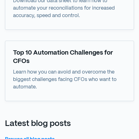
Download our data sheet to learn how to
automate your reconciliations for increased
accuracy, speed and control.
eBook
Top 10 Automation Challenges for
CFOs
Learn how you can avoid and overcome the
biggest challenges facing CFOs who want to
automate.
Latest blog posts