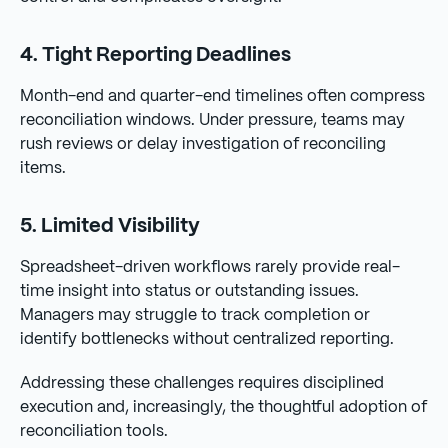
4. Tight Reporting Deadlines
Month-end and quarter-end timelines often compress
reconciliation windows. Under pressure, teams may
rush reviews or delay investigation of reconciling
items.
5. Limited Visibility
Spreadsheet-driven workflows rarely provide real-
time insight into status or outstanding issues.
Managers may struggle to track completion or
identify bottlenecks without centralized reporting.
Addressing these challenges requires disciplined
execution and, increasingly, the thoughtful adoption of
reconciliation tools.