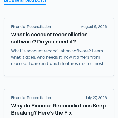
Browse all blog posts
Financial Reconciliation
August 5, 2026
What is account reconciliation
software? Do you need it?
What is account reconciliation software? Learn
what it does, who needs it, how it differs from
close software and which features matter most
Financial Reconciliation
July 27, 2026
Why do Finance Reconciliations Keep
Breaking? Here’s the Fix