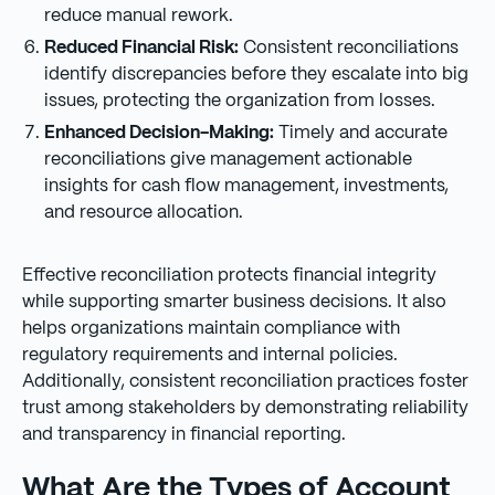
reduce manual rework.
Reduced Financial Risk:
Consistent reconciliations
identify discrepancies before they escalate into big
issues, protecting the organization from losses.
Enhanced Decision-Making:
Timely and accurate
reconciliations give management actionable
insights for cash flow management, investments,
and resource allocation.
Effective reconciliation protects financial integrity
while supporting smarter business decisions. It also
helps organizations maintain compliance with
regulatory requirements and internal policies.
Additionally, consistent reconciliation practices foster
trust among stakeholders by demonstrating reliability
and transparency in financial reporting.
What Are the Types of Account