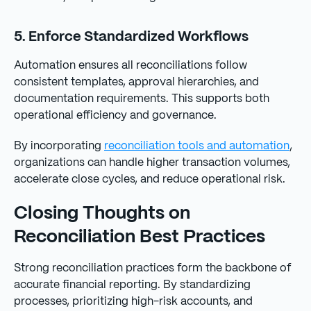
5. Enforce Standardized Workflows
Automation ensures all reconciliations follow
consistent templates, approval hierarchies, and
documentation requirements. This supports both
operational efficiency and governance.
By incorporating
reconciliation tools and automation
,
organizations can handle higher transaction volumes,
accelerate close cycles, and reduce operational risk.
Closing Thoughts on
Reconciliation Best Practices
Strong reconciliation practices form the backbone of
accurate financial reporting. By standardizing
processes, prioritizing high-risk accounts, and