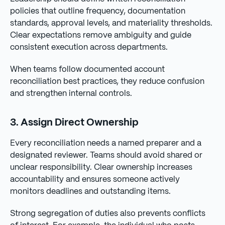
policies that outline frequency, documentation
standards, approval levels, and materiality thresholds.
Clear expectations remove ambiguity and guide
consistent execution across departments.
When teams follow documented account
reconciliation best practices, they reduce confusion
and strengthen internal controls.
3. Assign Direct Ownership
Every reconciliation needs a named preparer and a
designated reviewer. Teams should avoid shared or
unclear responsibility. Clear ownership increases
accountability and ensures someone actively
monitors deadlines and outstanding items.
Strong segregation of duties also prevents conflicts