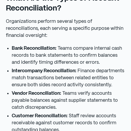
Reconciliation?
Organizations perform several types of
reconciliations, each serving a specific purpose within
financial oversight:
Bank Reconciliation:
Teams compare internal cash
records to bank statements to confirm balances
and identify timing differences or errors.
Intercompany Reconciliation:
Finance departments
match transactions between related entities to
ensure both sides record activity consistently.
Vendor Reconciliation:
Teams verify accounts
payable balances against supplier statements to
catch discrepancies.
Customer Reconciliation:
Staff review accounts
receivable against customer records to confirm
outstanding balances.