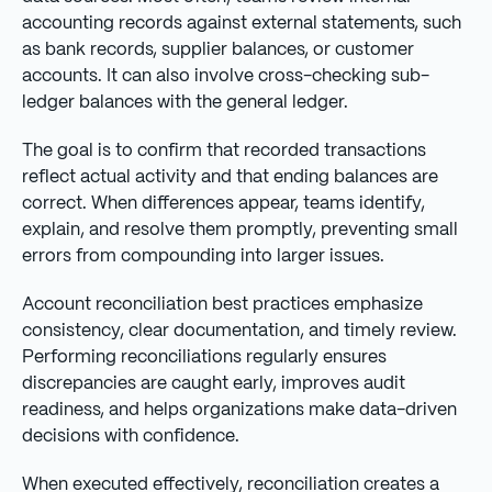
accounting records against external statements, such
as bank records, supplier balances, or customer
accounts. It can also involve cross-checking sub-
ledger balances with the general ledger.
The goal is to confirm that recorded transactions
reflect actual activity and that ending balances are
correct. When differences appear, teams identify,
explain, and resolve them promptly, preventing small
errors from compounding into larger issues.
Account reconciliation best practices emphasize
consistency, clear documentation, and timely review.
Performing reconciliations regularly ensures
discrepancies are caught early, improves audit
readiness, and helps organizations make data-driven
decisions with confidence.
When executed effectively, reconciliation creates a