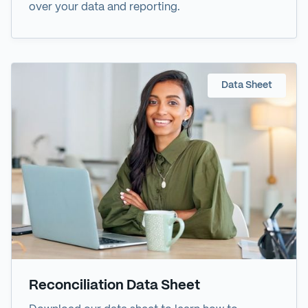
over your data and reporting.
Data Sheet
Reconciliation Data Sheet