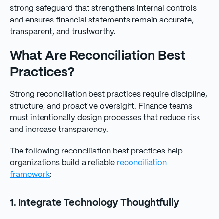
strong safeguard that strengthens internal controls
and ensures financial statements remain accurate,
transparent, and trustworthy.
What Are Reconciliation Best
Practices?
Strong reconciliation best practices require discipline,
structure, and proactive oversight. Finance teams
must intentionally design processes that reduce risk
and increase transparency.
The following reconciliation best practices help
organizations build a reliable
reconciliation
framework
:
1. Integrate Technology Thoughtfully