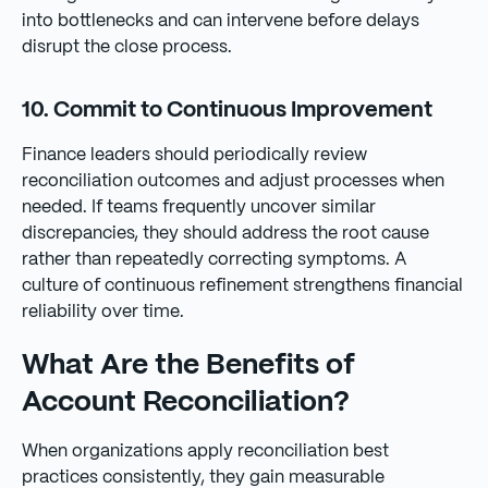
into bottlenecks and can intervene before delays
disrupt the close process.
10. Commit to Continuous Improvement
Finance leaders should periodically review
reconciliation outcomes and adjust processes when
needed. If teams frequently uncover similar
discrepancies, they should address the root cause
rather than repeatedly correcting symptoms. A
culture of continuous refinement strengthens financial
reliability over time.
What Are the Benefits of
Account Reconciliation?
When organizations apply reconciliation best
practices consistently, they gain measurable