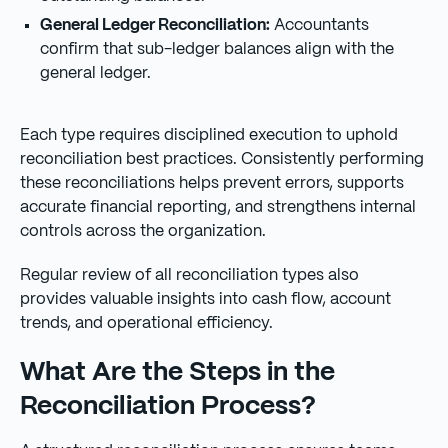
General Ledger Reconciliation:
Accountants
confirm that sub-ledger balances align with the
general ledger.
Each type requires disciplined execution to uphold
reconciliation best practices. Consistently performing
these reconciliations helps prevent errors, supports
accurate financial reporting, and strengthens internal
controls across the organization.
Regular review of all reconciliation types also
provides valuable insights into cash flow, account
trends, and operational efficiency.
What Are the Steps in the
Reconciliation Process?