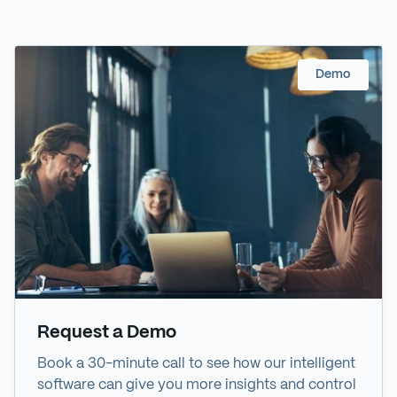
Demo
Request a Demo
Book a 30-minute call to see how our intelligent
software can give you more insights and control