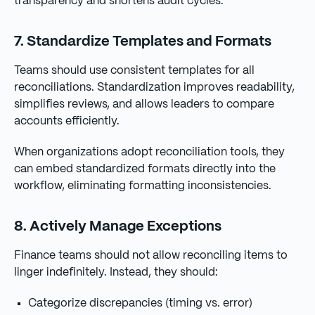
transparency and shortens audit cycles.
7. Standardize Templates and Formats
Teams should use consistent templates for all
reconciliations. Standardization improves readability,
simplifies reviews, and allows leaders to compare
accounts efficiently.
When organizations adopt reconciliation tools, they
can embed standardized formats directly into the
workflow, eliminating formatting inconsistencies.
8. Actively Manage Exceptions
Finance teams should not allow reconciling items to
linger indefinitely. Instead, they should:
Categorize discrepancies (timing vs. error)