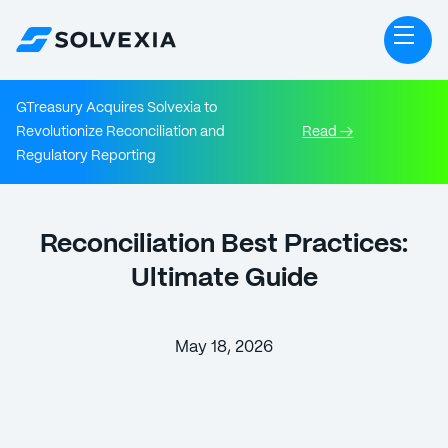
GTreasury Acquires Solvexia to
Revolutionize Reconciliation and
Read →
Regulatory Reporting
Reconciliation Best Practices:
Ultimate Guide
May 18, 2026