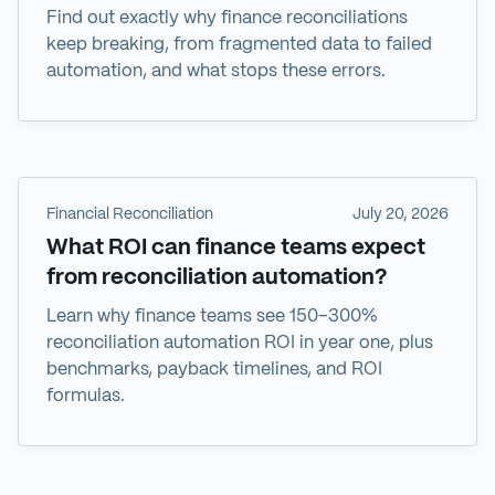
Find out exactly why finance reconciliations
keep breaking, from fragmented data to failed
automation, and what stops these errors.
Financial Reconciliation
July 20, 2026
What ROI can finance teams expect
from reconciliation automation?
Learn why finance teams see 150–300%
reconciliation automation ROI in year one, plus
benchmarks, payback timelines, and ROI
formulas.