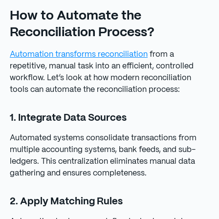
How to Automate the
Reconciliation Process?
Automation transforms reconciliation
from a
repetitive, manual task into an efficient, controlled
workflow. Let’s look at how modern reconciliation
tools can automate the reconciliation process:
1. Integrate Data Sources
Automated systems consolidate transactions from
multiple accounting systems, bank feeds, and sub-
ledgers. This centralization eliminates manual data
gathering and ensures completeness.
2. Apply Matching Rules