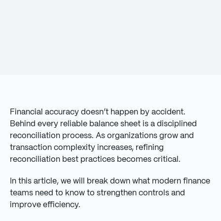
Financial accuracy doesn’t happen by accident.
Behind every reliable balance sheet is a disciplined
reconciliation process. As organizations grow and
transaction complexity increases, refining
reconciliation best practices becomes critical.
In this article, we will break down what modern finance
teams need to know to strengthen controls and
improve efficiency.