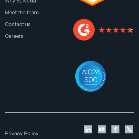
Why Solvexia
Meet the team
Contact us
Careers
Privacy Policy