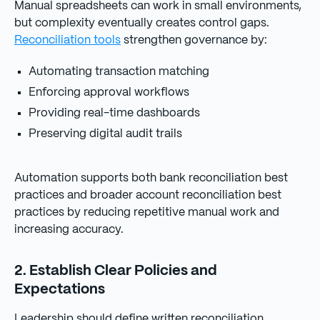
Manual spreadsheets can work in small environments,
but complexity eventually creates control gaps.
Reconciliation tools
strengthen governance by:
Automating transaction matching
Enforcing approval workflows
Providing real-time dashboards
Preserving digital audit trails
Automation supports both bank reconciliation best
practices and broader account reconciliation best
practices by reducing repetitive manual work and
increasing accuracy.
2. Establish Clear Policies and
Expectations
Leadership should define written reconciliation