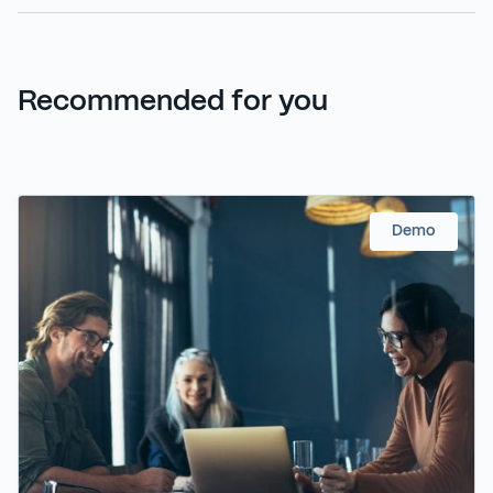
Recommended for you
Demo