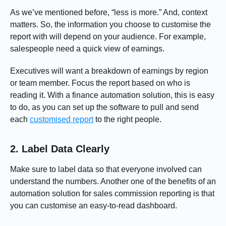
As we’ve mentioned before, “less is more.” And, context
matters. So, the information you choose to customise the
report with will depend on your audience. For example,
salespeople need a quick view of earnings.
Executives will want a breakdown of earnings by region
or team member. Focus the report based on who is
reading it. With a finance automation solution, this is easy
to do, as you can set up the software to pull and send
each
customised report
to the right people.
2. Label Data Clearly
Make sure to label data so that everyone involved can
understand the numbers. Another one of the benefits of an
automation solution for sales commission reporting is that
you can customise an easy-to-read dashboard.