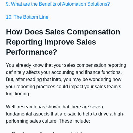
9. What are the Benefits of Automation Solutions?
10. The Bottom Line
How Does Sales Compensation
Reporting Improve Sales
Performance?
You already know that your sales compensation reporting
definitely affects your accounting and finance functions.
But, after reading that intro, you may be wondering how
your reporting practices could impact your sales team’s
functioning.
Well, research has shown that there are seven
fundamental aspects that are said to help to drive a high-
performing sales culture. These include: