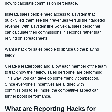
how to calculate commission percentage.
Instead, sales people need access to a system that
quickly lets them see their revenues versus their targeted
revenue. With a system like Solvexia, sales personnel
can calculate their commissions in seconds rather than
relying on spreadsheets.
Want a hack for sales people to spruce up the playing
field?
Create a leaderboard and allow each member of the team
to track how their fellow sales personnel are performing.
This way, you can develop some friendly competition.
Since everyone’s incentives are aligned with
commissions to sell more, the competitive aspect can
further boost performance.
What are Reporting Hacks for