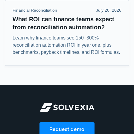
Financial Reconciliation
July 20, 2026
What ROI can finance teams expect
from reconciliation automation?
Learn why finance teams see 150–300%
reconciliation automation ROI in year one, plus
benchmarks, payback timelines, and ROI formulas.
Request demo