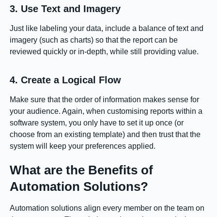
3. Use Text and Imagery
Just like labeling your data, include a balance of text and
imagery (such as charts) so that the report can be
reviewed quickly or in-depth, while still providing value.
4. Create a Logical Flow
Make sure that the order of information makes sense for
your audience. Again, when customising reports within a
software system, you only have to set it up once (or
choose from an existing template) and then trust that the
system will keep your preferences applied.
What are the Benefits of
Automation Solutions?
Automation solutions align every member on the team on