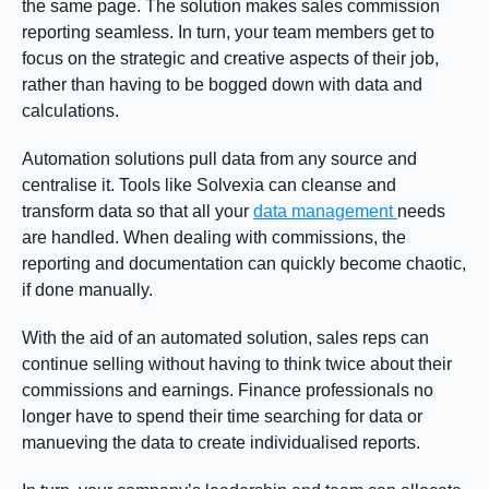
the same page. The solution makes sales commission
reporting seamless. In turn, your team members get to
focus on the strategic and creative aspects of their job,
rather than having to be bogged down with data and
calculations.
Automation solutions pull data from any source and
centralise it. Tools like Solvexia can cleanse and
transform data so that all your
data management
needs
are handled. When dealing with commissions, the
reporting and documentation can quickly become chaotic,
if done manually.
With the aid of an automated solution, sales reps can
continue selling without having to think twice about their
commissions and earnings. Finance professionals no
longer have to spend their time searching for data or
manueving the data to create individualised reports.