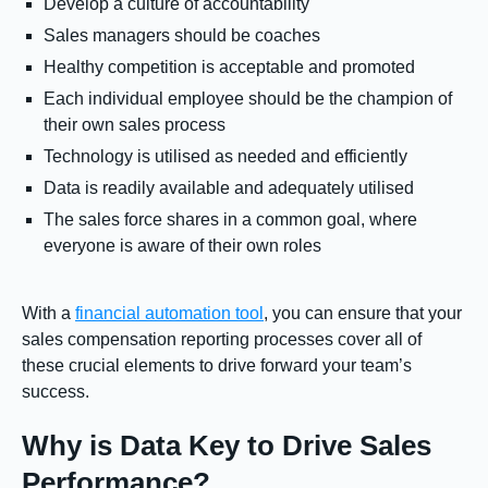
Develop a culture of accountability
Sales managers should be coaches
Healthy competition is acceptable and promoted
Each individual employee should be the champion of
their own sales process
Technology is utilised as needed and efficiently
Data is readily available and adequately utilised
The sales force shares in a common goal, where
everyone is aware of their own roles
With a
financial automation tool
, you can ensure that your
sales compensation reporting processes cover all of
these crucial elements to drive forward your team’s
success.
Why is Data Key to Drive Sales
Performance?