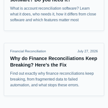
What is account reconciliation software? Learn
what it does, who needs it, how it differs from close
software and which features matter most
Financial Reconciliation
July 27, 2026
Why do Finance Reconciliations Keep
Breaking? Here’s the Fix
Find out exactly why finance reconciliations keep
breaking, from fragmented data to failed
automation, and what stops these errors.