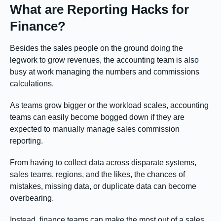
What are Reporting Hacks for
Finance?
Besides the sales people on the ground doing the
legwork to grow revenues, the accounting team is also
busy at work managing the numbers and commissions
calculations.
As teams grow bigger or the workload scales, accounting
teams can easily become bogged down if they are
expected to manually manage sales commission
reporting.
From having to collect data across disparate systems,
sales teams, regions, and the likes, the chances of
mistakes, missing data, or duplicate data can become
overbearing.
Instead, finance teams can make the most out of a sales