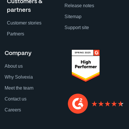
Customers &
Release notes
partners
Sitemap
Customer stories
Support site
Partners
Company
About us
Why Solvexia
Meet the team
Contact us
Careers