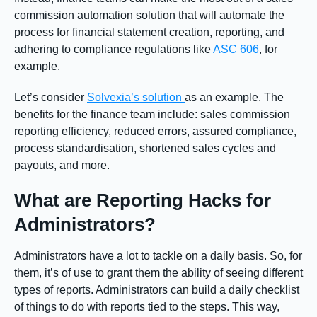
commission automation solution that will automate the
process for financial statement creation, reporting, and
adhering to compliance regulations like
ASC 606
, for
example.
Let’s consider
Solvexia’s solution
as an example. The
benefits for the finance team include: sales commission
reporting efficiency, reduced errors, assured compliance,
process standardisation, shortened sales cycles and
payouts, and more.
What are Reporting Hacks for
Administrators?
Administrators have a lot to tackle on a daily basis. So, for
them, it’s of use to grant them the ability of seeing different
types of reports. Administrators can build a daily checklist
of things to do with reports tied to the steps. This way,