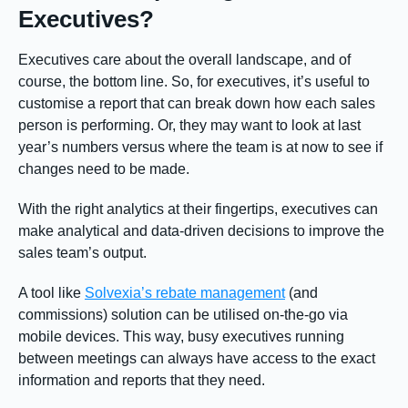
Executives?
Executives care about the overall landscape, and of
course, the bottom line. So, for executives, it’s useful to
customise a report that can break down how each sales
person is performing. Or, they may want to look at last
year’s numbers versus where the team is at now to see if
changes need to be made.
With the right analytics at their fingertips, executives can
make analytical and data-driven decisions to improve the
sales team’s output.
A tool like
Solvexia’s rebate management
(and
commissions) solution can be utilised on-the-go via
mobile devices. This way, busy executives running
between meetings can always have access to the exact
information and reports that they need.