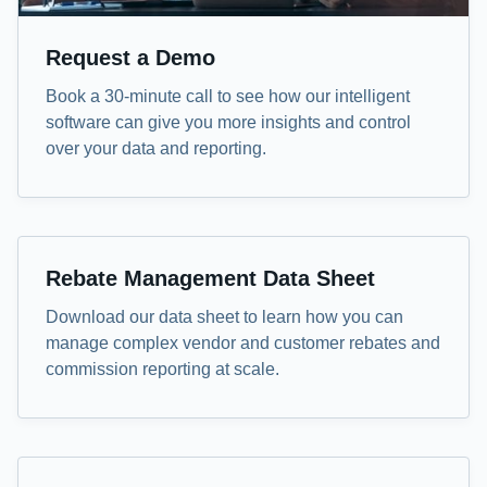
Request a Demo
Book a 30-minute call to see how our intelligent
software can give you more insights and control
over your data and reporting.
Data Sheet
Rebate Management Data Sheet
Download our data sheet to learn how you can
manage complex vendor and customer rebates and
commission reporting at scale.