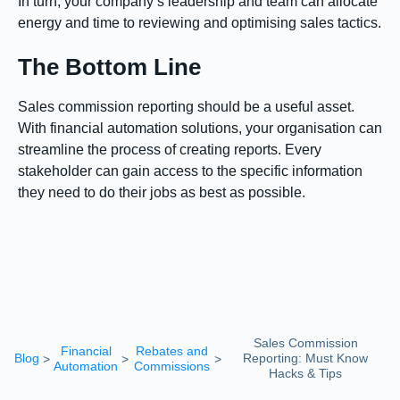
In turn, your company’s leadership and team can allocate
energy and time to reviewing and optimising sales tactics.
The Bottom Line
Sales commission reporting should be a useful asset.
With financial automation solutions, your organisation can
streamline the process of creating reports. Every
stakeholder can gain access to the specific information
they need to do their jobs as best as possible.
Sales Commission
Financial
Rebates and
Blog
Reporting: Must Know
>
>
>
Automation
Commissions
Hacks & Tips