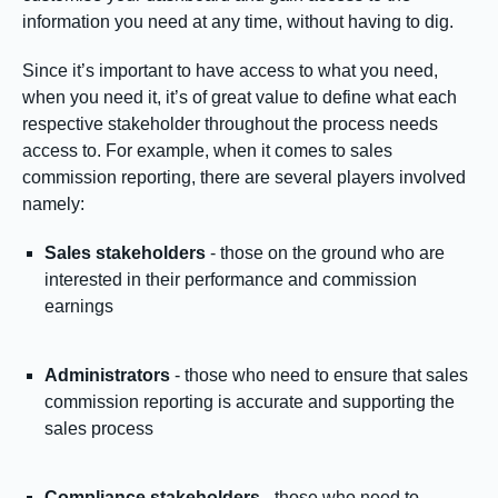
information you need at any time, without having to dig.
Since it’s important to have access to what you need,
when you need it, it’s of great value to define what each
respective stakeholder throughout the process needs
access to. For example, when it comes to sales
commission reporting, there are several players involved
namely:
Sales stakeholders
- those on the ground who are
interested in their performance and commission
earnings
Administrators
- those who need to ensure that sales
commission reporting is accurate and supporting the
sales process
Compliance stakeholders
- those who need to