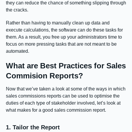
they can reduce the chance of something slipping through
the cracks.
Rather than having to manually clean up data and
execute calculations, the software can do these tasks for
them. As a result, you free up your administrators time to
focus on more pressing tasks that are not meant to be
automated.
What are Best Practices for Sales
Commision Reports?
Now that we’ve taken a look at some of the ways in which
sales commissions reports can be used to optimise the
duties of each type of stakeholder involved, let’s look at
what makes for a good sales commission report.
1. Tailor the Report