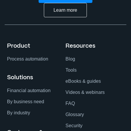
Learn more
Product
Resources
Process automation
Blog
Tools
Solutions
eBooks & guides
Financial automation
Videos & webinars
By business need
FAQ
By industry
Glossary
Security