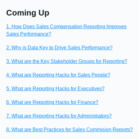
Coming Up
1. How Does Sales Compensation Reporting Improves
Sales Performance?
2. Why is Data Key to Drive Sales Performance?
3. What are the Key Stakeholder Groups for Reporting?
4. What are Reporting Hacks for Sales People?
5. What are Reporting Hacks for Executives?
6. What are Reporting Hacks for Finance?
7. What are Reporting Hacks for Administrators?
8. What are Best Practices for Sales Commision Reports?