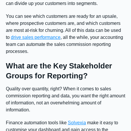
can divide up your customers into segments.
You can see which customers are ready for an upsale,
where prospective customers are, and which customers
are most at-risk for churning. All of this data can be used
to
drive sales performance
, all the while, your accounting
team can automate the sales commission reporting
processes.
What are the Key Stakeholder
Groups for Reporting?
Quality over quantity, right? When it comes to sales
commission reporting and data, you want the right amount
of information, not an overwhelming amount of
information.
Finance automation tools like
Solvexia
make it easy to
customise your dashboard and gain access to the