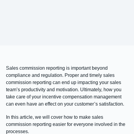
Sales commission reporting is important beyond
compliance and regulation. Proper and timely sales
commission reporting can end up impacting your sales
team’s productivity and motivation. Ultimately, how you
take care of your incentive compensation management
can even have an effect on your customer’s satisfaction.
In this article, we will cover how to make sales
commission reporting easier for everyone involved in the
processes.