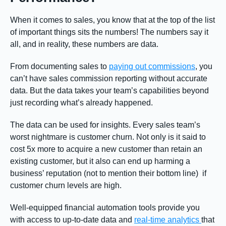
When it comes to sales, you know that at the top of the list
of important things sits the numbers! The numbers say it
all, and in reality, these numbers are data.
From documenting sales to
paying out commissions
, you
can’t have sales commission reporting without accurate
data. But the data takes your team’s capabilities beyond
just recording what’s already happened.
The data can be used for insights. Every sales team’s
worst nightmare is customer churn. Not only is it said to
cost 5x more to acquire a new customer than retain an
existing customer, but it also can end up harming a
business’ reputation (not to mention their bottom line) if
customer churn levels are high.
Well-equipped financial automation tools provide you
with access to up-to-date data and
real-time analytics
that