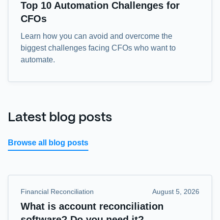
eBook
Top 10 Automation Challenges for
CFOs
Learn how you can avoid and overcome the
biggest challenges facing CFOs who want to
automate.
Latest blog posts
Browse all blog posts
Financial Reconciliation
August 5, 2026
What is account reconciliation
software? Do you need it?