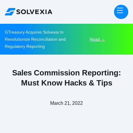
GTreasury Acquires Solvexia to
Revolutionize Reconciliation and
Read →
Regulatory Reporting
Sales Commission Reporting:
Must Know Hacks & Tips
March 21, 2022