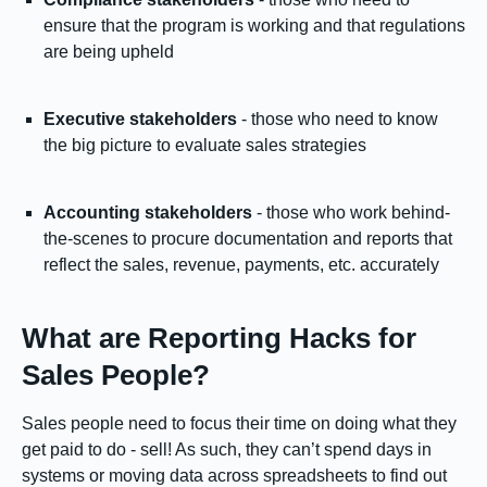
ensure that the program is working and that regulations
are being upheld
Executive stakeholders
- those who need to know
the big picture to evaluate sales strategies
Accounting stakeholders
- those who work behind-
the-scenes to procure documentation and reports that
reflect the sales, revenue, payments, etc. accurately
What are Reporting Hacks for
Sales People?
Sales people need to focus their time on doing what they
get paid to do - sell! As such, they can’t spend days in
systems or moving data across spreadsheets to find out