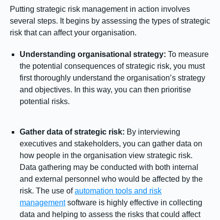
Putting strategic risk management in action involves
several steps. It begins by assessing the types of strategic
risk that can affect your organisation.
Understanding organisational strategy:
To measure
the potential consequences of strategic risk, you must
first thoroughly understand the organisation’s strategy
and objectives. In this way, you can then prioritise
potential risks.
Gather data of strategic risk:
By interviewing
executives and stakeholders, you can gather data on
how people in the organisation view strategic risk.
Data gathering may be conducted with both internal
and external personnel who would be affected by the
risk. The use of
automation tools and risk
management
software is highly effective in collecting
data and helping to assess the risks that could affect