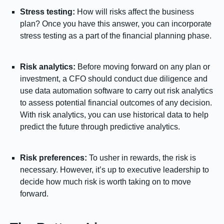
Stress testing:
How will risks affect the business
plan? Once you have this answer, you can incorporate
stress testing as a part of the financial planning phase.
Risk analytics:
Before moving forward on any plan or
investment, a CFO should conduct due diligence and
use data automation software to carry out risk analytics
to assess potential financial outcomes of any decision.
With risk analytics, you can use historical data to help
predict the future through predictive analytics.
Risk preferences:
To usher in rewards, the risk is
necessary. However, it’s up to executive leadership to
decide how much risk is worth taking on to move
forward.