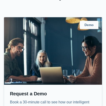
Demo
Request a Demo
Book a 30-minute call to see how our intelligent