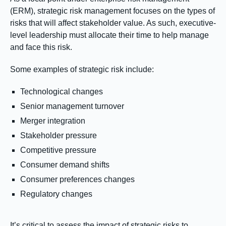
(ERM), strategic risk management focuses on the types of
risks that will affect stakeholder value. As such, executive-
level leadership must allocate their time to help manage
and face this risk.
Some examples of strategic risk include:
Technological changes
Senior management turnover
Merger integration
Stakeholder pressure
Competitive pressure
Consumer demand shifts
Consumer preferences changes
Regulatory changes
It’s critical to assess the impact of strategic risks to