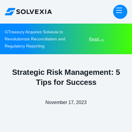
GTreasury Acquires Solvexia to
Revolutionize Reconciliation and
Read →
Regulatory Reporting
Strategic Risk Management: 5
Tips for Success
November 17, 2023