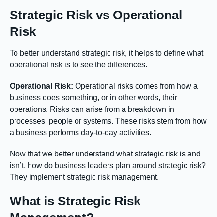
Strategic Risk vs Operational
Risk
To better understand strategic risk, it helps to define what
operational risk is to see the differences.
Operational Risk:
Operational risks comes from how a
business does something, or in other words, their
operations. Risks can arise from a breakdown in
processes, people or systems. These risks stem from how
a business performs day-to-day activities.
Now that we better understand what strategic risk is and
isn’t, how do business leaders plan around strategic risk?
They implement strategic risk management.
What is Strategic Risk