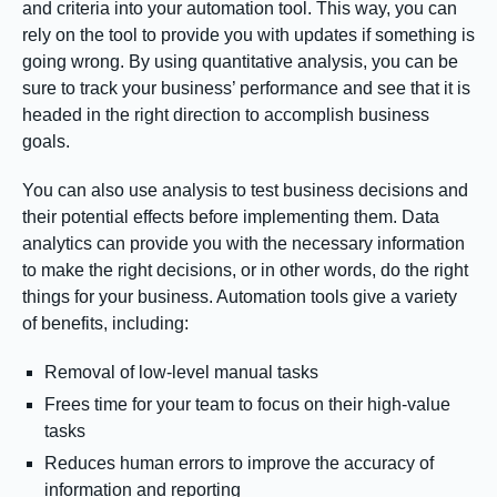
and criteria into your automation tool. This way, you can
rely on the tool to provide you with updates if something is
going wrong. By using quantitative analysis, you can be
sure to track your business’ performance and see that it is
headed in the right direction to accomplish business
goals.
You can also use analysis to test business decisions and
their potential effects before implementing them. Data
analytics can provide you with the necessary information
to make the right decisions, or in other words, do the right
things for your business. Automation tools give a variety
of benefits, including:
Removal of low-level manual tasks
Frees time for your team to focus on their high-value
tasks
Reduces human errors to improve the accuracy of
information and reporting