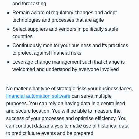
and forecasting
Remain aware of regulatory changes and adopt
technologies and processes that are agile
Select suppliers and vendors in politically stable
countries
Continuously monitor your business and its practices
to protect against financial risks
Leverage change management such that change is
welcomed and understood by everyone involved
No matter what type of strategic risks your business faces,
financial automation software
can serve multiple
purposes. You can rely on having data in a centralised
and secure location. You will be able to measure the
success of your processes and optimise efficiency. You
can conduct data analysis to make use of historical data
to predict future events and be prepared.