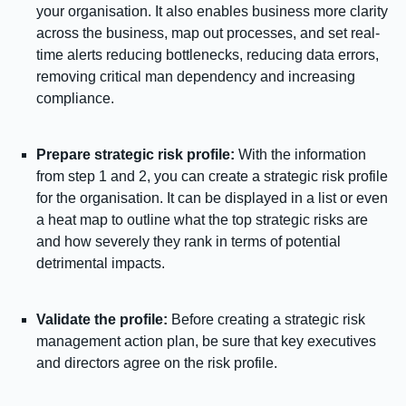
your organisation. It also enables business more clarity
across the business, map out processes, and set real-
time alerts reducing bottlenecks, reducing data errors,
removing critical man dependency and increasing
compliance.
Prepare strategic risk profile:
With the information
from step 1 and 2, you can create a strategic risk profile
for the organisation. It can be displayed in a list or even
a heat map to outline what the top strategic risks are
and how severely they rank in terms of potential
detrimental impacts.
Validate the profile:
Before creating a strategic risk
management action plan, be sure that key executives
and directors agree on the risk profile.