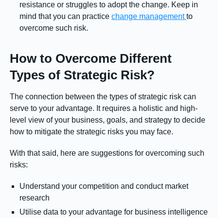
resistance or struggles to adopt the change. Keep in
mind that you can practice
change management
to
overcome such risk.
How to Overcome Different
Types of Strategic Risk?
The connection between the types of strategic risk can
serve to your advantage. It requires a holistic and high-
level view of your business, goals, and strategy to decide
how to mitigate the strategic risks you may face.
With that said, here are suggestions for overcoming such
risks:
Understand your competition and conduct market
research
Utilise data to your advantage for business intelligence