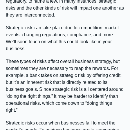
regulatory, to name a few. In many instances, strategic
risks and the other kinds of risk will impact one another as
they are interconnected.
Strategic risk can take place due to competition, market
events, changing regulations, compliance, and more.
We’ll soon touch on what this could look like in your
business.
These types of risks affect overall business strategy, but
sometimes they are necessary to reap the rewards. For
example, a bank takes on strategic risk by offering credit,
but it’s an inherent risk that is directly related to its
business goals. Since strategic risk is all centered around
“doing the right things,” it may be harder to identify than
operational risks, which come down to “doing things
right.”
Strategic risks occur when businesses fail to meet the
market’s needs. To achieve business goals, companies