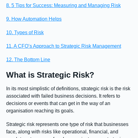
8. 5 Tips for Success: Measuring and Managing Risk
9. How Automation Helps
10. Types of Risk
11. A CFO’s Approach to Strategic Risk Management
12. The Bottom Line
What is Strategic Risk?
In its most simplistic of definitions, strategic risk is the risk
associated with failed business decisions. It refers to
decisions or events that can get in the way of an
organisation reaching its goals.
Strategic risk represents one type of risk that businesses
face, along with risks like operational, financial, and