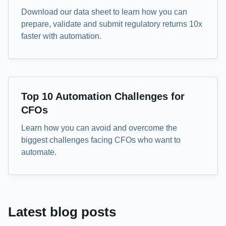
Download our data sheet to learn how you can
prepare, validate and submit regulatory returns 10x
faster with automation.
eBook
Top 10 Automation Challenges for
CFOs
Learn how you can avoid and overcome the
biggest challenges facing CFOs who want to
automate.
Latest blog posts