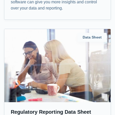
software can give you more insights and control
over your data and reporting.
Data Sheet
Regulatory Reporting Data Sheet