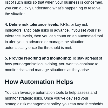
list of such risks so that when your business is concerned,
you can quickly understand what’s happening to resolve
the situation
.
4. Define risk tolerance levels:
KRIs, or key risk
indicators, anticipate risks in advance. If you set your risk
tolerance levels, then you can count on an automated tool
to alert you in advance or manage the situation
automatically once the threshold is met.
5. Provide reporting and monitoring:
To stay abreast of
how your organisation is doing, you want to continue to
monitor risks and manage situations as they arise.
How Automation Helps
You can leverage automation tools to help assess and
monitor strategic risks. Once you’ve devised your
strategic risk management policy, you can note thresholds