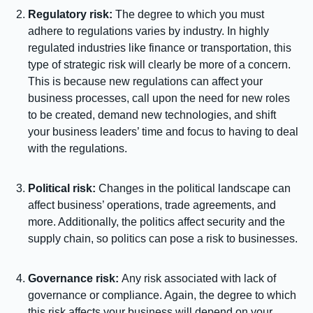
Regulatory risk:
The degree to which you must
adhere to regulations varies by industry. In highly
regulated industries like finance or transportation, this
type of strategic risk will clearly be more of a concern.
This is because new regulations can affect your
business processes, call upon the need for new roles
to be created, demand new technologies, and shift
your business leaders’ time and focus to having to deal
with the regulations.
Political risk:
Changes in the political landscape can
affect business’ operations, trade agreements, and
more. Additionally, the politics affect security and the
supply chain, so politics can pose a risk to businesses.
Governance risk:
Any risk associated with lack of
governance or compliance. Again, the degree to which
this risk affects your business will depend on your