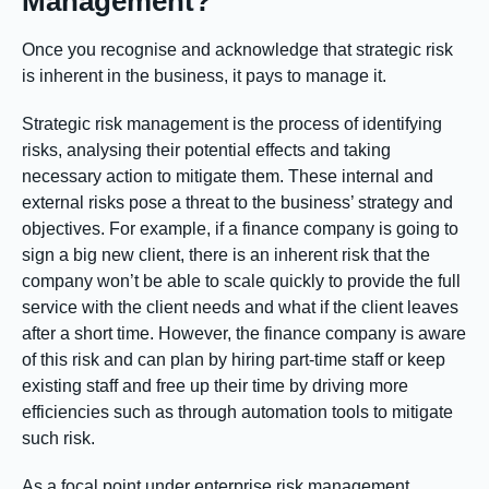
Management?
Once you recognise and acknowledge that strategic risk
is inherent in the business, it pays to manage it.
Strategic risk management is the process of identifying
risks, analysing their potential effects and taking
necessary action to mitigate them. These internal and
external risks pose a threat to the business’ strategy and
objectives. For example, if a finance company is going to
sign a big new client, there is an inherent risk that the
company won’t be able to scale quickly to provide the full
service with the client needs and what if the client leaves
after a short time. However, the finance company is aware
of this risk and can plan by hiring part-time staff or keep
existing staff and free up their time by driving more
efficiencies such as through automation tools to mitigate
such risk.
As a focal point under enterprise risk management