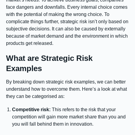
face dangers and downfalls. Every internal choice comes
with the potential of making the wrong choice. To
complicate things further, strategic risk isn’t only based on
subjective decisions. It can also be caused by externally
because of market demand and the environment in which
products get released.
What are Strategic Risk
Examples
By breaking down strategic risk examples, we can better
understand how to overcome them. Here’s a look at what
they can be categorised as:
Competitive risk:
This refers to the risk that your
competition will gain more market share than you and
you will fall behind them in innovation.