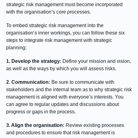
strategic risk management must become incorporated
with the organisation’s core processes.
To embed strategic risk management into the
organisation’s inner workings, you can follow these six
steps to integrate risk management with strategic
planning:
1. Develop the strategy:
Define your mission and vision,
as well as the ways by which you will assess risks.
2. Communication:
Be sure to communicate with
stakeholders and the internal team as to why strategic risk
management is aligned with everyone’s interests. You
can agree to regular updates and discussions about
progress or gaps in the process.
3. Align the organisation:
Review existing processes
and procedures to ensure that risk management is