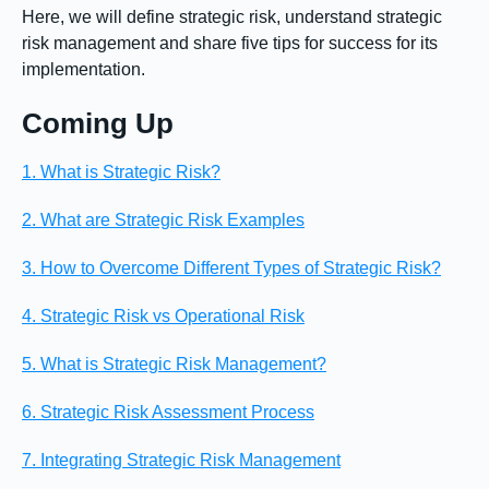
Here, we will define strategic risk, understand strategic
risk management and share five tips for success for its
implementation.
Coming Up
1. What is Strategic Risk?
2. What are Strategic Risk Examples
3. How to Overcome Different Types of Strategic Risk?
4. Strategic Risk vs Operational Risk
5. What is Strategic Risk Management?
6. Strategic Risk Assessment Process
7. Integrating Strategic Risk Management