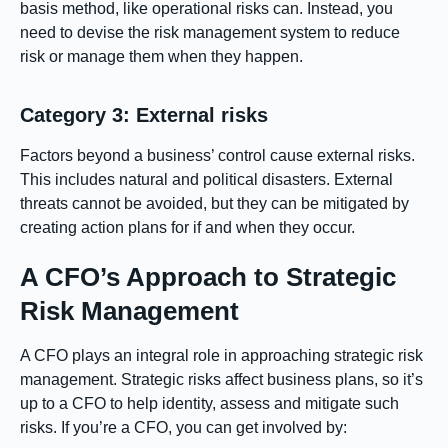
basis method, like operational risks can. Instead, you
need to devise the risk management system to reduce
risk or manage them when they happen.
Category 3: External risks
Factors beyond a business’ control cause external risks.
This includes natural and political disasters. External
threats cannot be avoided, but they can be mitigated by
creating action plans for if and when they occur.
A CFO’s Approach to Strategic
Risk Management
A CFO plays an integral role in approaching strategic risk
management. Strategic risks affect business plans, so it’s
up to a CFO to help identity, assess and mitigate such
risks. If you’re a CFO, you can get involved by: