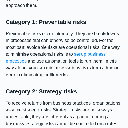
approach them.
Category 1: Preventable risks
Preventable risks occur internally. They are breakdowns
in processes that can otherwise be controlled. For the
most part, avoidable risks are operational risks. One way
to minimise operational risks is to
set up business
processes
and use automation tools to run them. In this
way alone, you can minimise various risks from a human
error to eliminating bottlenecks.
Category 2: Strategy risks
To receive returns from business practices, organisations
assume strategic risks. Strategic risks are not always
undesirable; they are inherent as a part of running a
business. Strategy risks cannot be controlled on a rules-