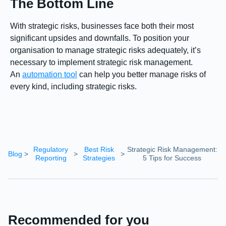
The Bottom Line
With strategic risks, businesses face both their most
significant upsides and downfalls. To position your
organisation to manage strategic risks adequately, it’s
necessary to implement strategic risk management.
An
automation tool
can help you better manage risks of
every kind, including strategic risks.
Regulatory
Best Risk
Strategic Risk Management:
Blog
>
>
>
Reporting
Strategies
5 Tips for Success
Recommended for you