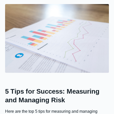
5 Tips for Success: Measuring
and Managing Risk
Here are the top 5 tips for measuring and managing