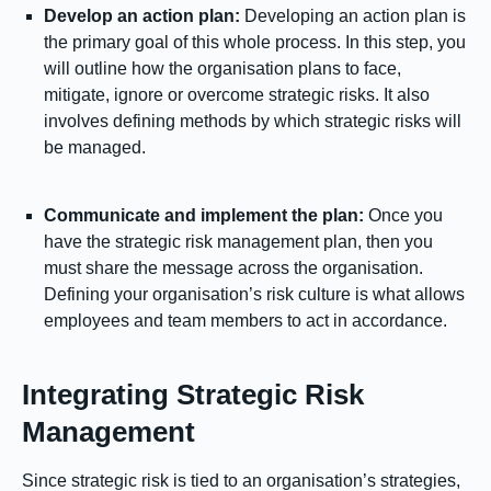
Develop an action plan:
Developing an action plan is
the primary goal of this whole process. In this step, you
will outline how the organisation plans to face,
mitigate, ignore or overcome strategic risks. It also
involves defining methods by which strategic risks will
be managed.
Communicate and implement the plan:
Once you
have the strategic risk management plan, then you
must share the message across the organisation.
Defining your organisation’s risk culture is what allows
employees and team members to act in accordance.
Integrating Strategic Risk
Management
Since strategic risk is tied to an organisation’s strategies,