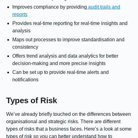
Improves compliance by providing
audit trails and
reports
Provides real-time reporting for real-time insights and
analysis
Maps out processes to improve standardisation and
consistency
Offers trend analysis and data analytics for better
decision-making and more precise insights
Can be set up to provide real-time alerts and
notifications
Types of Risk
We’ve already briefly touched on the differences between
organisational and strategic risks. There are different
types of risks that a business faces. Here’s a look at some
types of risk so you can better understand how to