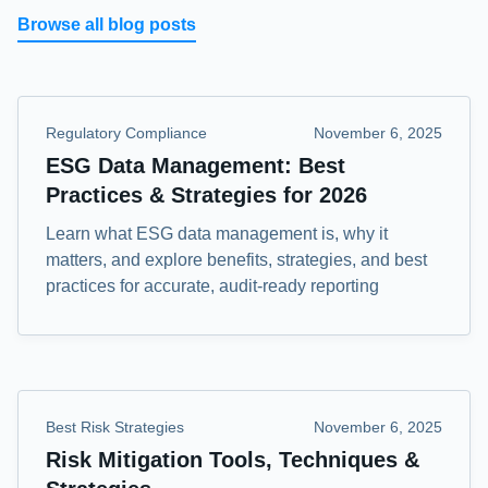
Browse all blog posts
Regulatory Compliance
November 6, 2025
ESG Data Management: Best
Practices & Strategies for 2026
Learn what ESG data management is, why it
matters, and explore benefits, strategies, and best
practices for accurate, audit-ready reporting
Best Risk Strategies
November 6, 2025
Risk Mitigation Tools, Techniques &