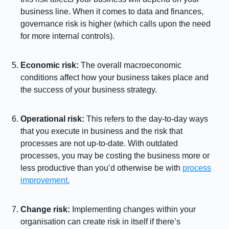
business line. When it comes to data and finances,
governance risk is higher (which calls upon the need
for more internal controls).
Economic risk:
The overall macroeconomic
conditions affect how your business takes place and
the success of your business strategy.
Operational risk:
This refers to the day-to-day ways
that you execute in business and the risk that
processes are not up-to-date. With outdated
processes, you may be costing the business more or
less productive than you’d otherwise be with
process
improvement.
Change risk:
Implementing changes within your
organisation can create risk in itself if there’s