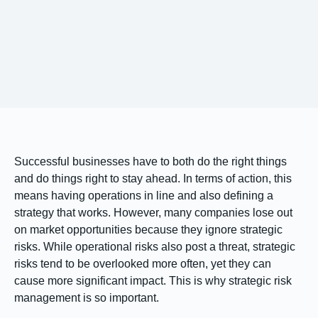
Successful businesses have to both do the right things
and do things right to stay ahead. In terms of action, this
means having operations in line and also defining a
strategy that works. However, many companies lose out
on market opportunities because they ignore strategic
risks. While operational risks also post a threat, strategic
risks tend to be overlooked more often, yet they can
cause more significant impact. This is why strategic risk
management is so important.