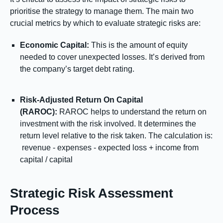
prioritise the strategy to manage them. The main two
crucial metrics by which to evaluate strategic risks are:
Economic Capital:
This is the amount of equity
needed to cover unexpected losses. It’s derived from
the company’s target debt rating.
Risk-Adjusted Return On Capital
(RAROC):
RAROC helps to understand the return on
investment with the risk involved. It determines the
return level relative to the risk taken. The calculation is:
revenue - expenses - expected loss + income from
capital / capital
Strategic Risk Assessment
Process