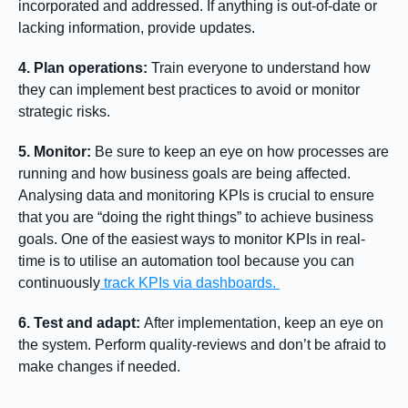
incorporated and addressed. If anything is out-of-date or
lacking information, provide updates.
4. Plan operations:
Train everyone to understand how
they can implement best practices to avoid or monitor
strategic risks.
5. Monitor:
Be sure to keep an eye on how processes are
running and how business goals are being affected.
Analysing data and monitoring KPIs is crucial to ensure
that you are “doing the right things” to achieve business
goals. One of the easiest ways to monitor KPIs in real-
time is to utilise an automation tool because you can
continuously
track KPIs via dashboards.
6. Test and adapt:
After implementation, keep an eye on
the system. Perform quality-reviews and don’t be afraid to
make changes if needed.