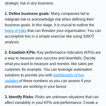
strategic risk in any business.
1. Define business goals:
Many companies fail to
integrate risk or acknowledge risk when defining their
business goals. In this stage, it is crucial to outline the
types of risks
that can threaten your organisation. You can
accomplish this in a simple exercise like using SWOT
analysis.
2. Establish KPIs:
Key performance indicators (KPIs) are
a way to measure your success and downfalls. Decide
what you want to measure and monitor, like sales per
customer, for example. You can leverage automation
solutions to provide you with
dashboards of live
updates
of these numbers so you can assess if your
processes are working in your favour.
3. Identify Risks:
Risks are unknown situations that can
affect variability in your KPIs and performance. Create a