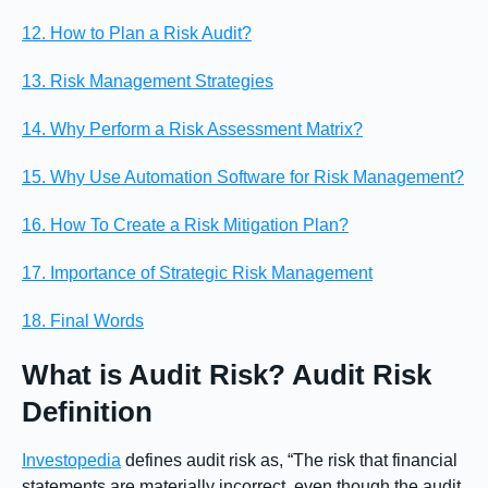
12. How to Plan a Risk Audit?
13. Risk Management Strategies
14. Why Perform a Risk Assessment Matrix?
15. Why Use Automation Software for Risk Management?
16. How To Create a Risk Mitigation Plan?
17. Importance of Strategic Risk Management
18. Final Words
What is Audit Risk? Audit Risk
Definition
Investopedia
defines audit risk as, “The risk that financial
statements are materially incorrect, even though the audit