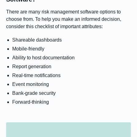
There are many risk management software options to
choose from. To help you make an informed decision,
consider this checklist of important attributes:
Shareable dashboards
Mobile-friendly
Ability to host documentation
Report generation
Real-time notifications
Event monitoring
Bank-grade security
Forward-thinking