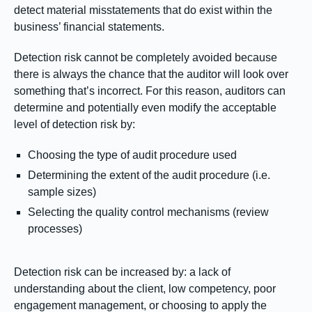
detect material misstatements that do exist within the
business’ financial statements.
Detection risk cannot be completely avoided because
there is always the chance that the auditor will look over
something that’s incorrect. For this reason, auditors can
determine and potentially even modify the acceptable
level of detection risk by:
Choosing the type of audit procedure used
Determining the extent of the audit procedure (i.e.
sample sizes)
Selecting the quality control mechanisms (review
processes)
Detection risk can be increased by: a lack of
understanding about the client, low competency, poor
engagement management, or choosing to apply the