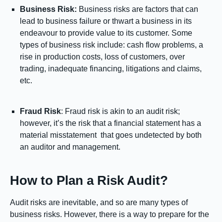
Business Risk:
Business risks are factors that can
lead to business failure or thwart a business in its
endeavour to provide value to its customer. Some
types of business risk include: cash flow problems, a
rise in production costs, loss of customers, over
trading, inadequate financing, litigations and claims,
etc.
Fraud Risk
: Fraud risk is akin to an audit risk;
however, it’s the risk that a financial statement has a
material misstatement that goes undetected by both
an auditor and management.
How to Plan a Risk Audit?
Audit risks are inevitable, and so are many types of
business risks. However, there is a way to prepare for the