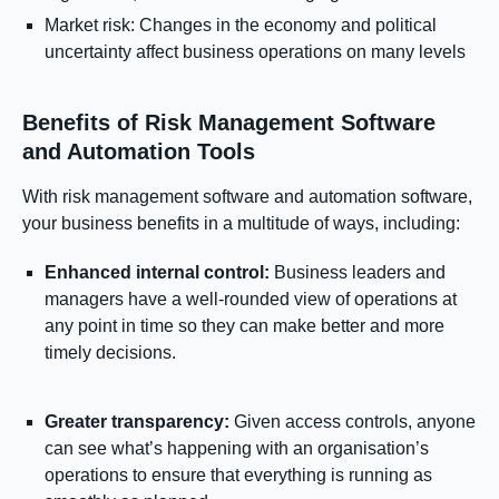
Market risk: Changes in the economy and political
uncertainty affect business operations on many levels
Benefits of Risk Management Software
and Automation Tools
With risk management software and automation software,
your business benefits in a multitude of ways, including:
Enhanced internal control:
Business leaders and
managers have a well-rounded view of operations at
any point in time so they can make better and more
timely decisions.
Greater transparency:
Given access controls, anyone
can see what’s happening with an organisation’s
operations to ensure that everything is running as