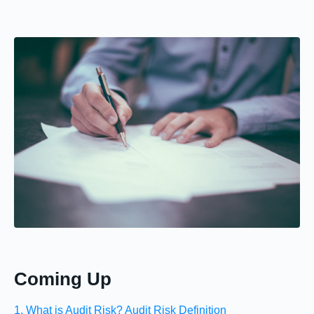
Coming Up
1. What is Audit Risk? Audit Risk Definition