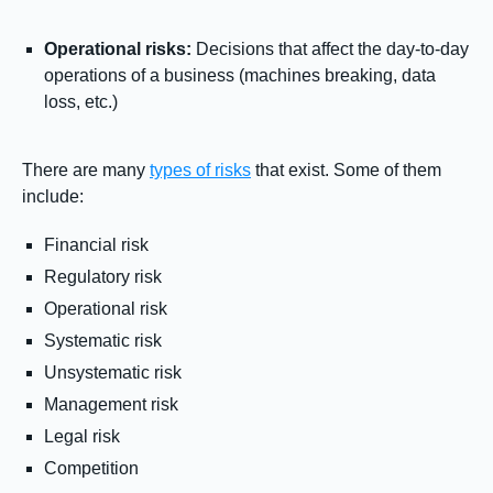
Operational risks:
Decisions that affect the day-to-day
operations of a business (machines breaking, data
loss, etc.)
There are many
types of risks
that exist. Some of them
include:
Financial risk
Regulatory risk
Operational risk
Systematic risk
Unsystematic risk
Management risk
Legal risk
Competition