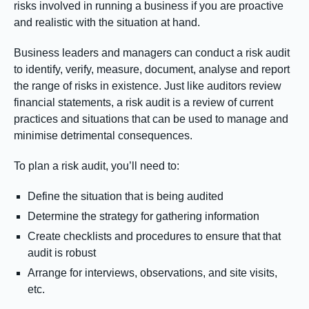
risks involved in running a business if you are proactive
and realistic with the situation at hand.
Business leaders and managers can conduct a risk audit
to identify, verify, measure, document, analyse and report
the range of risks in existence. Just like auditors review
financial statements, a risk audit is a review of current
practices and situations that can be used to manage and
minimise detrimental consequences.
To plan a risk audit, you’ll need to:
Define the situation that is being audited
Determine the strategy for gathering information
Create checklists and procedures to ensure that that
audit is robust
Arrange for interviews, observations, and site visits,
etc.