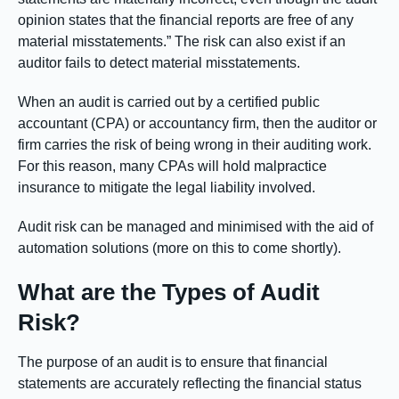
opinion states that the financial reports are free of any
material misstatements.” The risk can also exist if an
auditor fails to detect material misstatements.
When an audit is carried out by a certified public
accountant (CPA) or accountancy firm, then the auditor or
firm carries the risk of being wrong in their auditing work.
For this reason, many CPAs will hold malpractice
insurance to mitigate the legal liability involved.
Audit risk can be managed and minimised with the aid of
automation solutions (more on this to come shortly).
What are the Types of Audit
Risk?
The purpose of an audit is to ensure that financial
statements are accurately reflecting the financial status