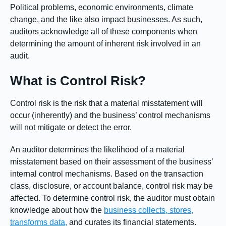
Political problems, economic environments, climate
change, and the like also impact businesses. As such,
auditors acknowledge all of these components when
determining the amount of inherent risk involved in an
audit.
What is Control Risk?
Control risk is the risk that a material misstatement will
occur (inherently) and the business’ control mechanisms
will not mitigate or detect the error.
An auditor determines the likelihood of a material
misstatement based on their assessment of the business’
internal control mechanisms. Based on the transaction
class, disclosure, or account balance, control risk may be
affected. To determine control risk, the auditor must obtain
knowledge about how the
business collects, stores,
transforms data,
and curates its financial statements.