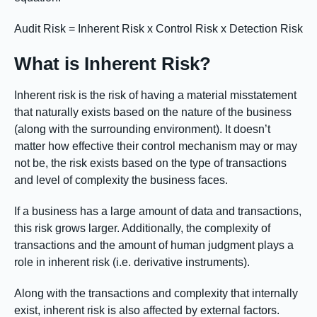
Audit Risk = Inherent Risk x Control Risk x Detection Risk
What is Inherent Risk?
Inherent risk is the risk of having a material misstatement
that naturally exists based on the nature of the business
(along with the surrounding environment). It doesn’t
matter how effective their control mechanism may or may
not be, the risk exists based on the type of transactions
and level of complexity the business faces.
If a business has a large amount of data and transactions,
this risk grows larger. Additionally, the complexity of
transactions and the amount of human judgment plays a
role in inherent risk (i.e. derivative instruments).
Along with the transactions and complexity that internally
exist, inherent risk is also affected by external factors.