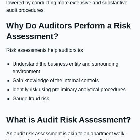
lowered by conducting more extensive and substantive
audit procedures.
Why Do Auditors Perform a Risk
Assessment?
Risk assessments help auditors to:
Understand the business entity and surrounding
environment
Gain knowledge of the internal controls
Identify risk using preliminary analytical procedures
Gauge fraud risk
What is Audit Risk Assessment?
An audit risk assessment is akin to an apartment walk-