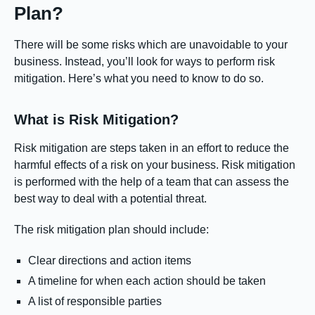
Plan?
There will be some risks which are unavoidable to your
business. Instead, you’ll look for ways to perform risk
mitigation. Here’s what you need to know to do so.
What is Risk Mitigation?
Risk mitigation are steps taken in an effort to reduce the
harmful effects of a risk on your business. Risk mitigation
is performed with the help of a team that can assess the
best way to deal with a potential threat.
The risk mitigation plan should include:
Clear directions and action items
A timeline for when each action should be taken
A list of responsible parties