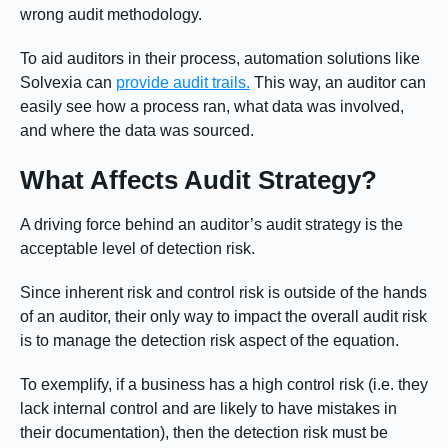
wrong audit methodology.
To aid auditors in their process, automation solutions like
Solvexia can
provide audit trails.
This way, an auditor can
easily see how a process ran, what data was involved,
and where the data was sourced.
What Affects Audit Strategy?
A driving force behind an auditor’s audit strategy is the
acceptable level of detection risk.
Since inherent risk and control risk is outside of the hands
of an auditor, their only way to impact the overall audit risk
is to manage the detection risk aspect of the equation.
To exemplify, if a business has a high control risk (i.e. they
lack internal control and are likely to have mistakes in
their documentation), then the detection risk must be