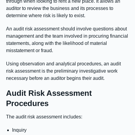
through when looking to rent a new place. It allows an
auditor to review the business and its processes to
determine where risk is likely to exist.
An audit risk assessment should involve questions about
management and the team involved in procuring financial
statements, along with the likelihood of material
misstatement or fraud.
Using observation and analytical procedures, an audit
risk assessment is the preliminary investigative work
necessary before an auditor begins their audit.
Audit Risk Assessment
Procedures
The audit risk assessment includes:
Inquiry