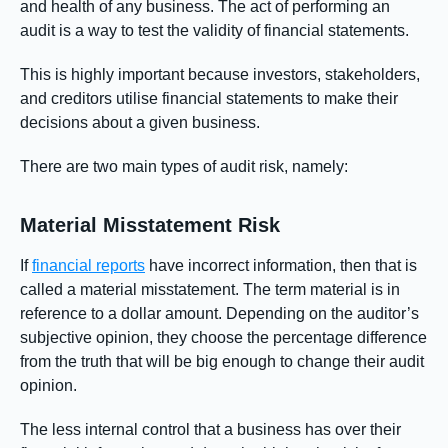
and health of any business. The act of performing an
audit is a way to test the validity of financial statements.
This is highly important because investors, stakeholders,
and creditors utilise financial statements to make their
decisions about a given business.
There are two main types of audit risk, namely:
Material Misstatement Risk
If
financial reports
have incorrect information, then that is
called a material misstatement. The term material is in
reference to a dollar amount. Depending on the auditor’s
subjective opinion, they choose the percentage difference
from the truth that will be big enough to change their audit
opinion.
The less internal control that a business has over their