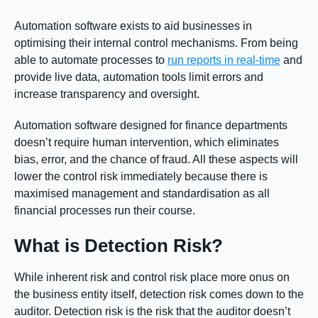
Automation software exists to aid businesses in
optimising their internal control mechanisms. From being
able to automate processes to
run reports in real-time
and
provide live data, automation tools limit errors and
increase transparency and oversight.
Automation software designed for finance departments
doesn’t require human intervention, which eliminates
bias, error, and the chance of fraud. All these aspects will
lower the control risk immediately because there is
maximised management and standardisation as all
financial processes run their course.
What is Detection Risk?
While inherent risk and control risk place more onus on
the business entity itself, detection risk comes down to the
auditor. Detection risk is the risk that the auditor doesn’t