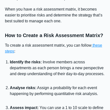
When you have a risk assessment matrix, it becomes
easier to prioritise risks and determine the strategy that’s
best suited to manage each one.
How to Create a Risk Assessment Matrix?
To create a risk assessment matrix, you can follow
these
steps
:
Identify the risks:
Involve members across
departments as each person brings a new perspective
and deep understanding of their day-to-day processes.
Analyse risks:
Assign a probability for each event
happening by performing quantitative risk analysis.
Assess impact:
You can use a 1 to 10 scale to define