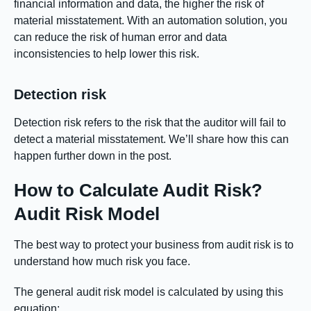
financial information and data, the higher the risk of
material misstatement. With an automation solution, you
can reduce the risk of human error and data
inconsistencies to help lower this risk.
Detection risk
Detection risk refers to the risk that the auditor will fail to
detect a material misstatement. We’ll share how this can
happen further down in the post.
How to Calculate Audit Risk?
Audit Risk Model
The best way to protect your business from audit risk is to
understand how much risk you face.
The general audit risk model is calculated by using this
equation: