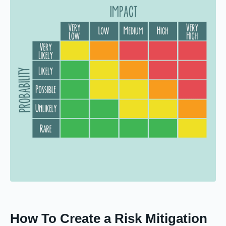
How To Create a Risk Mitigation