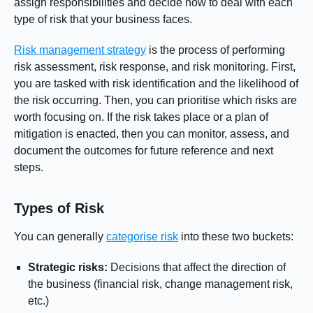
assign responsibilities and decide how to deal with each
type of risk that your business faces.
Risk management strategy
is the process of performing
risk assessment, risk response, and risk monitoring. First,
you are tasked with risk identification and the likelihood of
the risk occurring. Then, you can prioritise which risks are
worth focusing on. If the risk takes place or a plan of
mitigation is enacted, then you can monitor, assess, and
document the outcomes for future reference and next
steps.
Types of Risk
You can generally
categorise risk
into these two buckets:
Strategic risks:
Decisions that affect the direction of
the business (financial risk, change management risk,
etc.)