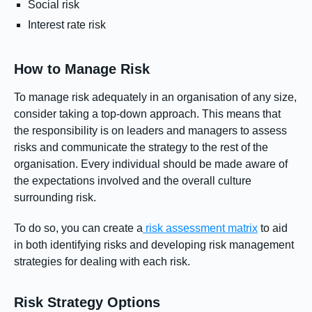
Social risk
Interest rate risk
How to Manage Risk
To manage risk adequately in an organisation of any size,
consider taking a top-down approach. This means that
the responsibility is on leaders and managers to assess
risks and communicate the strategy to the rest of the
organisation. Every individual should be made aware of
the expectations involved and the overall culture
surrounding risk.
To do so, you can create a
risk assessment matrix
to aid
in both identifying risks and developing risk management
strategies for dealing with each risk.
Risk Strategy Options