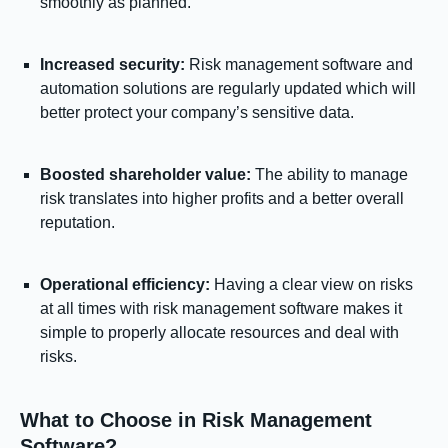
smoothly as planned.
Increased security:
Risk management software and
automation solutions are regularly updated which will
better protect your company’s sensitive data.
Boosted shareholder value:
The ability to manage
risk translates into higher profits and a better overall
reputation.
Operational efficiency:
Having a clear view on risks
at all times with risk management software makes it
simple to properly allocate resources and deal with
risks.
What to Choose in Risk Management
Software?