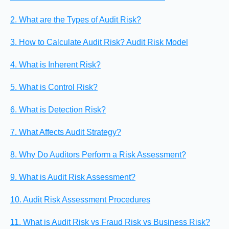
2. What are the Types of Audit Risk?
3. How to Calculate Audit Risk? Audit Risk Model
4. What is Inherent Risk?
5. What is Control Risk?
6. What is Detection Risk?
7. What Affects Audit Strategy?
8. Why Do Auditors Perform a Risk Assessment?
9. What is Audit Risk Assessment?
10. Audit Risk Assessment Procedures
11. What is Audit Risk vs Fraud Risk vs Business Risk?