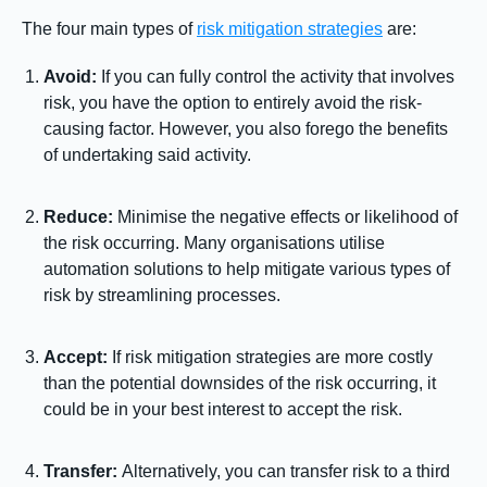
The four main types of
risk mitigation strategies
are:
Avoid:
If you can fully control the activity that involves
risk, you have the option to entirely avoid the risk-
causing factor. However, you also forego the benefits
of undertaking said activity.
Reduce:
Minimise the negative effects or likelihood of
the risk occurring. Many organisations utilise
automation solutions to help mitigate various types of
risk by streamlining processes.
Accept:
If risk mitigation strategies are more costly
than the potential downsides of the risk occurring, it
could be in your best interest to accept the risk.
Transfer:
Alternatively, you can transfer risk to a third