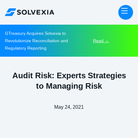
GTreasury Acquires Solvexia to
Revolutionize Reconciliation and
Read →
Regulatory Reporting
Audit Risk: Experts Strategies
to Managing Risk
May 24, 2021