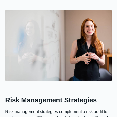
Risk Management Strategies
Risk management strategies complement a risk audit to