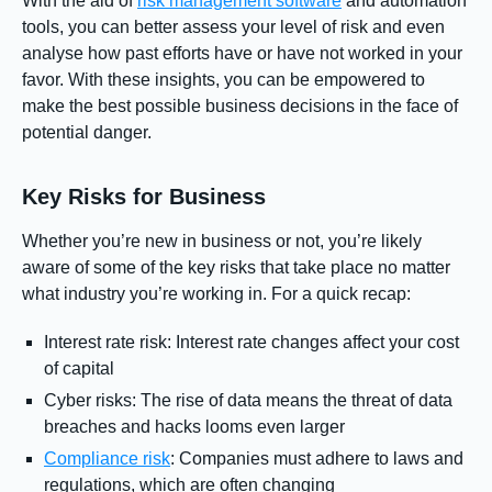
With the aid of
risk management software
and automation
tools, you can better assess your level of risk and even
analyse how past efforts have or have not worked in your
favor. With these insights, you can be empowered to
make the best possible business decisions in the face of
potential danger.
Key Risks for Business
Whether you’re new in business or not, you’re likely
aware of some of the key risks that take place no matter
what industry you’re working in. For a quick recap:
Interest rate risk: Interest rate changes affect your cost
of capital
Cyber risks: The rise of data means the threat of data
breaches and hacks looms even larger
Compliance risk
: Companies must adhere to laws and
regulations, which are often changing