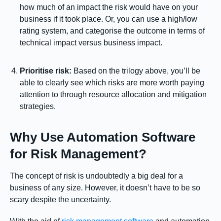
how much of an impact the risk would have on your
business if it took place. Or, you can use a high/low
rating system, and categorise the outcome in terms of
technical impact versus business impact.
Prioritise risk:
Based on the trilogy above, you’ll be
able to clearly see which risks are more worth paying
attention to through resource allocation and mitigation
strategies.
Why Use Automation Software
for Risk Management?
The concept of risk is undoubtedly a big deal for a
business of any size. However, it doesn’t have to be so
scary despite the uncertainty.