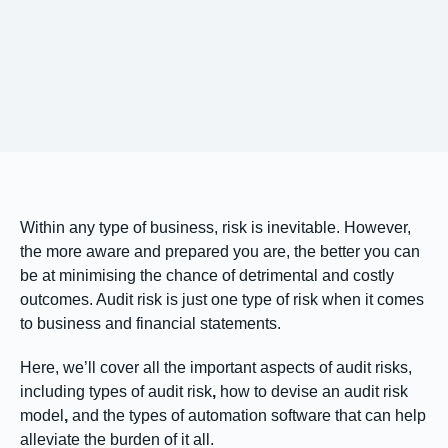
Within any type of business, risk is inevitable. However,
the more aware and prepared you are, the better you can
be at minimising the chance of detrimental and costly
outcomes. Audit risk is just one type of risk
when it comes
to business and financial statements.
Here, we’ll cover all the important aspects of audit risks,
including
types of audit risk
,
how to devise an audit risk
model
,
and the types of automation software that can help
alleviate the burden of it all.