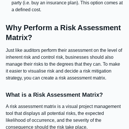
party (i.e. buy an insurance plan). This option comes at
a defined cost.
Why Perform a Risk Assessment
Matrix?
Just like auditors perform their assessment on the level of
inherent risk and control risk, businesses should also
manage their risks to the degrees that they can. To make
it easier to visualise risk and decide a risk mitigation
strategy, you can create a risk assessment matrix.
What is a Risk Assessment Matrix?
A risk assessment matrix is a visual project management
tool that displays all potential risks, the expected
likelihood of occurrence, and the severity of the
consequence should the risk take place.