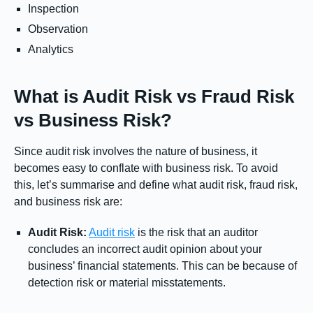
Inspection
Observation
Analytics
What is Audit Risk vs Fraud Risk
vs Business Risk?
Since audit risk involves the nature of business, it
becomes easy to conflate with business risk. To avoid
this, let’s summarise and define what audit risk, fraud risk,
and business risk are:
Audit Risk:
Audit risk
is the risk that an auditor
concludes an incorrect audit opinion about your
business’ financial statements. This can be because of
detection risk or material misstatements.