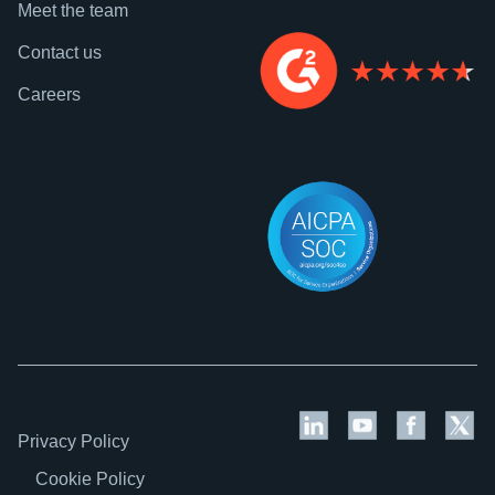
Meet the team
Contact us
Careers
Privacy Policy
Cookie Policy