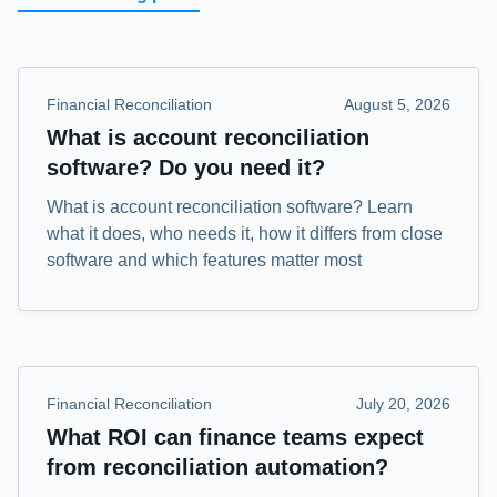
Financial Reconciliation
August 5, 2026
What is account reconciliation
software? Do you need it?
What is account reconciliation software? Learn
what it does, who needs it, how it differs from close
software and which features matter most
Financial Reconciliation
July 20, 2026
What ROI can finance teams expect
from reconciliation automation?