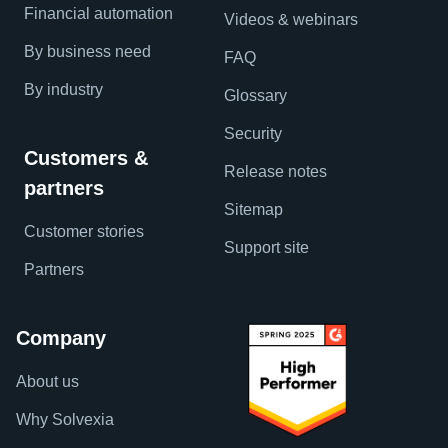
Financial automation
Videos & webinars
By business need
FAQ
By industry
Glossary
Security
Customers &
Release notes
partners
Sitemap
Customer stories
Support site
Partners
Company
About us
Why Solvexia