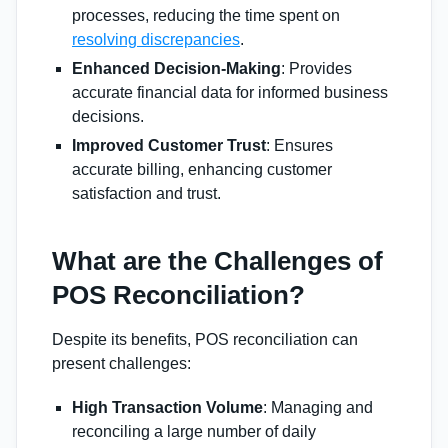
processes, reducing the time spent on
resolving discrepancies
.
Enhanced Decision-Making
: Provides
accurate financial data for informed business
decisions.
Improved Customer Trust
: Ensures
accurate billing, enhancing customer
satisfaction and trust.
What are the Challenges of
POS Reconciliation?
Despite its benefits, POS reconciliation can
present challenges:
High Transaction Volume
: Managing and
reconciling a large number of daily