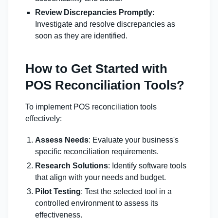
Review Discrepancies Promptly
:
Investigate and resolve discrepancies as
soon as they are identified.
How to Get Started with
POS Reconciliation Tools?
To implement POS reconciliation tools
effectively:
Assess Needs
: Evaluate your business's
specific reconciliation requirements.
Research Solutions
: Identify software tools
that align with your needs and budget.
Pilot Testing
: Test the selected tool in a
controlled environment to assess its
effectiveness.