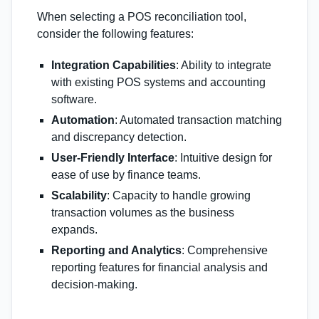
When selecting a POS reconciliation tool,
consider the following features:
Integration Capabilities
: Ability to integrate
with existing POS systems and accounting
software.
Automation
: Automated transaction matching
and discrepancy detection.
User-Friendly Interface
: Intuitive design for
ease of use by finance teams.
Scalability
: Capacity to handle growing
transaction volumes as the business
expands.
Reporting and Analytics
: Comprehensive
reporting features for financial analysis and
decision-making.