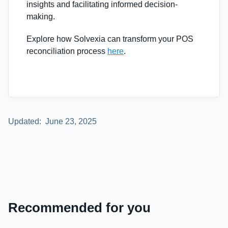
insights and facilitating informed decision-
making.
Explore how Solvexia can transform your POS
reconciliation process
here
.
Updated:
June 23, 2025
Recommended for you