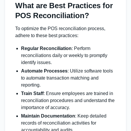
What are Best Practices for
POS Reconciliation?
To optimize the POS reconciliation process,
adhere to these best practices:
Regular Reconciliation
: Perform
reconciliations daily or weekly to promptly
identify issues.
Automate Processes
: Utilize software tools
to automate transaction matching and
reporting.
Train Staff
: Ensure employees are trained in
reconciliation procedures and understand the
importance of accuracy.
Maintain Documentation
: Keep detailed
records of reconciliation activities for
accountability and audits.