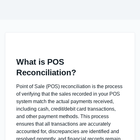
What is POS
Reconciliation?
Point of Sale (POS) reconciliation is the process
of verifying that the sales recorded in your POS
system match the actual payments received,
including cash, credit/debit card transactions,
and other payment methods. This process
ensures that all transactions are accurately
accounted for, discrepancies are identified and
resolved promptly, and financial records remain