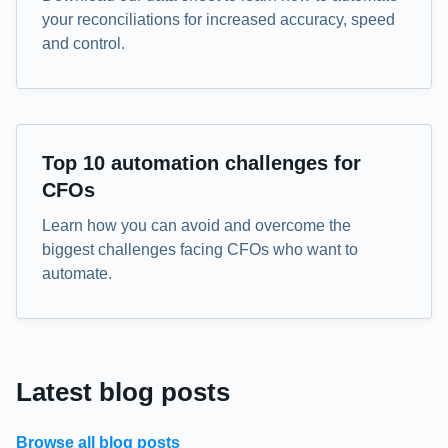
your reconciliations for increased accuracy, speed
and control.
eBook
Top 10 automation challenges for
CFOs
Learn how you can avoid and overcome the
biggest challenges facing CFOs who want to
automate.
Latest blog posts
Browse all blog posts