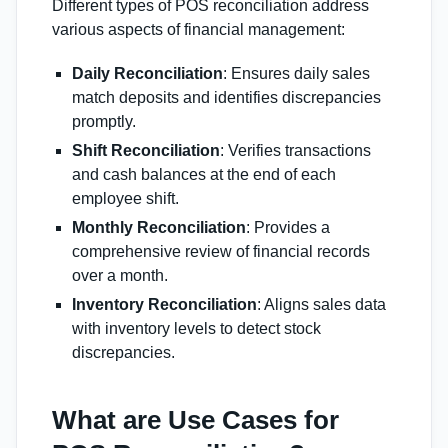
Different types of POS reconciliation address
various aspects of financial management:
Daily Reconciliation
: Ensures daily sales
match deposits and identifies discrepancies
promptly.
Shift Reconciliation
: Verifies transactions
and cash balances at the end of each
employee shift.
Monthly Reconciliation
: Provides a
comprehensive review of financial records
over a month.
Inventory Reconciliation
: Aligns sales data
with inventory levels to detect stock
discrepancies.
What are Use Cases for