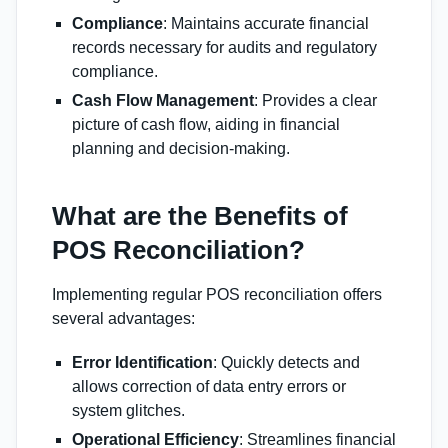
Compliance
: Maintains accurate financial
records necessary for audits and regulatory
compliance.
Cash Flow Management
: Provides a clear
picture of cash flow, aiding in financial
planning and decision-making.
What are the Benefits of
POS Reconciliation?
Implementing regular POS reconciliation offers
several advantages:
Error Identification
: Quickly detects and
allows correction of data entry errors or
system glitches.
Operational Efficiency
: Streamlines financial