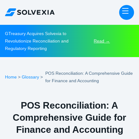
GTreasury Acquires Solvexia to
Revolutionize Reconciliation and
Read →
Regulatory Reporting
POS Reconciliation: A Comprehensive Guide
Home
Glossary
>
>
for Finance and Accounting
POS Reconciliation: A
Comprehensive Guide for
Finance and Accounting