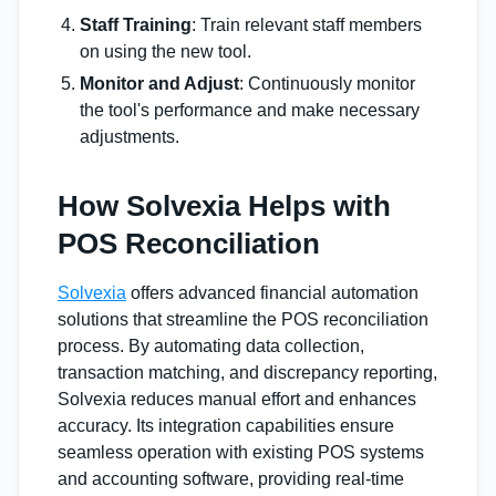
Staff Training
: Train relevant staff members
on using the new tool.
Monitor and Adjust
: Continuously monitor
the tool's performance and make necessary
adjustments.
How Solvexia Helps with
POS Reconciliation
Solvexia
offers advanced financial automation
solutions that streamline the POS reconciliation
process. By automating data collection,
transaction matching, and discrepancy reporting,
Solvexia reduces manual effort and enhances
accuracy. Its integration capabilities ensure
seamless operation with existing POS systems
and accounting software, providing real-time