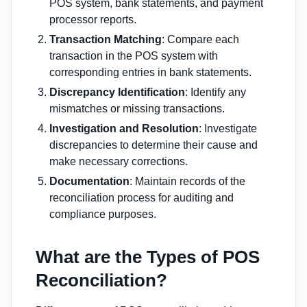
POS system, bank statements, and payment
processor reports.
Transaction Matching
: Compare each
transaction in the POS system with
corresponding entries in bank statements.
Discrepancy Identification
: Identify any
mismatches or missing transactions.
Investigation and Resolution
: Investigate
discrepancies to determine their cause and
make necessary corrections.
Documentation
: Maintain records of the
reconciliation process for auditing and
compliance purposes.
What are the Types of POS
Reconciliation?