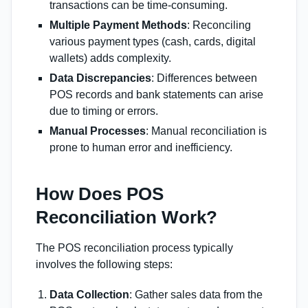
transactions can be time-consuming.
Multiple Payment Methods
: Reconciling
various payment types (cash, cards, digital
wallets) adds complexity.
Data Discrepancies
: Differences between
POS records and bank statements can arise
due to timing or errors.
Manual Processes
: Manual reconciliation is
prone to human error and inefficiency.
How Does POS
Reconciliation Work?
The POS reconciliation process typically
involves the following steps:
Data Collection
: Gather sales data from the