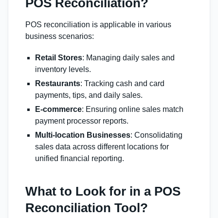
POS Reconciliation?
POS reconciliation is applicable in various
business scenarios:
Retail Stores
: Managing daily sales and
inventory levels.
Restaurants
: Tracking cash and card
payments, tips, and daily sales.
E-commerce
: Ensuring online sales match
payment processor reports.
Multi-location Businesses
: Consolidating
sales data across different locations for
unified financial reporting.
What to Look for in a POS
Reconciliation Tool?