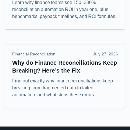
Learn why finance teams see 150–300%
reconciliation automation ROI in year one, plus
benchmarks, payback timelines, and ROI formulas.
Financial Reconciliation
July 27, 2026
Why do Finance Reconciliations Keep
Breaking? Here’s the Fix
Find out exactly why finance reconciliations keep
breaking, from fragmented data to failed
automation, and what stops these errors.