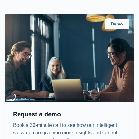
Demo
Request a demo
Book a 30-minute call to see how our intelligent
software can give you more insights and control