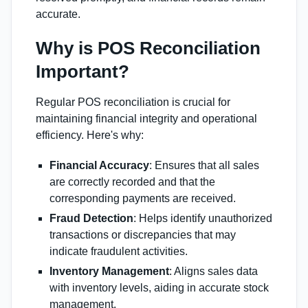
accurate.
Why is POS Reconciliation
Important?
Regular POS reconciliation is crucial for
maintaining financial integrity and operational
efficiency. Here's why:
Financial Accuracy
: Ensures that all sales
are correctly recorded and that the
corresponding payments are received.
Fraud Detection
: Helps identify unauthorized
transactions or discrepancies that may
indicate fraudulent activities.
Inventory Management
: Aligns sales data
with inventory levels, aiding in accurate stock
management.