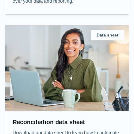
over your data and reporting.
Data sheet
Reconciliation data sheet
Download our data sheet to learn how to automate