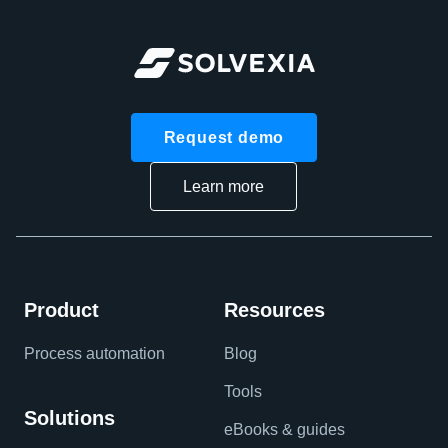
Request demo
Learn more
Product
Resources
Process automation
Blog
Tools
Solutions
eBooks & guides