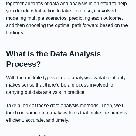
together all forms of data and analysis in an effort to help
you decide what action to take. To do so, it involved
modeling multiple scenarios, predicting each outcome,
and then choosing the optimal path forward based on the
findings.
What is the Data Analysis
Process?
With the multiple types of data analysis available, it only
makes sense that there’d be a process involved for
carrying out data analysis in practice.
Take a look at these data analysis methods. Then, we’ll
touch on some data analysis tools that make the process
efficient, accurate, and timely.