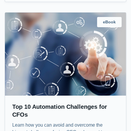
eBook
Top 10 Automation Challenges for
CFOs
Learn how you can avoid and overcome the