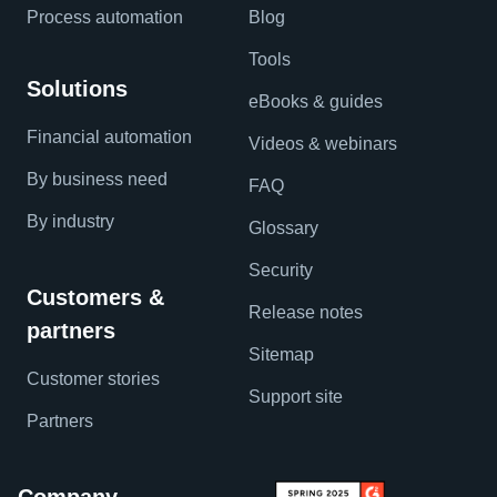
Process automation
Blog
Tools
Solutions
eBooks & guides
Financial automation
Videos & webinars
By business need
FAQ
By industry
Glossary
Security
Customers &
Release notes
partners
Sitemap
Customer stories
Support site
Partners