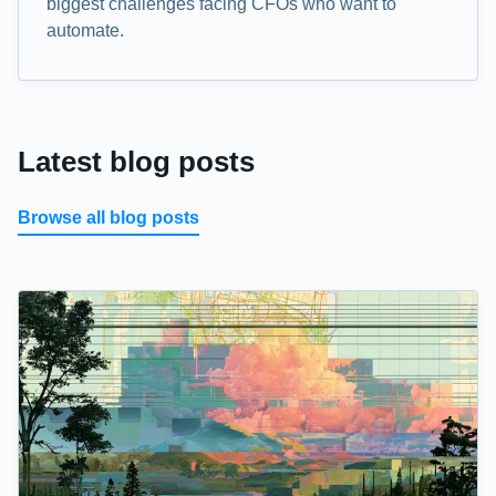
biggest challenges facing CFOs who want to
automate.
Latest blog posts
Browse all blog posts