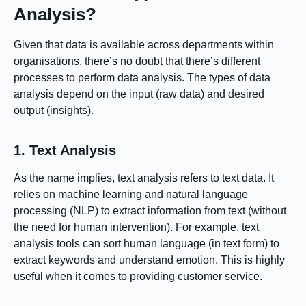
Analysis?
Given that data is available across departments within
organisations, there’s no doubt that there’s different
processes to perform data analysis. The types of data
analysis depend on the input (raw data) and desired
output (insights).
1. Text Analysis
As the name implies, text analysis refers to text data. It
relies on machine learning and natural language
processing (NLP) to extract information from text (without
the need for human intervention). For example, text
analysis tools can sort human language (in text form) to
extract keywords and understand emotion. This is highly
useful when it comes to providing customer service.