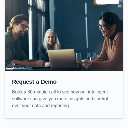
Request a Demo
Book a 30-minute call to see how our intelligent
software can give you more insights and control
over your data and reporting.