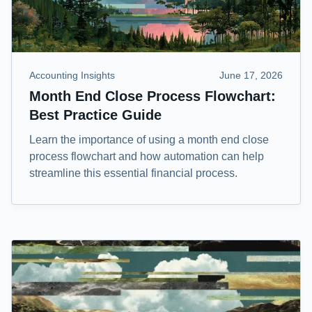
Accounting Insights
June 17, 2026
Month End Close Process Flowchart:
Best Practice Guide
Learn the importance of using a month end close
process flowchart and how automation can help
streamline this essential financial process.