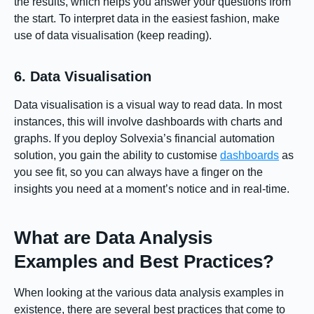
the results, which helps you answer your questions from
the start. To interpret data in the easiest fashion, make
use of data visualisation (keep reading).
6. Data Visualisation
Data visualisation is a visual way to read data. In most
instances, this will involve dashboards with charts and
graphs. If you deploy Solvexia’s financial automation
solution, you gain the ability to customise
dashboards
as
you see fit, so you can always have a finger on the
insights you need at a moment’s notice and in real-time.
What are Data Analysis
Examples and Best Practices?
When looking at the various data analysis examples in
existence, there are several best practices that come to