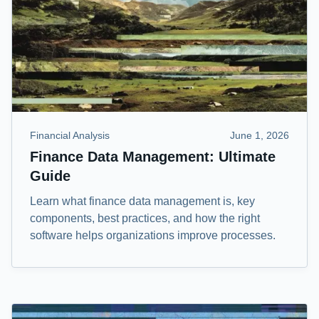
Financial Analysis
June 1, 2026
Finance Data Management: Ultimate
Guide
Learn what finance data management is, key
components, best practices, and how the right
software helps organizations improve processes.