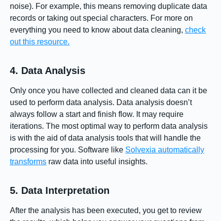
noise). For example, this means removing duplicate data
records or taking out special characters. For more on
everything you need to know about data cleaning,
check
out this resource.
4. Data Analysis
Only once you have collected and cleaned data can it be
used to perform data analysis. Data analysis doesn’t
always follow a start and finish flow. It may require
iterations. The most optimal way to perform data analysis
is with the aid of data analysis tools that will handle the
processing for you. Software like
Solvexia automatically
transforms
raw data into useful insights.
5. Data Interpretation
After the analysis has been executed, you get to review