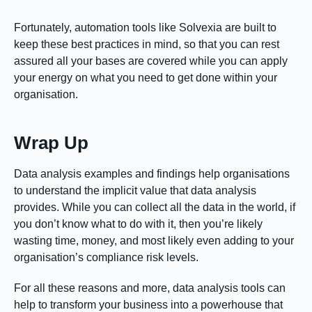
Fortunately, automation tools like Solvexia are built to
keep these best practices in mind, so that you can rest
assured all your bases are covered while you can apply
your energy on what you need to get done within your
organisation.
Wrap Up
Data analysis examples and findings help organisations
to understand the implicit value that data analysis
provides. While you can collect all the data in the world, if
you don’t know what to do with it, then you’re likely
wasting time, money, and most likely even adding to your
organisation’s compliance risk levels.
For all these reasons and more, data analysis tools can
help to transform your business into a powerhouse that