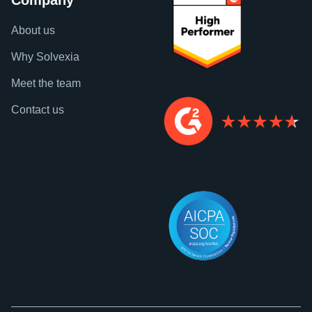
Company
About us
Why Solvexia
Meet the team
Contact us