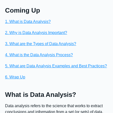
Coming Up
1. What is Data Analysis?
2. Why is Data Analysis Important?
3. What are the Types of Data Analysis?
4. What is the Data Analysis Process?
5. What are Data Analysis Examples and Best Practices?
6. Wrap Up
What is Data Analysis?
Data analysis refers to the science that works to extract
conclusions and information from a set (or sets) of data.