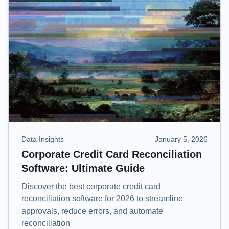
Data Insights
January 5, 2026
Corporate Credit Card Reconciliation
Software: Ultimate Guide
Discover the best corporate credit card
reconciliation software for 2026 to streamline
approvals, reduce errors, and automate
reconciliation