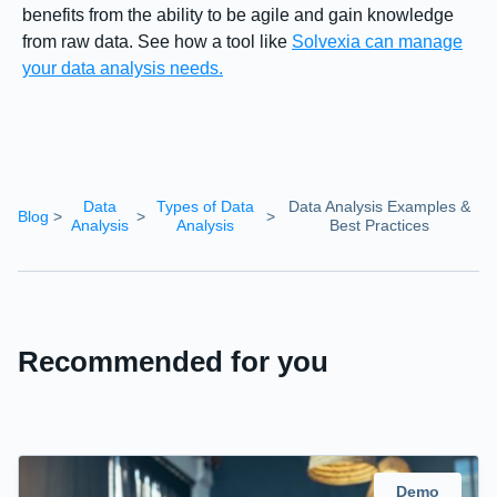
benefits from the ability to be agile and gain knowledge
from raw data. See how a tool like
Solvexia can manage
your data analysis needs.
Data
Types of Data
Data Analysis Examples &
Blog
>
>
>
Analysis
Analysis
Best Practices
Recommended for you
Demo