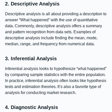
2. Descriptive Analysis
Descriptive analysis is all about providing a description to
answer “What happened” with the use of quantitative
data. Commonly, descriptive analysis offers a summary
and pattern recognition from data sets. Examples of
descriptive analysis include finding the mean, mode,
median, range, and frequency from numerical data.
3. Inferential Analysis
Inferential analysis looks to hypothesize “what happened”
by comparing sample statistics with the entire population.
In practice, inferential analysis often looks like hypothesis
tests and estimation theories. It’s also a favorite type of
analysis for conducting market research.
4. Diagnostic Analysis