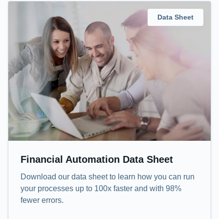
Data Sheet
Financial Automation Data Sheet
Download our data sheet to learn how you can run
your processes up to 100x faster and with 98%
fewer errors.