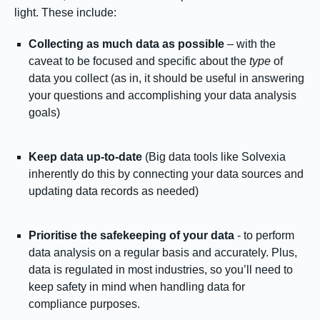
light. These include:
Collecting as much data as possible
– with the
caveat to be focused and specific about the
type
of
data you collect (as in, it should be useful in answering
your questions and accomplishing your data analysis
goals)
Keep data up-to-date
(Big data tools like Solvexia
inherently do this by connecting your data sources and
updating data records as needed)
Prioritise the safekeeping of your data
- to perform
data analysis on a regular basis and accurately. Plus,
data is regulated in most industries, so you’ll need to
keep safety in mind when handling data for
compliance purposes.