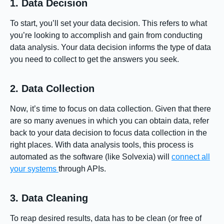
1. Data Decision
To start, you’ll set your data decision. This refers to what
you’re looking to accomplish and gain from conducting
data analysis. Your data decision informs the type of data
you need to collect to get the answers you seek.
2. Data Collection
Now, it’s time to focus on data collection. Given that there
are so many avenues in which you can obtain data, refer
back to your data decision to focus data collection in the
right places. With data analysis tools, this process is
automated as the software (like Solvexia) will
connect all
your systems
through APIs.
3. Data Cleaning
To reap desired results, data has to be clean (or free of