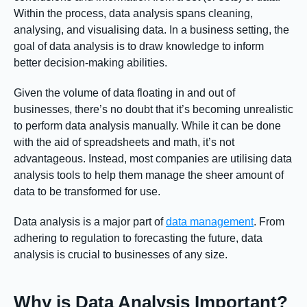
Within the process, data analysis spans cleaning,
analysing, and visualising data. In a business setting, the
goal of data analysis is to draw knowledge to inform
better decision-making abilities.
Given the volume of data floating in and out of
businesses, there’s no doubt that it’s becoming unrealistic
to perform data analysis manually. While it can be done
with the aid of spreadsheets and math, it’s not
advantageous. Instead, most companies are utilising data
analysis tools to help them manage the sheer amount of
data to be transformed for use.
Data analysis is a major part of
data management
. From
adhering to regulation to forecasting the future, data
analysis is crucial to businesses of any size.
Why is Data Analysis Important?