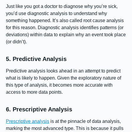
Just like you got a doctor to diagnose why you’re sick,
you’d use diagnostic analysis to understand why
something happened. It’s also called root cause analysis
for this reason. Diagnostic analysis identifies patterns (or
deviations) within data to explain why an event took place
(or didn’t).
5. Predictive Analysis
Predictive analysis looks ahead in an attempt to predict
what is likely to happen. Given the exploratory nature of
this type of analysis, it becomes more accurate with
access to more data points.
6. Prescriptive Analysis
Prescriptive analysis
is at the pinnacle of data analysis,
marking the most advanced type. This is because it pulls