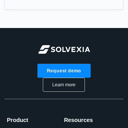
Request demo
Learn more
Product
Resources