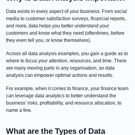
Data exists in every aspect of your business. From social
media to customer satisfaction surveys, financial reports,
and more, data helps you better understand your
customers and know what they need (oftentimes, before
they even tell you, or know themselves).
Across all data analysis examples, you gain a guide as to
where to focus your attention, resources, and time. There
are many moving parts in any organisation, so data
analysis can empower optimal actions and results.
For example, when it comes to finance, your finance team
can leverage data analytics to better understand the
business’ risks, profitability, and resource allocation, to
name a few.
What are the Types of Data