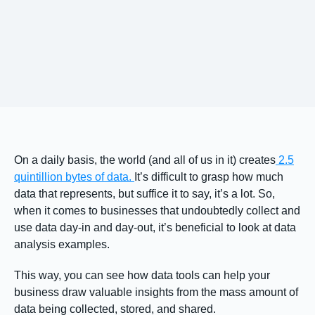
On a daily basis, the world (and all of us in it) creates
2.5
quintillion bytes of data.
It’s difficult to grasp how much
data that represents, but suffice it to say, it’s a lot. So,
when it comes to businesses that undoubtedly collect and
use data day-in and day-out, it’s beneficial to look at data
analysis examples.
This way, you can see how data tools can help your
business draw valuable insights from the mass amount of
data being collected, stored, and shared.