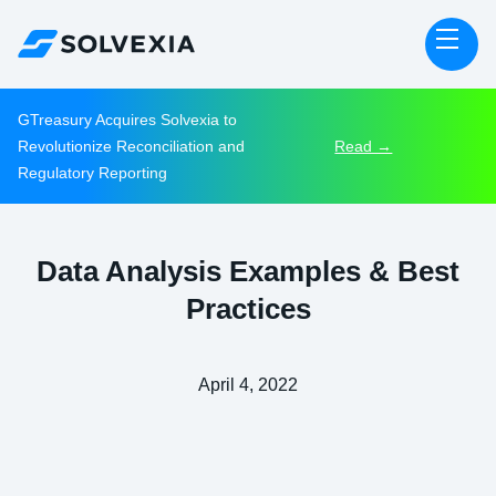
GTreasury Acquires Solvexia to
Revolutionize Reconciliation and
Read →
Regulatory Reporting
Data Analysis Examples & Best
Practices
April 4, 2022